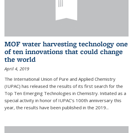
MOF water harvesting technology one
of ten innovations that could change
the world
April 4, 2019
The International Union of Pure and Applied Chemistry
(IUPAC) has released the results of its first search for the
Top Ten Emerging Technologies in Chemistry. Initiated as a
special activity in honor of IUPAC’s 100th anniversary this
year, the results have been published in the 2019...