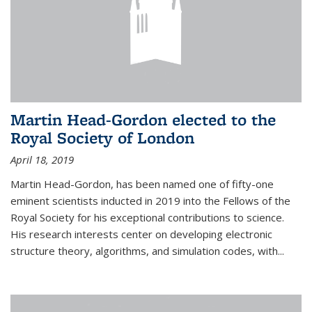
Martin Head-Gordon elected to the
Royal Society of London
April 18, 2019
Martin Head-Gordon, has been named one of fifty-one
eminent scientists inducted in 2019 into the Fellows of the
Royal Society for his exceptional contributions to science.
His research interests center on developing electronic
structure theory, algorithms, and simulation codes, with...