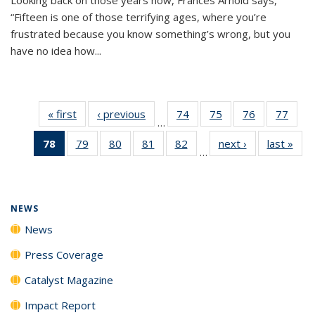
“Fifteen is one of those terrifying ages, where you’re
frustrated because you know something’s wrong, but you
have no idea how...
« first
News
‹ previous
News
74
of
75
of
76
of
77
of
…
135
135
135
135
78
of 135
79
of
80
of
81
of
82
of
next ›
News
last »
New
News
News
News
New
…
News
135
135
135
135
(Current
News
News
News
News
page)
NEWS
News
Press Coverage
Catalyst Magazine
Impact Report