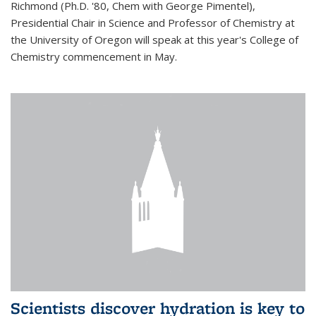
Richmond (Ph.D. '80, Chem with George Pimentel),
Presidential Chair in Science and Professor of Chemistry at
the University of Oregon will speak at this year's College of
Chemistry commencement in May.
Scientists discover hydration is key to