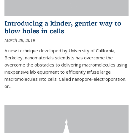
Introducing a kinder, gentler way to
blow holes in cells
March 29, 2019
A new technique developed by University of California,
Berkeley, nanomaterials scientists has overcome the
overcome the obstacles to delivering macromolecules using
inexpensive lab equipment to efficiently infuse large
macromolecules into cells. Called nanopore-electroporation,
or...