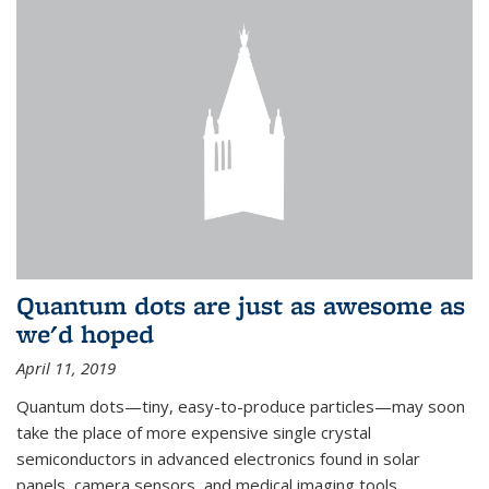
Quantum dots are just as awesome as
we'd hoped
April 11, 2019
Quantum dots—tiny, easy-to-produce particles—may soon
take the place of more expensive single crystal
semiconductors in advanced electronics found in solar
panels, camera sensors, and medical imaging tools.