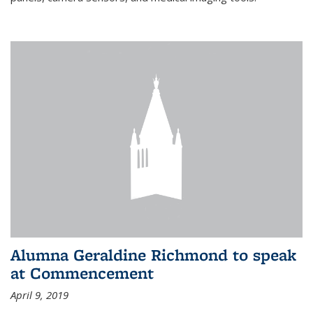
Alumna Geraldine Richmond to speak
at Commencement
April 9, 2019