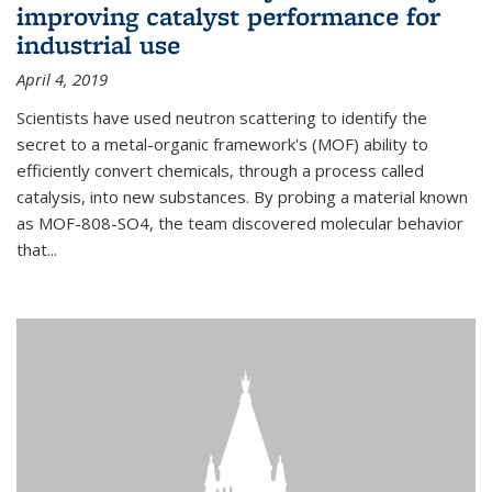
improving catalyst performance for
industrial use
April 4, 2019
Scientists have used neutron scattering to identify the
secret to a metal-organic framework's (MOF) ability to
efficiently convert chemicals, through a process called
catalysis, into new substances. By probing a material known
as MOF-808-SO4, the team discovered molecular behavior
that...