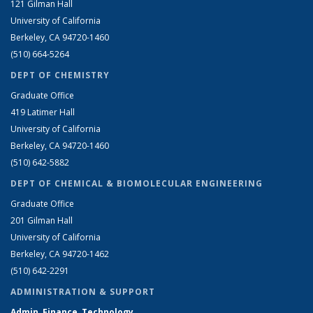
121 Gilman Hall
University of California
Berkeley, CA 94720-1460
(510) 664-5264
DEPT OF CHEMISTRY
Graduate Office
419 Latimer Hall
University of California
Berkeley, CA 94720-1460
(510) 642-5882
DEPT OF CHEMICAL & BIOMOLECULAR ENGINEERING
Graduate Office
201 Gilman Hall
University of California
Berkeley, CA 94720-1462
(510) 642-2291
ADMINISTRATION & SUPPORT
Admin, Finance, Technology