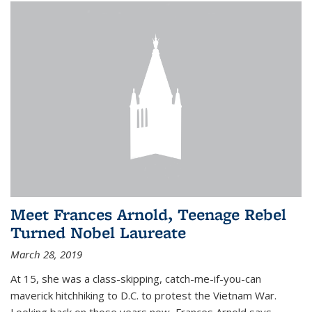
Meet Frances Arnold, Teenage Rebel
Turned Nobel Laureate
March 28, 2019
At 15, she was a class-skipping, catch-me-if-you-can
maverick hitchhiking to D.C. to protest the Vietnam War.
Looking back on those years now, Frances Arnold says,