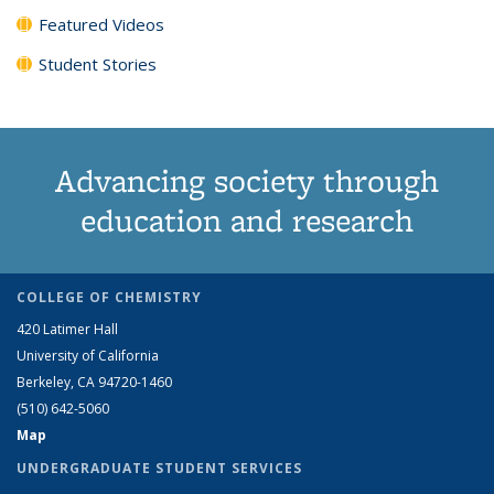
Featured Videos
Student Stories
Advancing society through
education and research
COLLEGE OF CHEMISTRY
420 Latimer Hall
University of California
Berkeley, CA 94720-1460
(510) 642-5060
Map
UNDERGRADUATE STUDENT SERVICES