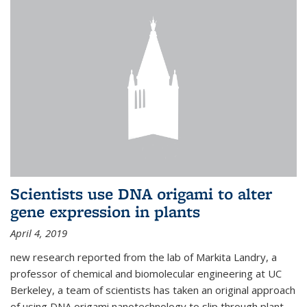
Scientists use DNA origami to alter
gene expression in plants
April 4, 2019
new research reported from the lab of Markita Landry, a
professor of chemical and biomolecular engineering at UC
Berkeley, a team of scientists has taken an original approach
of using DNA origami nanotechnology to slip through plant