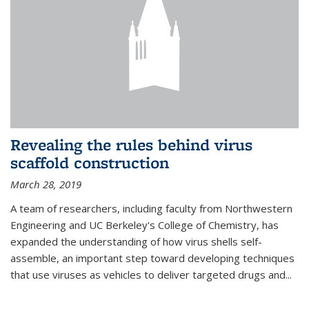
Revealing the rules behind virus
scaffold construction
March 28, 2019
A team of researchers, including faculty from Northwestern
Engineering and UC Berkeley's College of Chemistry, has
expanded the understanding of how virus shells self-
assemble, an important step toward developing techniques
that use viruses as vehicles to deliver targeted drugs and...