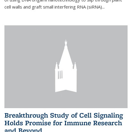
cell walls and graft small interfering RNA (siRNA)...
Breakthrough Study of Cell Signaling
Holds Promise for Immune Research
and Beyond