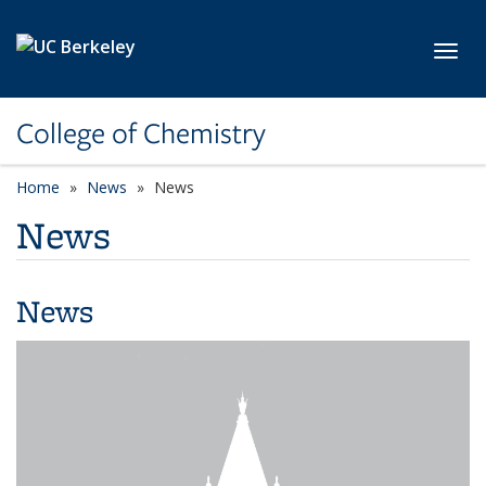
Skip to main content
Toggl
College of Chemistry
Home
News
News
News
News