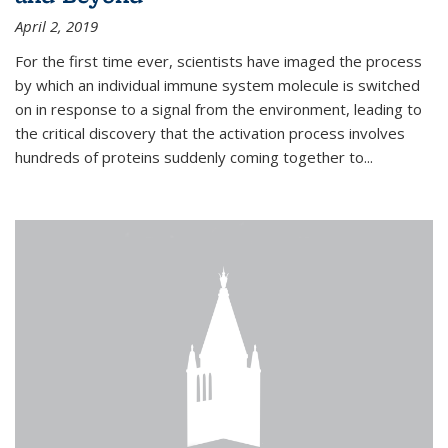
April 2, 2019
For the first time ever, scientists have imaged the process
by which an individual immune system molecule is switched
on in response to a signal from the environment, leading to
the critical discovery that the activation process involves
hundreds of proteins suddenly coming together to...