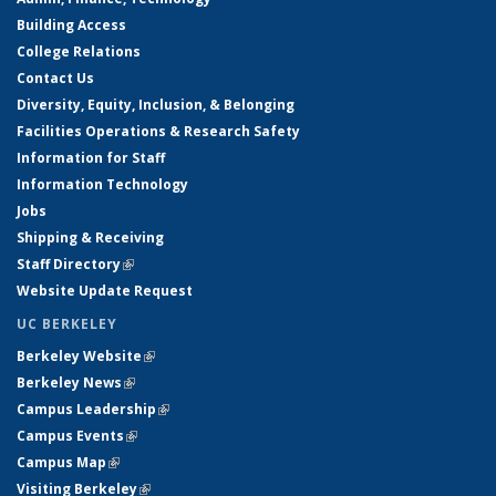
Building Access
College Relations
Contact Us
Diversity, Equity, Inclusion, & Belonging
Facilities Operations & Research Safety
Information for Staff
Information Technology
Jobs
Shipping & Receiving
Staff Directory
(link is external)
Website Update Request
UC BERKELEY
Berkeley Website
(link is external)
Berkeley News
(link is external)
Campus Leadership
(link is external)
Campus Events
(link is external)
Campus Map
(link is external)
Visiting Berkeley
(link is external)