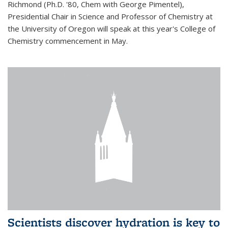
Richmond (Ph.D. '80, Chem with George Pimentel),
Presidential Chair in Science and Professor of Chemistry at
the University of Oregon will speak at this year's College of
Chemistry commencement in May.
Scientists discover hydration is key to