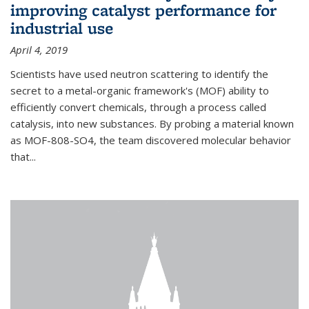
improving catalyst performance for
industrial use
April 4, 2019
Scientists have used neutron scattering to identify the
secret to a metal-organic framework's (MOF) ability to
efficiently convert chemicals, through a process called
catalysis, into new substances. By probing a material known
as MOF-808-SO4, the team discovered molecular behavior
that...