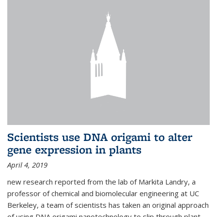
Scientists use DNA origami to alter
gene expression in plants
April 4, 2019
new research reported from the lab of Markita Landry, a
professor of chemical and biomolecular engineering at UC
Berkeley, a team of scientists has taken an original approach
of using DNA origami nanotechnology to slip through plant