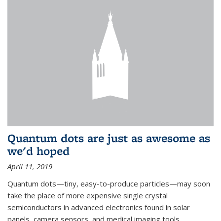
Quantum dots are just as awesome as
we'd hoped
April 11, 2019
Quantum dots—tiny, easy-to-produce particles—may soon
take the place of more expensive single crystal
semiconductors in advanced electronics found in solar
panels, camera sensors, and medical imaging tools.