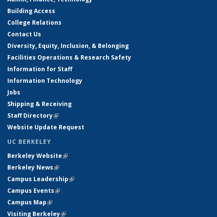
Building Access
College Relations
Contact Us
Diversity, Equity, Inclusion, & Belonging
Facilities Operations & Research Safety
Information for Staff
Information Technology
Jobs
Shipping & Receiving
Staff Directory
(link is external)
Website Update Request
UC BERKELEY
Berkeley Website
(link is external)
Berkeley News
(link is external)
Campus Leadership
(link is external)
Campus Events
(link is external)
Campus Map
(link is external)
Visiting Berkeley
(link is external)