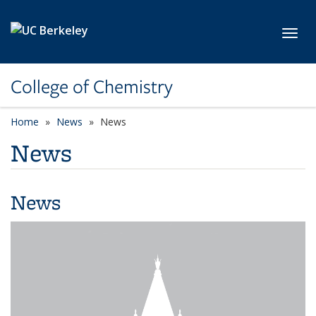
Skip to main content
Toggl
College of Chemistry
Home
News
News
News
News