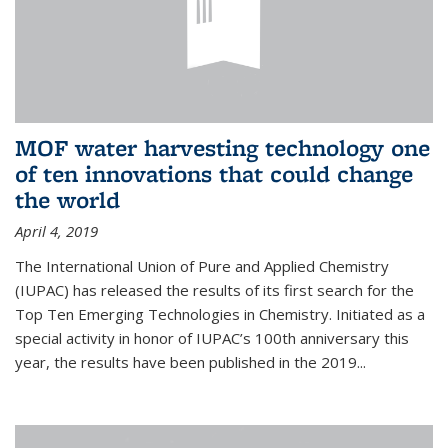
MOF water harvesting technology one
of ten innovations that could change
the world
April 4, 2019
The International Union of Pure and Applied Chemistry
(IUPAC) has released the results of its first search for the
Top Ten Emerging Technologies in Chemistry. Initiated as a
special activity in honor of IUPAC’s 100th anniversary this
year, the results have been published in the 2019...