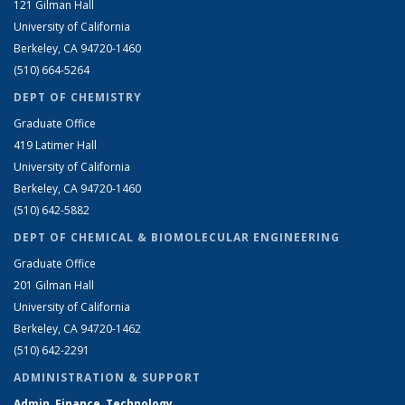
121 Gilman Hall
University of California
Berkeley, CA 94720-1460
(510) 664-5264
DEPT OF CHEMISTRY
Graduate Office
419 Latimer Hall
University of California
Berkeley, CA 94720-1460
(510) 642-5882
DEPT OF CHEMICAL & BIOMOLECULAR ENGINEERING
Graduate Office
201 Gilman Hall
University of California
Berkeley, CA 94720-1462
(510) 642-2291
ADMINISTRATION & SUPPORT
Admin, Finance, Technology