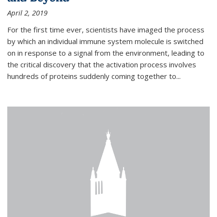
April 2, 2019
For the first time ever, scientists have imaged the process
by which an individual immune system molecule is switched
on in response to a signal from the environment, leading to
the critical discovery that the activation process involves
hundreds of proteins suddenly coming together to...