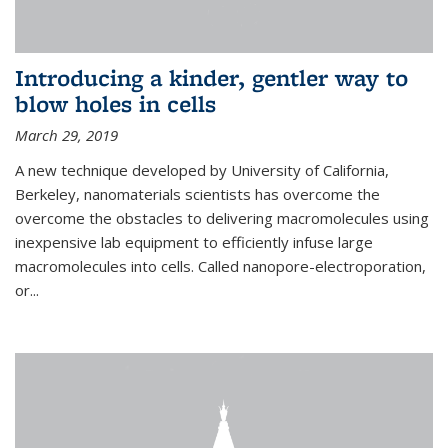
Introducing a kinder, gentler way to
blow holes in cells
March 29, 2019
A new technique developed by University of California,
Berkeley, nanomaterials scientists has overcome the
overcome the obstacles to delivering macromolecules using
inexpensive lab equipment to efficiently infuse large
macromolecules into cells. Called nanopore-electroporation,
or...