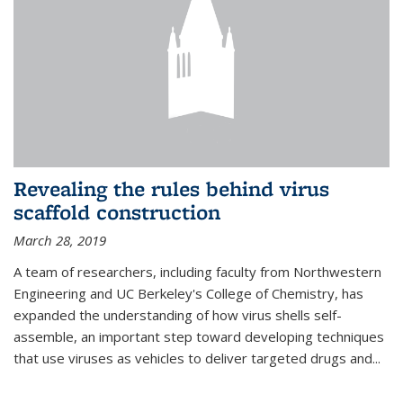
Revealing the rules behind virus
scaffold construction
March 28, 2019
A team of researchers, including faculty from Northwestern
Engineering and UC Berkeley's College of Chemistry, has
expanded the understanding of how virus shells self-
assemble, an important step toward developing techniques
that use viruses as vehicles to deliver targeted drugs and...