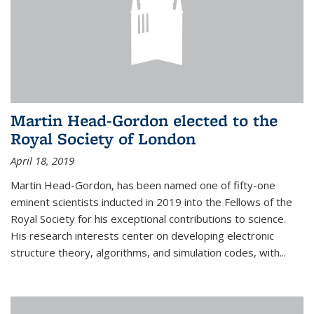
Martin Head-Gordon elected to the
Royal Society of London
April 18, 2019
Martin Head-Gordon, has been named one of fifty-one
eminent scientists inducted in 2019 into the Fellows of the
Royal Society for his exceptional contributions to science.
His research interests center on developing electronic
structure theory, algorithms, and simulation codes, with...