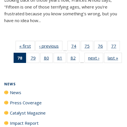
“Fifteen is one of those terrifying ages, where you’re
frustrated because you know something’s wrong, but you
have no idea how...
« first
News
‹ previous
News
74
of
75
of
76
of
77
of
…
135
135
135
135
78
of 135
79
of
80
of
81
of
82
of
next ›
News
last »
New
News
News
News
New
…
News
135
135
135
135
(Current
News
News
News
News
page)
NEWS
News
Press Coverage
Catalyst Magazine
Impact Report