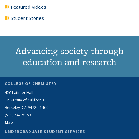
Featured Videos
Student Stories
Advancing society through
education and research
COLLEGE OF CHEMISTRY
420 Latimer Hall
University of California
Berkeley, CA 94720-1460
(510) 642-5060
Map
UNDERGRADUATE STUDENT SERVICES