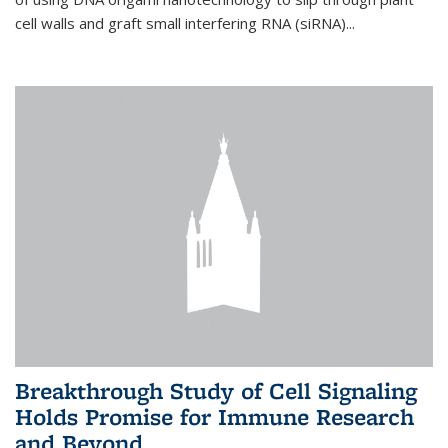
cell walls and graft small interfering RNA (siRNA)...
Breakthrough Study of Cell Signaling
Holds Promise for Immune Research
and Beyond