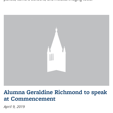
Alumna Geraldine Richmond to speak
at Commencement
April 9, 2019