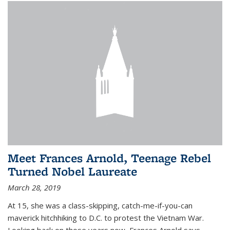
Meet Frances Arnold, Teenage Rebel
Turned Nobel Laureate
March 28, 2019
At 15, she was a class-skipping, catch-me-if-you-can
maverick hitchhiking to D.C. to protest the Vietnam War.
Looking back on those years now, Frances Arnold says,