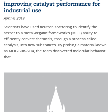
improving catalyst performance for
industrial use
April 4, 2019
Scientists have used neutron scattering to identify the
secret to a metal-organic framework's (MOF) ability to
efficiently convert chemicals, through a process called
catalysis, into new substances. By probing a material known
as MOF-808-SO4, the team discovered molecular behavior
that...