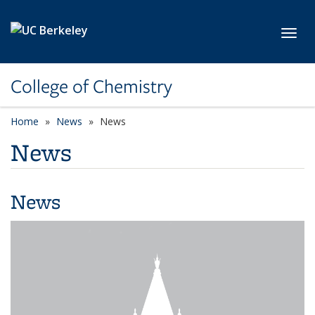
Skip to main content
Toggl
College of Chemistry
Home
News
News
News
News