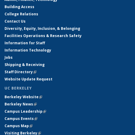
Building Access
College Relations
Contact Us
Diversity, Equity, Inclusion, & Belonging
Facilities Operations & Research Safety
Information for Staff
Information Technology
Jobs
Shipping & Receiving
Staff Directory
(link is external)
Website Update Request
UC BERKELEY
Berkeley Website
(link is external)
Berkeley News
(link is external)
Campus Leadership
(link is external)
Campus Events
(link is external)
Campus Map
(link is external)
Visiting Berkeley
(link is external)