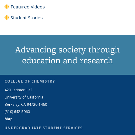
Featured Videos
Student Stories
Advancing society through
education and research
COLLEGE OF CHEMISTRY
420 Latimer Hall
University of California
Berkeley, CA 94720-1460
(510) 642-5060
Map
UNDERGRADUATE STUDENT SERVICES