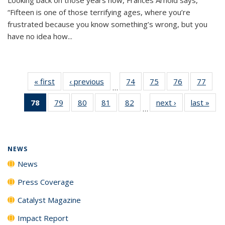
“Fifteen is one of those terrifying ages, where you’re
frustrated because you know something’s wrong, but you
have no idea how...
« first
News
‹ previous
News
74
of
75
of
76
of
77
of
…
135
135
135
135
78
of 135
79
of
80
of
81
of
82
of
next ›
News
last »
New
News
News
News
New
…
News
135
135
135
135
(Current
News
News
News
News
page)
NEWS
News
Press Coverage
Catalyst Magazine
Impact Report