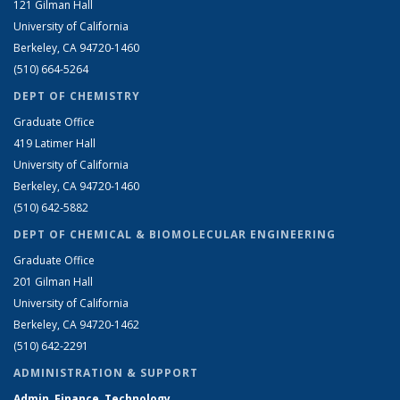
121 Gilman Hall
University of California
Berkeley, CA 94720-1460
(510) 664-5264
DEPT OF CHEMISTRY
Graduate Office
419 Latimer Hall
University of California
Berkeley, CA 94720-1460
(510) 642-5882
DEPT OF CHEMICAL & BIOMOLECULAR ENGINEERING
Graduate Office
201 Gilman Hall
University of California
Berkeley, CA 94720-1462
(510) 642-2291
ADMINISTRATION & SUPPORT
Admin, Finance, Technology