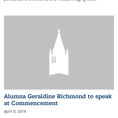
Alumna Geraldine Richmond to speak
at Commencement
April 9, 2019