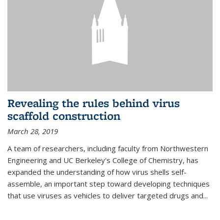
Revealing the rules behind virus
scaffold construction
March 28, 2019
A team of researchers, including faculty from Northwestern
Engineering and UC Berkeley's College of Chemistry, has
expanded the understanding of how virus shells self-
assemble, an important step toward developing techniques
that use viruses as vehicles to deliver targeted drugs and...