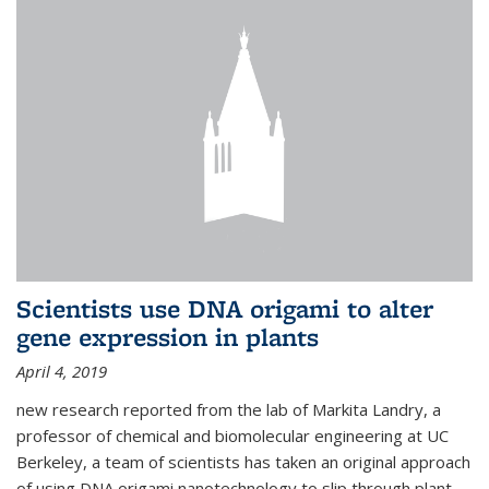
Scientists use DNA origami to alter
gene expression in plants
April 4, 2019
new research reported from the lab of Markita Landry, a
professor of chemical and biomolecular engineering at UC
Berkeley, a team of scientists has taken an original approach
of using DNA origami nanotechnology to slip through plant