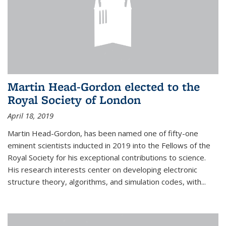
Martin Head-Gordon elected to the
Royal Society of London
April 18, 2019
Martin Head-Gordon, has been named one of fifty-one
eminent scientists inducted in 2019 into the Fellows of the
Royal Society for his exceptional contributions to science.
His research interests center on developing electronic
structure theory, algorithms, and simulation codes, with...