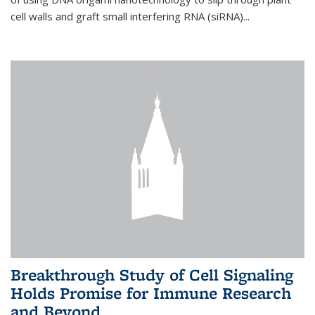
cell walls and graft small interfering RNA (siRNA)...
Breakthrough Study of Cell Signaling
Holds Promise for Immune Research
and Beyond