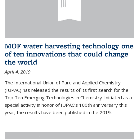
MOF water harvesting technology one
of ten innovations that could change
the world
April 4, 2019
The International Union of Pure and Applied Chemistry
(IUPAC) has released the results of its first search for the
Top Ten Emerging Technologies in Chemistry. Initiated as a
special activity in honor of IUPAC’s 100th anniversary this
year, the results have been published in the 2019...