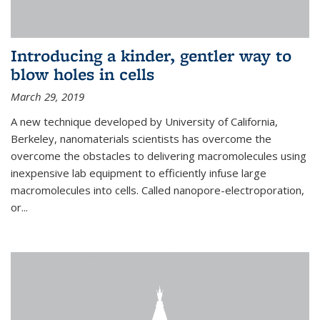
Introducing a kinder, gentler way to
blow holes in cells
March 29, 2019
A new technique developed by University of California,
Berkeley, nanomaterials scientists has overcome the
overcome the obstacles to delivering macromolecules using
inexpensive lab equipment to efficiently infuse large
macromolecules into cells. Called nanopore-electroporation,
or...