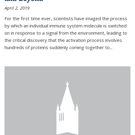
April 2, 2019
For the first time ever, scientists have imaged the process
by which an individual immune system molecule is switched
on in response to a signal from the environment, leading to
the critical discovery that the activation process involves
hundreds of proteins suddenly coming together to...