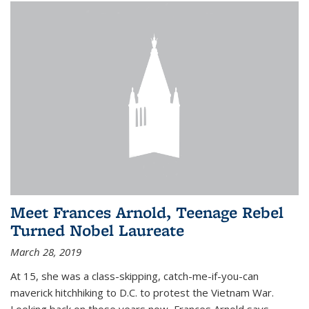
Meet Frances Arnold, Teenage Rebel
Turned Nobel Laureate
March 28, 2019
At 15, she was a class-skipping, catch-me-if-you-can
maverick hitchhiking to D.C. to protest the Vietnam War.
Looking back on those years now, Frances Arnold says,