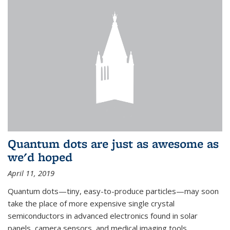
Quantum dots are just as awesome as
we'd hoped
April 11, 2019
Quantum dots—tiny, easy-to-produce particles—may soon
take the place of more expensive single crystal
semiconductors in advanced electronics found in solar
panels, camera sensors, and medical imaging tools.