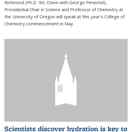
Richmond (Ph.D. '80, Chem with George Pimentel),
Presidential Chair in Science and Professor of Chemistry at
the University of Oregon will speak at this year's College of
Chemistry commencement in May.
Scientists discover hydration is key to