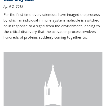
April 2, 2019
For the first time ever, scientists have imaged the process
by which an individual immune system molecule is switched
on in response to a signal from the environment, leading to
the critical discovery that the activation process involves
hundreds of proteins suddenly coming together to...