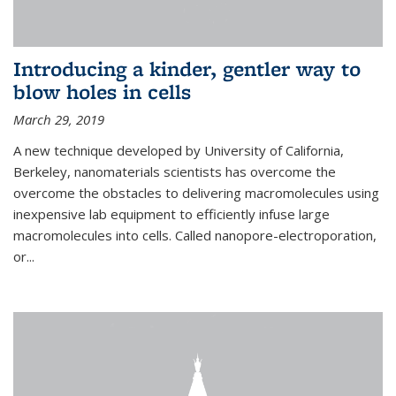
Introducing a kinder, gentler way to
blow holes in cells
March 29, 2019
A new technique developed by University of California,
Berkeley, nanomaterials scientists has overcome the
overcome the obstacles to delivering macromolecules using
inexpensive lab equipment to efficiently infuse large
macromolecules into cells. Called nanopore-electroporation,
or...