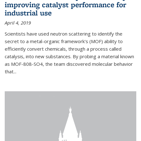
improving catalyst performance for
industrial use
April 4, 2019
Scientists have used neutron scattering to identify the
secret to a metal-organic framework's (MOF) ability to
efficiently convert chemicals, through a process called
catalysis, into new substances. By probing a material known
as MOF-808-SO4, the team discovered molecular behavior
that...