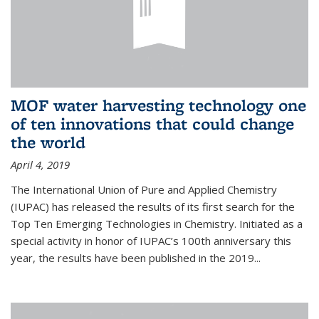
MOF water harvesting technology one
of ten innovations that could change
the world
April 4, 2019
The International Union of Pure and Applied Chemistry
(IUPAC) has released the results of its first search for the
Top Ten Emerging Technologies in Chemistry. Initiated as a
special activity in honor of IUPAC’s 100th anniversary this
year, the results have been published in the 2019...