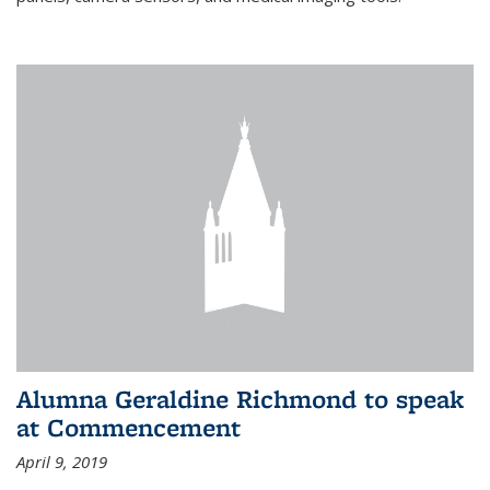
Alumna Geraldine Richmond to speak
at Commencement
April 9, 2019