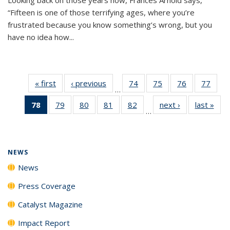
“Fifteen is one of those terrifying ages, where you’re
frustrated because you know something’s wrong, but you
have no idea how...
« first
News
‹ previous
News
74
of
75
of
76
of
77
of
…
135
135
135
135
78
of 135
79
of
80
of
81
of
82
of
next ›
News
last »
New
News
News
News
New
…
News
135
135
135
135
(Current
News
News
News
News
page)
NEWS
News
Press Coverage
Catalyst Magazine
Impact Report