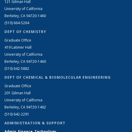
121 Gilman Hall
University of California
Berkeley, CA 94720-1460
(510) 664-5264
DEPT OF CHEMISTRY
Graduate Office
419 Latimer Hall
University of California
Berkeley, CA 94720-1460
(510) 642-5882
DEPT OF CHEMICAL & BIOMOLECULAR ENGINEERING
Graduate Office
201 Gilman Hall
University of California
Berkeley, CA 94720-1462
(510) 642-2291
ADMINISTRATION & SUPPORT
Admin, Finance, Technology