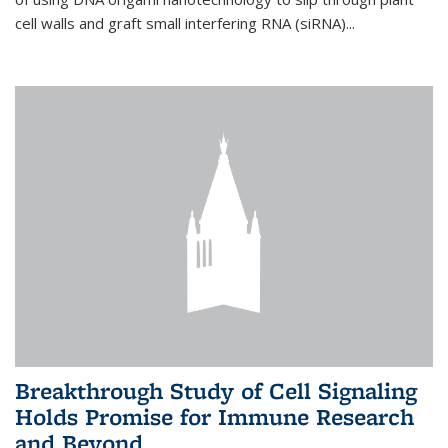
cell walls and graft small interfering RNA (siRNA)...
Breakthrough Study of Cell Signaling
Holds Promise for Immune Research
and Beyond