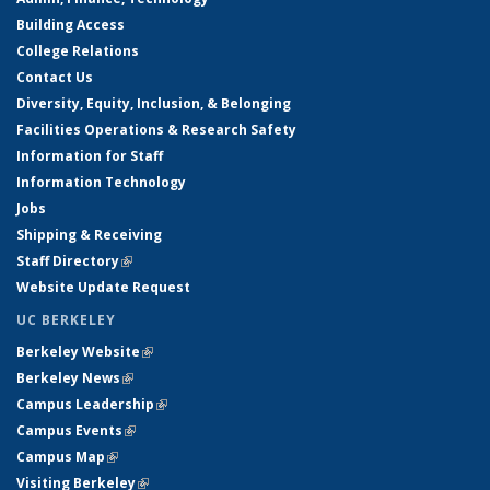
Building Access
College Relations
Contact Us
Diversity, Equity, Inclusion, & Belonging
Facilities Operations & Research Safety
Information for Staff
Information Technology
Jobs
Shipping & Receiving
Staff Directory
(link is external)
Website Update Request
UC BERKELEY
Berkeley Website
(link is external)
Berkeley News
(link is external)
Campus Leadership
(link is external)
Campus Events
(link is external)
Campus Map
(link is external)
Visiting Berkeley
(link is external)