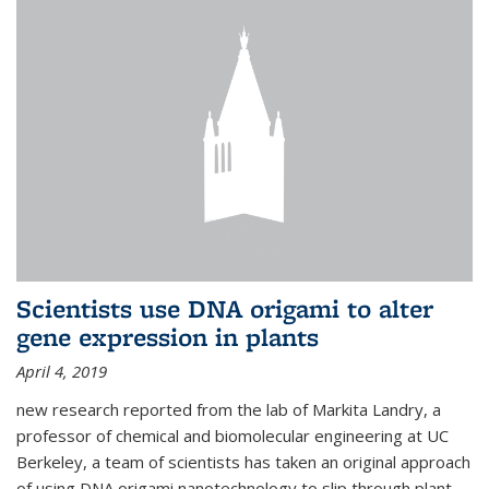
Scientists use DNA origami to alter
gene expression in plants
April 4, 2019
new research reported from the lab of Markita Landry, a
professor of chemical and biomolecular engineering at UC
Berkeley, a team of scientists has taken an original approach
of using DNA origami nanotechnology to slip through plant