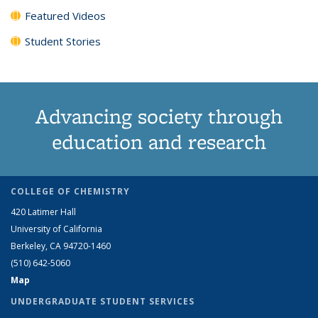
Featured Videos
Student Stories
Advancing society through
education and research
COLLEGE OF CHEMISTRY
420 Latimer Hall
University of California
Berkeley, CA 94720-1460
(510) 642-5060
Map
UNDERGRADUATE STUDENT SERVICES