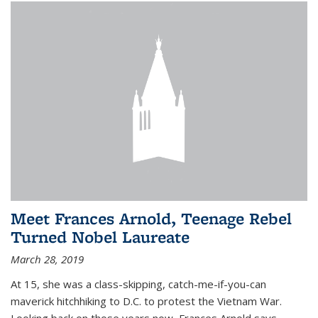
Meet Frances Arnold, Teenage Rebel
Turned Nobel Laureate
March 28, 2019
At 15, she was a class-skipping, catch-me-if-you-can
maverick hitchhiking to D.C. to protest the Vietnam War.
Looking back on those years now, Frances Arnold says,