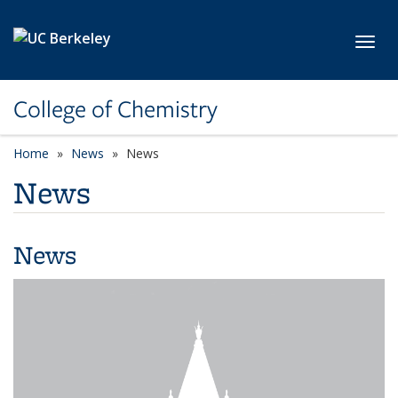
Skip to main content
Toggl
College of Chemistry
Home
News
News
News
News