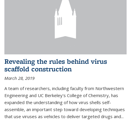
Revealing the rules behind virus
scaffold construction
March 28, 2019
A team of researchers, including faculty from Northwestern
Engineering and UC Berkeley's College of Chemistry, has
expanded the understanding of how virus shells self-
assemble, an important step toward developing techniques
that use viruses as vehicles to deliver targeted drugs and...