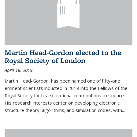
Martin Head-Gordon elected to the
Royal Society of London
April 18, 2019
Martin Head-Gordon, has been named one of fifty-one
eminent scientists inducted in 2019 into the Fellows of the
Royal Society for his exceptional contributions to science.
His research interests center on developing electronic
structure theory, algorithms, and simulation codes, with...