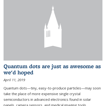
Quantum dots are just as awesome as
we'd hoped
April 11, 2019
Quantum dots—tiny, easy-to-produce particles—may soon
take the place of more expensive single crystal
semiconductors in advanced electronics found in solar
panels, camera sensors, and medical imaging tools.