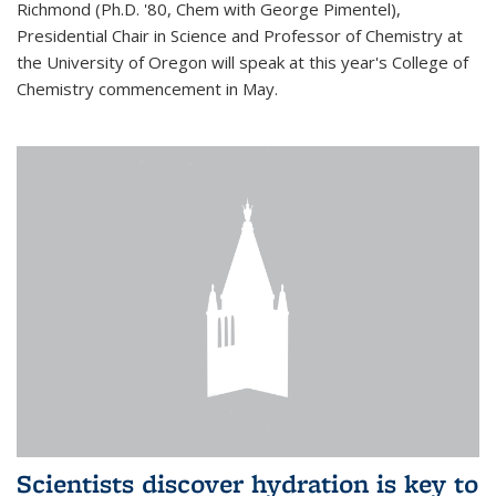
Richmond (Ph.D. '80, Chem with George Pimentel),
Presidential Chair in Science and Professor of Chemistry at
the University of Oregon will speak at this year's College of
Chemistry commencement in May.
Scientists discover hydration is key to