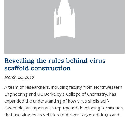
Revealing the rules behind virus
scaffold construction
March 28, 2019
A team of researchers, including faculty from Northwestern
Engineering and UC Berkeley's College of Chemistry, has
expanded the understanding of how virus shells self-
assemble, an important step toward developing techniques
that use viruses as vehicles to deliver targeted drugs and...