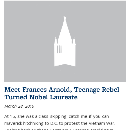
Meet Frances Arnold, Teenage Rebel
Turned Nobel Laureate
March 28, 2019
At 15, she was a class-skipping, catch-me-if-you-can
maverick hitchhiking to D.C. to protest the Vietnam War.
Looking back on those years now, Frances Arnold says,