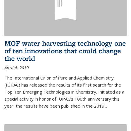
MOF water harvesting technology one
of ten innovations that could change
the world
April 4, 2019
The International Union of Pure and Applied Chemistry
(IUPAC) has released the results of its first search for the
Top Ten Emerging Technologies in Chemistry. Initiated as a
special activity in honor of IUPAC’s 100th anniversary this
year, the results have been published in the 2019...