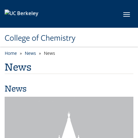
Skip to main content
Toggl
College of Chemistry
Home
News
News
News
News