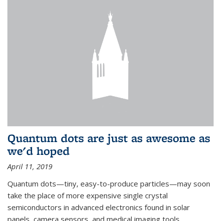
Quantum dots are just as awesome as
we'd hoped
April 11, 2019
Quantum dots—tiny, easy-to-produce particles—may soon
take the place of more expensive single crystal
semiconductors in advanced electronics found in solar
panels, camera sensors, and medical imaging tools.