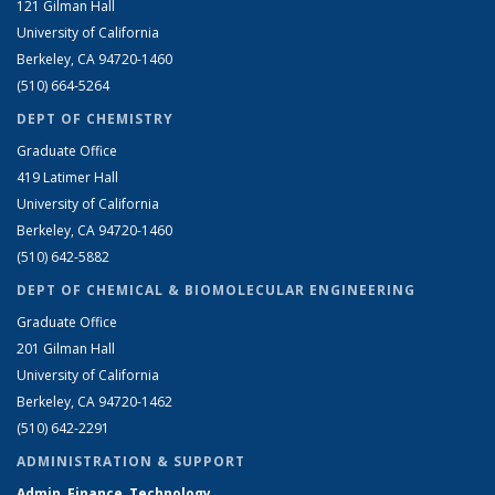
121 Gilman Hall
University of California
Berkeley, CA 94720-1460
(510) 664-5264
DEPT OF CHEMISTRY
Graduate Office
419 Latimer Hall
University of California
Berkeley, CA 94720-1460
(510) 642-5882
DEPT OF CHEMICAL & BIOMOLECULAR ENGINEERING
Graduate Office
201 Gilman Hall
University of California
Berkeley, CA 94720-1462
(510) 642-2291
ADMINISTRATION & SUPPORT
Admin, Finance, Technology