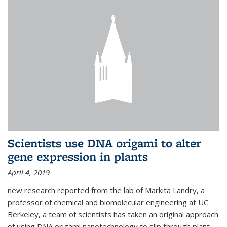
Scientists use DNA origami to alter
gene expression in plants
April 4, 2019
new research reported from the lab of Markita Landry, a
professor of chemical and biomolecular engineering at UC
Berkeley, a team of scientists has taken an original approach
of using DNA origami nanotechnology to slip through plant