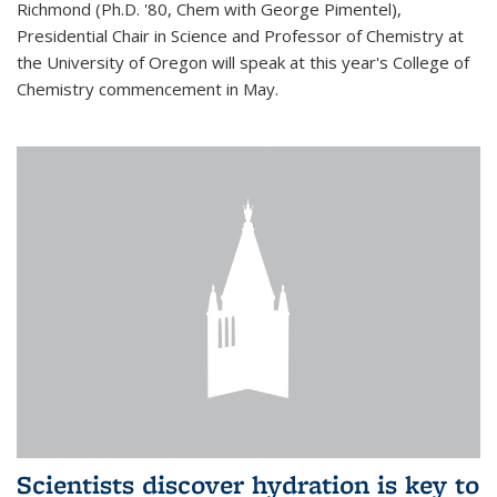
Richmond (Ph.D. '80, Chem with George Pimentel),
Presidential Chair in Science and Professor of Chemistry at
the University of Oregon will speak at this year's College of
Chemistry commencement in May.
Scientists discover hydration is key to