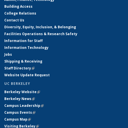
Building Access
College Relations
Contact Us
Diversity, Equity, Inclusion, & Belonging
Facilities Operations & Research Safety
Information for Staff
Information Technology
Jobs
Shipping & Receiving
Staff Directory
(link is external)
Website Update Request
UC BERKELEY
Berkeley Website
(link is external)
Berkeley News
(link is external)
Campus Leadership
(link is external)
Campus Events
(link is external)
Campus Map
(link is external)
Visiting Berkeley
(link is external)