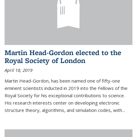
Martin Head-Gordon elected to the
Royal Society of London
April 18, 2019
Martin Head-Gordon, has been named one of fifty-one
eminent scientists inducted in 2019 into the Fellows of the
Royal Society for his exceptional contributions to science.
His research interests center on developing electronic
structure theory, algorithms, and simulation codes, with...