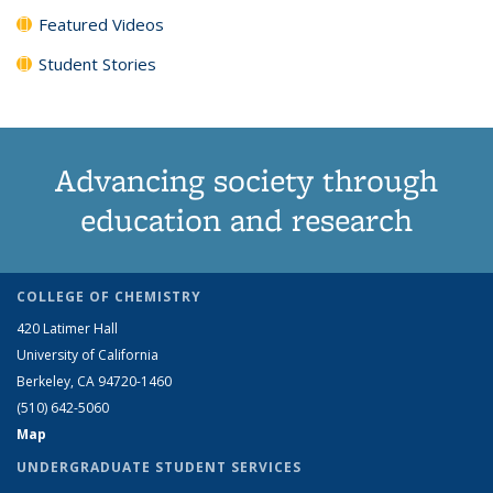
Featured Videos
Student Stories
Advancing society through
education and research
COLLEGE OF CHEMISTRY
420 Latimer Hall
University of California
Berkeley, CA 94720-1460
(510) 642-5060
Map
UNDERGRADUATE STUDENT SERVICES