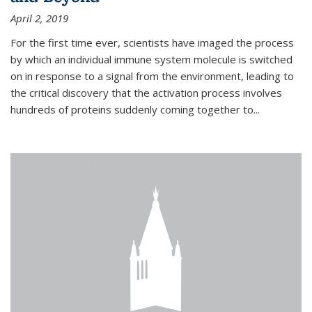
April 2, 2019
For the first time ever, scientists have imaged the process
by which an individual immune system molecule is switched
on in response to a signal from the environment, leading to
the critical discovery that the activation process involves
hundreds of proteins suddenly coming together to...