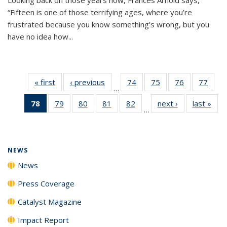
“Fifteen is one of those terrifying ages, where you’re
frustrated because you know something’s wrong, but you
have no idea how...
« first
News
‹ previous
News
74
of
75
of
76
of
77
of
…
135
135
135
135
78
of 135
79
of
80
of
81
of
82
of
next ›
News
last »
New
News
News
News
New
…
News
135
135
135
135
(Current
News
News
News
News
page)
NEWS
News
Press Coverage
Catalyst Magazine
Impact Report