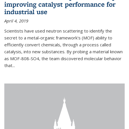
improving catalyst performance for
industrial use
April 4, 2019
Scientists have used neutron scattering to identify the
secret to a metal-organic framework's (MOF) ability to
efficiently convert chemicals, through a process called
catalysis, into new substances. By probing a material known
as MOF-808-SO4, the team discovered molecular behavior
that...