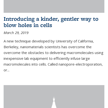
Introducing a kinder, gentler way to
blow holes in cells
March 29, 2019
A new technique developed by University of California,
Berkeley, nanomaterials scientists has overcome the
overcome the obstacles to delivering macromolecules using
inexpensive lab equipment to efficiently infuse large
macromolecules into cells. Called nanopore-electroporation,
or...