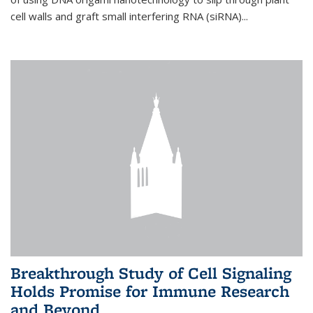
cell walls and graft small interfering RNA (siRNA)...
Breakthrough Study of Cell Signaling
Holds Promise for Immune Research
and Beyond