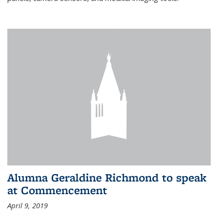
Alumna Geraldine Richmond to speak
at Commencement
April 9, 2019