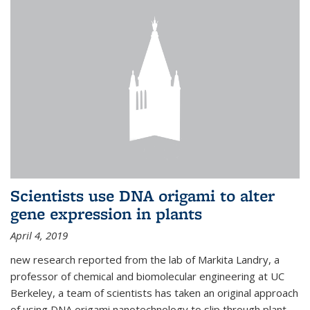
Scientists use DNA origami to alter
gene expression in plants
April 4, 2019
new research reported from the lab of Markita Landry, a
professor of chemical and biomolecular engineering at UC
Berkeley, a team of scientists has taken an original approach
of using DNA origami nanotechnology to slip through plant