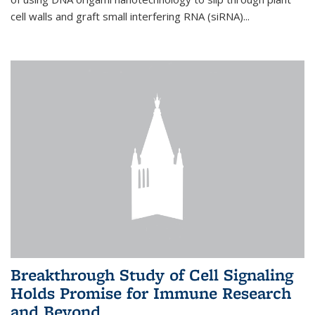
cell walls and graft small interfering RNA (siRNA)...
Breakthrough Study of Cell Signaling
Holds Promise for Immune Research
and Beyond