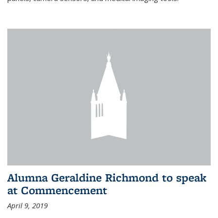
Alumna Geraldine Richmond to speak
at Commencement
April 9, 2019