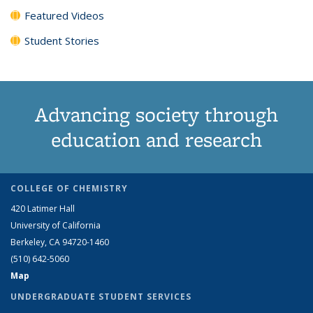
Featured Videos
Student Stories
Advancing society through
education and research
COLLEGE OF CHEMISTRY
420 Latimer Hall
University of California
Berkeley, CA 94720-1460
(510) 642-5060
Map
UNDERGRADUATE STUDENT SERVICES