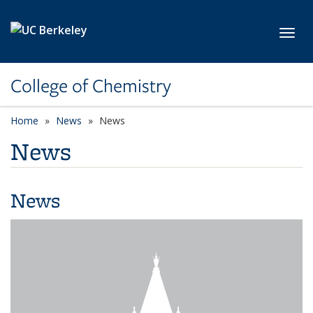
Skip to main content
Toggl
College of Chemistry
Home
News
News
News
News