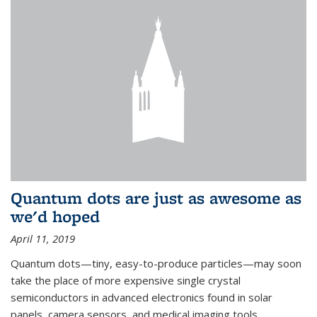
Quantum dots are just as awesome as
we'd hoped
April 11, 2019
Quantum dots—tiny, easy-to-produce particles—may soon
take the place of more expensive single crystal
semiconductors in advanced electronics found in solar
panels, camera sensors, and medical imaging tools.