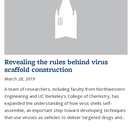
Revealing the rules behind virus
scaffold construction
March 28, 2019
A team of researchers, including faculty from Northwestern
Engineering and UC Berkeley's College of Chemistry, has
expanded the understanding of how virus shells self-
assemble, an important step toward developing techniques
that use viruses as vehicles to deliver targeted drugs and...