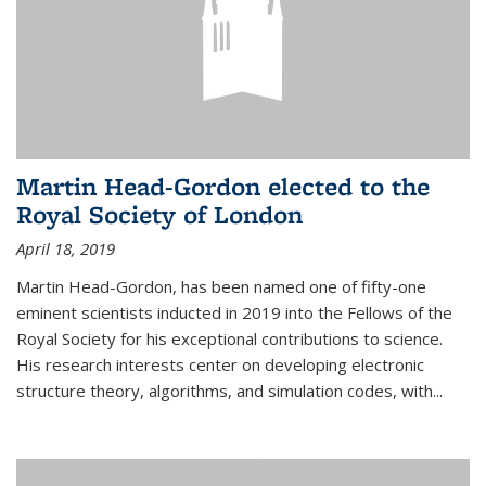
Martin Head-Gordon elected to the
Royal Society of London
April 18, 2019
Martin Head-Gordon, has been named one of fifty-one
eminent scientists inducted in 2019 into the Fellows of the
Royal Society for his exceptional contributions to science.
His research interests center on developing electronic
structure theory, algorithms, and simulation codes, with...