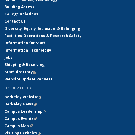
Building Access
College Relations
Contact Us
Diversity, Equity, Inclusion, & Belonging
Facilities Operations & Research Safety
Information for Staff
Information Technology
Jobs
Shipping & Receiving
Staff Directory
(link is external)
Website Update Request
UC BERKELEY
Berkeley Website
(link is external)
Berkeley News
(link is external)
Campus Leadership
(link is external)
Campus Events
(link is external)
Campus Map
(link is external)
Visiting Berkeley
(link is external)