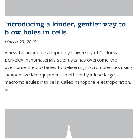
Introducing a kinder, gentler way to
blow holes in cells
March 29, 2019
A new technique developed by University of California,
Berkeley, nanomaterials scientists has overcome the
overcome the obstacles to delivering macromolecules using
inexpensive lab equipment to efficiently infuse large
macromolecules into cells. Called nanopore-electroporation,
or...