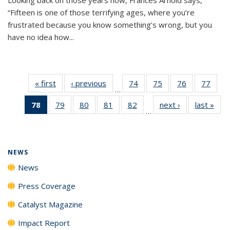
“Fifteen is one of those terrifying ages, where you’re
frustrated because you know something’s wrong, but you
have no idea how...
« first
News
‹ previous
News
74
of
75
of
76
of
77
of
…
135
135
135
135
78
of 135
79
of
80
of
81
of
82
of
next ›
News
last »
New
News
News
News
New
…
News
135
135
135
135
(Current
News
News
News
News
page)
NEWS
News
Press Coverage
Catalyst Magazine
Impact Report