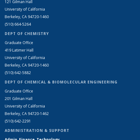
121 Gilman Hall
University of California
Berkeley, CA 94720-1460
(510) 664-5264
DEPT OF CHEMISTRY
Graduate Office
419 Latimer Hall
University of California
Berkeley, CA 94720-1460
(510) 642-5882
DEPT OF CHEMICAL & BIOMOLECULAR ENGINEERING
Graduate Office
201 Gilman Hall
University of California
Berkeley, CA 94720-1462
(510) 642-2291
ADMINISTRATION & SUPPORT
Admin, Finance, Technology