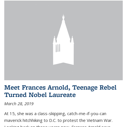
Meet Frances Arnold, Teenage Rebel
Turned Nobel Laureate
March 28, 2019
At 15, she was a class-skipping, catch-me-if-you-can
maverick hitchhiking to D.C. to protest the Vietnam War.
Looking back on those years now, Frances Arnold says,