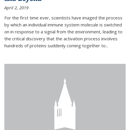
April 2, 2019
For the first time ever, scientists have imaged the process
by which an individual immune system molecule is switched
on in response to a signal from the environment, leading to
the critical discovery that the activation process involves
hundreds of proteins suddenly coming together to...