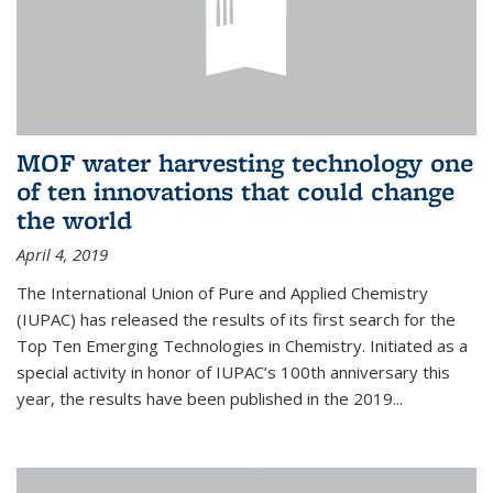
MOF water harvesting technology one
of ten innovations that could change
the world
April 4, 2019
The International Union of Pure and Applied Chemistry
(IUPAC) has released the results of its first search for the
Top Ten Emerging Technologies in Chemistry. Initiated as a
special activity in honor of IUPAC’s 100th anniversary this
year, the results have been published in the 2019...