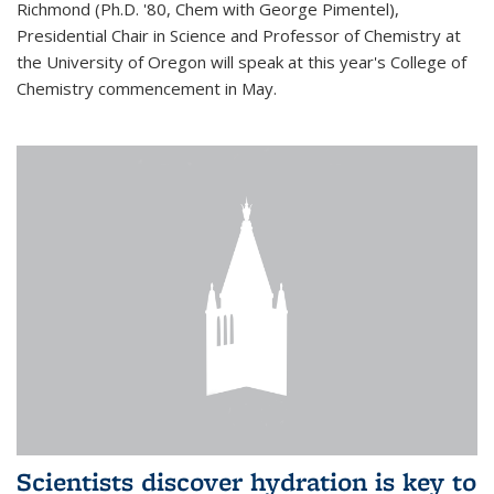
Richmond (Ph.D. '80, Chem with George Pimentel),
Presidential Chair in Science and Professor of Chemistry at
the University of Oregon will speak at this year's College of
Chemistry commencement in May.
Scientists discover hydration is key to