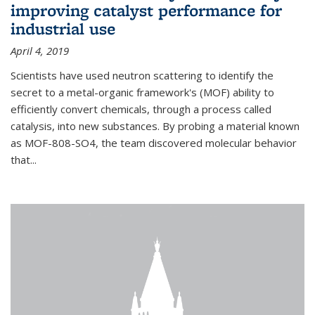
improving catalyst performance for
industrial use
April 4, 2019
Scientists have used neutron scattering to identify the
secret to a metal-organic framework's (MOF) ability to
efficiently convert chemicals, through a process called
catalysis, into new substances. By probing a material known
as MOF-808-SO4, the team discovered molecular behavior
that...