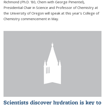
Richmond (Ph.D. '80, Chem with George Pimentel),
Presidential Chair in Science and Professor of Chemistry at
the University of Oregon will speak at this year's College of
Chemistry commencement in May.
Scientists discover hydration is key to