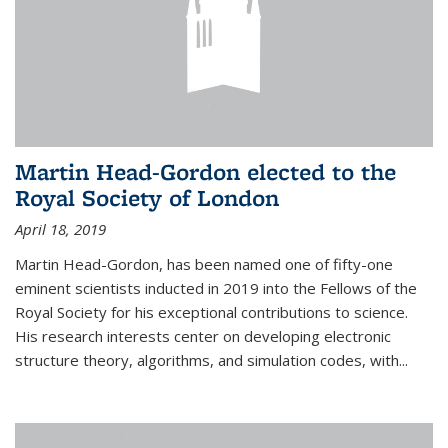
Martin Head-Gordon elected to the
Royal Society of London
April 18, 2019
Martin Head-Gordon, has been named one of fifty-one
eminent scientists inducted in 2019 into the Fellows of the
Royal Society for his exceptional contributions to science.
His research interests center on developing electronic
structure theory, algorithms, and simulation codes, with...