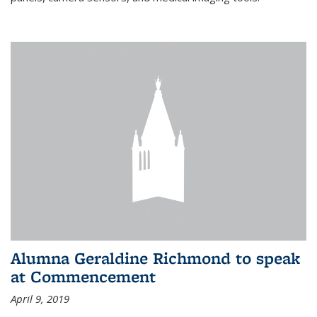
Alumna Geraldine Richmond to speak
at Commencement
April 9, 2019