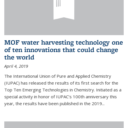
MOF water harvesting technology one
of ten innovations that could change
the world
April 4, 2019
The International Union of Pure and Applied Chemistry
(IUPAC) has released the results of its first search for the
Top Ten Emerging Technologies in Chemistry. Initiated as a
special activity in honor of IUPAC’s 100th anniversary this
year, the results have been published in the 2019...