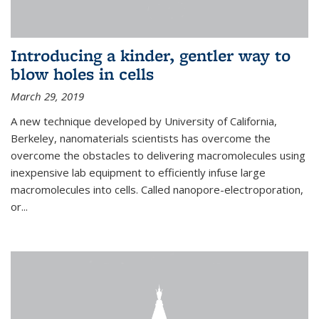
Introducing a kinder, gentler way to
blow holes in cells
March 29, 2019
A new technique developed by University of California,
Berkeley, nanomaterials scientists has overcome the
overcome the obstacles to delivering macromolecules using
inexpensive lab equipment to efficiently infuse large
macromolecules into cells. Called nanopore-electroporation,
or...