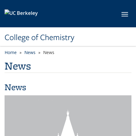
Skip to main content
Toggl
College of Chemistry
Home
News
News
News
News