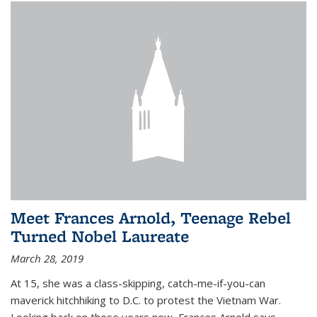
Meet Frances Arnold, Teenage Rebel
Turned Nobel Laureate
March 28, 2019
At 15, she was a class-skipping, catch-me-if-you-can
maverick hitchhiking to D.C. to protest the Vietnam War.
Looking back on those years now, Frances Arnold says,