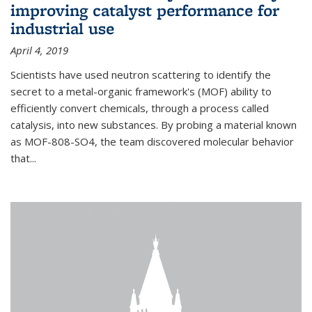
improving catalyst performance for
industrial use
April 4, 2019
Scientists have used neutron scattering to identify the
secret to a metal-organic framework's (MOF) ability to
efficiently convert chemicals, through a process called
catalysis, into new substances. By probing a material known
as MOF-808-SO4, the team discovered molecular behavior
that...