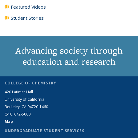
Featured Videos
Student Stories
Advancing society through
education and research
COLLEGE OF CHEMISTRY
420 Latimer Hall
University of California
Berkeley, CA 94720-1460
(510) 642-5060
Map
UNDERGRADUATE STUDENT SERVICES