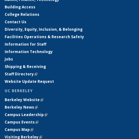
Building Access
College Relations
Contact Us
Diversity, Equity, Inclusion, & Belonging
Facilities Operations & Research Safety
Information for Staff
Information Technology
Jobs
Shipping & Receiving
Staff Directory
(link is external)
Website Update Request
UC BERKELEY
Berkeley Website
(link is external)
Berkeley News
(link is external)
Campus Leadership
(link is external)
Campus Events
(link is external)
Campus Map
(link is external)
Visiting Berkeley
(link is external)