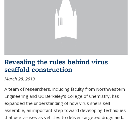
Revealing the rules behind virus
scaffold construction
March 28, 2019
A team of researchers, including faculty from Northwestern
Engineering and UC Berkeley's College of Chemistry, has
expanded the understanding of how virus shells self-
assemble, an important step toward developing techniques
that use viruses as vehicles to deliver targeted drugs and...