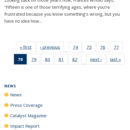
“Fifteen is one of those terrifying ages, where you’re
frustrated because you know something’s wrong, but you
have no idea how...
« first
News
‹ previous
News
74
of
75
of
76
of
77
of
…
135
135
135
135
78
of 135
79
of
80
of
81
of
82
of
next ›
News
last »
New
News
News
News
New
…
News
135
135
135
135
(Current
News
News
News
News
page)
NEWS
News
Press Coverage
Catalyst Magazine
Impact Report