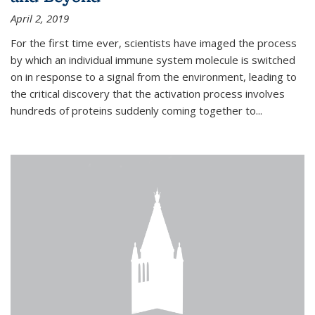
April 2, 2019
For the first time ever, scientists have imaged the process
by which an individual immune system molecule is switched
on in response to a signal from the environment, leading to
the critical discovery that the activation process involves
hundreds of proteins suddenly coming together to...