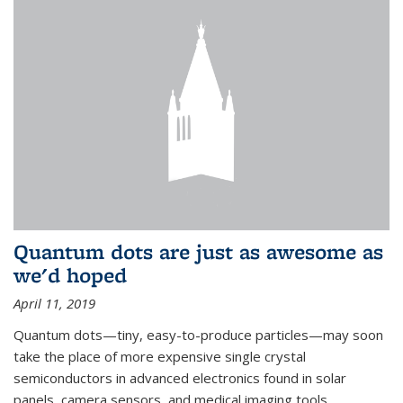
Quantum dots are just as awesome as
we'd hoped
April 11, 2019
Quantum dots—tiny, easy-to-produce particles—may soon
take the place of more expensive single crystal
semiconductors in advanced electronics found in solar
panels, camera sensors, and medical imaging tools.