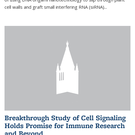
cell walls and graft small interfering RNA (siRNA)...
Breakthrough Study of Cell Signaling
Holds Promise for Immune Research
and Beyond