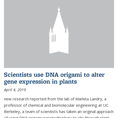
Scientists use DNA origami to alter
gene expression in plants
April 4, 2019
new research reported from the lab of Markita Landry, a
professor of chemical and biomolecular engineering at UC
Berkeley, a team of scientists has taken an original approach
of using DNA origami nanotechnology to slip through plant