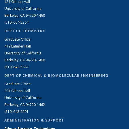
121 Gilman Hall
University of California
Berkeley, CA 94720-1460
(510) 664-5264
DEPT OF CHEMISTRY
Graduate Office
419 Latimer Hall
University of California
Berkeley, CA 94720-1460
(510) 642-5882
DEPT OF CHEMICAL & BIOMOLECULAR ENGINEERING
Graduate Office
201 Gilman Hall
University of California
Berkeley, CA 94720-1462
(510) 642-2291
ADMINISTRATION & SUPPORT
Admin, Finance, Technology