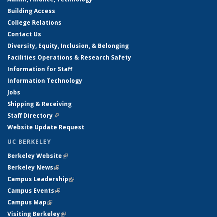
Building Access
College Relations
Contact Us
Diversity, Equity, Inclusion, & Belonging
Facilities Operations & Research Safety
Information for Staff
Information Technology
Jobs
Shipping & Receiving
Staff Directory
(link is external)
Website Update Request
UC BERKELEY
Berkeley Website
(link is external)
Berkeley News
(link is external)
Campus Leadership
(link is external)
Campus Events
(link is external)
Campus Map
(link is external)
Visiting Berkeley
(link is external)