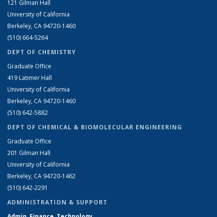
121 Gilman Hall
University of California
Berkeley, CA 94720-1460
(510) 664-5264
DEPT OF CHEMISTRY
Graduate Office
419 Latimer Hall
University of California
Berkeley, CA 94720-1460
(510) 642-5882
DEPT OF CHEMICAL & BIOMOLECULAR ENGINEERING
Graduate Office
201 Gilman Hall
University of California
Berkeley, CA 94720-1462
(510) 642-2291
ADMINISTRATION & SUPPORT
Admin, Finance, Technology