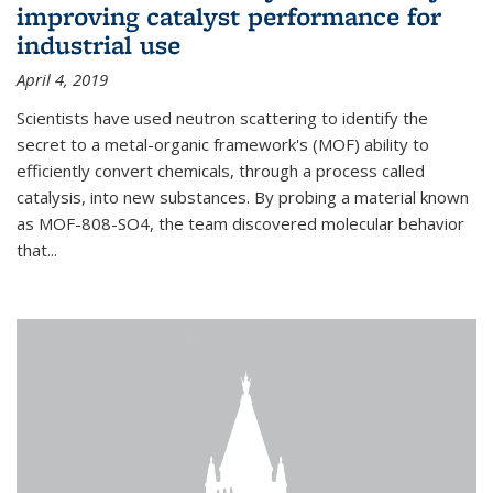
improving catalyst performance for
industrial use
April 4, 2019
Scientists have used neutron scattering to identify the
secret to a metal-organic framework's (MOF) ability to
efficiently convert chemicals, through a process called
catalysis, into new substances. By probing a material known
as MOF-808-SO4, the team discovered molecular behavior
that...