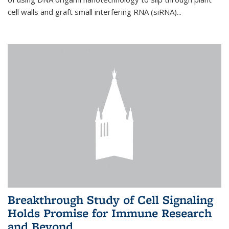
cell walls and graft small interfering RNA (siRNA)...
Breakthrough Study of Cell Signaling
Holds Promise for Immune Research
and Beyond