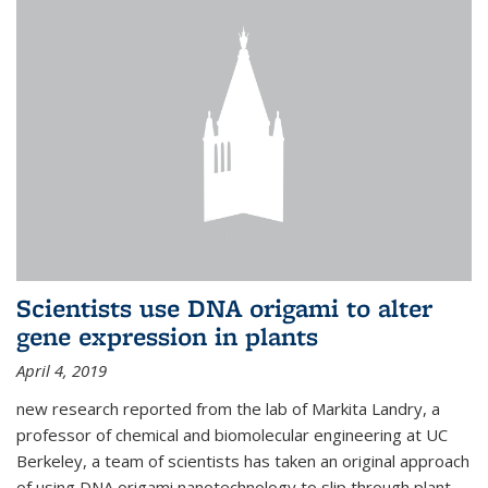
Scientists use DNA origami to alter
gene expression in plants
April 4, 2019
new research reported from the lab of Markita Landry, a
professor of chemical and biomolecular engineering at UC
Berkeley, a team of scientists has taken an original approach
of using DNA origami nanotechnology to slip through plant