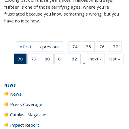
“Fifteen is one of those terrifying ages, where you’re
frustrated because you know something’s wrong, but you
have no idea how...
« first
News
‹ previous
News
74
of
75
of
76
of
77
of
…
135
135
135
135
78
of 135
79
of
80
of
81
of
82
of
next ›
News
last »
New
News
News
News
New
…
News
135
135
135
135
(Current
News
News
News
News
page)
NEWS
News
Press Coverage
Catalyst Magazine
Impact Report