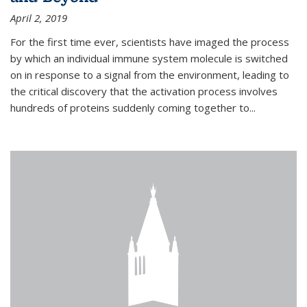
April 2, 2019
For the first time ever, scientists have imaged the process
by which an individual immune system molecule is switched
on in response to a signal from the environment, leading to
the critical discovery that the activation process involves
hundreds of proteins suddenly coming together to...