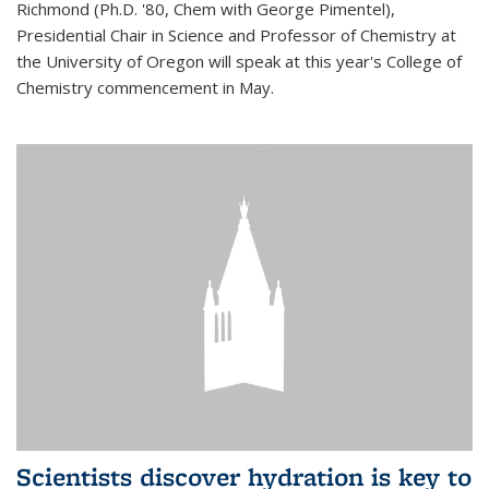
Richmond (Ph.D. '80, Chem with George Pimentel),
Presidential Chair in Science and Professor of Chemistry at
the University of Oregon will speak at this year's College of
Chemistry commencement in May.
Scientists discover hydration is key to