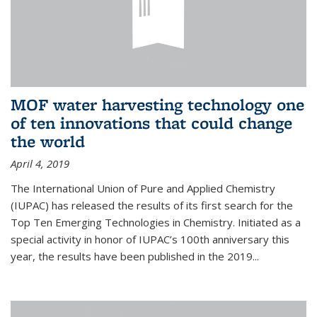
MOF water harvesting technology one
of ten innovations that could change
the world
April 4, 2019
The International Union of Pure and Applied Chemistry
(IUPAC) has released the results of its first search for the
Top Ten Emerging Technologies in Chemistry. Initiated as a
special activity in honor of IUPAC’s 100th anniversary this
year, the results have been published in the 2019...