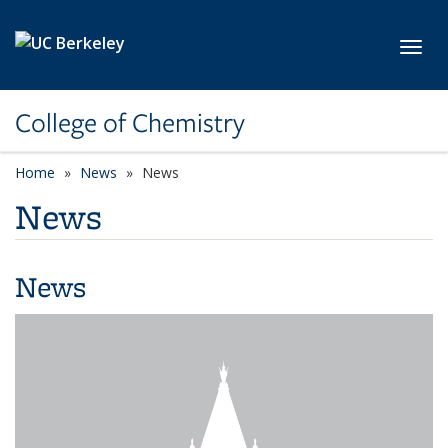
Skip to main content
Toggl
College of Chemistry
Home
News
News
News
News