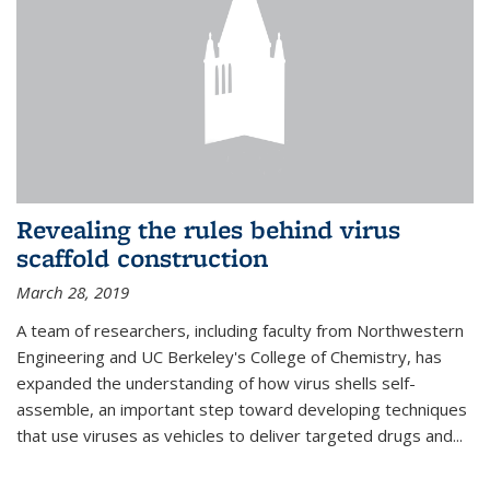
Revealing the rules behind virus
scaffold construction
March 28, 2019
A team of researchers, including faculty from Northwestern
Engineering and UC Berkeley's College of Chemistry, has
expanded the understanding of how virus shells self-
assemble, an important step toward developing techniques
that use viruses as vehicles to deliver targeted drugs and...