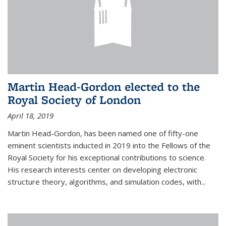
Martin Head-Gordon elected to the
Royal Society of London
April 18, 2019
Martin Head-Gordon, has been named one of fifty-one
eminent scientists inducted in 2019 into the Fellows of the
Royal Society for his exceptional contributions to science.
His research interests center on developing electronic
structure theory, algorithms, and simulation codes, with...