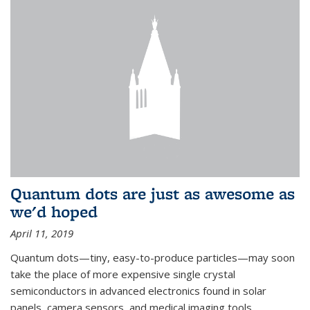
Quantum dots are just as awesome as
we'd hoped
April 11, 2019
Quantum dots—tiny, easy-to-produce particles—may soon
take the place of more expensive single crystal
semiconductors in advanced electronics found in solar
panels, camera sensors, and medical imaging tools.