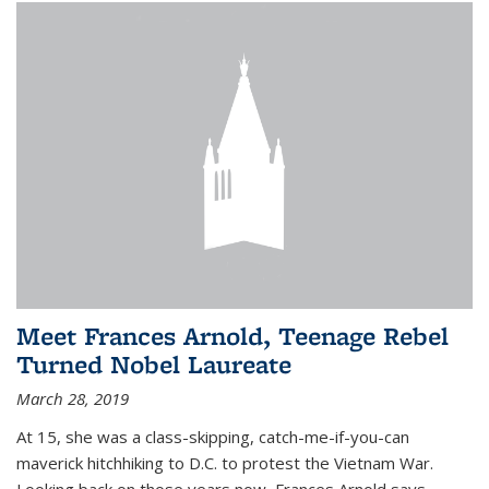
Meet Frances Arnold, Teenage Rebel
Turned Nobel Laureate
March 28, 2019
At 15, she was a class-skipping, catch-me-if-you-can
maverick hitchhiking to D.C. to protest the Vietnam War.
Looking back on those years now, Frances Arnold says,