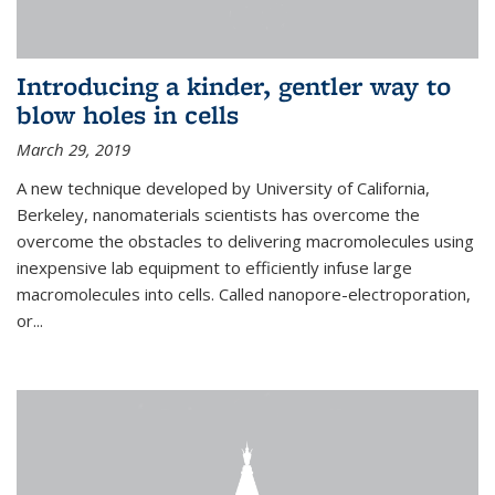
Introducing a kinder, gentler way to
blow holes in cells
March 29, 2019
A new technique developed by University of California,
Berkeley, nanomaterials scientists has overcome the
overcome the obstacles to delivering macromolecules using
inexpensive lab equipment to efficiently infuse large
macromolecules into cells. Called nanopore-electroporation,
or...