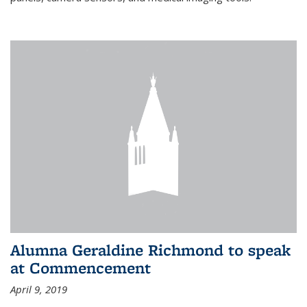
Alumna Geraldine Richmond to speak
at Commencement
April 9, 2019