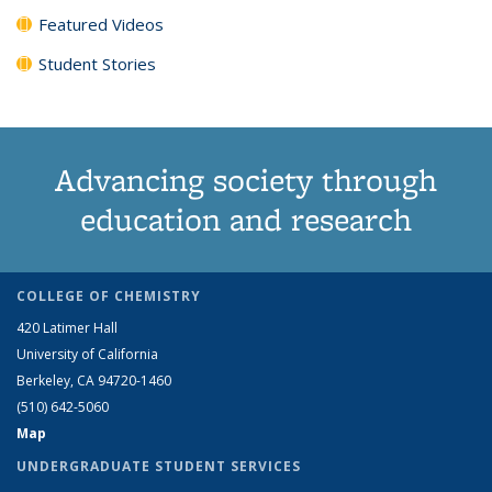
Featured Videos
Student Stories
Advancing society through
education and research
COLLEGE OF CHEMISTRY
420 Latimer Hall
University of California
Berkeley, CA 94720-1460
(510) 642-5060
Map
UNDERGRADUATE STUDENT SERVICES