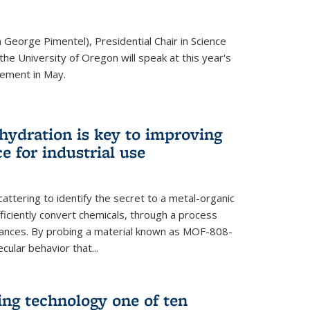
 George Pimentel), Presidential Chair in Science
he University of Oregon will speak at this year's
ement in May.
 hydration is key to improving
e for industrial use
attering to identify the secret to a metal-organic
ficiently convert chemicals, through a process
stances. By probing a material known as MOF-808-
ular behavior that...
ng technology one of ten