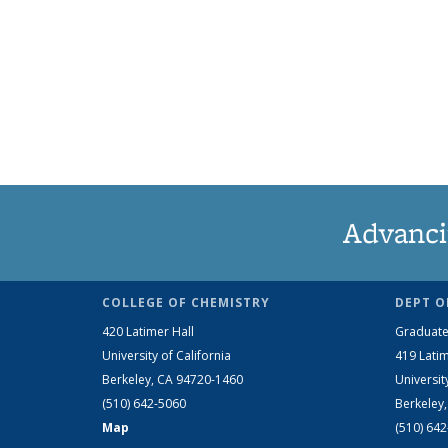
Advanci
COLLEGE OF CHEMISTRY
DEPT O
420 Latimer Hall
Graduate
University of California
419 Latim
Berkeley, CA 94720-1460
Universit
(510) 642-5060
Berkeley
Map
(510) 64