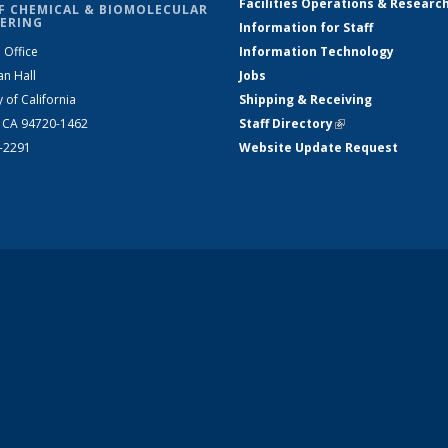
Facilities Operations & Researc
F CHEMICAL & BIOMOLECULAR
ERING
Information for Staff
 Office
Information Technology
an Hall
Jobs
y of California
Shipping & Receiving
, CA 94720-1462
Staff Directory
(link is external)
2-2291
Website Update Request