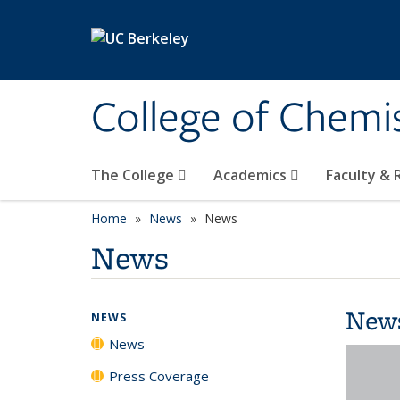
Skip to main content
College of Chemi
The College
Academics
Faculty &
Home
News
News
News
New
NEWS
News
Press Coverage