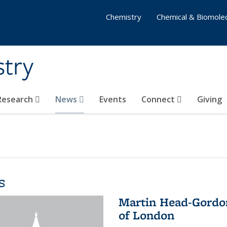
Chemistry
Chemical & Biomolec
stry
 Research
News
Events
Connect
Giving
s
Martin Head-Gordon
of London