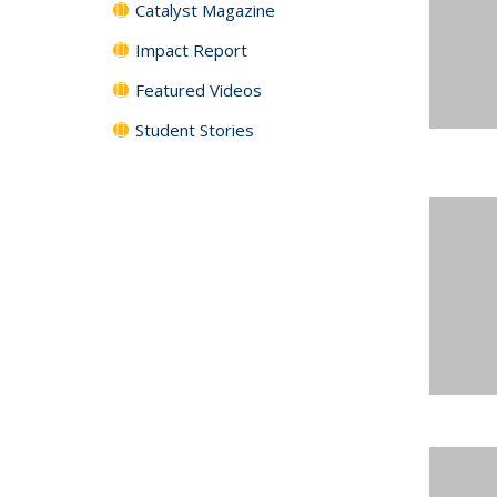
Catalyst Magazine
Impact Report
Featured Videos
Student Stories