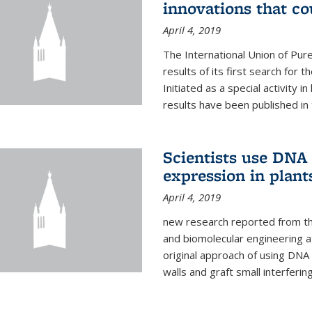
innovations that c
April 4, 2019
The International Union of Pur
results of its first search for
Initiated as a special activity 
results have been published in 
Scientists use DNA 
expression in plant
April 4, 2019
new research reported from the
and biomolecular engineering a
original approach of using DNA 
walls and graft small interferin