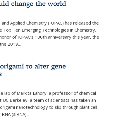
ould change the world
e and Applied Chemistry (IUPAC) has released the
 the Top Ten Emerging Technologies in Chemistry.
in honor of IUPAC’s 100th anniversary this year, the
the 2019...
origami to alter gene
s
 lab of Markita Landry, a professor of chemical
t UC Berkeley, a team of scientists has taken an
origami nanotechnology to slip through plant cell
g RNA (siRNA)...