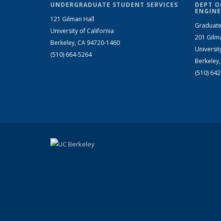
UNDERGRADUATE STUDENT SERVICES
DEPT O
ENGINE
121 Gilman Hall
Graduate
University of California
201 Gilm
Berkeley, CA 94720-1460
Universit
(510) 664-5264
Berkeley
(510) 64