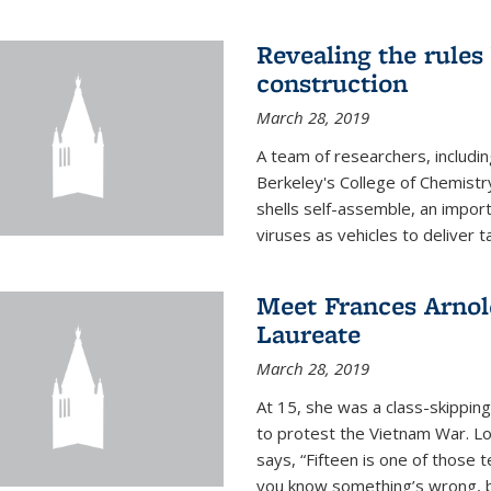
Revealing the rules
construction
March 28, 2019
A team of researchers, includi
Berkeley's College of Chemistr
shells self-assemble, an impor
viruses as vehicles to deliver t
Meet Frances Arnol
Laureate
March 28, 2019
At 15, she was a class-skipping
to protest the Vietnam War. L
says, “Fifteen is one of those 
you know something’s wrong, b