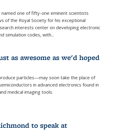
named one of fifty-one eminent scientists
ws of the Royal Society for his exceptional
esearch interests center on developing electronic
d simulation codes, with...
ust as awesome as we'd hoped
roduce particles—may soon take the place of
semiconductors in advanced electronics found in
and medical imaging tools.
ichmond to speak at