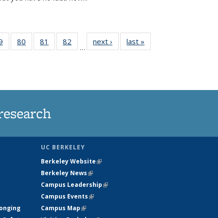
35
9
of
80
of
81
of
82
of
next ›
News
last »
News
…
ws
135
135
135
135
ent
News
News
News
News
e)
research
UC BERKELEY
Berkeley Website
(link is external)
Berkeley News
(link is external)
Campus Leadership
(link is external)
Campus Events
(link is external)
longing
Campus Map
(link is external)