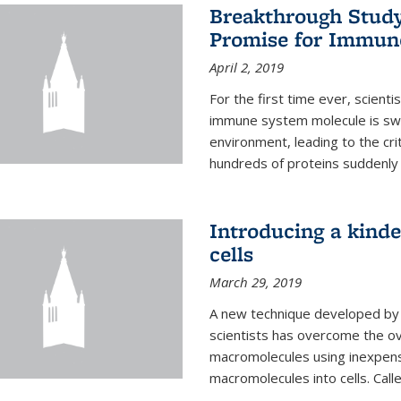
Breakthrough Study 
Promise for Immun
April 2, 2019
For the first time ever, scient
immune system molecule is swi
environment, leading to the cri
hundreds of proteins suddenly 
Introducing a kinde
cells
March 29, 2019
A new technique developed by U
scientists has overcome the o
macromolecules using inexpensi
macromolecules into cells. Call