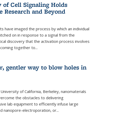
of Cell Signaling Holds
e Research and Beyond
ists have imaged the process by which an individual
tched on in response to a signal from the
tical discovery that the activation process involves
coming together to...
r, gentler way to blow holes in
niversity of California, Berkeley, nanomaterials
vercome the obstacles to delivering
ve lab equipment to efficiently infuse large
ed nanopore-electroporation, or...