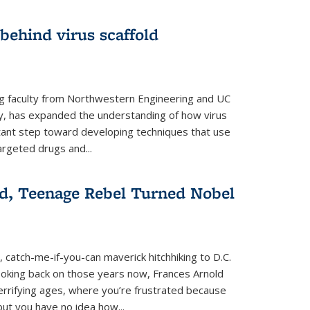
 behind virus scaffold
ng faculty from Northwestern Engineering and UC
y, has expanded the understanding of how virus
tant step toward developing techniques that use
argeted drugs and...
d, Teenage Rebel Turned Nobel
, catch-me-if-you-can maverick hitchhiking to D.C.
ooking back on those years now, Frances Arnold
terrifying ages, where you’re frustrated because
ut you have no idea how...