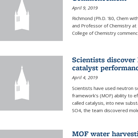
April 9, 2019
Richmond (Ph.D. '80, Chem with
and Professor of Chemistry at t
College of Chemistry commenc
Scientists discover
catalyst performanc
April 4, 2019
Scientists have used neutron sc
framework's (MOF) ability to ef
called catalysis, into new sub
SO4, the team discovered molec
MOF water harvesti