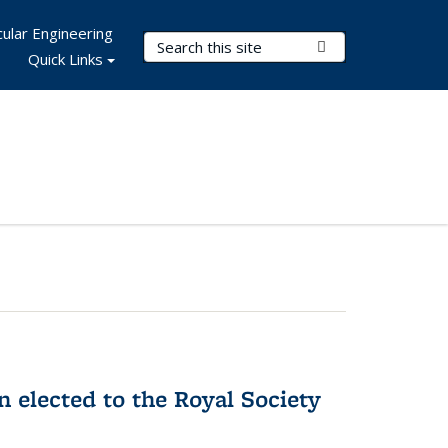
ular Engineering
Search Terms
Submit Search
Quick Links
 elected to the Royal Society