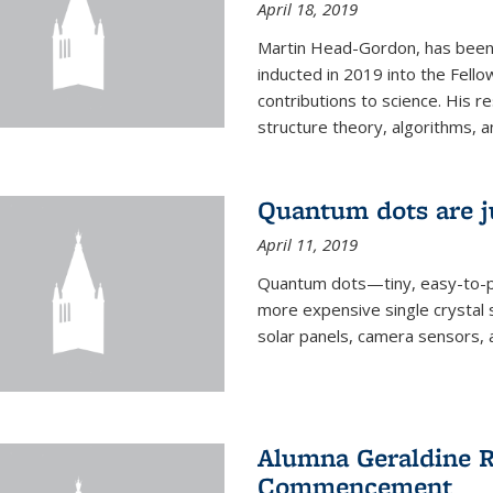
April 18, 2019
Martin Head-Gordon, has been 
inducted in 2019 into the Fello
contributions to science. His r
structure theory, algorithms, an
Quantum dots are j
April 11, 2019
Quantum dots—tiny, easy-to-p
more expensive single crystal 
solar panels, camera sensors, 
Alumna Geraldine R
Commencement