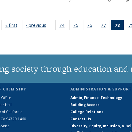
« first
News
‹ previous
News
74
of
75
of
76
of
77
of
78
of 1
7
…
135
135
135
135
Ne
News
News
News
News
(Curr
pag
ng society through education and 
F CHEMISTRY
ADMINISTRATION & SUPPORT
 Office
Admin, Finance, Technology
er Hall
Building Access
y of California
College Relations
, CA 94720-1460
Contact Us
2-5882
Diversity, Equity, Inclusion, & Be