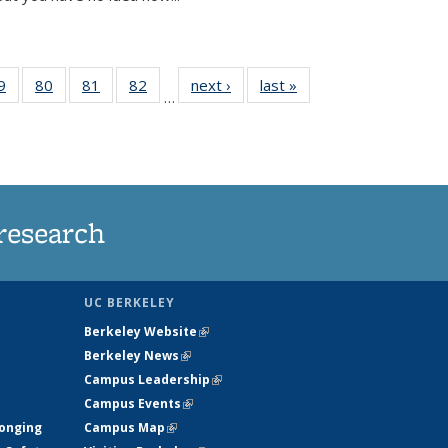
35
9
of
80
of
81
of
82
of
next ›
News
last »
News
…
ws
135
135
135
135
ent
News
News
News
News
e)
research
UC BERKELEY
Berkeley Website
(link is external)
Berkeley News
(link is external)
Campus Leadership
(link is external)
Campus Events
(link is external)
longing
Campus Map
(link is external)