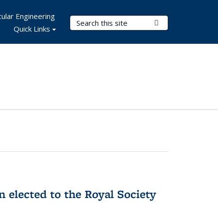
ular Engineering
Search Terms
Submit Search
Quick Links
 elected to the Royal Society