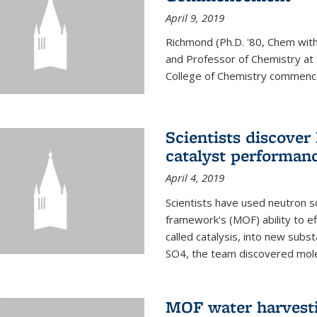
April 9, 2019
Richmond (Ph.D. '80, Chem with
and Professor of Chemistry at t
College of Chemistry commenc
Scientists discover
catalyst performanc
April 4, 2019
Scientists have used neutron sc
framework's (MOF) ability to ef
called catalysis, into new sub
SO4, the team discovered molec
MOF water harvesti