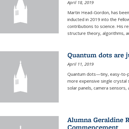
April 18, 2019
Martin Head-Gordon, has been 
inducted in 2019 into the Fello
contributions to science. His r
structure theory, algorithms, an
Quantum dots are j
April 11, 2019
Quantum dots—tiny, easy-to-p
more expensive single crystal 
solar panels, camera sensors, 
Alumna Geraldine R
Commencement