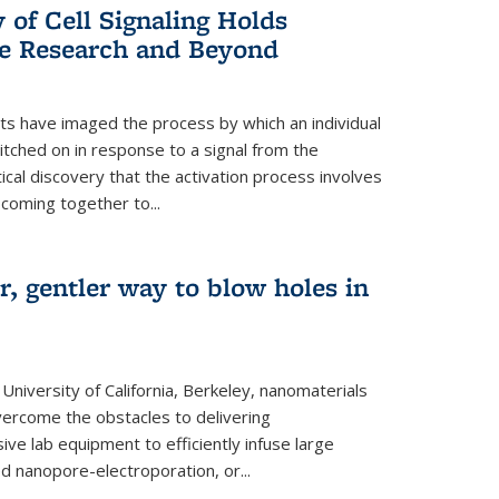
of Cell Signaling Holds
e Research and Beyond
ists have imaged the process by which an individual
tched on in response to a signal from the
tical discovery that the activation process involves
coming together to...
r, gentler way to blow holes in
niversity of California, Berkeley, nanomaterials
vercome the obstacles to delivering
ve lab equipment to efficiently infuse large
ed nanopore-electroporation, or...