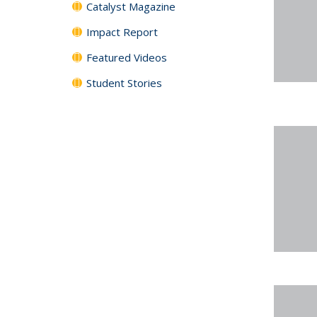
Catalyst Magazine
Impact Report
Featured Videos
Student Stories