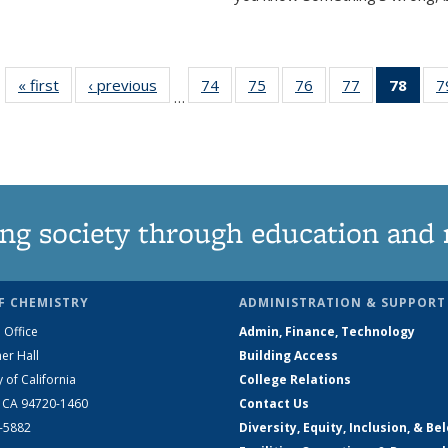
« first
News
‹ previous
News
74
of
75
of
76
of
77
of
78
of 1
7
…
135
135
135
135
Ne
News
News
News
News
(Curr
pag
ng society through education and 
F CHEMISTRY
ADMINISTRATION & SUPPORT
 Office
Admin, Finance, Technology
er Hall
Building Access
y of California
College Relations
, CA 94720-1460
Contact Us
2-5882
Diversity, Equity, Inclusion, & Be