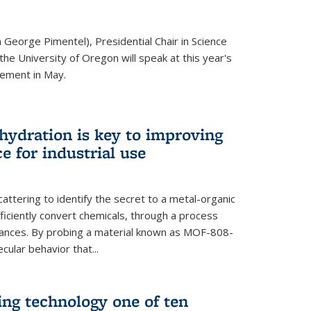
 George Pimentel), Presidential Chair in Science
he University of Oregon will speak at this year's
ement in May.
 hydration is key to improving
e for industrial use
attering to identify the secret to a metal-organic
ficiently convert chemicals, through a process
stances. By probing a material known as MOF-808-
ular behavior that...
ng technology one of ten