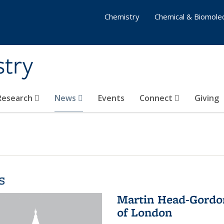
Chemistry
Chemical & Biomolec
stry
 Research
News
Events
Connect
Giving
s
Martin Head-Gordon
of London