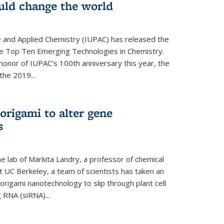
ould change the world
e and Applied Chemistry (IUPAC) has released the
 the Top Ten Emerging Technologies in Chemistry.
in honor of IUPAC’s 100th anniversary this year, the
the 2019...
origami to alter gene
s
 lab of Markita Landry, a professor of chemical
t UC Berkeley, a team of scientists has taken an
origami nanotechnology to slip through plant cell
g RNA (siRNA)...