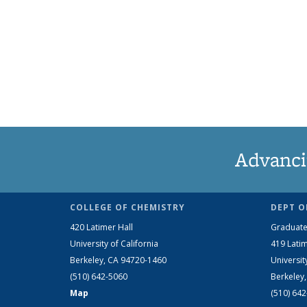
Advanci
COLLEGE OF CHEMISTRY
DEPT O
420 Latimer Hall
Graduate
University of California
419 Latim
Berkeley, CA 94720-1460
Universit
(510) 642-5060
Berkeley
Map
(510) 64