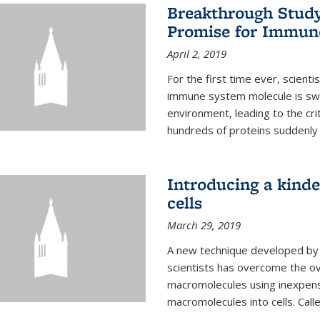
Breakthrough Study 
Promise for Immun
April 2, 2019
For the first time ever, scient
immune system molecule is swi
environment, leading to the cri
hundreds of proteins suddenly 
Introducing a kinde
cells
March 29, 2019
A new technique developed by U
scientists has overcome the o
macromolecules using inexpensi
macromolecules into cells. Call