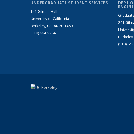
UNDERGRADUATE STUDENT SERVICES
DEPT O
ENGINE
121 Gilman Hall
Graduate
University of California
201 Gilm
Berkeley, CA 94720-1460
Universit
(510) 664-5264
Berkeley
(510) 64