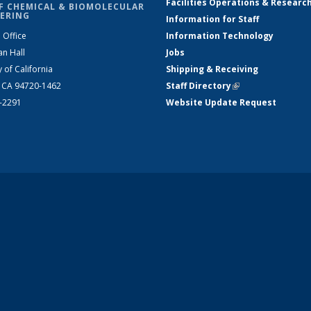
Facilities Operations & Researc
F CHEMICAL & BIOMOLECULAR
ERING
Information for Staff
 Office
Information Technology
an Hall
Jobs
y of California
Shipping & Receiving
, CA 94720-1462
Staff Directory
(link is external)
2-2291
Website Update Request