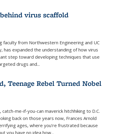
 behind virus scaffold
ng faculty from Northwestern Engineering and UC
y, has expanded the understanding of how virus
tant step toward developing techniques that use
argeted drugs and...
d, Teenage Rebel Turned Nobel
, catch-me-if-you-can maverick hitchhiking to D.C.
ooking back on those years now, Frances Arnold
terrifying ages, where you’re frustrated because
ut you have no idea how...