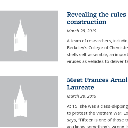
Revealing the rules
construction
March 28, 2019
A team of researchers, includi
Berkeley's College of Chemistr
shells self-assemble, an impor
viruses as vehicles to deliver t
Meet Frances Arnol
Laureate
March 28, 2019
At 15, she was a class-skipping
to protest the Vietnam War. L
says, “Fifteen is one of those 
you know something’s wrong, b