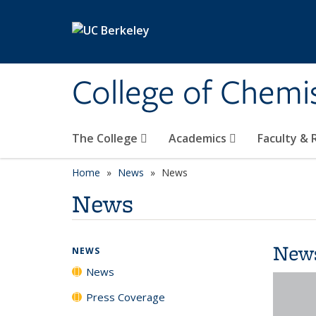
Skip to main content
College of Chemi
The College
Academics
Faculty &
Home
News
News
News
New
NEWS
News
Press Coverage