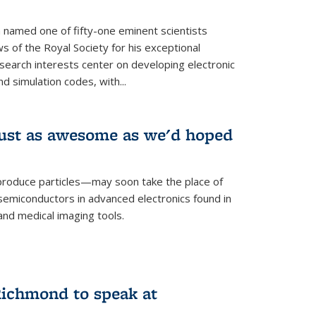
named one of fifty-one eminent scientists
ws of the Royal Society for his exceptional
esearch interests center on developing electronic
d simulation codes, with...
ust as awesome as we'd hoped
roduce particles—may soon take the place of
semiconductors in advanced electronics found in
and medical imaging tools.
ichmond to speak at