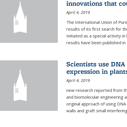
innovations that c
April 4, 2019
The International Union of Pur
results of its first search for
Initiated as a special activity 
results have been published in 
Scientists use DNA 
expression in plant
April 4, 2019
new research reported from the
and biomolecular engineering a
original approach of using DNA 
walls and graft small interferin