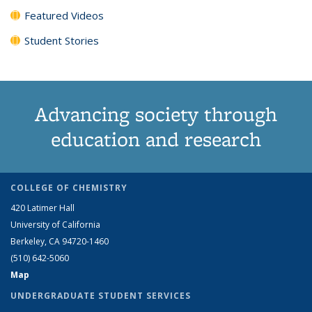
Featured Videos
Student Stories
Advancing society through
education and research
COLLEGE OF CHEMISTRY
420 Latimer Hall
University of California
Berkeley, CA 94720-1460
(510) 642-5060
Map
UNDERGRADUATE STUDENT SERVICES