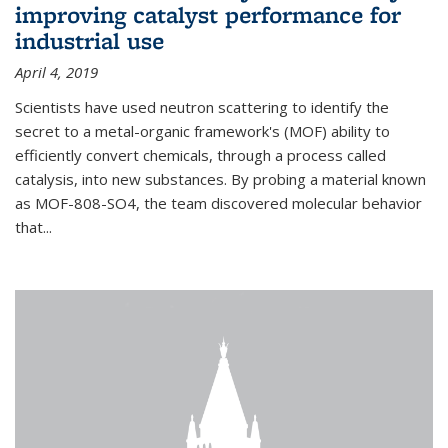
improving catalyst performance for
industrial use
April 4, 2019
Scientists have used neutron scattering to identify the
secret to a metal-organic framework's (MOF) ability to
efficiently convert chemicals, through a process called
catalysis, into new substances. By probing a material known
as MOF-808-SO4, the team discovered molecular behavior
that...