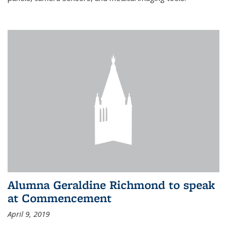
Alumna Geraldine Richmond to speak
at Commencement
April 9, 2019