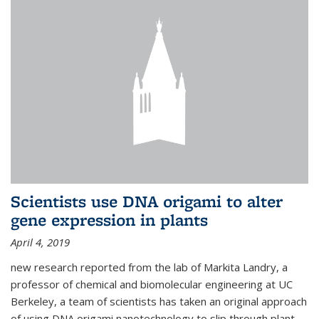
Scientists use DNA origami to alter
gene expression in plants
April 4, 2019
new research reported from the lab of Markita Landry, a
professor of chemical and biomolecular engineering at UC
Berkeley, a team of scientists has taken an original approach
of using DNA origami nanotechnology to slip through plant