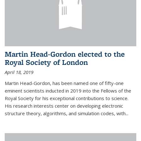
Martin Head-Gordon elected to the
Royal Society of London
April 18, 2019
Martin Head-Gordon, has been named one of fifty-one
eminent scientists inducted in 2019 into the Fellows of the
Royal Society for his exceptional contributions to science.
His research interests center on developing electronic
structure theory, algorithms, and simulation codes, with...