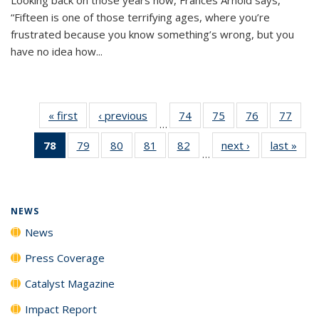
“Fifteen is one of those terrifying ages, where you’re
frustrated because you know something’s wrong, but you
have no idea how...
« first
News
‹ previous
News
74
of
75
of
76
of
77
of
…
135
135
135
135
78
of 135
79
of
80
of
81
of
82
of
next ›
News
last »
New
News
News
News
New
…
News
135
135
135
135
(Current
News
News
News
News
page)
NEWS
News
Press Coverage
Catalyst Magazine
Impact Report