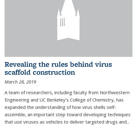
Revealing the rules behind virus
scaffold construction
March 28, 2019
A team of researchers, including faculty from Northwestern
Engineering and UC Berkeley's College of Chemistry, has
expanded the understanding of how virus shells self-
assemble, an important step toward developing techniques
that use viruses as vehicles to deliver targeted drugs and...