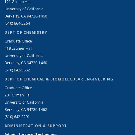
121 Gilman Hall
University of California
Berkeley, CA 94720-1460
(510) 664-5264
DEPT OF CHEMISTRY
Graduate Office
419 Latimer Hall
University of California
Berkeley, CA 94720-1460
(510) 642-5882
DEPT OF CHEMICAL & BIOMOLECULAR ENGINEERING
Graduate Office
201 Gilman Hall
University of California
Berkeley, CA 94720-1462
(510) 642-2291
ADMINISTRATION & SUPPORT
Admin, Finance, Technology