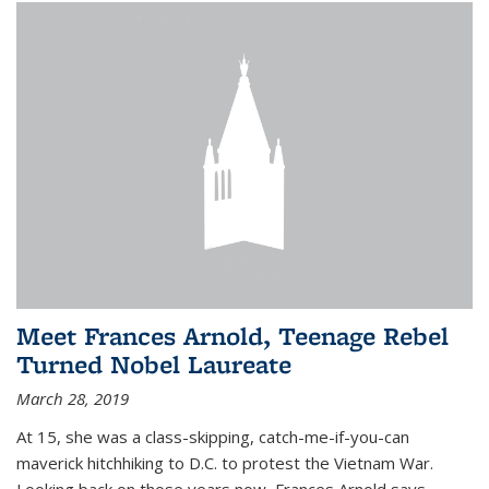
Meet Frances Arnold, Teenage Rebel
Turned Nobel Laureate
March 28, 2019
At 15, she was a class-skipping, catch-me-if-you-can
maverick hitchhiking to D.C. to protest the Vietnam War.
Looking back on those years now, Frances Arnold says,