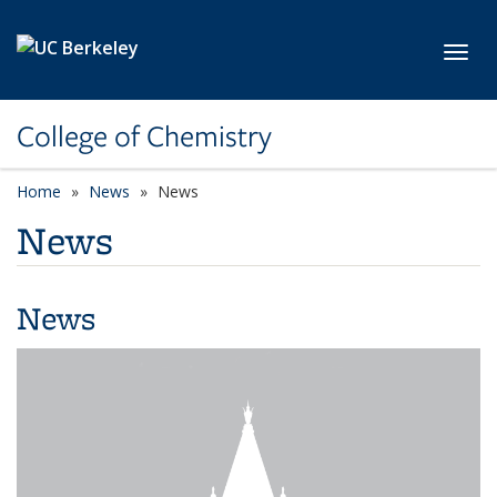
Skip to main content
Toggl
College of Chemistry
Home
News
News
News
News