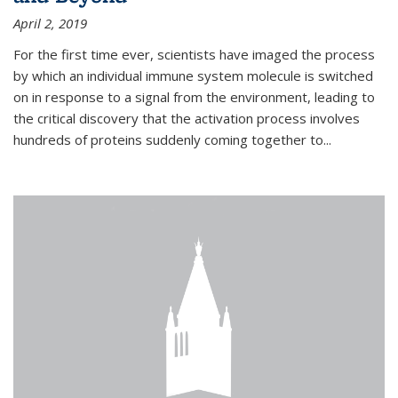
April 2, 2019
For the first time ever, scientists have imaged the process
by which an individual immune system molecule is switched
on in response to a signal from the environment, leading to
the critical discovery that the activation process involves
hundreds of proteins suddenly coming together to...