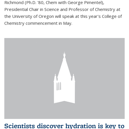
Richmond (Ph.D. '80, Chem with George Pimentel),
Presidential Chair in Science and Professor of Chemistry at
the University of Oregon will speak at this year's College of
Chemistry commencement in May.
Scientists discover hydration is key to