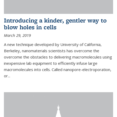
Introducing a kinder, gentler way to
blow holes in cells
March 29, 2019
A new technique developed by University of California,
Berkeley, nanomaterials scientists has overcome the
overcome the obstacles to delivering macromolecules using
inexpensive lab equipment to efficiently infuse large
macromolecules into cells. Called nanopore-electroporation,
or...