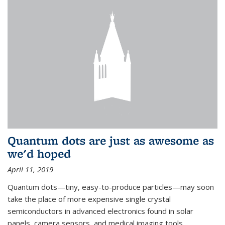
Quantum dots are just as awesome as
we'd hoped
April 11, 2019
Quantum dots—tiny, easy-to-produce particles—may soon
take the place of more expensive single crystal
semiconductors in advanced electronics found in solar
panels, camera sensors, and medical imaging tools.