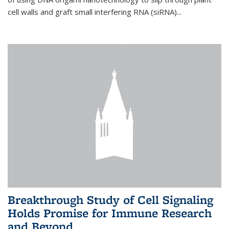
cell walls and graft small interfering RNA (siRNA)...
Breakthrough Study of Cell Signaling
Holds Promise for Immune Research
and Beyond