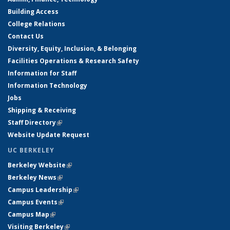
Building Access
College Relations
Contact Us
Diversity, Equity, Inclusion, & Belonging
Facilities Operations & Research Safety
Information for Staff
Information Technology
Jobs
Shipping & Receiving
Staff Directory
(link is external)
Website Update Request
UC BERKELEY
Berkeley Website
(link is external)
Berkeley News
(link is external)
Campus Leadership
(link is external)
Campus Events
(link is external)
Campus Map
(link is external)
Visiting Berkeley
(link is external)