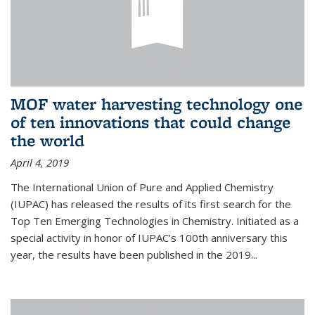
MOF water harvesting technology one
of ten innovations that could change
the world
April 4, 2019
The International Union of Pure and Applied Chemistry
(IUPAC) has released the results of its first search for the
Top Ten Emerging Technologies in Chemistry. Initiated as a
special activity in honor of IUPAC’s 100th anniversary this
year, the results have been published in the 2019...