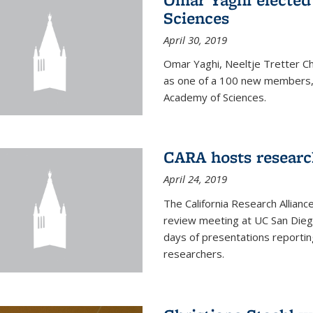
Sciences
April 30, 2019
Omar Yaghi, Neeltje Tretter C
as one of a 100 new members, 
Academy of Sciences.
CARA hosts researc
April 24, 2019
The California Research Allian
review meeting at UC San Dieg
days of presentations reporting
researchers.