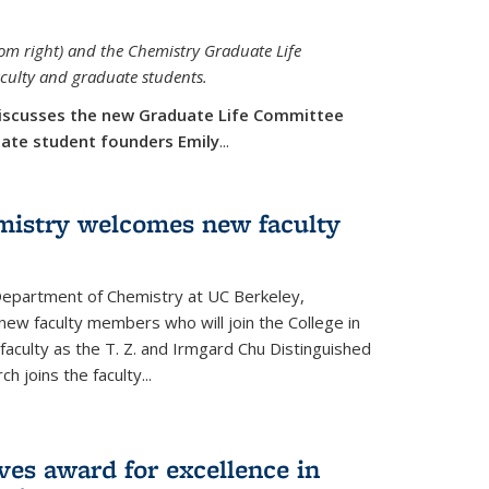
rom right) and the Chemistry Graduate Life
aculty and graduate students.
iscusses the new Graduate Life Committee
duate student founders Emily
...
mistry welcomes new faculty
 Department of Chemistry at UC Berkeley,
new faculty members who will join the College in
 faculty as the T. Z. and Irmgard Chu Distinguished
h joins the faculty...
ves award for excellence in