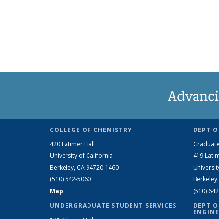
Advanci
COLLEGE OF CHEMISTRY
DEPT O
420 Latimer Hall
Graduate
University of California
419 Latim
Berkeley, CA 94720-1460
Universit
(510) 642-5060
Berkeley
Map
(510) 64
UNDERGRADUATE STUDENT SERVICES
DEPT O
ENGINE