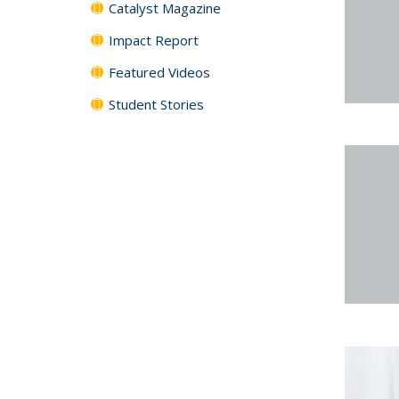
Catalyst Magazine
Impact Report
Featured Videos
Student Stories