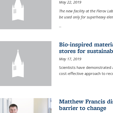
May 22, 2019
The new facility at the Flerov La
be used only for superheavy elem
...
Bio-inspired materi
stores for sustaina
May 17, 2019
Scientists have demonstrated a
cost-effective approach to re
Matthew Francis dis
barrier to change