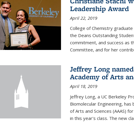
Christiane Stachl 
Leadership Award
April 22, 2019
College of Chemistry graduate 
the Deans Outstanding Student
commitment, and success as th
Committee, and for her contribu
Jeffrey Long named
Academy of Arts an
April 18, 2019
Jeffrey Long, a UC Berkeley Pr
Biomolecular Engineering, ha
of Arts and Sciences (AAAS) for
in this year's class. The new c