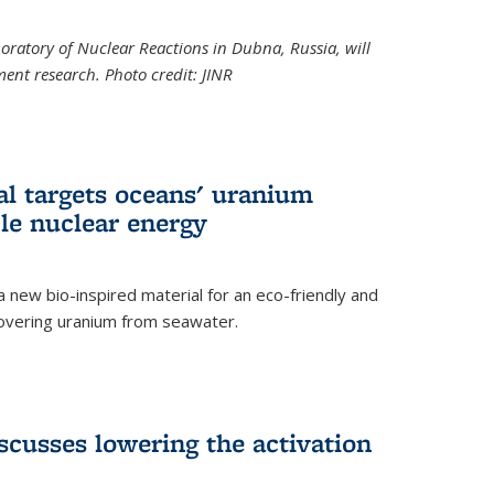
boratory of Nuclear Reactions in Dubna, Russia, will
ent research. Photo credit: JINR
al targets oceans' uranium
ble nuclear energy
 new bio-inspired material for an eco-friendly and
covering uranium from seawater.
cusses lowering the activation