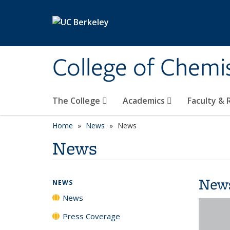
Skip to main content
College of Chemi
The College
Academics
Faculty &
Home
News
News
News
New
NEWS
News
Press Coverage