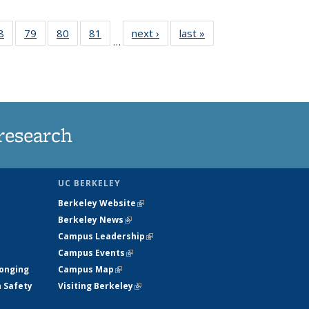
35
8
of
79
of
80
of
81
of
next ›
News
last »
News
…
ws
135
135
135
135
ent
News
News
News
News
e)
research
UC BERKELEY
Berkeley Website
(link is external)
Berkeley News
(link is external)
Campus Leadership
(link is external)
Campus Events
(link is external)
longing
Campus Map
(link is external)
h Safety
Visiting Berkeley
(link is external)