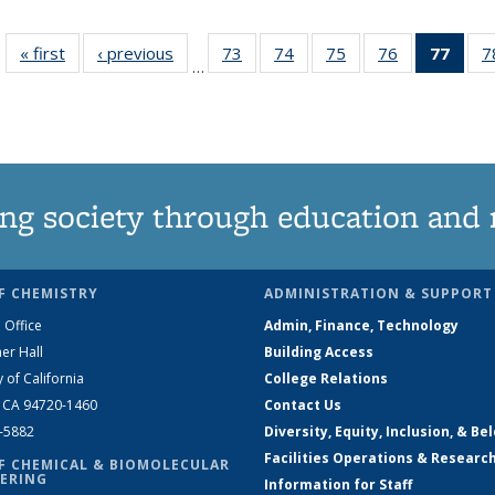
« first
News
‹ previous
News
73
of
74
of
75
of
76
of
77
of 1
7
…
135
135
135
135
Ne
News
News
News
News
(Curr
pag
ng society through education and 
F CHEMISTRY
ADMINISTRATION & SUPPORT
 Office
Admin, Finance, Technology
er Hall
Building Access
y of California
College Relations
, CA 94720-1460
Contact Us
2-5882
Diversity, Equity, Inclusion, & Be
Facilities Operations & Researc
F CHEMICAL & BIOMOLECULAR
ERING
Information for Staff