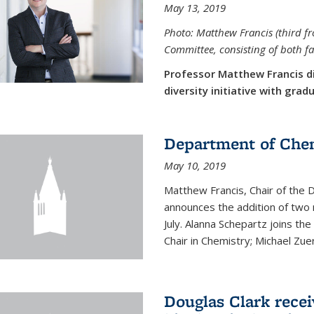
May 13, 2019
Photo: Matthew Francis (third f
Committee, consisting of both f
Professor Matthew Francis d
diversity initiative with gra
Department of Che
May 10, 2019
Matthew Francis, Chair of the
announces the addition of two 
July. Alanna Schepartz joins the
Chair in Chemistry; Michael Zuerc
Douglas Clark recei