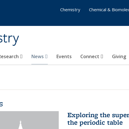
Chemistry
Chemical & Biomolec
stry
 Research
News
Events
Connect
Giving
s
Exploring the supe
the periodic table