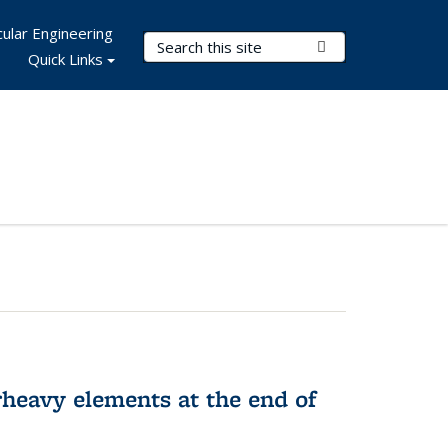
ular Engineering
Search Terms
Submit Search
Quick Links
rheavy elements at the end of