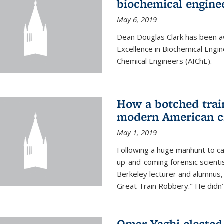
biochemical engine
May 6, 2019
Dean Douglas Clark has been a
Excellence in Biochemical Engi
Chemical Engineers (AIChE).
How a botched train
modern American c
May 1, 2019
Following a huge manhunt to cap
up-and-coming forensic scienti
Berkeley lecturer and alumnus
Great Train Robbery." He didn’t
Omar Yaghi elected