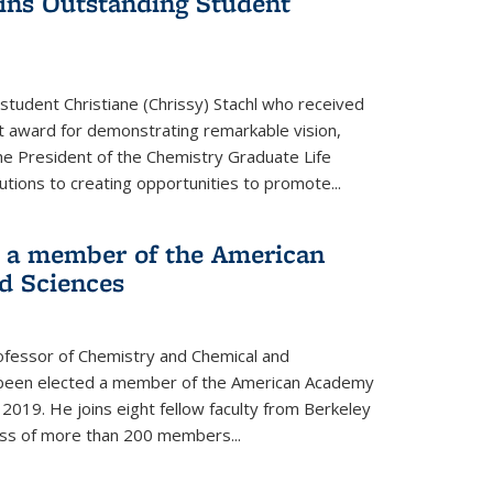
wins Outstanding Student
student Christiane (Chrissy) Stachl who received
 award for demonstrating remarkable vision,
e President of the Chemistry Graduate Life
tions to creating opportunities to promote...
 a member of the American
d Sciences
ofessor of Chemistry and Chemical and
s been elected a member of the American Academy
 2019. He joins eight fellow faculty from Berkeley
lass of more than 200 members...