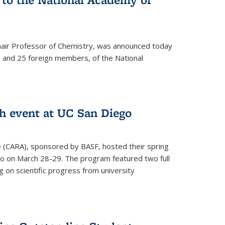
hair Professor of Chemistry, was announced today
and 25 foreign members, of the National
h event at UC San Diego
ce (CARA), sponsored by BASF, hosted their spring
o on March 28-29. The program featured two full
 on scientific progress from university