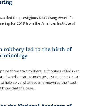
ering
warded the prestigious D.I.C. Wang Award for
neering for 2019 from the American Institute of
 robbery led to the birth of
riminology
ture three train robbers, authorities called in an
st Edward Oscar Heinrich (BS, 1908, Chem), a UC
, to help solve what became known as the "Last
 know that the case...
 to the National Academy of