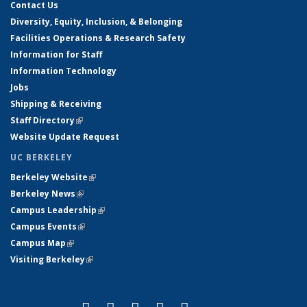
Contact Us
Diversity, Equity, Inclusion, & Belonging
Facilities Operations & Research Safety
Information for Staff
Information Technology
Jobs
Shipping & Receiving
Staff Directory
(link is external)
Website Update Request
UC BERKELEY
Berkeley Website
(link is external)
Berkeley News
(link is external)
Campus Leadership
(link is external)
Campus Events
(link is external)
Campus Map
(link is external)
Visiting Berkeley
(link is external)