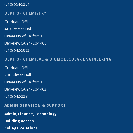
(510) 664-5264
DEPT OF CHEMISTRY
Graduate Office
419 Latimer Hall
University of California
Berkeley, CA 94720-1460
(510) 642-5882
DEPT OF CHEMICAL & BIOMOLECULAR ENGINEERING
Graduate Office
201 Gilman Hall
University of California
Berkeley, CA 94720-1462
(510) 642-2291
ADMINISTRATION & SUPPORT
Admin, Finance, Technology
Building Access
College Relations