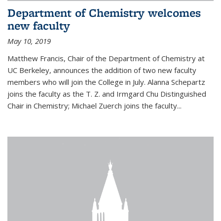
Department of Chemistry welcomes
new faculty
May 10, 2019
Matthew Francis, Chair of the Department of Chemistry at
UC Berkeley, announces the addition of two new faculty
members who will join the College in July. Alanna Schepartz
joins the faculty as the T. Z. and Irmgard Chu Distinguished
Chair in Chemistry; Michael Zuerch joins the faculty...