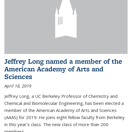
Jeffrey Long named a member of the
American Academy of Arts and
Sciences
April 18, 2019
Jeffrey Long, a UC Berkeley Professor of Chemistry and
Chemical and Biomolecular Engineering, has been elected a
member of the American Academy of Arts and Sciences
(AAAS) for 2019. He joins eight fellow faculty from Berkeley
in this year's class. The new class of more than 200
members...