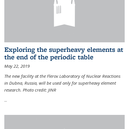
Exploring the superheavy elements at
the end of the periodic table
May 22, 2019
The new facility at the Flerov Laboratory of Nuclear Reactions
in Dubna, Russia, will be used only for superheavy element
research. Photo credit: JINR
...