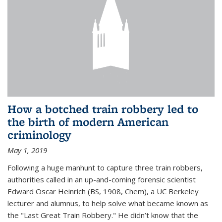
How a botched train robbery led to
the birth of modern American
criminology
May 1, 2019
Following a huge manhunt to capture three train robbers,
authorities called in an up-and-coming forensic scientist
Edward Oscar Heinrich (BS, 1908, Chem), a UC Berkeley
lecturer and alumnus, to help solve what became known as
the "Last Great Train Robbery." He didn’t know that the