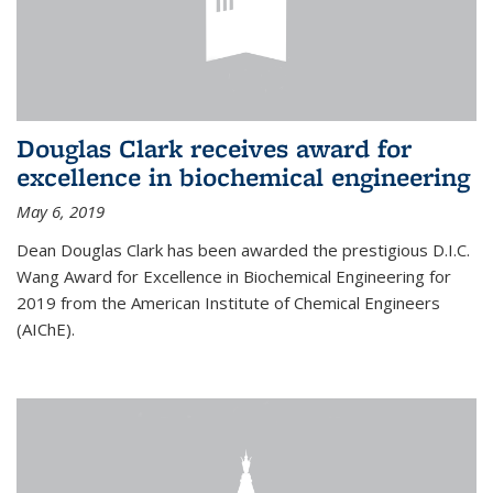
Douglas Clark receives award for
excellence in biochemical engineering
May 6, 2019
Dean Douglas Clark has been awarded the prestigious D.I.C.
Wang Award for Excellence in Biochemical Engineering for
2019 from the American Institute of Chemical Engineers
(AIChE).