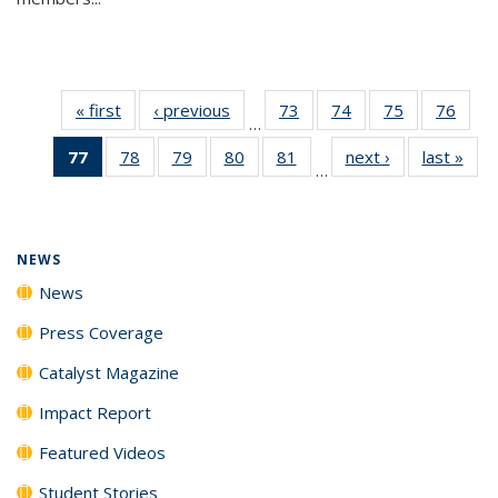
« first
News
‹ previous
News
73
of
74
of
75
of
76
of
…
135
135
135
135
77
of 135
78
of
79
of
80
of
81
of
next ›
News
last »
New
News
News
News
New
…
News
135
135
135
135
(Current
News
News
News
News
page)
NEWS
News
Press Coverage
Catalyst Magazine
Impact Report
Featured Videos
Student Stories