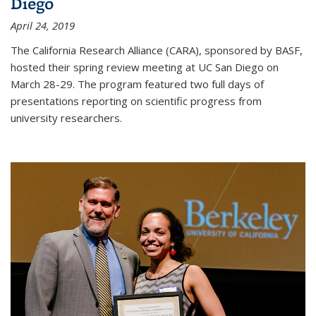
Diego
April 24, 2019
The California Research Alliance (CARA), sponsored by BASF,
hosted their spring review meeting at UC San Diego on
March 28-29. The program featured two full days of
presentations reporting on scientific progress from
university researchers.