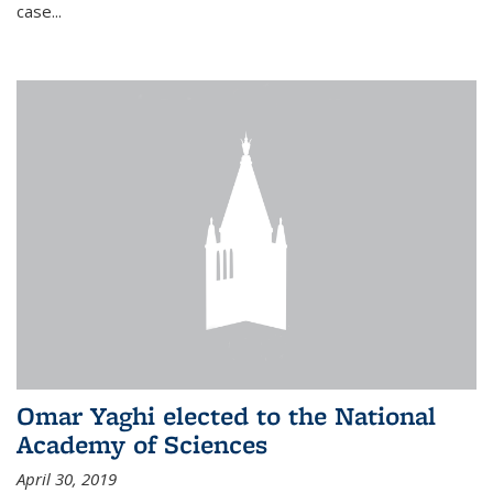
case...
Omar Yaghi elected to the National
Academy of Sciences
April 30, 2019