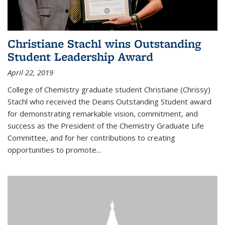
Christiane Stachl wins Outstanding
Student Leadership Award
April 22, 2019
College of Chemistry graduate student Christiane (Chrissy)
Stachl who received the Deans Outstanding Student award
for demonstrating remarkable vision, commitment, and
success as the President of the Chemistry Graduate Life
Committee, and for her contributions to creating
opportunities to promote...