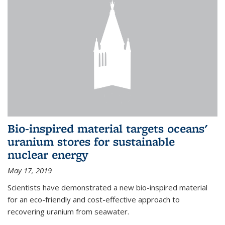
Bio-inspired material targets oceans'
uranium stores for sustainable
nuclear energy
May 17, 2019
Scientists have demonstrated a new bio-inspired material
for an eco-friendly and cost-effective approach to
recovering uranium from seawater.