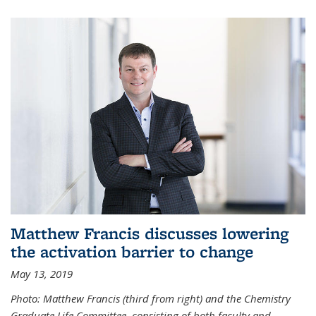
Matthew Francis discusses lowering
the activation barrier to change
May 13, 2019
Photo: Matthew Francis (third from right) and the Chemistry
Graduate Life Committee, consisting of both faculty and