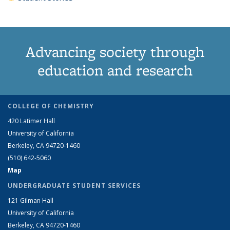
Advancing society through
education and research
COLLEGE OF CHEMISTRY
420 Latimer Hall
University of California
Berkeley, CA 94720-1460
(510) 642-5060
Map
UNDERGRADUATE STUDENT SERVICES
121 Gilman Hall
University of California
Berkeley, CA 94720-1460