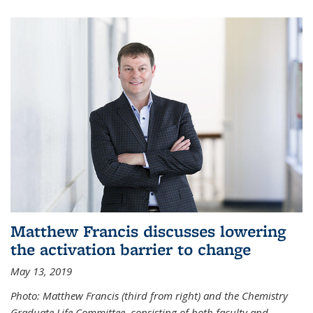
Matthew Francis discusses lowering
the activation barrier to change
May 13, 2019
Photo: Matthew Francis (third from right) and the Chemistry
Graduate Life Committee, consisting of both faculty and