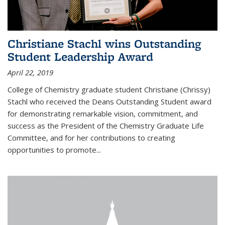
Christiane Stachl wins Outstanding
Student Leadership Award
April 22, 2019
College of Chemistry graduate student Christiane (Chrissy)
Stachl who received the Deans Outstanding Student award
for demonstrating remarkable vision, commitment, and
success as the President of the Chemistry Graduate Life
Committee, and for her contributions to creating
opportunities to promote...