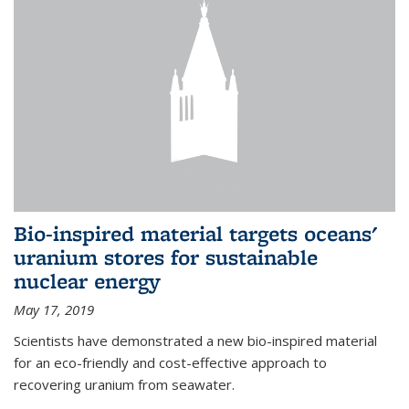
Bio-inspired material targets oceans'
uranium stores for sustainable
nuclear energy
May 17, 2019
Scientists have demonstrated a new bio-inspired material
for an eco-friendly and cost-effective approach to
recovering uranium from seawater.