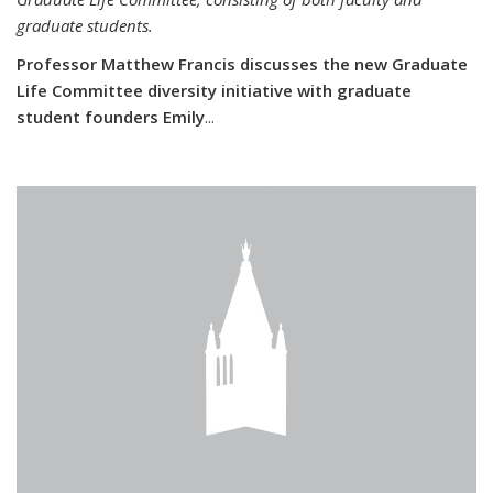
graduate students.
Professor Matthew Francis discusses the new Graduate
Life Committee diversity initiative with graduate
student founders Emily
...