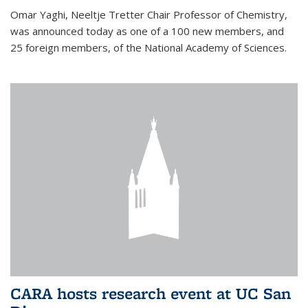
Omar Yaghi, Neeltje Tretter Chair Professor of Chemistry,
was announced today as one of a 100 new members, and
25 foreign members, of the National Academy of Sciences.
CARA hosts research event at UC San