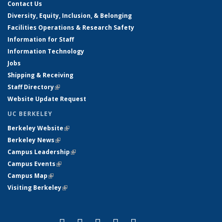
Contact Us
Diversity, Equity, Inclusion, & Belonging
Facilities Operations & Research Safety
Information for Staff
Information Technology
Jobs
Shipping & Receiving
Staff Directory
(link is external)
Website Update Request
UC BERKELEY
Berkeley Website
(link is external)
Berkeley News
(link is external)
Campus Leadership
(link is external)
Campus Events
(link is external)
Campus Map
(link is external)
Visiting Berkeley
(link is external)