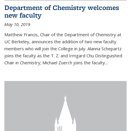
Department of Chemistry welcomes
new faculty
May 10, 2019
Matthew Francis, Chair of the Department of Chemistry at
UC Berkeley, announces the addition of two new faculty
members who will join the College in July. Alanna Schepartz
joins the faculty as the T. Z. and Irmgard Chu Distinguished
Chair in Chemistry; Michael Zuerch joins the faculty...