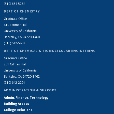
(510) 664-5264
DEPT OF CHEMISTRY
Graduate Office
419 Latimer Hall
University of California
Berkeley, CA 94720-1460
(510) 642-5882
DEPT OF CHEMICAL & BIOMOLECULAR ENGINEERING
Graduate Office
201 Gilman Hall
University of California
Berkeley, CA 94720-1462
(510) 642-2291
ADMINISTRATION & SUPPORT
Admin, Finance, Technology
Building Access
College Relations