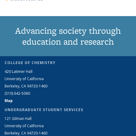
Advancing society through
education and research
COLLEGE OF CHEMISTRY
420 Latimer Hall
University of California
Berkeley, CA 94720-1460
(510) 642-5060
Map
UNDERGRADUATE STUDENT SERVICES
121 Gilman Hall
University of California
Berkeley, CA 94720-1460