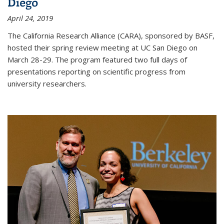
Diego
April 24, 2019
The California Research Alliance (CARA), sponsored by BASF,
hosted their spring review meeting at UC San Diego on
March 28-29. The program featured two full days of
presentations reporting on scientific progress from
university researchers.