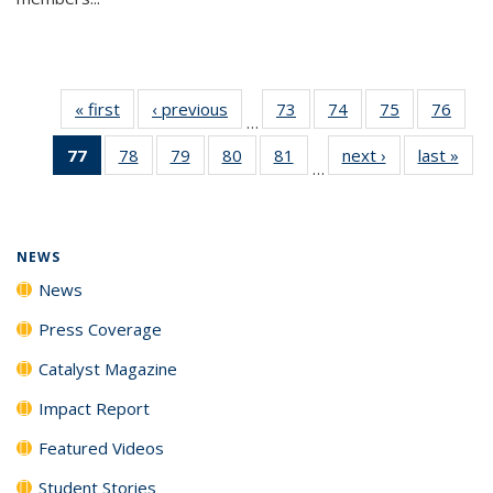
« first
News
‹ previous
News
73
of
74
of
75
of
76
of
…
135
135
135
135
77
of 135
78
of
79
of
80
of
81
of
next ›
News
last »
New
News
News
News
New
…
News
135
135
135
135
(Current
News
News
News
News
page)
NEWS
News
Press Coverage
Catalyst Magazine
Impact Report
Featured Videos
Student Stories