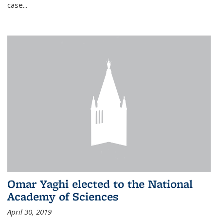
case...
Omar Yaghi elected to the National
Academy of Sciences
April 30, 2019