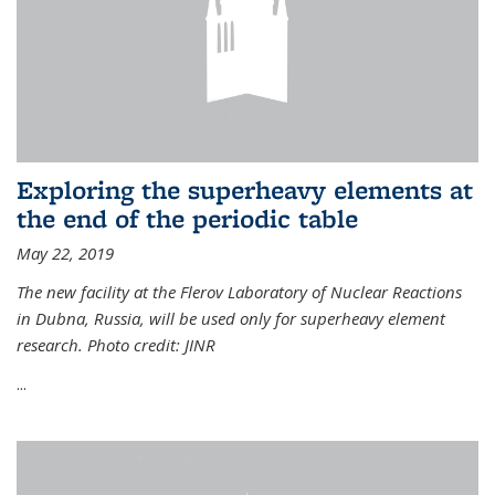
Exploring the superheavy elements at
the end of the periodic table
May 22, 2019
The new facility at the Flerov Laboratory of Nuclear Reactions
in Dubna, Russia, will be used only for superheavy element
research. Photo credit: JINR
...