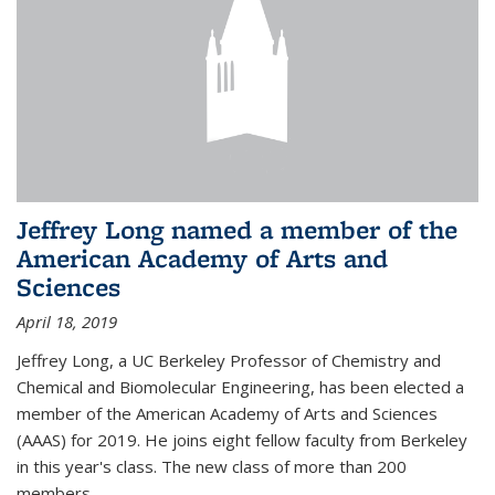
Jeffrey Long named a member of the
American Academy of Arts and
Sciences
April 18, 2019
Jeffrey Long, a UC Berkeley Professor of Chemistry and
Chemical and Biomolecular Engineering, has been elected a
member of the American Academy of Arts and Sciences
(AAAS) for 2019. He joins eight fellow faculty from Berkeley
in this year's class. The new class of more than 200
members...