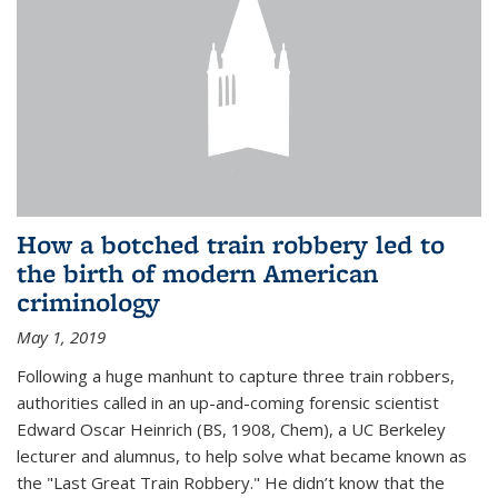
How a botched train robbery led to
the birth of modern American
criminology
May 1, 2019
Following a huge manhunt to capture three train robbers,
authorities called in an up-and-coming forensic scientist
Edward Oscar Heinrich (BS, 1908, Chem), a UC Berkeley
lecturer and alumnus, to help solve what became known as
the "Last Great Train Robbery." He didn’t know that the