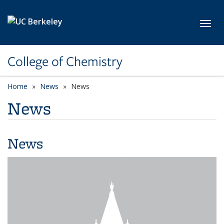
Skip to main content
Toggl
College of Chemistry
Home
News
News
News
News