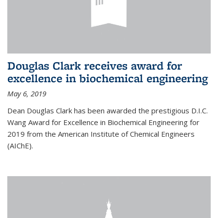
Douglas Clark receives award for
excellence in biochemical engineering
May 6, 2019
Dean Douglas Clark has been awarded the prestigious D.I.C.
Wang Award for Excellence in Biochemical Engineering for
2019 from the American Institute of Chemical Engineers
(AIChE).