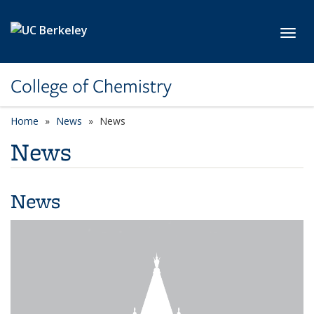
Skip to main content
Toggl
College of Chemistry
Home
News
News
News
News