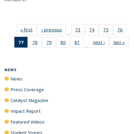
« first
News
‹ previous
News
73
of
74
of
75
of
76
of
…
135
135
135
135
77
of 135
78
of
79
of
80
of
81
of
next ›
News
last »
New
News
News
News
New
…
News
135
135
135
135
(Current
News
News
News
News
page)
NEWS
News
Press Coverage
Catalyst Magazine
Impact Report
Featured Videos
Student Stories