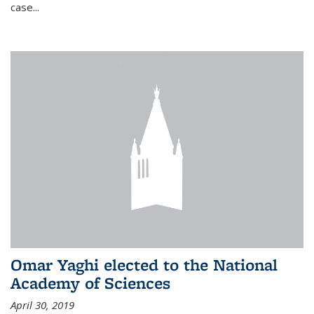
case...
Omar Yaghi elected to the National
Academy of Sciences
April 30, 2019