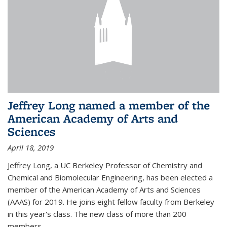
Jeffrey Long named a member of the
American Academy of Arts and
Sciences
April 18, 2019
Jeffrey Long, a UC Berkeley Professor of Chemistry and
Chemical and Biomolecular Engineering, has been elected a
member of the American Academy of Arts and Sciences
(AAAS) for 2019. He joins eight fellow faculty from Berkeley
in this year's class. The new class of more than 200
members...