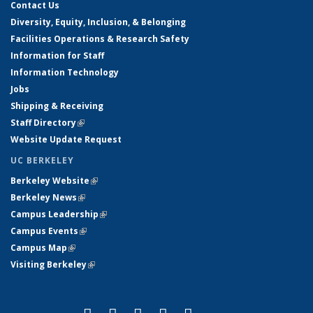
Contact Us
Diversity, Equity, Inclusion, & Belonging
Facilities Operations & Research Safety
Information for Staff
Information Technology
Jobs
Shipping & Receiving
Staff Directory
(link is external)
Website Update Request
UC BERKELEY
Berkeley Website
(link is external)
Berkeley News
(link is external)
Campus Leadership
(link is external)
Campus Events
(link is external)
Campus Map
(link is external)
Visiting Berkeley
(link is external)