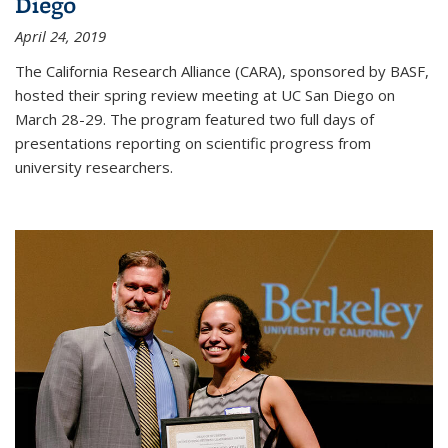
Diego
April 24, 2019
The California Research Alliance (CARA), sponsored by BASF,
hosted their spring review meeting at UC San Diego on
March 28-29. The program featured two full days of
presentations reporting on scientific progress from
university researchers.