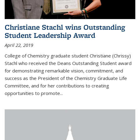
Christiane Stachl wins Outstanding
Student Leadership Award
April 22, 2019
College of Chemistry graduate student Christiane (Chrissy)
Stachl who received the Deans Outstanding Student award
for demonstrating remarkable vision, commitment, and
success as the President of the Chemistry Graduate Life
Committee, and for her contributions to creating
opportunities to promote...