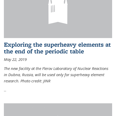
Exploring the superheavy elements at
the end of the periodic table
May 22, 2019
The new facility at the Flerov Laboratory of Nuclear Reactions
in Dubna, Russia, will be used only for superheavy element
research. Photo credit: JINR
...