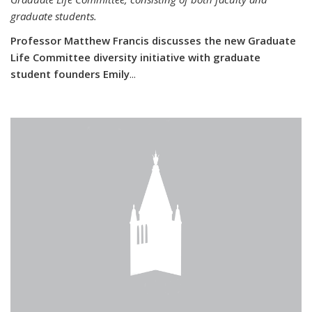
graduate students.
Professor Matthew Francis discusses the new Graduate
Life Committee diversity initiative with graduate
student founders Emily
...