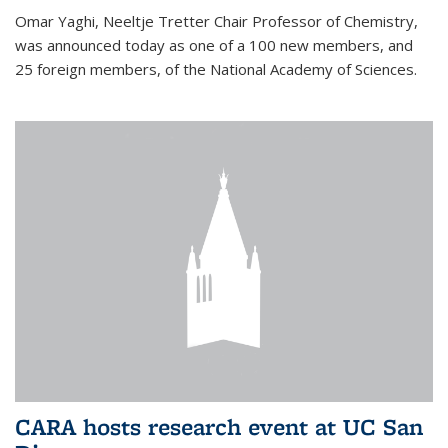
Omar Yaghi, Neeltje Tretter Chair Professor of Chemistry,
was announced today as one of a 100 new members, and
25 foreign members, of the National Academy of Sciences.
CARA hosts research event at UC San