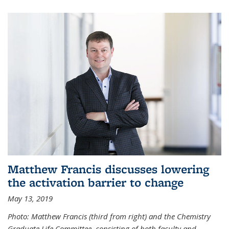
Matthew Francis discusses lowering
the activation barrier to change
May 13, 2019
Photo: Matthew Francis (third from right) and the Chemistry
Graduate Life Committee, consisting of both faculty and