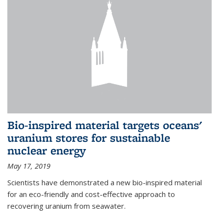
Bio-inspired material targets oceans'
uranium stores for sustainable
nuclear energy
May 17, 2019
Scientists have demonstrated a new bio-inspired material
for an eco-friendly and cost-effective approach to
recovering uranium from seawater.