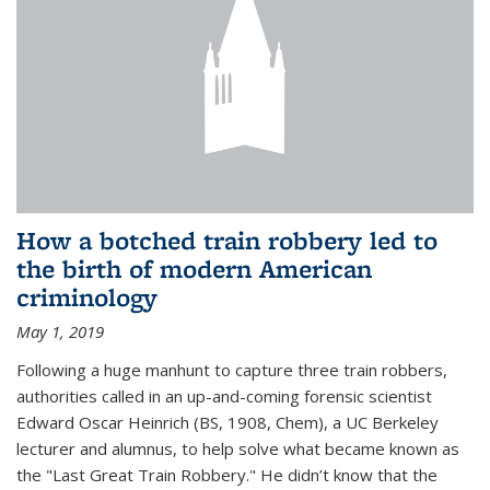
How a botched train robbery led to
the birth of modern American
criminology
May 1, 2019
Following a huge manhunt to capture three train robbers,
authorities called in an up-and-coming forensic scientist
Edward Oscar Heinrich (BS, 1908, Chem), a UC Berkeley
lecturer and alumnus, to help solve what became known as
the "Last Great Train Robbery." He didn’t know that the