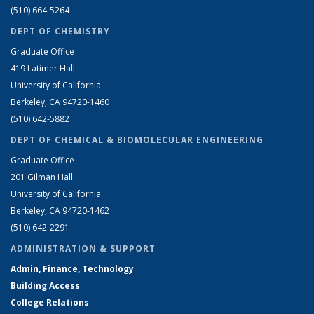
(510) 664-5264
DEPT OF CHEMISTRY
Graduate Office
419 Latimer Hall
University of California
Berkeley, CA 94720-1460
(510) 642-5882
DEPT OF CHEMICAL & BIOMOLECULAR ENGINEERING
Graduate Office
201 Gilman Hall
University of California
Berkeley, CA 94720-1462
(510) 642-2291
ADMINISTRATION & SUPPORT
Admin, Finance, Technology
Building Access
College Relations