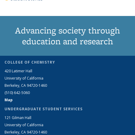
Advancing society through
education and research
COLLEGE OF CHEMISTRY
420 Latimer Hall
University of California
Berkeley, CA 94720-1460
(510) 642-5060
Map
UNDERGRADUATE STUDENT SERVICES
121 Gilman Hall
University of California
Berkeley, CA 94720-1460