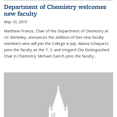
Department of Chemistry welcomes
new faculty
May 10, 2019
Matthew Francis, Chair of the Department of Chemistry at
UC Berkeley, announces the addition of two new faculty
members who will join the College in July. Alanna Schepartz
joins the faculty as the T. Z. and Irmgard Chu Distinguished
Chair in Chemistry; Michael Zuerch joins the faculty...