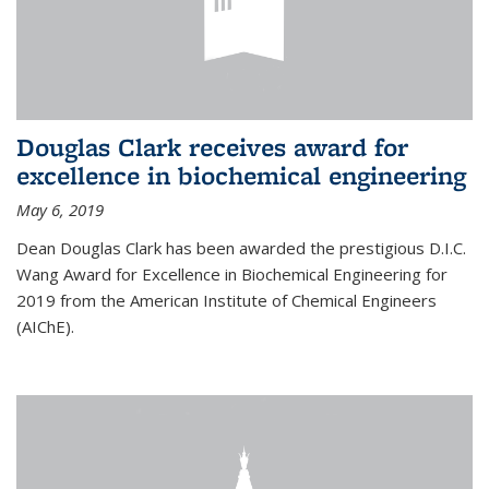
Douglas Clark receives award for
excellence in biochemical engineering
May 6, 2019
Dean Douglas Clark has been awarded the prestigious D.I.C.
Wang Award for Excellence in Biochemical Engineering for
2019 from the American Institute of Chemical Engineers
(AIChE).