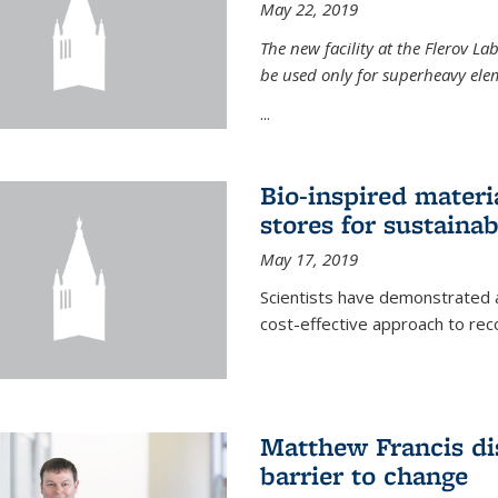
May 22, 2019
The new facility at the Flerov La
be used only for superheavy elem
...
Bio-inspired materi
stores for sustaina
May 17, 2019
Scientists have demonstrated a
cost-effective approach to re
Matthew Francis dis
barrier to change