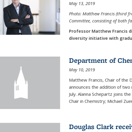
May 13, 2019
Photo: Matthew Francis (third f
Committee, consisting of both f
Professor Matthew Francis d
diversity initiative with gra
Department of Che
May 10, 2019
Matthew Francis, Chair of the
announces the addition of two 
July. Alanna Schepartz joins the
Chair in Chemistry; Michael Zuerc
Douglas Clark recei