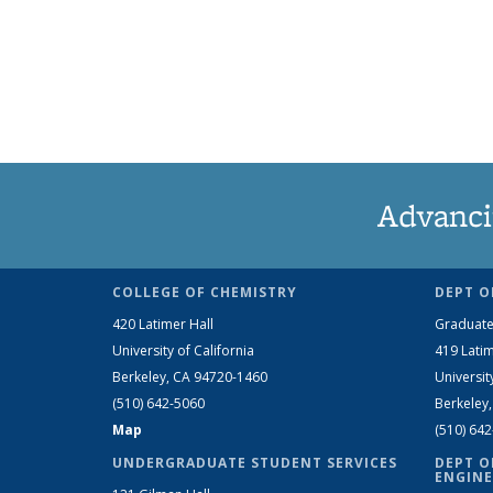
Advanci
COLLEGE OF CHEMISTRY
DEPT O
420 Latimer Hall
Graduate
University of California
419 Latim
Berkeley, CA 94720-1460
Universit
(510) 642-5060
Berkeley
Map
(510) 64
UNDERGRADUATE STUDENT SERVICES
DEPT O
ENGINE