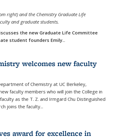
rom right) and the Chemistry Graduate Life
aculty and graduate students.
iscusses the new Graduate Life Committee
duate student founders Emily
...
mistry welcomes new faculty
 Department of Chemistry at UC Berkeley,
new faculty members who will join the College in
 faculty as the T. Z. and Irmgard Chu Distinguished
h joins the faculty...
ves award for excellence in