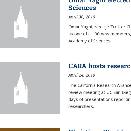
Sciences
April 30, 2019
Omar Yaghi, Neeltje Tretter C
as one of a 100 new members, 
Academy of Sciences.
CARA hosts researc
April 24, 2019
The California Research Allian
review meeting at UC San Dieg
days of presentations reporting
researchers.