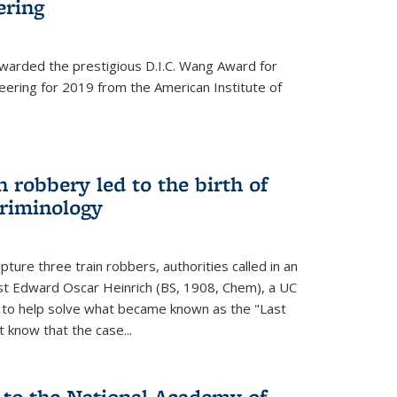
ering
warded the prestigious D.I.C. Wang Award for
neering for 2019 from the American Institute of
 robbery led to the birth of
riminology
ture three train robbers, authorities called in an
st Edward Oscar Heinrich (BS, 1908, Chem), a UC
, to help solve what became known as the "Last
 know that the case...
 to the National Academy of