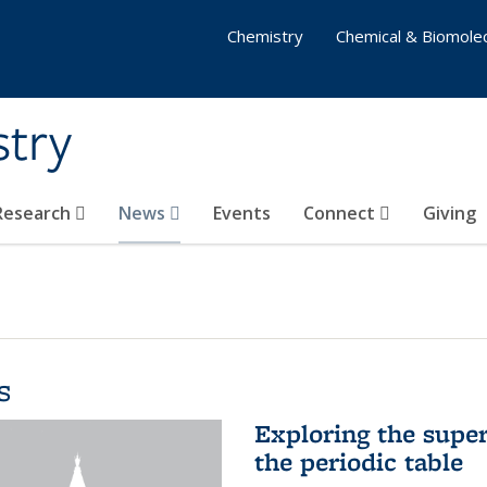
Chemistry
Chemical & Biomolec
stry
 Research
News
Events
Connect
Giving
s
Exploring the supe
the periodic table