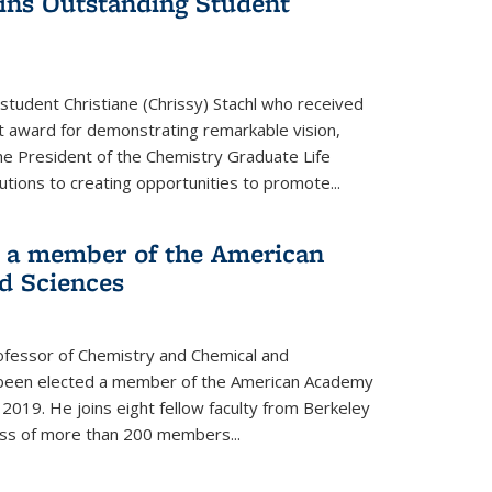
wins Outstanding Student
student Christiane (Chrissy) Stachl who received
 award for demonstrating remarkable vision,
e President of the Chemistry Graduate Life
tions to creating opportunities to promote...
 a member of the American
d Sciences
ofessor of Chemistry and Chemical and
s been elected a member of the American Academy
 2019. He joins eight fellow faculty from Berkeley
lass of more than 200 members...