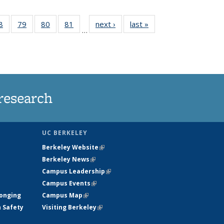
35
8
of
79
of
80
of
81
of
next ›
News
last »
News
…
ws
135
135
135
135
ent
News
News
News
News
e)
research
UC BERKELEY
Berkeley Website
(link is external)
Berkeley News
(link is external)
Campus Leadership
(link is external)
Campus Events
(link is external)
longing
Campus Map
(link is external)
h Safety
Visiting Berkeley
(link is external)