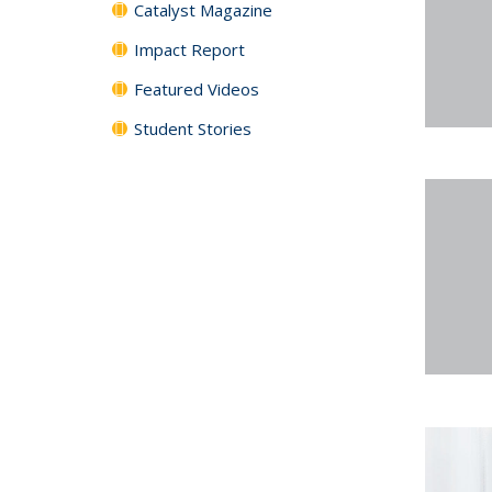
Catalyst Magazine
Impact Report
Featured Videos
Student Stories