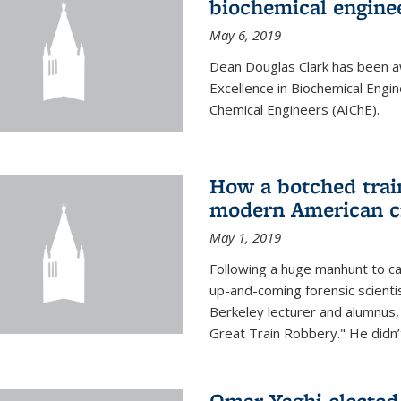
biochemical engine
May 6, 2019
Dean Douglas Clark has been a
Excellence in Biochemical Engi
Chemical Engineers (AIChE).
How a botched train
modern American c
May 1, 2019
Following a huge manhunt to cap
up-and-coming forensic scienti
Berkeley lecturer and alumnus
Great Train Robbery." He didn’t
Omar Yaghi elected