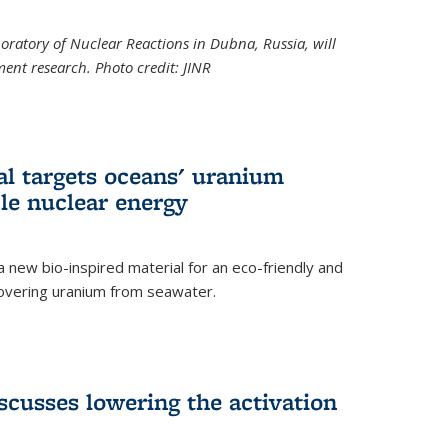
boratory of Nuclear Reactions in Dubna, Russia, will
ent research. Photo credit: JINR
al targets oceans' uranium
ble nuclear energy
 new bio-inspired material for an eco-friendly and
covering uranium from seawater.
cusses lowering the activation