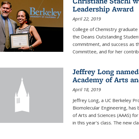
Christiane Stachl 
Leadership Award
April 22, 2019
College of Chemistry graduate 
the Deans Outstanding Student
commitment, and success as th
Committee, and for her contribu
Jeffrey Long named
Academy of Arts an
April 18, 2019
Jeffrey Long, a UC Berkeley Pr
Biomolecular Engineering, ha
of Arts and Sciences (AAAS) for
in this year's class. The new c