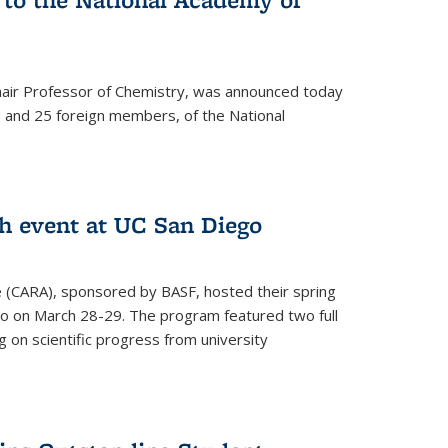
hair Professor of Chemistry, was announced today
and 25 foreign members, of the National
h event at UC San Diego
ce (CARA), sponsored by BASF, hosted their spring
o on March 28-29. The program featured two full
 on scientific progress from university