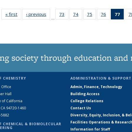
« first
News
‹ previous
News
73
of
74
of
75
of
76
of
77
of 1
7
…
135
135
135
135
Ne
News
News
News
News
(Curr
pag
ng society through education and 
F CHEMISTRY
ADMINISTRATION & SUPPORT
 Office
Admin, Finance, Technology
er Hall
Building Access
y of California
College Relations
, CA 94720-1460
Contact Us
2-5882
Diversity, Equity, Inclusion, & Be
Facilities Operations & Researc
F CHEMICAL & BIOMOLECULAR
ERING
Information for Staff