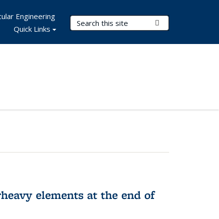
ular Engineering
Search Terms
Submit Search
Quick Links
rheavy elements at the end of