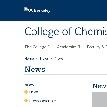
Skip to main content
College of Chemi
The College
Academics
Faculty &
Home
News
News
News
New
NEWS
News
Press Coverage