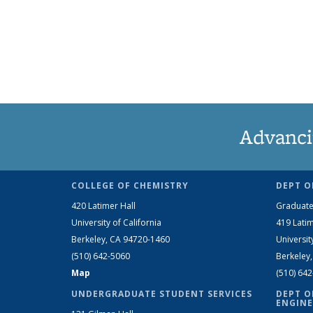
Advanci
COLLEGE OF CHEMISTRY
DEPT O
420 Latimer Hall
Graduate
University of California
419 Latim
Berkeley, CA 94720-1460
Universit
(510) 642-5060
Berkeley
Map
(510) 64
UNDERGRADUATE STUDENT SERVICES
DEPT O
ENGINE