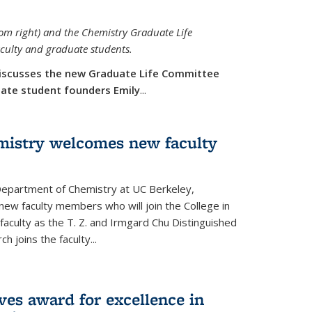
rom right) and the Chemistry Graduate Life
aculty and graduate students.
iscusses the new Graduate Life Committee
duate student founders Emily
...
mistry welcomes new faculty
 Department of Chemistry at UC Berkeley,
new faculty members who will join the College in
 faculty as the T. Z. and Irmgard Chu Distinguished
h joins the faculty...
ves award for excellence in