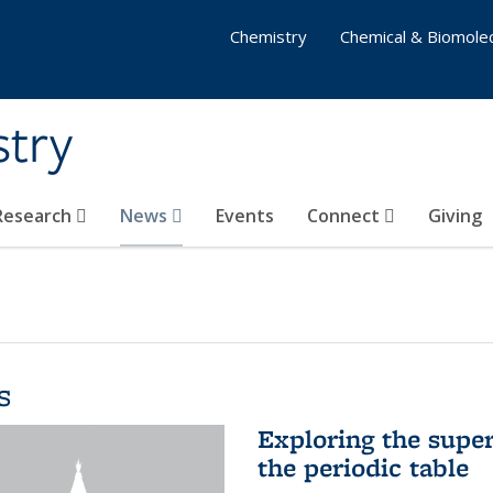
Chemistry
Chemical & Biomolec
stry
 Research
News
Events
Connect
Giving
s
Exploring the supe
the periodic table