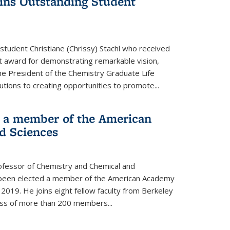
wins Outstanding Student
student Christiane (Chrissy) Stachl who received
 award for demonstrating remarkable vision,
e President of the Chemistry Graduate Life
tions to creating opportunities to promote...
 a member of the American
d Sciences
ofessor of Chemistry and Chemical and
s been elected a member of the American Academy
 2019. He joins eight fellow faculty from Berkeley
lass of more than 200 members...