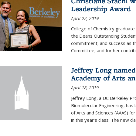
Christiane Stachl 
Leadership Award
April 22, 2019
College of Chemistry graduate 
the Deans Outstanding Student
commitment, and success as th
Committee, and for her contribu
Jeffrey Long named
Academy of Arts an
April 18, 2019
Jeffrey Long, a UC Berkeley Pr
Biomolecular Engineering, ha
of Arts and Sciences (AAAS) for
in this year's class. The new c