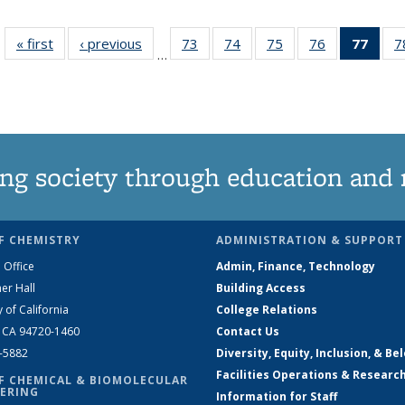
« first
News
‹ previous
News
73
of
74
of
75
of
76
of
77
of 1
7
…
135
135
135
135
Ne
News
News
News
News
(Curr
pag
ng society through education and 
F CHEMISTRY
ADMINISTRATION & SUPPORT
 Office
Admin, Finance, Technology
er Hall
Building Access
y of California
College Relations
, CA 94720-1460
Contact Us
2-5882
Diversity, Equity, Inclusion, & Be
Facilities Operations & Researc
F CHEMICAL & BIOMOLECULAR
ERING
Information for Staff