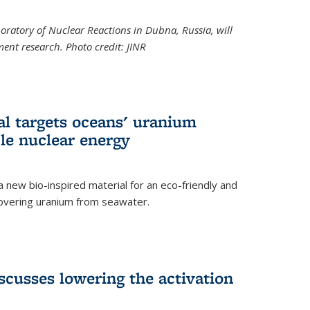
boratory of Nuclear Reactions in Dubna, Russia, will
ent research. Photo credit: JINR
al targets oceans' uranium
ble nuclear energy
 new bio-inspired material for an eco-friendly and
covering uranium from seawater.
cusses lowering the activation