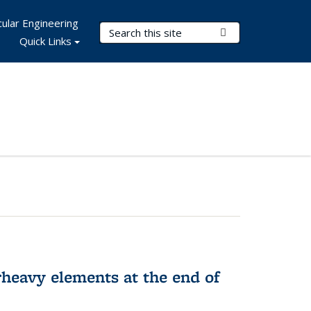
ular Engineering
Search Terms
Submit Search
Quick Links
rheavy elements at the end of