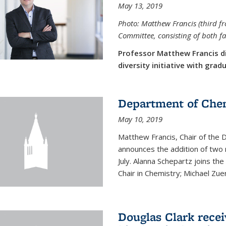
May 13, 2019
Photo: Matthew Francis (third f
Committee, consisting of both f
Professor Matthew Francis d
diversity initiative with gra
Department of Che
May 10, 2019
Matthew Francis, Chair of the
announces the addition of two 
July. Alanna Schepartz joins the
Chair in Chemistry; Michael Zuerc
Douglas Clark recei