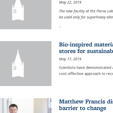
May 22, 2019
The new facility at the Flerov La
be used only for superheavy elem
...
Bio-inspired materi
stores for sustaina
May 17, 2019
Scientists have demonstrated a
cost-effective approach to re
Matthew Francis dis
barrier to change