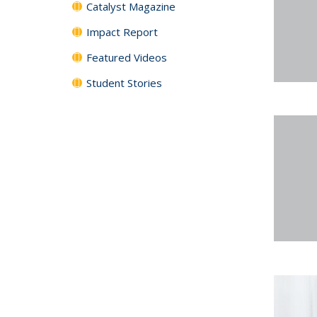
Catalyst Magazine
Impact Report
Featured Videos
Student Stories