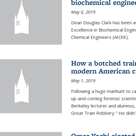
biochemical engine
May 6, 2019
Dean Douglas Clark has been a
Excellence in Biochemical Engi
Chemical Engineers (AIChE).
How a botched train
modern American c
May 1, 2019
Following a huge manhunt to cap
up-and-coming forensic scienti
Berkeley lecturer and alumnus
Great Train Robbery." He didn’t
Omar Yaghi elected