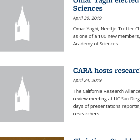
Sciences
April 30, 2019
Omar Yaghi, Neeltje Tretter C
as one of a 100 new members, 
Academy of Sciences.
CARA hosts researc
April 24, 2019
The California Research Allian
review meeting at UC San Dieg
days of presentations reporting
researchers.