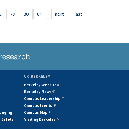
35
8
of
79
of
80
of
81
of
next ›
News
last »
News
…
ws
135
135
135
135
ent
News
News
News
News
e)
research
UC BERKELEY
Berkeley Website
(link is external)
Berkeley News
(link is external)
Campus Leadership
(link is external)
Campus Events
(link is external)
longing
Campus Map
(link is external)
h Safety
Visiting Berkeley
(link is external)