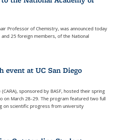
hair Professor of Chemistry, was announced today
and 25 foreign members, of the National
h event at UC San Diego
ce (CARA), sponsored by BASF, hosted their spring
o on March 28-29. The program featured two full
 on scientific progress from university