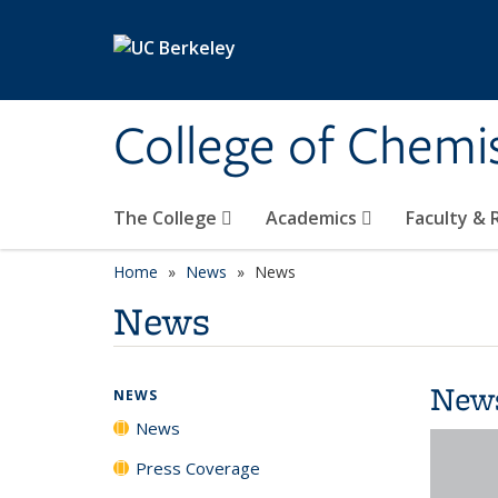
Skip to main content
College of Chemi
The College
Academics
Faculty &
Home
News
News
News
New
NEWS
News
Press Coverage