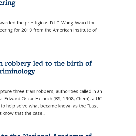
ering
warded the prestigious D.I.C. Wang Award for
neering for 2019 from the American Institute of
 robbery led to the birth of
riminology
ture three train robbers, authorities called in an
st Edward Oscar Heinrich (BS, 1908, Chem), a UC
, to help solve what became known as the "Last
 know that the case...
 to the National Academy of