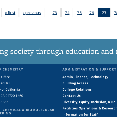
« first
News
‹ previous
News
73
of
74
of
75
of
76
of
77
of 1
7
…
135
135
135
135
Ne
News
News
News
News
(Curr
pag
ng society through education and 
F CHEMISTRY
ADMINISTRATION & SUPPORT
 Office
Admin, Finance, Technology
er Hall
Building Access
y of California
College Relations
, CA 94720-1460
Contact Us
2-5882
Diversity, Equity, Inclusion, & Be
Facilities Operations & Researc
F CHEMICAL & BIOMOLECULAR
ERING
Information for Staff