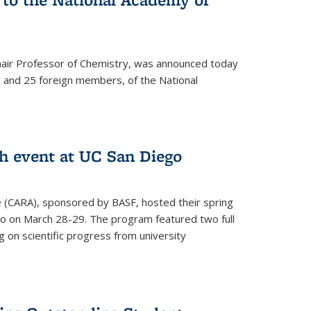
hair Professor of Chemistry, was announced today
and 25 foreign members, of the National
h event at UC San Diego
ce (CARA), sponsored by BASF, hosted their spring
o on March 28-29. The program featured two full
 on scientific progress from university