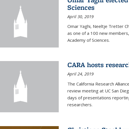
Sciences
April 30, 2019
Omar Yaghi, Neeltje Tretter C
as one of a 100 new members, 
Academy of Sciences.
CARA hosts researc
April 24, 2019
The California Research Allian
review meeting at UC San Dieg
days of presentations reporting
researchers.