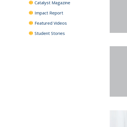
Catalyst Magazine
Impact Report
Featured Videos
Student Stories