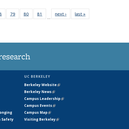
35
8
of
79
of
80
of
81
of
next ›
News
last »
News
…
ws
135
135
135
135
ent
News
News
News
News
e)
research
UC BERKELEY
Berkeley Website
(link is external)
Berkeley News
(link is external)
Campus Leadership
(link is external)
Campus Events
(link is external)
longing
Campus Map
(link is external)
h Safety
Visiting Berkeley
(link is external)