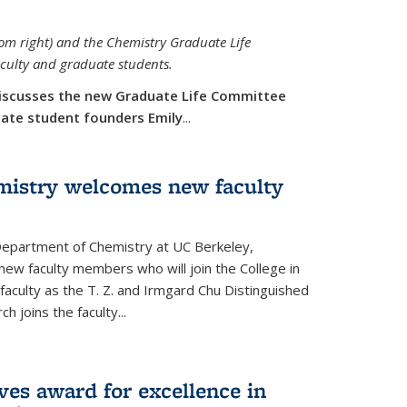
rom right) and the Chemistry Graduate Life
aculty and graduate students.
iscusses the new Graduate Life Committee
duate student founders Emily
...
mistry welcomes new faculty
 Department of Chemistry at UC Berkeley,
new faculty members who will join the College in
 faculty as the T. Z. and Irmgard Chu Distinguished
h joins the faculty...
ves award for excellence in