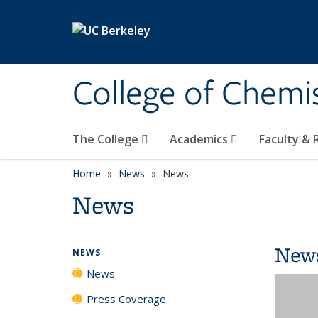
Skip to main content
College of Chemi
The College
Academics
Faculty &
Home
News
News
News
New
NEWS
News
Press Coverage