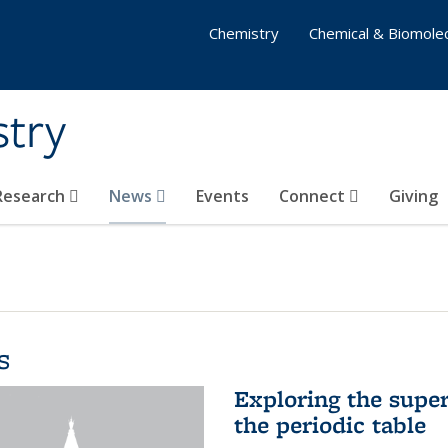
Chemistry
Chemical & Biomolec
stry
 Research
News
Events
Connect
Giving
s
Exploring the supe
the periodic table