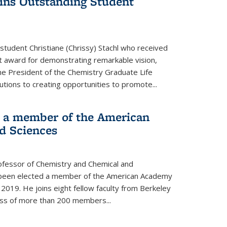
wins Outstanding Student
student Christiane (Chrissy) Stachl who received
 award for demonstrating remarkable vision,
e President of the Chemistry Graduate Life
tions to creating opportunities to promote...
 a member of the American
d Sciences
ofessor of Chemistry and Chemical and
s been elected a member of the American Academy
 2019. He joins eight fellow faculty from Berkeley
lass of more than 200 members...