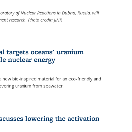
boratory of Nuclear Reactions in Dubna, Russia, will
ent research. Photo credit: JINR
al targets oceans' uranium
ble nuclear energy
 new bio-inspired material for an eco-friendly and
covering uranium from seawater.
cusses lowering the activation