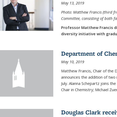
May 13, 2019
Photo: Matthew Francis (third f
Committee, consisting of both f
Professor Matthew Francis d
diversity initiative with gra
Department of Che
May 10, 2019
Matthew Francis, Chair of the
announces the addition of two 
July. Alanna Schepartz joins the
Chair in Chemistry; Michael Zuerc
Douglas Clark recei