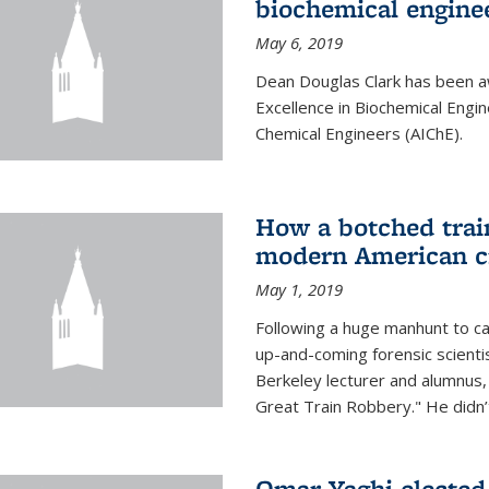
biochemical engine
May 6, 2019
Dean Douglas Clark has been a
Excellence in Biochemical Engi
Chemical Engineers (AIChE).
How a botched train
modern American c
May 1, 2019
Following a huge manhunt to cap
up-and-coming forensic scienti
Berkeley lecturer and alumnus
Great Train Robbery." He didn’t
Omar Yaghi elected