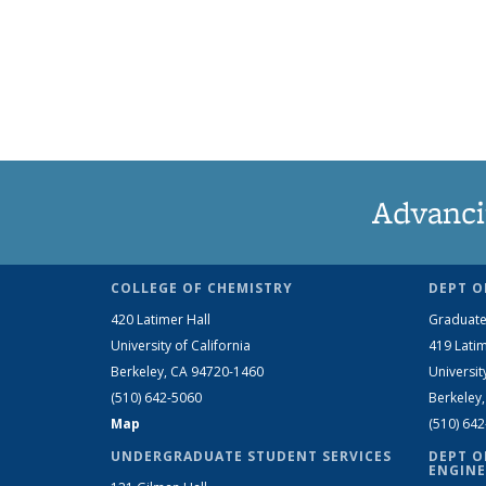
Advanci
COLLEGE OF CHEMISTRY
DEPT O
420 Latimer Hall
Graduate
University of California
419 Latim
Berkeley, CA 94720-1460
Universit
(510) 642-5060
Berkeley
Map
(510) 64
UNDERGRADUATE STUDENT SERVICES
DEPT O
ENGINE