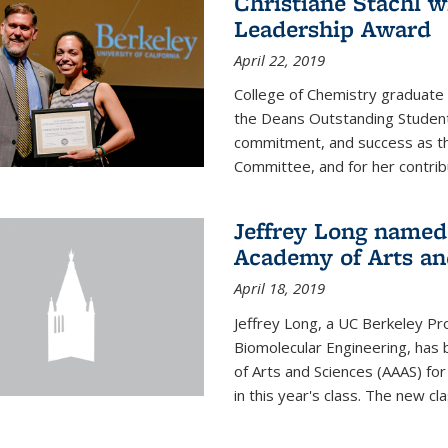
Christiane Stachl 
Leadership Award
April 22, 2019
College of Chemistry graduate 
the Deans Outstanding Student
commitment, and success as th
Committee, and for her contribu
Jeffrey Long named
Academy of Arts an
April 18, 2019
Jeffrey Long, a UC Berkeley Pr
Biomolecular Engineering, ha
of Arts and Sciences (AAAS) for
in this year's class. The new c