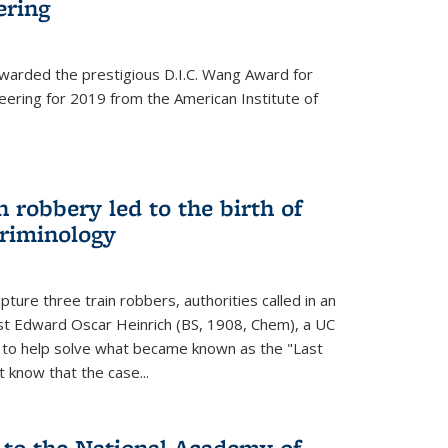
ering
warded the prestigious D.I.C. Wang Award for
neering for 2019 from the American Institute of
 robbery led to the birth of
riminology
ture three train robbers, authorities called in an
st Edward Oscar Heinrich (BS, 1908, Chem), a UC
, to help solve what became known as the "Last
 know that the case...
 to the National Academy of