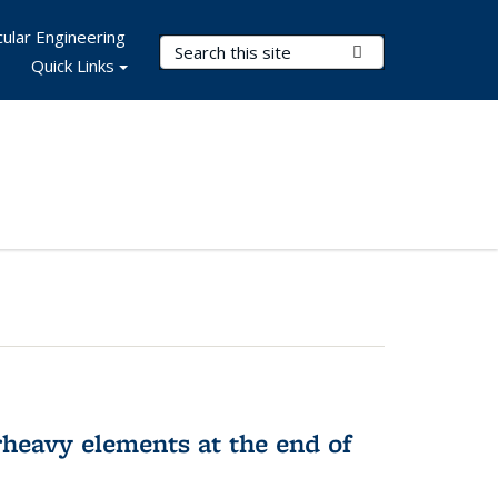
ular Engineering
Search Terms
Submit Search
Quick Links
rheavy elements at the end of