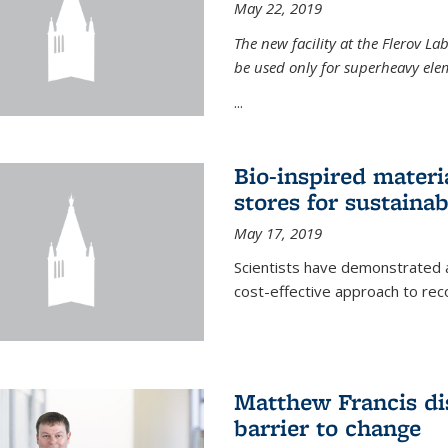
May 22, 2019
The new facility at the Flerov La
be used only for superheavy elem
...
Bio-inspired materi
stores for sustaina
May 17, 2019
Scientists have demonstrated a
cost-effective approach to re
Matthew Francis dis
barrier to change