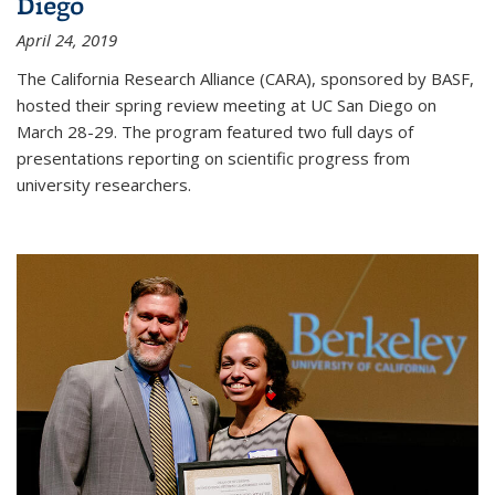
Diego
April 24, 2019
The California Research Alliance (CARA), sponsored by BASF,
hosted their spring review meeting at UC San Diego on
March 28-29. The program featured two full days of
presentations reporting on scientific progress from
university researchers.