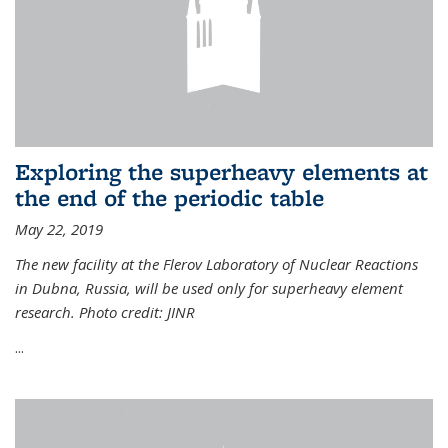
Exploring the superheavy elements at
the end of the periodic table
May 22, 2019
The new facility at the Flerov Laboratory of Nuclear Reactions
in Dubna, Russia, will be used only for superheavy element
research. Photo credit: JINR
...