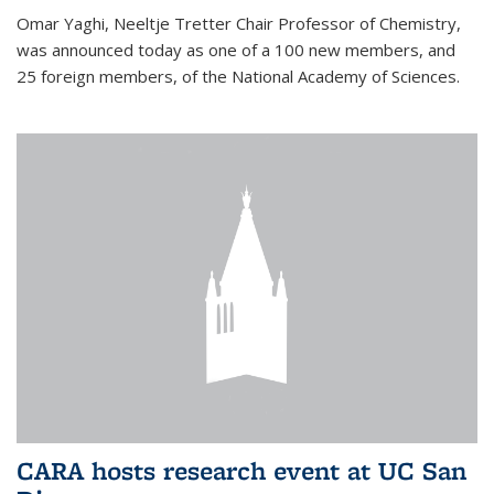
Omar Yaghi, Neeltje Tretter Chair Professor of Chemistry,
was announced today as one of a 100 new members, and
25 foreign members, of the National Academy of Sciences.
CARA hosts research event at UC San