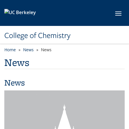
Skip to main content
Toggl
College of Chemistry
Home
News
News
News
News