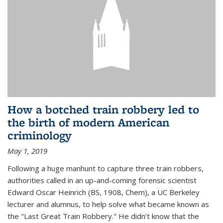
How a botched train robbery led to
the birth of modern American
criminology
May 1, 2019
Following a huge manhunt to capture three train robbers,
authorities called in an up-and-coming forensic scientist
Edward Oscar Heinrich (BS, 1908, Chem), a UC Berkeley
lecturer and alumnus, to help solve what became known as
the "Last Great Train Robbery." He didn’t know that the