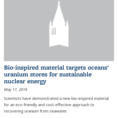
Bio-inspired material targets oceans'
uranium stores for sustainable
nuclear energy
May 17, 2019
Scientists have demonstrated a new bio-inspired material
for an eco-friendly and cost-effective approach to
recovering uranium from seawater.