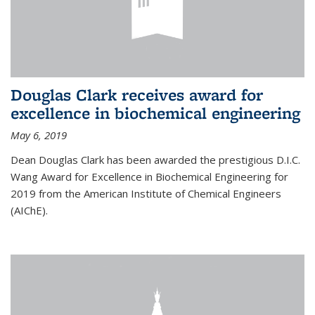
Douglas Clark receives award for
excellence in biochemical engineering
May 6, 2019
Dean Douglas Clark has been awarded the prestigious D.I.C.
Wang Award for Excellence in Biochemical Engineering for
2019 from the American Institute of Chemical Engineers
(AIChE).