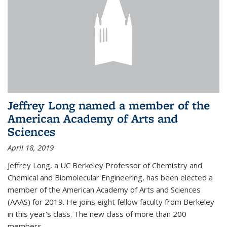
Jeffrey Long named a member of the
American Academy of Arts and
Sciences
April 18, 2019
Jeffrey Long, a UC Berkeley Professor of Chemistry and
Chemical and Biomolecular Engineering, has been elected a
member of the American Academy of Arts and Sciences
(AAAS) for 2019. He joins eight fellow faculty from Berkeley
in this year's class. The new class of more than 200
members...