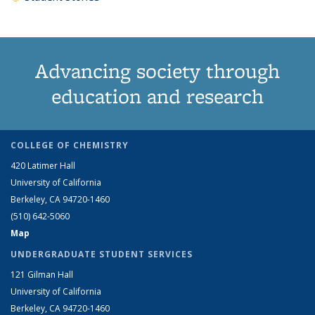
Advancing society through
education and research
COLLEGE OF CHEMISTRY
420 Latimer Hall
University of California
Berkeley, CA 94720-1460
(510) 642-5060
Map
UNDERGRADUATE STUDENT SERVICES
121 Gilman Hall
University of California
Berkeley, CA 94720-1460