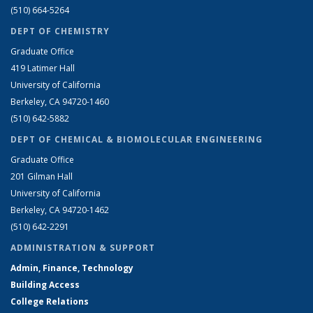
(510) 664-5264
DEPT OF CHEMISTRY
Graduate Office
419 Latimer Hall
University of California
Berkeley, CA 94720-1460
(510) 642-5882
DEPT OF CHEMICAL & BIOMOLECULAR ENGINEERING
Graduate Office
201 Gilman Hall
University of California
Berkeley, CA 94720-1462
(510) 642-2291
ADMINISTRATION & SUPPORT
Admin, Finance, Technology
Building Access
College Relations