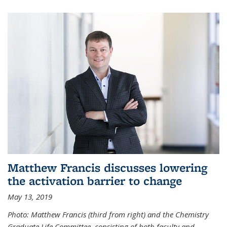
Matthew Francis discusses lowering
the activation barrier to change
May 13, 2019
Photo: Matthew Francis (third from right) and the Chemistry
Graduate Life Committee, consisting of both faculty and