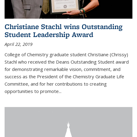
Christiane Stachl wins Outstanding
Student Leadership Award
April 22, 2019
College of Chemistry graduate student Christiane (Chrissy)
Stachl who received the Deans Outstanding Student award
for demonstrating remarkable vision, commitment, and
success as the President of the Chemistry Graduate Life
Committee, and for her contributions to creating
opportunities to promote...