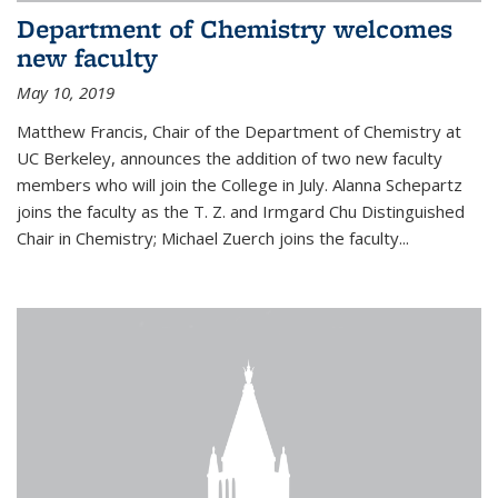
Department of Chemistry welcomes
new faculty
May 10, 2019
Matthew Francis, Chair of the Department of Chemistry at
UC Berkeley, announces the addition of two new faculty
members who will join the College in July. Alanna Schepartz
joins the faculty as the T. Z. and Irmgard Chu Distinguished
Chair in Chemistry; Michael Zuerch joins the faculty...