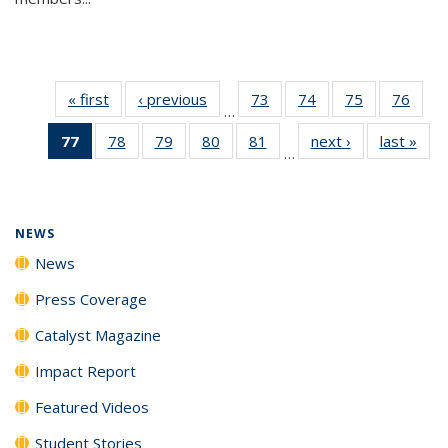
« first
News
‹ previous
News
73
of
74
of
75
of
76
of
…
135
135
135
135
77
of 135
78
of
79
of
80
of
81
of
next ›
News
last »
New
News
News
News
New
…
News
135
135
135
135
(Current
News
News
News
News
page)
NEWS
News
Press Coverage
Catalyst Magazine
Impact Report
Featured Videos
Student Stories