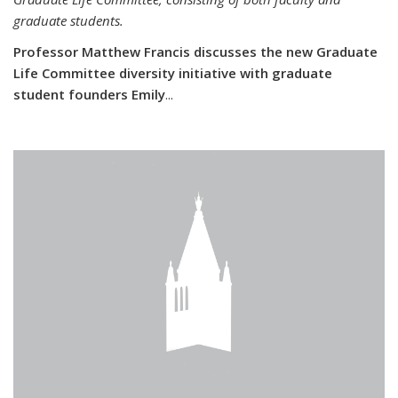
graduate students.
Professor Matthew Francis discusses the new Graduate
Life Committee diversity initiative with graduate
student founders Emily
...