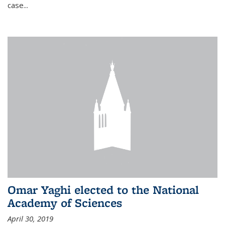
case...
Omar Yaghi elected to the National
Academy of Sciences
April 30, 2019