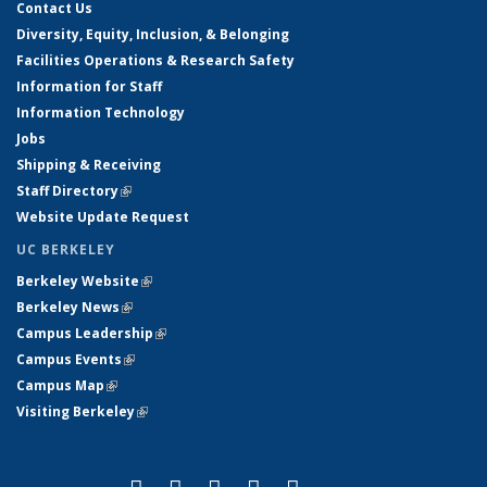
Contact Us
Diversity, Equity, Inclusion, & Belonging
Facilities Operations & Research Safety
Information for Staff
Information Technology
Jobs
Shipping & Receiving
Staff Directory
(link is external)
Website Update Request
UC BERKELEY
Berkeley Website
(link is external)
Berkeley News
(link is external)
Campus Leadership
(link is external)
Campus Events
(link is external)
Campus Map
(link is external)
Visiting Berkeley
(link is external)