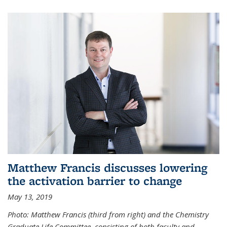
Matthew Francis discusses lowering
the activation barrier to change
May 13, 2019
Photo: Matthew Francis (third from right) and the Chemistry
Graduate Life Committee, consisting of both faculty and