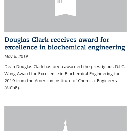
Douglas Clark receives award for
excellence in biochemical engineering
May 6, 2019
Dean Douglas Clark has been awarded the prestigious D.I.C.
Wang Award for Excellence in Biochemical Engineering for
2019 from the American Institute of Chemical Engineers
(AIChE).