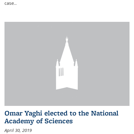
case...
Omar Yaghi elected to the National
Academy of Sciences
April 30, 2019