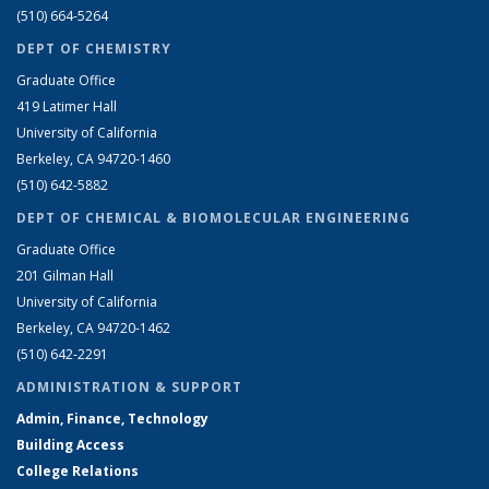
(510) 664-5264
DEPT OF CHEMISTRY
Graduate Office
419 Latimer Hall
University of California
Berkeley, CA 94720-1460
(510) 642-5882
DEPT OF CHEMICAL & BIOMOLECULAR ENGINEERING
Graduate Office
201 Gilman Hall
University of California
Berkeley, CA 94720-1462
(510) 642-2291
ADMINISTRATION & SUPPORT
Admin, Finance, Technology
Building Access
College Relations