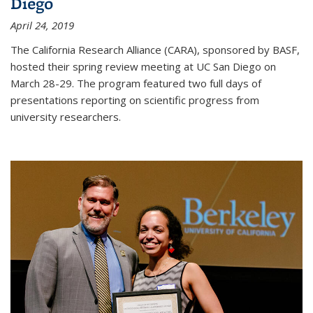
Diego
April 24, 2019
The California Research Alliance (CARA), sponsored by BASF,
hosted their spring review meeting at UC San Diego on
March 28-29. The program featured two full days of
presentations reporting on scientific progress from
university researchers.