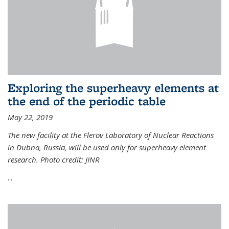
Exploring the superheavy elements at
the end of the periodic table
May 22, 2019
The new facility at the Flerov Laboratory of Nuclear Reactions
in Dubna, Russia, will be used only for superheavy element
research. Photo credit: JINR
...