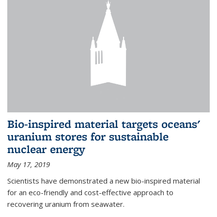
Bio-inspired material targets oceans'
uranium stores for sustainable
nuclear energy
May 17, 2019
Scientists have demonstrated a new bio-inspired material
for an eco-friendly and cost-effective approach to
recovering uranium from seawater.