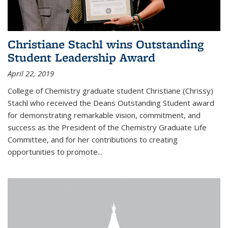
Christiane Stachl wins Outstanding
Student Leadership Award
April 22, 2019
College of Chemistry graduate student Christiane (Chrissy)
Stachl who received the Deans Outstanding Student award
for demonstrating remarkable vision, commitment, and
success as the President of the Chemistry Graduate Life
Committee, and for her contributions to creating
opportunities to promote...