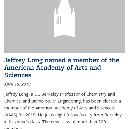
Jeffrey Long named a member of the
American Academy of Arts and
Sciences
April 18, 2019
Jeffrey Long, a UC Berkeley Professor of Chemistry and
Chemical and Biomolecular Engineering, has been elected a
member of the American Academy of Arts and Sciences
(AAAS) for 2019. He joins eight fellow faculty from Berkeley
in this year's class. The new class of more than 200
members...