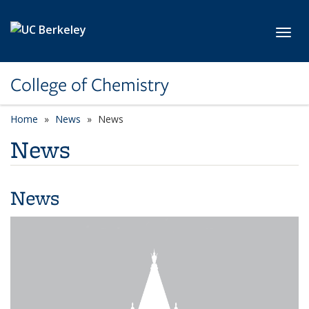
Skip to main content
Toggl
College of Chemistry
Home
News
News
News
News