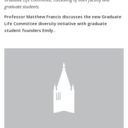
graduate students.
Professor Matthew Francis discusses the new Graduate
Life Committee diversity initiative with graduate
student founders Emily
...