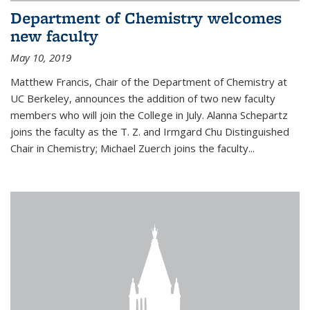
Department of Chemistry welcomes
new faculty
May 10, 2019
Matthew Francis, Chair of the Department of Chemistry at
UC Berkeley, announces the addition of two new faculty
members who will join the College in July. Alanna Schepartz
joins the faculty as the T. Z. and Irmgard Chu Distinguished
Chair in Chemistry; Michael Zuerch joins the faculty...