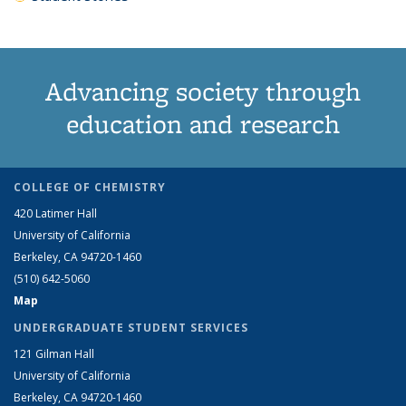
Advancing society through
education and research
COLLEGE OF CHEMISTRY
420 Latimer Hall
University of California
Berkeley, CA 94720-1460
(510) 642-5060
Map
UNDERGRADUATE STUDENT SERVICES
121 Gilman Hall
University of California
Berkeley, CA 94720-1460