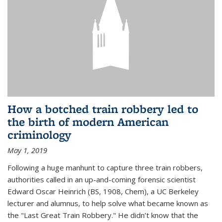
How a botched train robbery led to
the birth of modern American
criminology
May 1, 2019
Following a huge manhunt to capture three train robbers,
authorities called in an up-and-coming forensic scientist
Edward Oscar Heinrich (BS, 1908, Chem), a UC Berkeley
lecturer and alumnus, to help solve what became known as
the "Last Great Train Robbery." He didn’t know that the