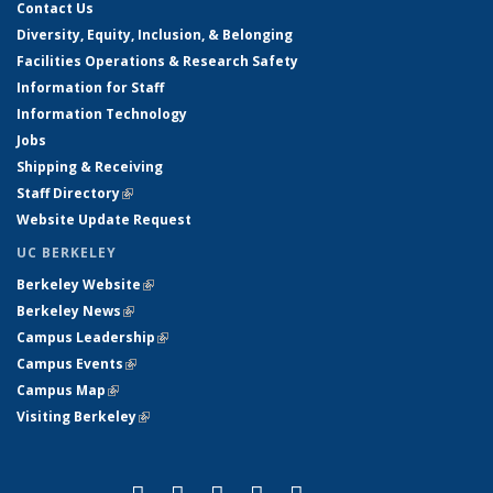
Contact Us
Diversity, Equity, Inclusion, & Belonging
Facilities Operations & Research Safety
Information for Staff
Information Technology
Jobs
Shipping & Receiving
Staff Directory
(link is external)
Website Update Request
UC BERKELEY
Berkeley Website
(link is external)
Berkeley News
(link is external)
Campus Leadership
(link is external)
Campus Events
(link is external)
Campus Map
(link is external)
Visiting Berkeley
(link is external)