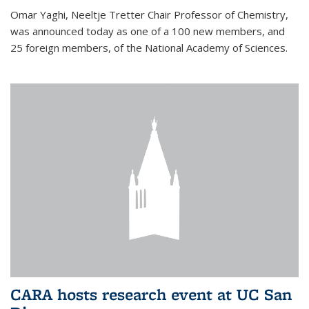
Omar Yaghi, Neeltje Tretter Chair Professor of Chemistry,
was announced today as one of a 100 new members, and
25 foreign members, of the National Academy of Sciences.
CARA hosts research event at UC San