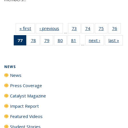
« first
News
‹ previous
News
73
of
74
of
75
of
76
of
…
135
135
135
135
77
of 135
78
of
79
of
80
of
81
of
next ›
News
last »
New
News
News
News
New
…
News
135
135
135
135
(Current
News
News
News
News
page)
NEWS
News
Press Coverage
Catalyst Magazine
Impact Report
Featured Videos
Student Stories