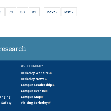
35
8
of
79
of
80
of
81
of
next ›
News
last »
News
…
ws
135
135
135
135
ent
News
News
News
News
e)
research
UC BERKELEY
Berkeley Website
(link is external)
Berkeley News
(link is external)
Campus Leadership
(link is external)
Campus Events
(link is external)
longing
Campus Map
(link is external)
h Safety
Visiting Berkeley
(link is external)