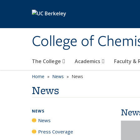
Skip to main content
College of Chemi
The College
Academics
Faculty &
Home
News
News
News
New
NEWS
News
Press Coverage