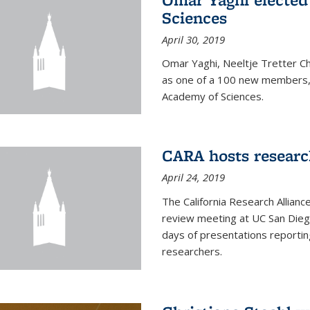
Sciences
April 30, 2019
Omar Yaghi, Neeltje Tretter C
as one of a 100 new members, 
Academy of Sciences.
CARA hosts researc
April 24, 2019
The California Research Allian
review meeting at UC San Dieg
days of presentations reporting
researchers.