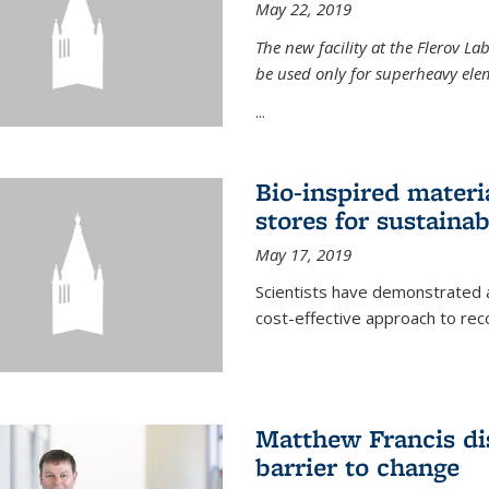
May 22, 2019
The new facility at the Flerov La
be used only for superheavy elem
...
Bio-inspired materi
stores for sustaina
May 17, 2019
Scientists have demonstrated a
cost-effective approach to re
Matthew Francis dis
barrier to change