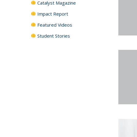
Catalyst Magazine
Impact Report
Featured Videos
Student Stories