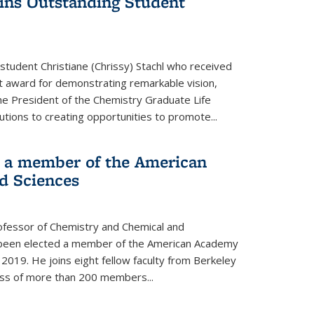
wins Outstanding Student
student Christiane (Chrissy) Stachl who received
 award for demonstrating remarkable vision,
e President of the Chemistry Graduate Life
tions to creating opportunities to promote...
 a member of the American
d Sciences
ofessor of Chemistry and Chemical and
s been elected a member of the American Academy
 2019. He joins eight fellow faculty from Berkeley
lass of more than 200 members...