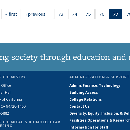
« first
News
‹ previous
News
73
of
74
of
75
of
76
of
77
of 1
7
…
135
135
135
135
Ne
News
News
News
News
(Curr
pag
ng society through education and 
F CHEMISTRY
ADMINISTRATION & SUPPORT
 Office
Admin, Finance, Technology
er Hall
Building Access
y of California
College Relations
, CA 94720-1460
Contact Us
2-5882
Diversity, Equity, Inclusion, & Be
Facilities Operations & Researc
F CHEMICAL & BIOMOLECULAR
ERING
Information for Staff