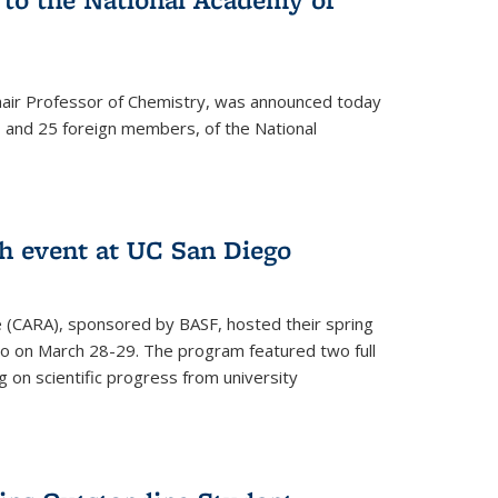
hair Professor of Chemistry, was announced today
and 25 foreign members, of the National
h event at UC San Diego
ce (CARA), sponsored by BASF, hosted their spring
o on March 28-29. The program featured two full
 on scientific progress from university