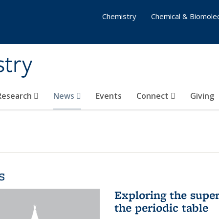
Chemistry
Chemical & Biomolec
stry
 Research
News
Events
Connect
Giving
s
Exploring the supe
the periodic table