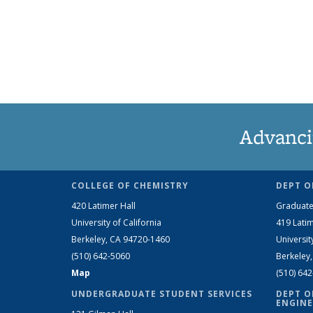
Advanci
COLLEGE OF CHEMISTRY
DEPT O
420 Latimer Hall
Graduate
University of California
419 Latim
Berkeley, CA 94720-1460
Universit
(510) 642-5060
Berkeley
Map
(510) 64
UNDERGRADUATE STUDENT SERVICES
DEPT O
ENGINE