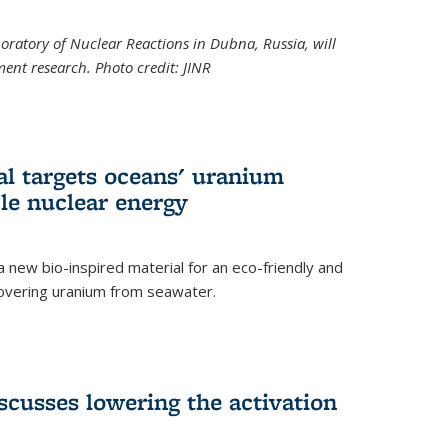
boratory of Nuclear Reactions in Dubna, Russia, will
ent research. Photo credit: JINR
al targets oceans' uranium
ble nuclear energy
 new bio-inspired material for an eco-friendly and
covering uranium from seawater.
cusses lowering the activation