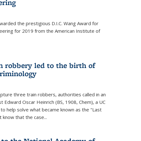
ering
warded the prestigious D.I.C. Wang Award for
neering for 2019 from the American Institute of
 robbery led to the birth of
riminology
ture three train robbers, authorities called in an
st Edward Oscar Heinrich (BS, 1908, Chem), a UC
, to help solve what became known as the "Last
 know that the case...
 to the National Academy of