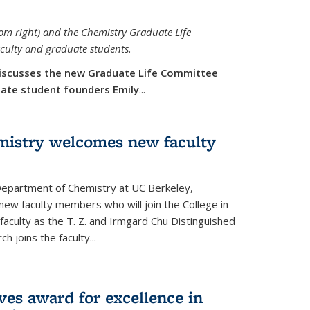
rom right) and the Chemistry Graduate Life
aculty and graduate students.
iscusses the new Graduate Life Committee
duate student founders Emily
...
mistry welcomes new faculty
 Department of Chemistry at UC Berkeley,
new faculty members who will join the College in
 faculty as the T. Z. and Irmgard Chu Distinguished
h joins the faculty...
ves award for excellence in