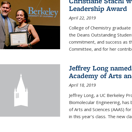
Christiane Stachl 
Leadership Award
April 22, 2019
College of Chemistry graduate 
the Deans Outstanding Student
commitment, and success as th
Committee, and for her contribu
Jeffrey Long named
Academy of Arts an
April 18, 2019
Jeffrey Long, a UC Berkeley Pr
Biomolecular Engineering, ha
of Arts and Sciences (AAAS) for
in this year's class. The new c