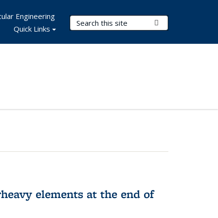
ular Engineering
Search Terms
Submit Search
Quick Links
rheavy elements at the end of