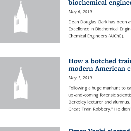
biochemical engine
May 6, 2019
Dean Douglas Clark has been a
Excellence in Biochemical Engi
Chemical Engineers (AIChE).
How a botched train
modern American c
May 1, 2019
Following a huge manhunt to cap
up-and-coming forensic scienti
Berkeley lecturer and alumnus
Great Train Robbery." He didn’t
Omar Yaghi elected