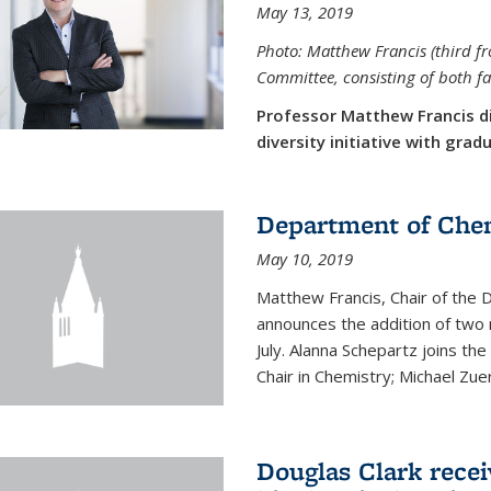
May 13, 2019
Photo: Matthew Francis (third f
Committee, consisting of both f
Professor Matthew Francis d
diversity initiative with gra
Department of Che
May 10, 2019
Matthew Francis, Chair of the
announces the addition of two 
July. Alanna Schepartz joins the
Chair in Chemistry; Michael Zuerc
Douglas Clark recei