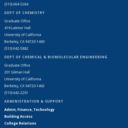
(510) 664-5264
DEPT OF CHEMISTRY
Graduate Office
419 Latimer Hall
University of California
Berkeley, CA 94720-1460
(510) 642-5882
DEPT OF CHEMICAL & BIOMOLECULAR ENGINEERING
Graduate Office
201 Gilman Hall
University of California
Berkeley, CA 94720-1462
(510) 642-2291
ADMINISTRATION & SUPPORT
Admin, Finance, Technology
Building Access
College Relations