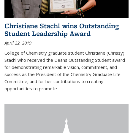
Christiane Stachl wins Outstanding
Student Leadership Award
April 22, 2019
College of Chemistry graduate student Christiane (Chrissy)
Stachl who received the Deans Outstanding Student award
for demonstrating remarkable vision, commitment, and
success as the President of the Chemistry Graduate Life
Committee, and for her contributions to creating
opportunities to promote...