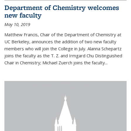
Department of Chemistry welcomes
new faculty
May 10, 2019
Matthew Francis, Chair of the Department of Chemistry at
UC Berkeley, announces the addition of two new faculty
members who will join the College in July. Alanna Schepartz
joins the faculty as the T. Z. and Irmgard Chu Distinguished
Chair in Chemistry; Michael Zuerch joins the faculty...