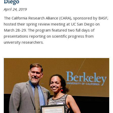
Diego
April 24, 2019
The California Research Alliance (CARA), sponsored by BASF,
hosted their spring review meeting at UC San Diego on
March 28-29. The program featured two full days of
presentations reporting on scientific progress from
university researchers.