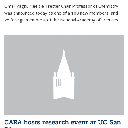
Omar Yaghi, Neeltje Tretter Chair Professor of Chemistry,
was announced today as one of a 100 new members, and
25 foreign members, of the National Academy of Sciences.
CARA hosts research event at UC San