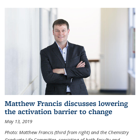
Matthew Francis discusses lowering
the activation barrier to change
May 13, 2019
Photo: Matthew Francis (third from right) and the Chemistry
Graduate Life Committee, consisting of both faculty and