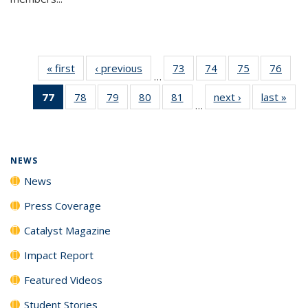
« first
News
‹ previous
News
73
of
74
of
75
of
76
of
…
135
135
135
135
77
of 135
78
of
79
of
80
of
81
of
next ›
News
last »
New
News
News
News
New
…
News
135
135
135
135
(Current
News
News
News
News
page)
NEWS
News
Press Coverage
Catalyst Magazine
Impact Report
Featured Videos
Student Stories