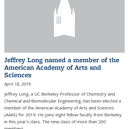
Jeffrey Long named a member of the
American Academy of Arts and
Sciences
April 18, 2019
Jeffrey Long, a UC Berkeley Professor of Chemistry and
Chemical and Biomolecular Engineering, has been elected a
member of the American Academy of Arts and Sciences
(AAAS) for 2019. He joins eight fellow faculty from Berkeley
in this year's class. The new class of more than 200
members...