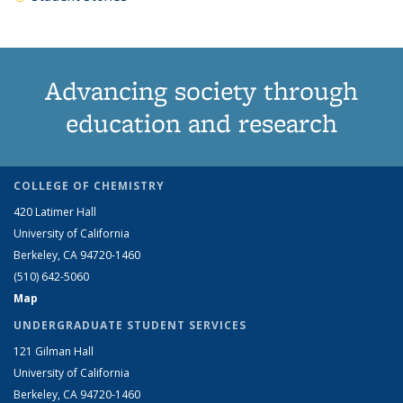
Advancing society through
education and research
COLLEGE OF CHEMISTRY
420 Latimer Hall
University of California
Berkeley, CA 94720-1460
(510) 642-5060
Map
UNDERGRADUATE STUDENT SERVICES
121 Gilman Hall
University of California
Berkeley, CA 94720-1460