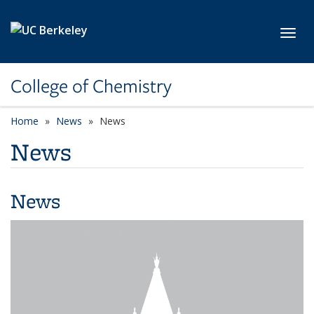
Skip to main content
Toggl
College of Chemistry
Home
News
News
News
News