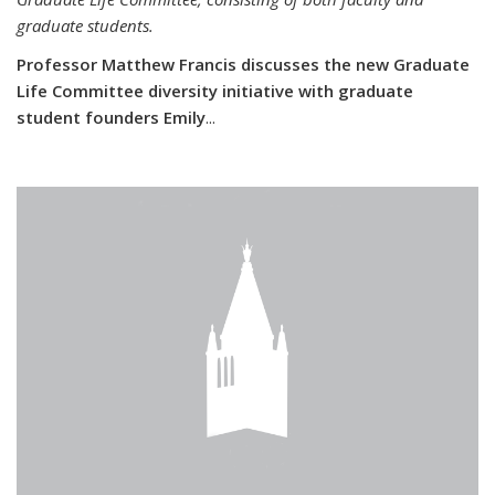
graduate students.
Professor Matthew Francis discusses the new Graduate
Life Committee diversity initiative with graduate
student founders Emily
...