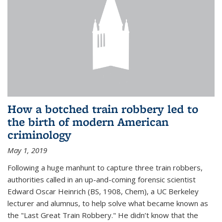
How a botched train robbery led to
the birth of modern American
criminology
May 1, 2019
Following a huge manhunt to capture three train robbers,
authorities called in an up-and-coming forensic scientist
Edward Oscar Heinrich (BS, 1908, Chem), a UC Berkeley
lecturer and alumnus, to help solve what became known as
the "Last Great Train Robbery." He didn’t know that the