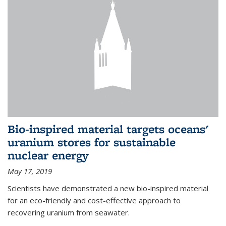
Bio-inspired material targets oceans'
uranium stores for sustainable
nuclear energy
May 17, 2019
Scientists have demonstrated a new bio-inspired material
for an eco-friendly and cost-effective approach to
recovering uranium from seawater.