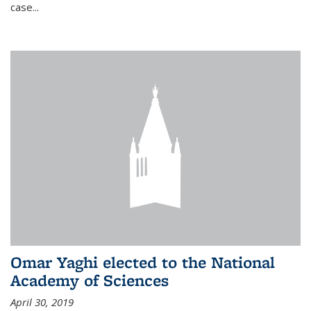
case...
Omar Yaghi elected to the National
Academy of Sciences
April 30, 2019