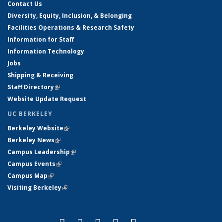
Contact Us
Diversity, Equity, Inclusion, & Belonging
Facilities Operations & Research Safety
Information for Staff
Information Technology
Jobs
Shipping & Receiving
Staff Directory
(link is external)
Website Update Request
UC BERKELEY
Berkeley Website
(link is external)
Berkeley News
(link is external)
Campus Leadership
(link is external)
Campus Events
(link is external)
Campus Map
(link is external)
Visiting Berkeley
(link is external)