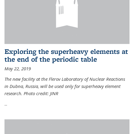
Exploring the superheavy elements at
the end of the periodic table
May 22, 2019
The new facility at the Flerov Laboratory of Nuclear Reactions
in Dubna, Russia, will be used only for superheavy element
research. Photo credit: JINR
...