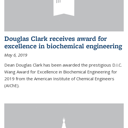
Douglas Clark receives award for
excellence in biochemical engineering
May 6, 2019
Dean Douglas Clark has been awarded the prestigious D.I.C.
Wang Award for Excellence in Biochemical Engineering for
2019 from the American Institute of Chemical Engineers
(AIChE).