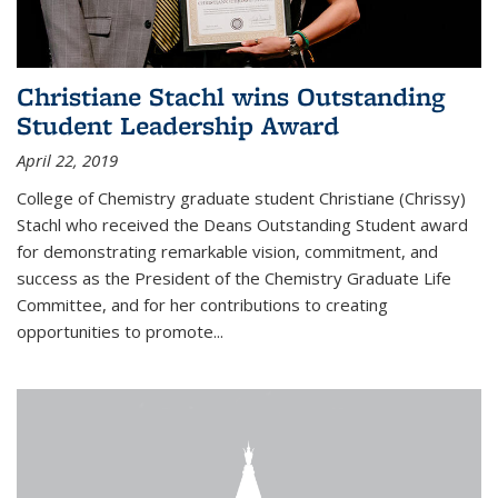
Christiane Stachl wins Outstanding
Student Leadership Award
April 22, 2019
College of Chemistry graduate student Christiane (Chrissy)
Stachl who received the Deans Outstanding Student award
for demonstrating remarkable vision, commitment, and
success as the President of the Chemistry Graduate Life
Committee, and for her contributions to creating
opportunities to promote...