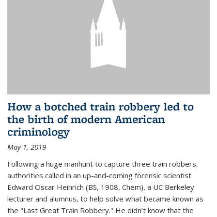
How a botched train robbery led to
the birth of modern American
criminology
May 1, 2019
Following a huge manhunt to capture three train robbers,
authorities called in an up-and-coming forensic scientist
Edward Oscar Heinrich (BS, 1908, Chem), a UC Berkeley
lecturer and alumnus, to help solve what became known as
the "Last Great Train Robbery." He didn’t know that the