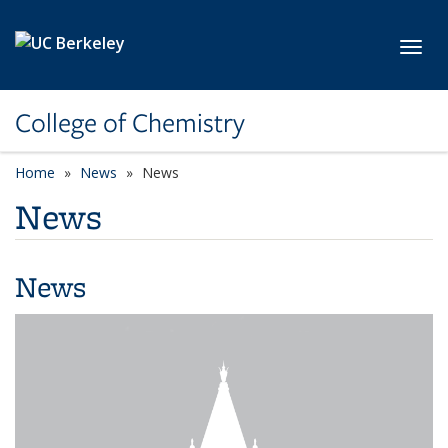
Skip to main content
Toggl
College of Chemistry
Home
News
News
News
News