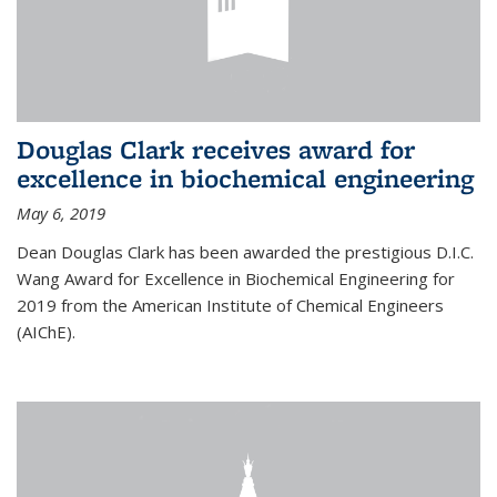
Douglas Clark receives award for
excellence in biochemical engineering
May 6, 2019
Dean Douglas Clark has been awarded the prestigious D.I.C.
Wang Award for Excellence in Biochemical Engineering for
2019 from the American Institute of Chemical Engineers
(AIChE).