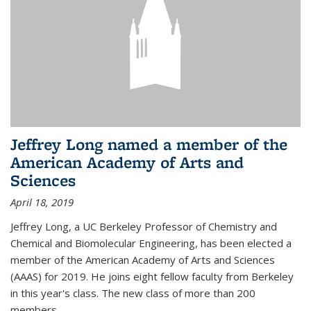
Jeffrey Long named a member of the
American Academy of Arts and
Sciences
April 18, 2019
Jeffrey Long, a UC Berkeley Professor of Chemistry and
Chemical and Biomolecular Engineering, has been elected a
member of the American Academy of Arts and Sciences
(AAAS) for 2019. He joins eight fellow faculty from Berkeley
in this year's class. The new class of more than 200
members...