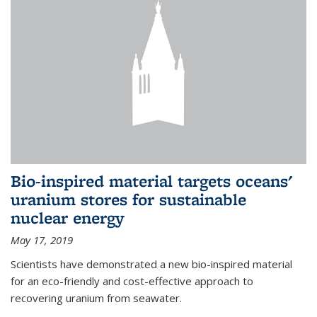
Bio-inspired material targets oceans'
uranium stores for sustainable
nuclear energy
May 17, 2019
Scientists have demonstrated a new bio-inspired material
for an eco-friendly and cost-effective approach to
recovering uranium from seawater.