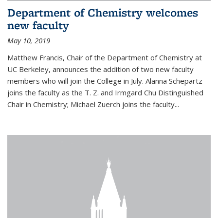
Department of Chemistry welcomes
new faculty
May 10, 2019
Matthew Francis, Chair of the Department of Chemistry at
UC Berkeley, announces the addition of two new faculty
members who will join the College in July. Alanna Schepartz
joins the faculty as the T. Z. and Irmgard Chu Distinguished
Chair in Chemistry; Michael Zuerch joins the faculty...