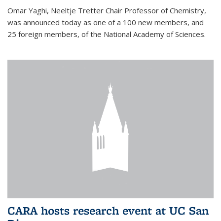
Omar Yaghi, Neeltje Tretter Chair Professor of Chemistry,
was announced today as one of a 100 new members, and
25 foreign members, of the National Academy of Sciences.
CARA hosts research event at UC San