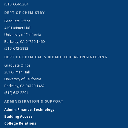
(510) 664-5264
DEPT OF CHEMISTRY
Graduate Office
419 Latimer Hall
University of California
Berkeley, CA 94720-1460
(510) 642-5882
DEPT OF CHEMICAL & BIOMOLECULAR ENGINEERING
Graduate Office
201 Gilman Hall
University of California
Berkeley, CA 94720-1462
(510) 642-2291
ADMINISTRATION & SUPPORT
Admin, Finance, Technology
Building Access
College Relations