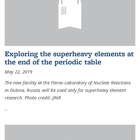
Exploring the superheavy elements at
the end of the periodic table
May 22, 2019
The new facility at the Flerov Laboratory of Nuclear Reactions
in Dubna, Russia, will be used only for superheavy element
research. Photo credit: JINR
...