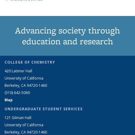
Advancing society through
education and research
COLLEGE OF CHEMISTRY
420 Latimer Hall
University of California
Berkeley, CA 94720-1460
(510) 642-5060
Map
UNDERGRADUATE STUDENT SERVICES
121 Gilman Hall
University of California
Berkeley, CA 94720-1460