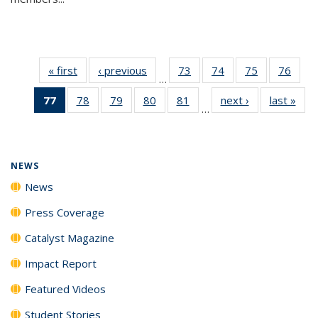
« first
News
‹ previous
News
73
of
74
of
75
of
76
of
…
135
135
135
135
77
of 135
78
of
79
of
80
of
81
of
next ›
News
last »
New
News
News
News
New
…
News
135
135
135
135
(Current
News
News
News
News
page)
NEWS
News
Press Coverage
Catalyst Magazine
Impact Report
Featured Videos
Student Stories