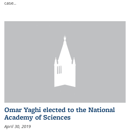
case...
Omar Yaghi elected to the National
Academy of Sciences
April 30, 2019