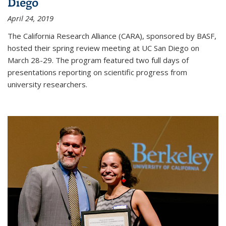
Diego
April 24, 2019
The California Research Alliance (CARA), sponsored by BASF,
hosted their spring review meeting at UC San Diego on
March 28-29. The program featured two full days of
presentations reporting on scientific progress from
university researchers.