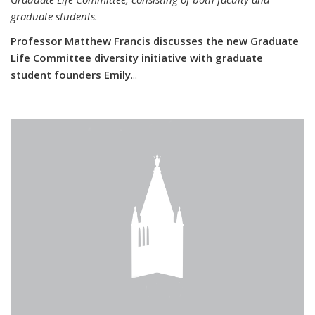
graduate students.
Professor Matthew Francis discusses the new Graduate
Life Committee diversity initiative with graduate
student founders Emily
...