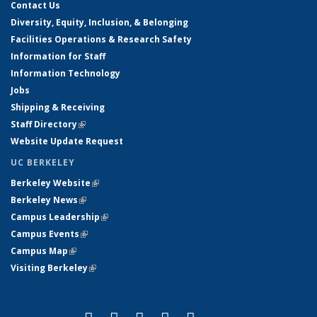
Contact Us
Diversity, Equity, Inclusion, & Belonging
Facilities Operations & Research Safety
Information for Staff
Information Technology
Jobs
Shipping & Receiving
Staff Directory
(link is external)
Website Update Request
UC BERKELEY
Berkeley Website
(link is external)
Berkeley News
(link is external)
Campus Leadership
(link is external)
Campus Events
(link is external)
Campus Map
(link is external)
Visiting Berkeley
(link is external)