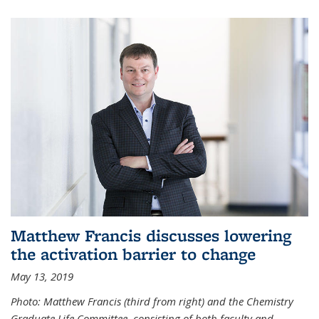
Matthew Francis discusses lowering
the activation barrier to change
May 13, 2019
Photo: Matthew Francis (third from right) and the Chemistry
Graduate Life Committee, consisting of both faculty and