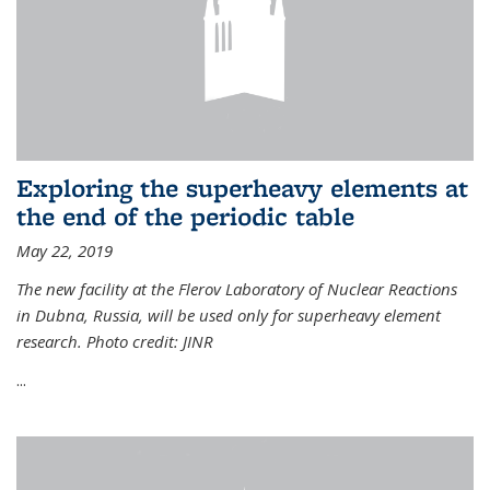
Exploring the superheavy elements at
the end of the periodic table
May 22, 2019
The new facility at the Flerov Laboratory of Nuclear Reactions
in Dubna, Russia, will be used only for superheavy element
research. Photo credit: JINR
...