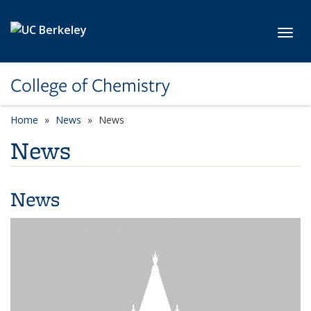
Skip to main content
Toggl
College of Chemistry
Home
News
News
News
News