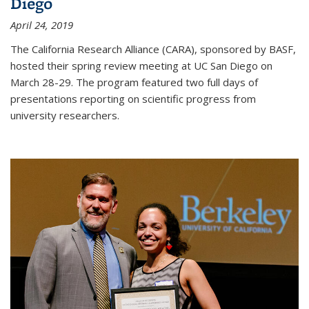
Diego
April 24, 2019
The California Research Alliance (CARA), sponsored by BASF,
hosted their spring review meeting at UC San Diego on
March 28-29. The program featured two full days of
presentations reporting on scientific progress from
university researchers.