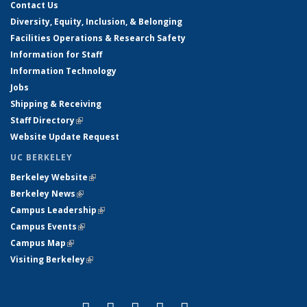
Contact Us
Diversity, Equity, Inclusion, & Belonging
Facilities Operations & Research Safety
Information for Staff
Information Technology
Jobs
Shipping & Receiving
Staff Directory
(link is external)
Website Update Request
UC BERKELEY
Berkeley Website
(link is external)
Berkeley News
(link is external)
Campus Leadership
(link is external)
Campus Events
(link is external)
Campus Map
(link is external)
Visiting Berkeley
(link is external)