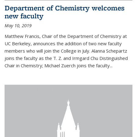
Department of Chemistry welcomes
new faculty
May 10, 2019
Matthew Francis, Chair of the Department of Chemistry at
UC Berkeley, announces the addition of two new faculty
members who will join the College in July. Alanna Schepartz
joins the faculty as the T. Z. and Irmgard Chu Distinguished
Chair in Chemistry; Michael Zuerch joins the faculty...