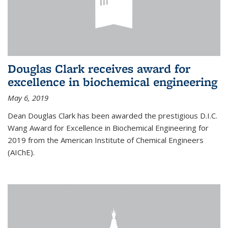
Douglas Clark receives award for
excellence in biochemical engineering
May 6, 2019
Dean Douglas Clark has been awarded the prestigious D.I.C.
Wang Award for Excellence in Biochemical Engineering for
2019 from the American Institute of Chemical Engineers
(AIChE).