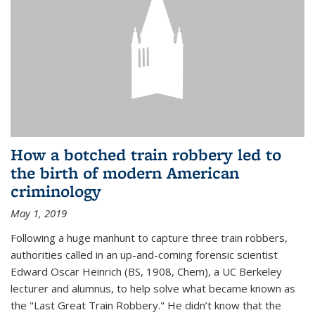
How a botched train robbery led to
the birth of modern American
criminology
May 1, 2019
Following a huge manhunt to capture three train robbers,
authorities called in an up-and-coming forensic scientist
Edward Oscar Heinrich (BS, 1908, Chem), a UC Berkeley
lecturer and alumnus, to help solve what became known as
the "Last Great Train Robbery." He didn’t know that the