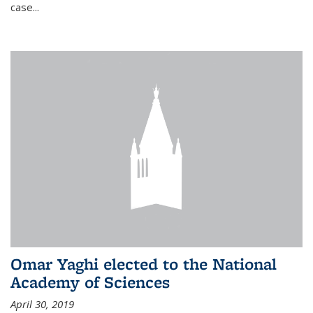
case...
Omar Yaghi elected to the National
Academy of Sciences
April 30, 2019