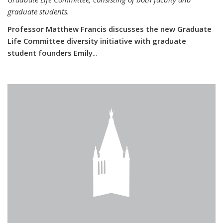
graduate students.
Professor Matthew Francis discusses the new Graduate
Life Committee diversity initiative with graduate
student founders Emily
...