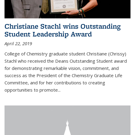
Christiane Stachl wins Outstanding
Student Leadership Award
April 22, 2019
College of Chemistry graduate student Christiane (Chrissy)
Stachl who received the Deans Outstanding Student award
for demonstrating remarkable vision, commitment, and
success as the President of the Chemistry Graduate Life
Committee, and for her contributions to creating
opportunities to promote...