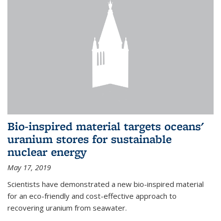
Bio-inspired material targets oceans'
uranium stores for sustainable
nuclear energy
May 17, 2019
Scientists have demonstrated a new bio-inspired material
for an eco-friendly and cost-effective approach to
recovering uranium from seawater.