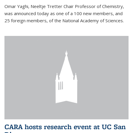
Omar Yaghi, Neeltje Tretter Chair Professor of Chemistry,
was announced today as one of a 100 new members, and
25 foreign members, of the National Academy of Sciences.
CARA hosts research event at UC San