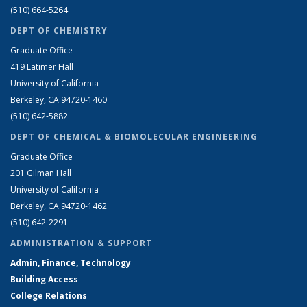
(510) 664-5264
DEPT OF CHEMISTRY
Graduate Office
419 Latimer Hall
University of California
Berkeley, CA 94720-1460
(510) 642-5882
DEPT OF CHEMICAL & BIOMOLECULAR ENGINEERING
Graduate Office
201 Gilman Hall
University of California
Berkeley, CA 94720-1462
(510) 642-2291
ADMINISTRATION & SUPPORT
Admin, Finance, Technology
Building Access
College Relations