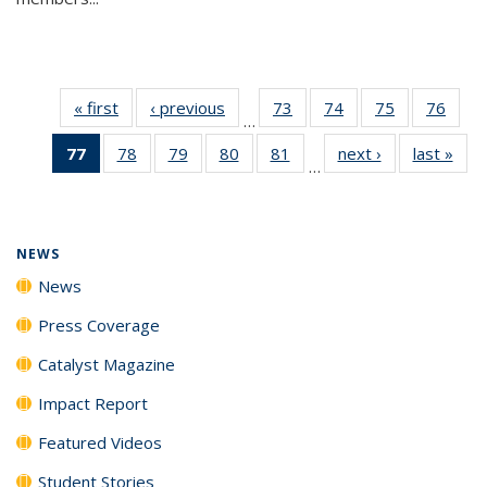
« first
News
‹ previous
News
73
of
74
of
75
of
76
of
…
135
135
135
135
77
of 135
78
of
79
of
80
of
81
of
next ›
News
last »
New
News
News
News
New
…
News
135
135
135
135
(Current
News
News
News
News
page)
NEWS
News
Press Coverage
Catalyst Magazine
Impact Report
Featured Videos
Student Stories