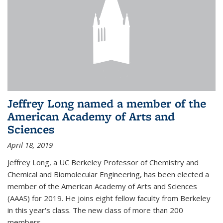
Jeffrey Long named a member of the
American Academy of Arts and
Sciences
April 18, 2019
Jeffrey Long, a UC Berkeley Professor of Chemistry and
Chemical and Biomolecular Engineering, has been elected a
member of the American Academy of Arts and Sciences
(AAAS) for 2019. He joins eight fellow faculty from Berkeley
in this year's class. The new class of more than 200
members...