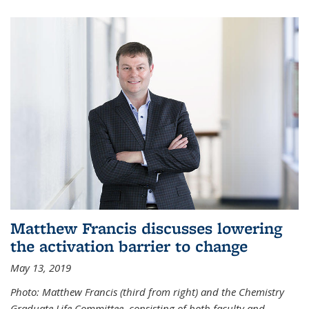
Matthew Francis discusses lowering
the activation barrier to change
May 13, 2019
Photo: Matthew Francis (third from right) and the Chemistry
Graduate Life Committee, consisting of both faculty and