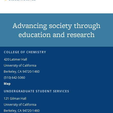
Advancing society through
education and research
COLLEGE OF CHEMISTRY
420 Latimer Hall
University of California
Berkeley, CA 94720-1460
(510) 642-5060
Map
UNDERGRADUATE STUDENT SERVICES
121 Gilman Hall
University of California
Berkeley, CA 94720-1460