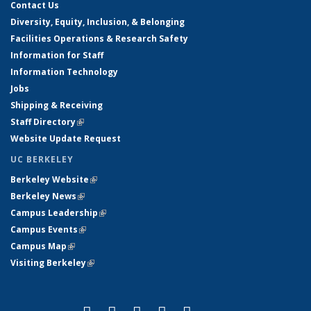
Contact Us
Diversity, Equity, Inclusion, & Belonging
Facilities Operations & Research Safety
Information for Staff
Information Technology
Jobs
Shipping & Receiving
Staff Directory
(link is external)
Website Update Request
UC BERKELEY
Berkeley Website
(link is external)
Berkeley News
(link is external)
Campus Leadership
(link is external)
Campus Events
(link is external)
Campus Map
(link is external)
Visiting Berkeley
(link is external)