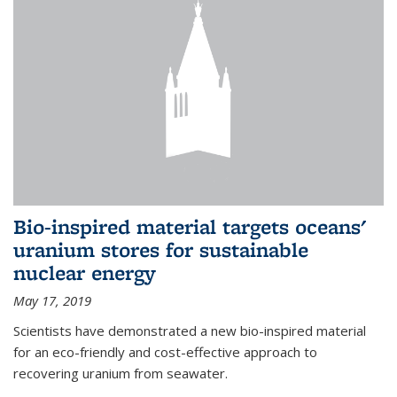
Bio-inspired material targets oceans'
uranium stores for sustainable
nuclear energy
May 17, 2019
Scientists have demonstrated a new bio-inspired material
for an eco-friendly and cost-effective approach to
recovering uranium from seawater.