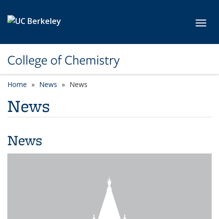
Skip to main content
Toggl
College of Chemistry
Home
News
News
News
News