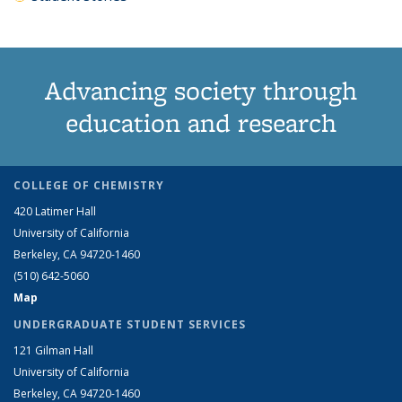
Advancing society through
education and research
COLLEGE OF CHEMISTRY
420 Latimer Hall
University of California
Berkeley, CA 94720-1460
(510) 642-5060
Map
UNDERGRADUATE STUDENT SERVICES
121 Gilman Hall
University of California
Berkeley, CA 94720-1460