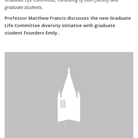
graduate students.
Professor Matthew Francis discusses the new Graduate
Life Committee diversity initiative with graduate
student founders Emily
...