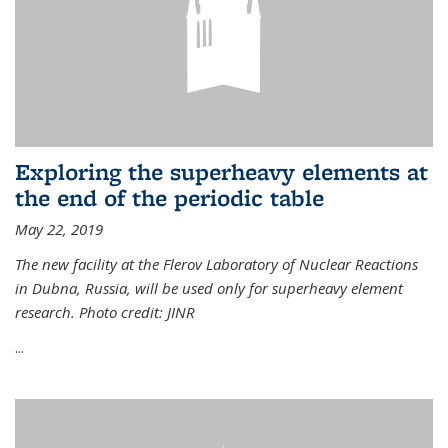
Exploring the superheavy elements at
the end of the periodic table
May 22, 2019
The new facility at the Flerov Laboratory of Nuclear Reactions
in Dubna, Russia, will be used only for superheavy element
research. Photo credit: JINR
...