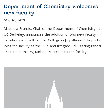
Department of Chemistry welcomes
new faculty
May 10, 2019
Matthew Francis, Chair of the Department of Chemistry at
UC Berkeley, announces the addition of two new faculty
members who will join the College in July. Alanna Schepartz
joins the faculty as the T. Z. and Irmgard Chu Distinguished
Chair in Chemistry; Michael Zuerch joins the faculty...