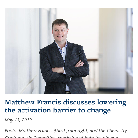
Matthew Francis discusses lowering
the activation barrier to change
May 13, 2019
Photo: Matthew Francis (third from right) and the Chemistry
Graduate Life Committee, consisting of both faculty and