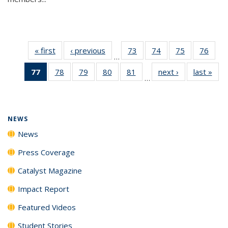
« first
News
‹ previous
News
73
of
74
of
75
of
76
of
…
135
135
135
135
77
of 135
78
of
79
of
80
of
81
of
next ›
News
last »
New
News
News
News
New
…
News
135
135
135
135
(Current
News
News
News
News
page)
NEWS
News
Press Coverage
Catalyst Magazine
Impact Report
Featured Videos
Student Stories