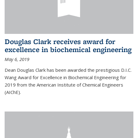
Douglas Clark receives award for
excellence in biochemical engineering
May 6, 2019
Dean Douglas Clark has been awarded the prestigious D.I.C.
Wang Award for Excellence in Biochemical Engineering for
2019 from the American Institute of Chemical Engineers
(AIChE).