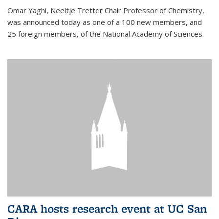
Omar Yaghi, Neeltje Tretter Chair Professor of Chemistry,
was announced today as one of a 100 new members, and
25 foreign members, of the National Academy of Sciences.
CARA hosts research event at UC San