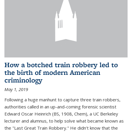
How a botched train robbery led to
the birth of modern American
criminology
May 1, 2019
Following a huge manhunt to capture three train robbers,
authorities called in an up-and-coming forensic scientist
Edward Oscar Heinrich (BS, 1908, Chem), a UC Berkeley
lecturer and alumnus, to help solve what became known as
the "Last Great Train Robbery." He didn’t know that the