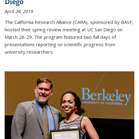
Diego
April 24, 2019
The California Research Alliance (CARA), sponsored by BASF,
hosted their spring review meeting at UC San Diego on
March 28-29. The program featured two full days of
presentations reporting on scientific progress from
university researchers.