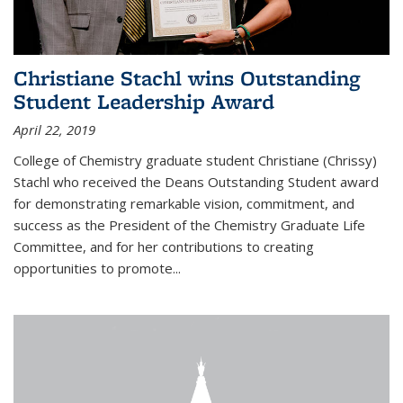
Christiane Stachl wins Outstanding
Student Leadership Award
April 22, 2019
College of Chemistry graduate student Christiane (Chrissy)
Stachl who received the Deans Outstanding Student award
for demonstrating remarkable vision, commitment, and
success as the President of the Chemistry Graduate Life
Committee, and for her contributions to creating
opportunities to promote...