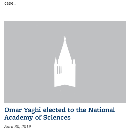
case...
Omar Yaghi elected to the National
Academy of Sciences
April 30, 2019