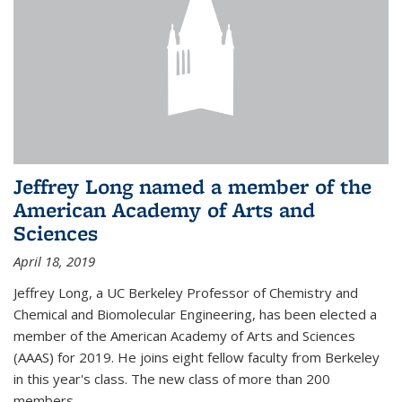
Jeffrey Long named a member of the
American Academy of Arts and
Sciences
April 18, 2019
Jeffrey Long, a UC Berkeley Professor of Chemistry and
Chemical and Biomolecular Engineering, has been elected a
member of the American Academy of Arts and Sciences
(AAAS) for 2019. He joins eight fellow faculty from Berkeley
in this year's class. The new class of more than 200
members...