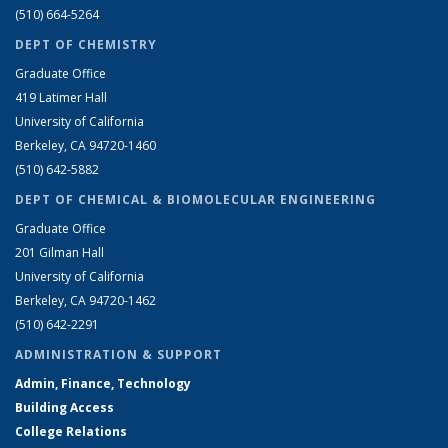
(510) 664-5264
DEPT OF CHEMISTRY
Graduate Office
419 Latimer Hall
University of California
Berkeley, CA 94720-1460
(510) 642-5882
DEPT OF CHEMICAL & BIOMOLECULAR ENGINEERING
Graduate Office
201 Gilman Hall
University of California
Berkeley, CA 94720-1462
(510) 642-2291
ADMINISTRATION & SUPPORT
Admin, Finance, Technology
Building Access
College Relations