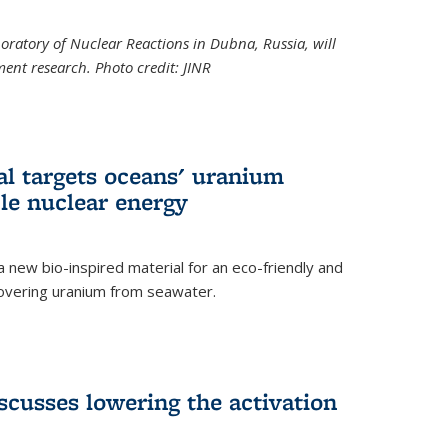
boratory of Nuclear Reactions in Dubna, Russia, will
ent research. Photo credit: JINR
al targets oceans' uranium
ble nuclear energy
 new bio-inspired material for an eco-friendly and
covering uranium from seawater.
cusses lowering the activation