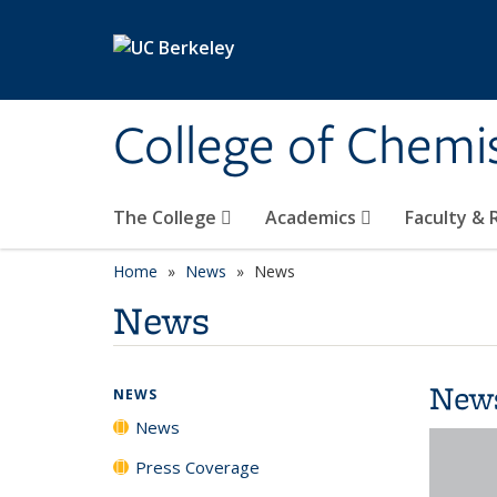
Skip to main content
College of Chemi
The College
Academics
Faculty &
Home
News
News
News
New
NEWS
News
Press Coverage