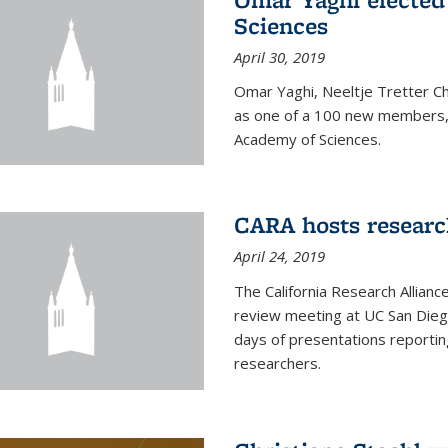
Sciences
April 30, 2019
Omar Yaghi, Neeltje Tretter C
as one of a 100 new members, 
Academy of Sciences.
CARA hosts researc
April 24, 2019
The California Research Allian
review meeting at UC San Dieg
days of presentations reporting
researchers.