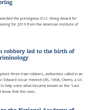
ering
warded the prestigious D.I.C. Wang Award for
neering for 2019 from the American Institute of
 robbery led to the birth of
riminology
ture three train robbers, authorities called in an
st Edward Oscar Heinrich (BS, 1908, Chem), a UC
, to help solve what became known as the "Last
 know that the case...
 to the National Academy of