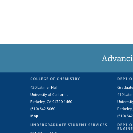
Advanci
COLLEGE OF CHEMISTRY
DEPT O
420 Latimer Hall
Graduate
University of California
419 Latim
Berkeley, CA 94720-1460
Universit
(510) 642-5060
Berkeley
Map
(510) 64
UNDERGRADUATE STUDENT SERVICES
DEPT O
ENGINE