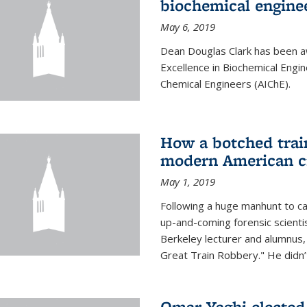
biochemical engine
May 6, 2019
Dean Douglas Clark has been a
Excellence in Biochemical Engi
Chemical Engineers (AIChE).
How a botched train
modern American c
May 1, 2019
Following a huge manhunt to cap
up-and-coming forensic scienti
Berkeley lecturer and alumnus
Great Train Robbery." He didn’t
Omar Yaghi elected