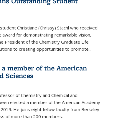
wins Outstanding Student
student Christiane (Chrissy) Stachl who received
 award for demonstrating remarkable vision,
e President of the Chemistry Graduate Life
tions to creating opportunities to promote...
 a member of the American
d Sciences
ofessor of Chemistry and Chemical and
s been elected a member of the American Academy
 2019. He joins eight fellow faculty from Berkeley
lass of more than 200 members...