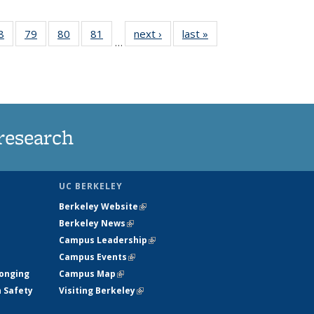
35
8
of
79
of
80
of
81
of
next ›
News
last »
News
…
ws
135
135
135
135
ent
News
News
News
News
e)
research
UC BERKELEY
Berkeley Website
(link is external)
Berkeley News
(link is external)
Campus Leadership
(link is external)
Campus Events
(link is external)
longing
Campus Map
(link is external)
h Safety
Visiting Berkeley
(link is external)