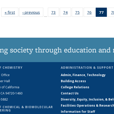
« first
News
‹ previous
News
73
of
74
of
75
of
76
of
77
of 1
7
…
135
135
135
135
Ne
News
News
News
News
(Curr
pag
ng society through education and 
F CHEMISTRY
ADMINISTRATION & SUPPORT
 Office
Admin, Finance, Technology
er Hall
Building Access
y of California
College Relations
, CA 94720-1460
Contact Us
2-5882
Diversity, Equity, Inclusion, & Be
Facilities Operations & Researc
F CHEMICAL & BIOMOLECULAR
ERING
Information for Staff