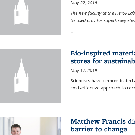
May 22, 2019
The new facility at the Flerov La
be used only for superheavy elem
...
Bio-inspired materi
stores for sustaina
May 17, 2019
Scientists have demonstrated a
cost-effective approach to re
Matthew Francis dis
barrier to change