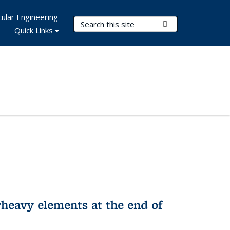
ular Engineering
Search Terms
Submit Search
Quick Links
rheavy elements at the end of