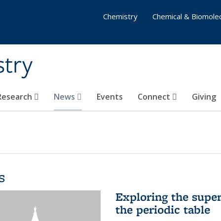
Chemistry
Chemical & Biomolec
stry
 Research
News
Events
Connect
Giving
s
Exploring the supe
the periodic table