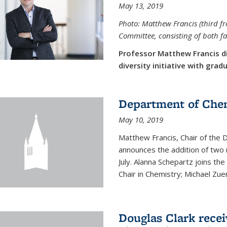
May 13, 2019
Photo: Matthew Francis (third f
Committee, consisting of both f
Professor Matthew Francis d
diversity initiative with gra
Department of Che
May 10, 2019
Matthew Francis, Chair of the
announces the addition of two 
July. Alanna Schepartz joins the
Chair in Chemistry; Michael Zuerc
Douglas Clark recei