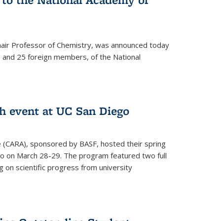
hair Professor of Chemistry, was announced today
and 25 foreign members, of the National
h event at UC San Diego
ce (CARA), sponsored by BASF, hosted their spring
o on March 28-29. The program featured two full
 on scientific progress from university