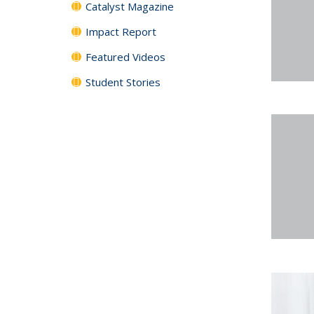
Catalyst Magazine
Impact Report
Featured Videos
Student Stories