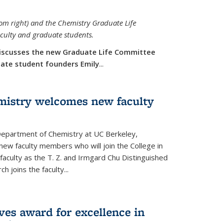
rom right) and the Chemistry Graduate Life
aculty and graduate students.
iscusses the new Graduate Life Committee
duate student founders Emily
...
mistry welcomes new faculty
 Department of Chemistry at UC Berkeley,
new faculty members who will join the College in
 faculty as the T. Z. and Irmgard Chu Distinguished
h joins the faculty...
ves award for excellence in