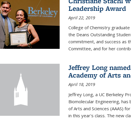
Christiane Stachl 
Leadership Award
April 22, 2019
College of Chemistry graduate 
the Deans Outstanding Student
commitment, and success as th
Committee, and for her contribu
Jeffrey Long named
Academy of Arts an
April 18, 2019
Jeffrey Long, a UC Berkeley Pr
Biomolecular Engineering, ha
of Arts and Sciences (AAAS) for
in this year's class. The new c