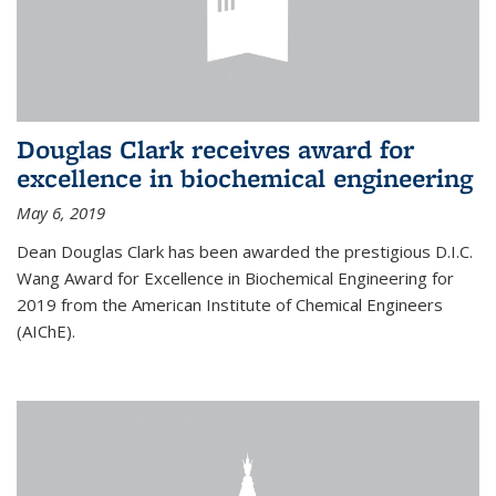
Douglas Clark receives award for
excellence in biochemical engineering
May 6, 2019
Dean Douglas Clark has been awarded the prestigious D.I.C.
Wang Award for Excellence in Biochemical Engineering for
2019 from the American Institute of Chemical Engineers
(AIChE).