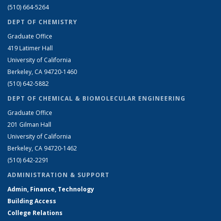
(510) 664-5264
DEPT OF CHEMISTRY
Graduate Office
419 Latimer Hall
University of California
Berkeley, CA 94720-1460
(510) 642-5882
DEPT OF CHEMICAL & BIOMOLECULAR ENGINEERING
Graduate Office
201 Gilman Hall
University of California
Berkeley, CA 94720-1462
(510) 642-2291
ADMINISTRATION & SUPPORT
Admin, Finance, Technology
Building Access
College Relations