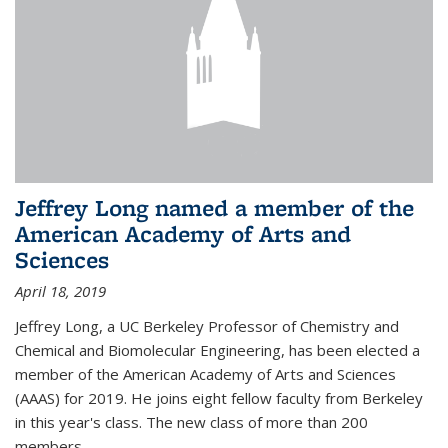
Jeffrey Long named a member of the
American Academy of Arts and
Sciences
April 18, 2019
Jeffrey Long, a UC Berkeley Professor of Chemistry and
Chemical and Biomolecular Engineering, has been elected a
member of the American Academy of Arts and Sciences
(AAAS) for 2019. He joins eight fellow faculty from Berkeley
in this year's class. The new class of more than 200
members...