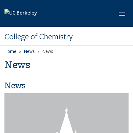
Skip to main content
Toggl
College of Chemistry
Home
News
News
News
News