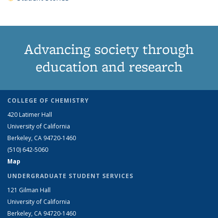
Advancing society through
education and research
COLLEGE OF CHEMISTRY
420 Latimer Hall
University of California
Berkeley, CA 94720-1460
(510) 642-5060
Map
UNDERGRADUATE STUDENT SERVICES
121 Gilman Hall
University of California
Berkeley, CA 94720-1460