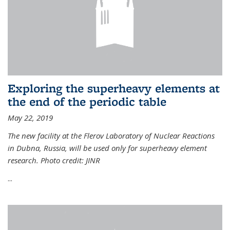
Exploring the superheavy elements at
the end of the periodic table
May 22, 2019
The new facility at the Flerov Laboratory of Nuclear Reactions
in Dubna, Russia, will be used only for superheavy element
research. Photo credit: JINR
...