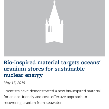
Bio-inspired material targets oceans'
uranium stores for sustainable
nuclear energy
May 17, 2019
Scientists have demonstrated a new bio-inspired material
for an eco-friendly and cost-effective approach to
recovering uranium from seawater.