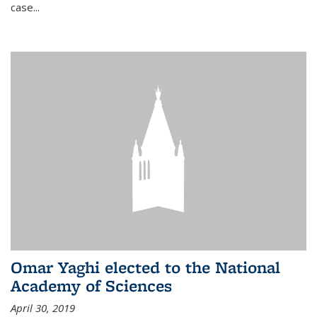
case...
Omar Yaghi elected to the National
Academy of Sciences
April 30, 2019