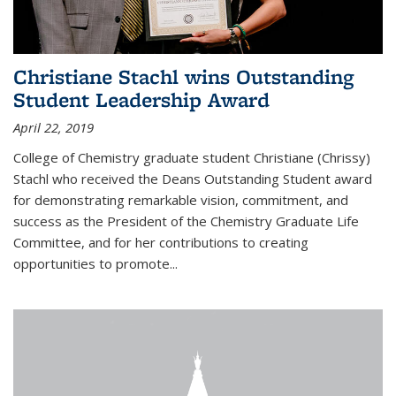
Christiane Stachl wins Outstanding
Student Leadership Award
April 22, 2019
College of Chemistry graduate student Christiane (Chrissy)
Stachl who received the Deans Outstanding Student award
for demonstrating remarkable vision, commitment, and
success as the President of the Chemistry Graduate Life
Committee, and for her contributions to creating
opportunities to promote...