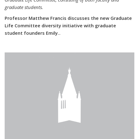
graduate students.
Professor Matthew Francis discusses the new Graduate
Life Committee diversity initiative with graduate
student founders Emily
...