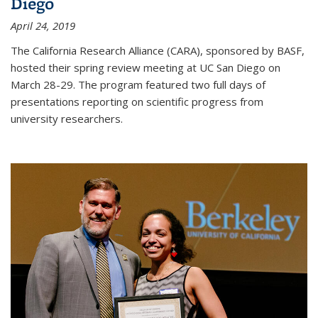
Diego
April 24, 2019
The California Research Alliance (CARA), sponsored by BASF,
hosted their spring review meeting at UC San Diego on
March 28-29. The program featured two full days of
presentations reporting on scientific progress from
university researchers.