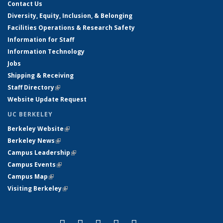
Contact Us
Diversity, Equity, Inclusion, & Belonging
Facilities Operations & Research Safety
Information for Staff
Information Technology
Jobs
Shipping & Receiving
Staff Directory
(link is external)
Website Update Request
UC BERKELEY
Berkeley Website
(link is external)
Berkeley News
(link is external)
Campus Leadership
(link is external)
Campus Events
(link is external)
Campus Map
(link is external)
Visiting Berkeley
(link is external)