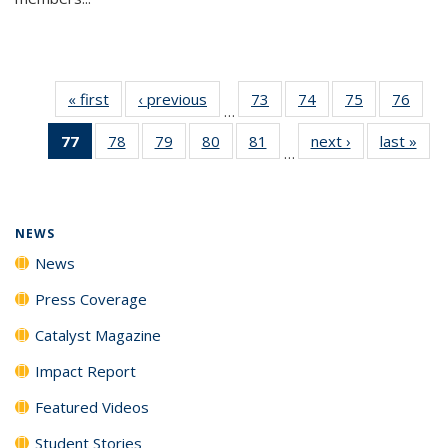
« first
News
‹ previous
News
73
of
74
of
75
of
76
of
…
135
135
135
135
77
of 135
78
of
79
of
80
of
81
of
next ›
News
last »
New
News
News
News
New
…
News
135
135
135
135
(Current
News
News
News
News
page)
NEWS
News
Press Coverage
Catalyst Magazine
Impact Report
Featured Videos
Student Stories