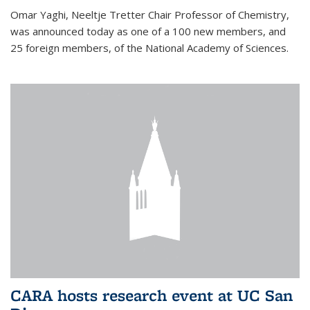
Omar Yaghi, Neeltje Tretter Chair Professor of Chemistry,
was announced today as one of a 100 new members, and
25 foreign members, of the National Academy of Sciences.
CARA hosts research event at UC San