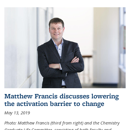
Matthew Francis discusses lowering
the activation barrier to change
May 13, 2019
Photo: Matthew Francis (third from right) and the Chemistry
Graduate Life Committee, consisting of both faculty and