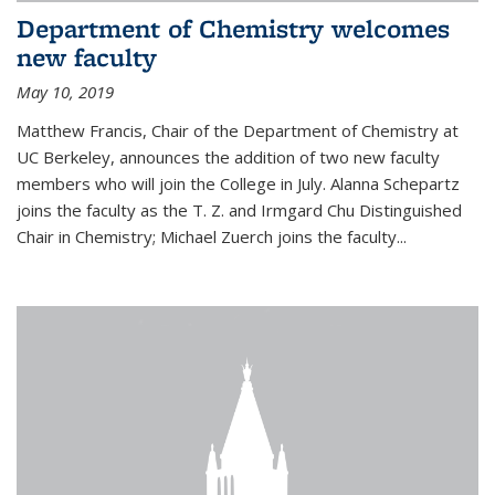
Department of Chemistry welcomes
new faculty
May 10, 2019
Matthew Francis, Chair of the Department of Chemistry at
UC Berkeley, announces the addition of two new faculty
members who will join the College in July. Alanna Schepartz
joins the faculty as the T. Z. and Irmgard Chu Distinguished
Chair in Chemistry; Michael Zuerch joins the faculty...