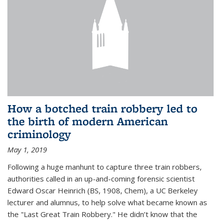
How a botched train robbery led to
the birth of modern American
criminology
May 1, 2019
Following a huge manhunt to capture three train robbers,
authorities called in an up-and-coming forensic scientist
Edward Oscar Heinrich (BS, 1908, Chem), a UC Berkeley
lecturer and alumnus, to help solve what became known as
the "Last Great Train Robbery." He didn’t know that the