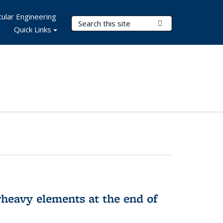
ular Engineering
Search Terms
Submit Search
Quick Links
rheavy elements at the end of