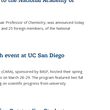
hair Professor of Chemistry, was announced today
and 25 foreign members, of the National
h event at UC San Diego
ce (CARA), sponsored by BASF, hosted their spring
o on March 28-29. The program featured two full
 on scientific progress from university