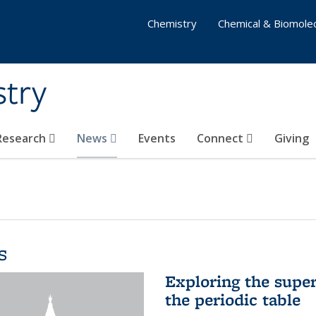
Chemistry
Chemical & Biomolec
stry
 Research
News
Events
Connect
Giving
s
Exploring the supe
the periodic table