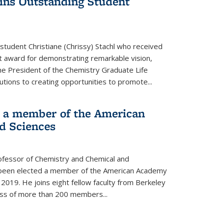
wins Outstanding Student
student Christiane (Chrissy) Stachl who received
 award for demonstrating remarkable vision,
e President of the Chemistry Graduate Life
tions to creating opportunities to promote...
 a member of the American
d Sciences
ofessor of Chemistry and Chemical and
s been elected a member of the American Academy
 2019. He joins eight fellow faculty from Berkeley
lass of more than 200 members...