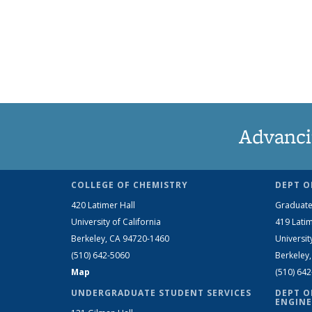
Advanci
COLLEGE OF CHEMISTRY
DEPT O
420 Latimer Hall
Graduate
University of California
419 Latim
Berkeley, CA 94720-1460
Universit
(510) 642-5060
Berkeley
Map
(510) 64
UNDERGRADUATE STUDENT SERVICES
DEPT O
ENGINE