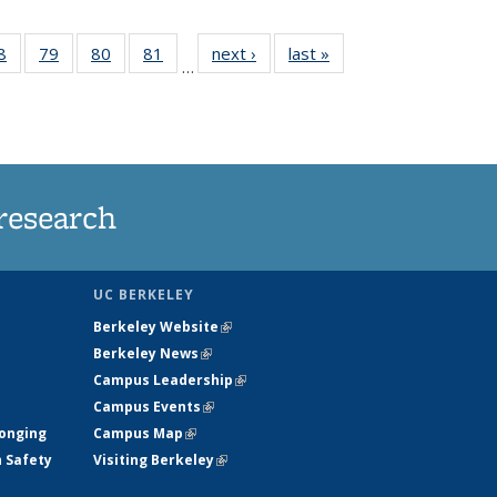
35
8
of
79
of
80
of
81
of
next ›
News
last »
News
…
ws
135
135
135
135
ent
News
News
News
News
e)
research
UC BERKELEY
Berkeley Website
(link is external)
Berkeley News
(link is external)
Campus Leadership
(link is external)
Campus Events
(link is external)
longing
Campus Map
(link is external)
h Safety
Visiting Berkeley
(link is external)