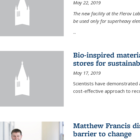
May 22, 2019
The new facility at the Flerov La
be used only for superheavy elem
...
Bio-inspired materi
stores for sustaina
May 17, 2019
Scientists have demonstrated a
cost-effective approach to re
Matthew Francis dis
barrier to change