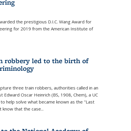
ering
warded the prestigious D.I.C. Wang Award for
neering for 2019 from the American Institute of
 robbery led to the birth of
riminology
ture three train robbers, authorities called in an
st Edward Oscar Heinrich (BS, 1908, Chem), a UC
, to help solve what became known as the "Last
 know that the case...
 to the National Academy of