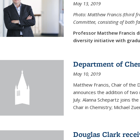
May 13, 2019
Photo: Matthew Francis (third f
Committee, consisting of both f
Professor Matthew Francis d
diversity initiative with gra
Department of Che
May 10, 2019
Matthew Francis, Chair of the
announces the addition of two 
July. Alanna Schepartz joins the
Chair in Chemistry; Michael Zuerc
Douglas Clark recei