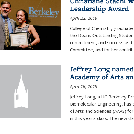
Christiane Stachl 
Leadership Award
April 22, 2019
College of Chemistry graduate 
the Deans Outstanding Student
commitment, and success as th
Committee, and for her contribu
Jeffrey Long named
Academy of Arts an
April 18, 2019
Jeffrey Long, a UC Berkeley Pr
Biomolecular Engineering, ha
of Arts and Sciences (AAAS) for
in this year's class. The new c