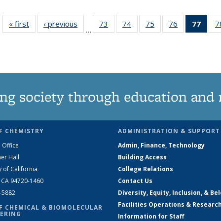
« first
News
‹ previous
News
73
of
74
of
75
of
76
of
77
of 1
7
…
135
135
135
135
Ne
News
News
News
News
(Curr
pag
ng society through education and 
F CHEMISTRY
ADMINISTRATION & SUPPORT
 Office
Admin, Finance, Technology
er Hall
Building Access
y of California
College Relations
, CA 94720-1460
Contact Us
2-5882
Diversity, Equity, Inclusion, & Be
Facilities Operations & Researc
F CHEMICAL & BIOMOLECULAR
ERING
Information for Staff