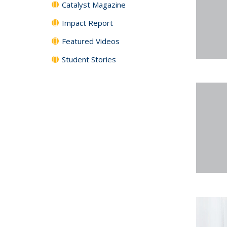
Catalyst Magazine
Impact Report
Featured Videos
Student Stories