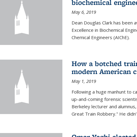
biochemical engine
May 6, 2019
Dean Douglas Clark has been a
Excellence in Biochemical Engi
Chemical Engineers (AIChE).
How a botched train
modern American c
May 1, 2019
Following a huge manhunt to cap
up-and-coming forensic scienti
Berkeley lecturer and alumnus
Great Train Robbery." He didn’t
Omar Yaghi elected