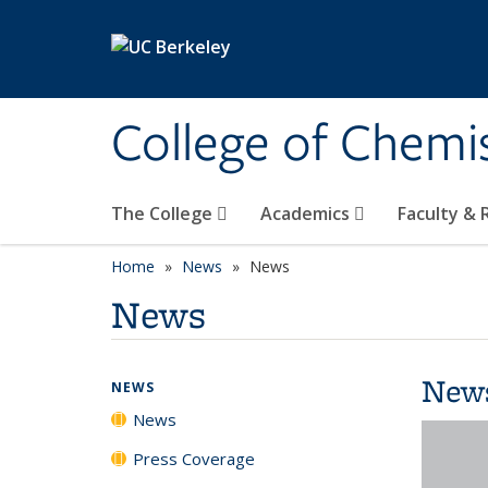
Skip to main content
College of Chemi
The College
Academics
Faculty &
Home
News
News
News
New
NEWS
News
Press Coverage