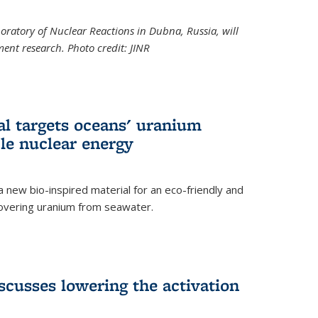
boratory of Nuclear Reactions in Dubna, Russia, will
ent research. Photo credit: JINR
al targets oceans' uranium
ble nuclear energy
 new bio-inspired material for an eco-friendly and
covering uranium from seawater.
cusses lowering the activation