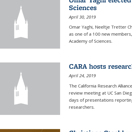
Sciences
April 30, 2019
Omar Yaghi, Neeltje Tretter C
as one of a 100 new members, 
Academy of Sciences.
CARA hosts researc
April 24, 2019
The California Research Allian
review meeting at UC San Dieg
days of presentations reporting
researchers.