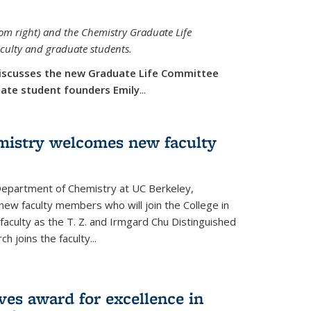
rom right) and the Chemistry Graduate Life
aculty and graduate students.
iscusses the new Graduate Life Committee
duate student founders Emily
...
mistry welcomes new faculty
 Department of Chemistry at UC Berkeley,
new faculty members who will join the College in
 faculty as the T. Z. and Irmgard Chu Distinguished
h joins the faculty...
ves award for excellence in