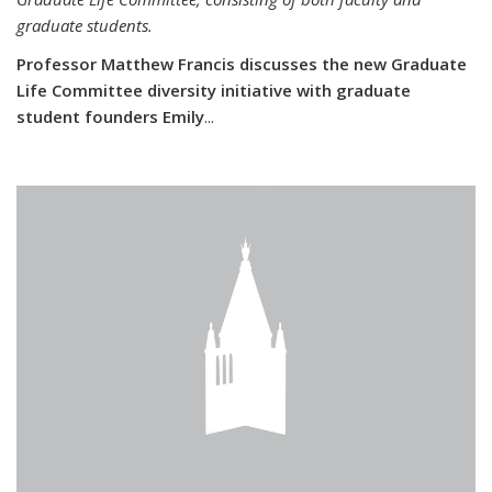
graduate students.
Professor Matthew Francis discusses the new Graduate
Life Committee diversity initiative with graduate
student founders Emily
...