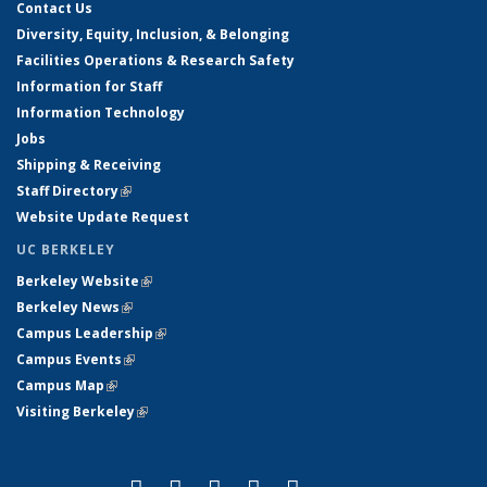
Contact Us
Diversity, Equity, Inclusion, & Belonging
Facilities Operations & Research Safety
Information for Staff
Information Technology
Jobs
Shipping & Receiving
Staff Directory
(link is external)
Website Update Request
UC BERKELEY
Berkeley Website
(link is external)
Berkeley News
(link is external)
Campus Leadership
(link is external)
Campus Events
(link is external)
Campus Map
(link is external)
Visiting Berkeley
(link is external)