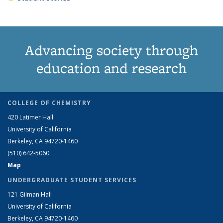
Advancing society through
education and research
COLLEGE OF CHEMISTRY
420 Latimer Hall
University of California
Berkeley, CA 94720-1460
(510) 642-5060
Map
UNDERGRADUATE STUDENT SERVICES
121 Gilman Hall
University of California
Berkeley, CA 94720-1460