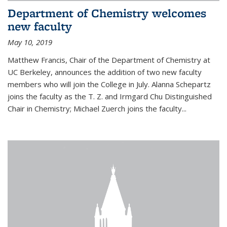
Department of Chemistry welcomes
new faculty
May 10, 2019
Matthew Francis, Chair of the Department of Chemistry at
UC Berkeley, announces the addition of two new faculty
members who will join the College in July. Alanna Schepartz
joins the faculty as the T. Z. and Irmgard Chu Distinguished
Chair in Chemistry; Michael Zuerch joins the faculty...