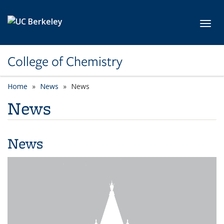
Skip to main content
Toggl
College of Chemistry
Home
News
News
News
News