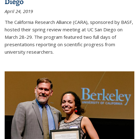
Diego
April 24, 2019
The California Research Alliance (CARA), sponsored by BASF,
hosted their spring review meeting at UC San Diego on
March 28-29. The program featured two full days of
presentations reporting on scientific progress from
university researchers.