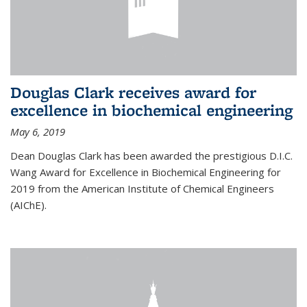
Douglas Clark receives award for
excellence in biochemical engineering
May 6, 2019
Dean Douglas Clark has been awarded the prestigious D.I.C.
Wang Award for Excellence in Biochemical Engineering for
2019 from the American Institute of Chemical Engineers
(AIChE).