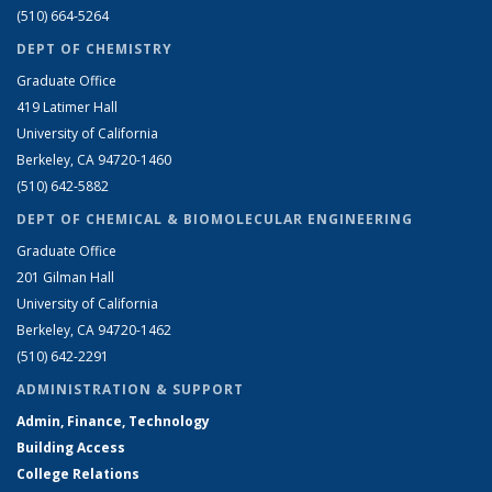
(510) 664-5264
DEPT OF CHEMISTRY
Graduate Office
419 Latimer Hall
University of California
Berkeley, CA 94720-1460
(510) 642-5882
DEPT OF CHEMICAL & BIOMOLECULAR ENGINEERING
Graduate Office
201 Gilman Hall
University of California
Berkeley, CA 94720-1462
(510) 642-2291
ADMINISTRATION & SUPPORT
Admin, Finance, Technology
Building Access
College Relations