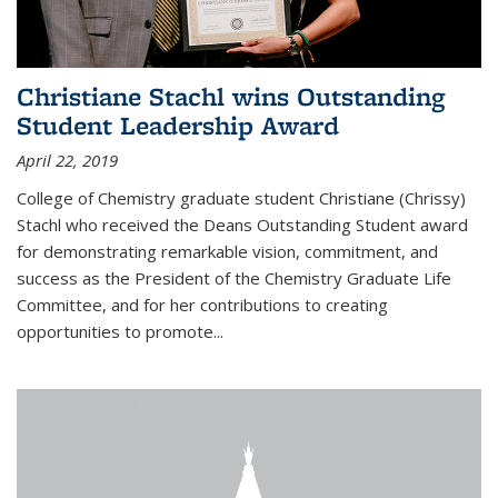
Christiane Stachl wins Outstanding
Student Leadership Award
April 22, 2019
College of Chemistry graduate student Christiane (Chrissy)
Stachl who received the Deans Outstanding Student award
for demonstrating remarkable vision, commitment, and
success as the President of the Chemistry Graduate Life
Committee, and for her contributions to creating
opportunities to promote...