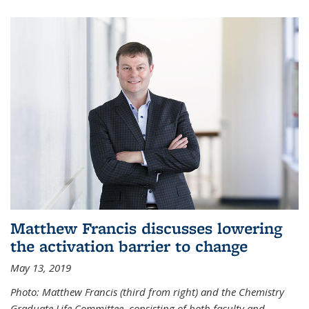
Matthew Francis discusses lowering
the activation barrier to change
May 13, 2019
Photo: Matthew Francis (third from right) and the Chemistry
Graduate Life Committee, consisting of both faculty and