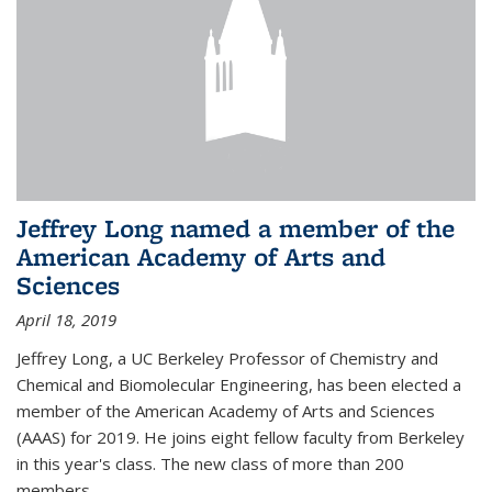
Jeffrey Long named a member of the
American Academy of Arts and
Sciences
April 18, 2019
Jeffrey Long, a UC Berkeley Professor of Chemistry and
Chemical and Biomolecular Engineering, has been elected a
member of the American Academy of Arts and Sciences
(AAAS) for 2019. He joins eight fellow faculty from Berkeley
in this year's class. The new class of more than 200
members...