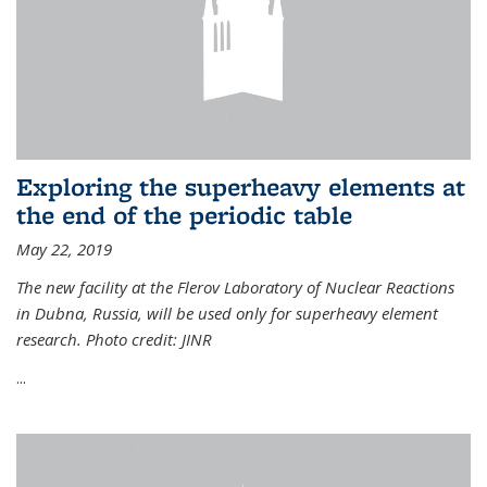
Exploring the superheavy elements at
the end of the periodic table
May 22, 2019
The new facility at the Flerov Laboratory of Nuclear Reactions
in Dubna, Russia, will be used only for superheavy element
research. Photo credit: JINR
...