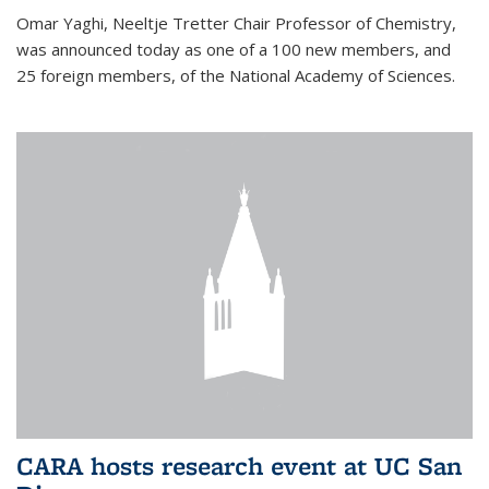
Omar Yaghi, Neeltje Tretter Chair Professor of Chemistry,
was announced today as one of a 100 new members, and
25 foreign members, of the National Academy of Sciences.
CARA hosts research event at UC San