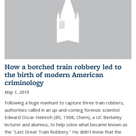
How a botched train robbery led to
the birth of modern American
criminology
May 1, 2019
Following a huge manhunt to capture three train robbers,
authorities called in an up-and-coming forensic scientist
Edward Oscar Heinrich (BS, 1908, Chem), a UC Berkeley
lecturer and alumnus, to help solve what became known as
the "Last Great Train Robbery." He didn’t know that the