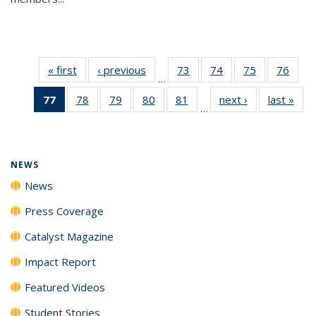
« first
News
‹ previous
News
73
of
74
of
75
of
76
of
…
135
135
135
135
77
of 135
78
of
79
of
80
of
81
of
next ›
News
last »
New
News
News
News
New
…
News
135
135
135
135
(Current
News
News
News
News
page)
NEWS
News
Press Coverage
Catalyst Magazine
Impact Report
Featured Videos
Student Stories