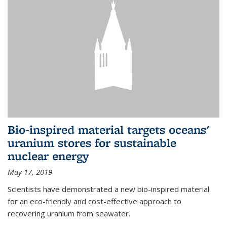
Bio-inspired material targets oceans'
uranium stores for sustainable
nuclear energy
May 17, 2019
Scientists have demonstrated a new bio-inspired material
for an eco-friendly and cost-effective approach to
recovering uranium from seawater.