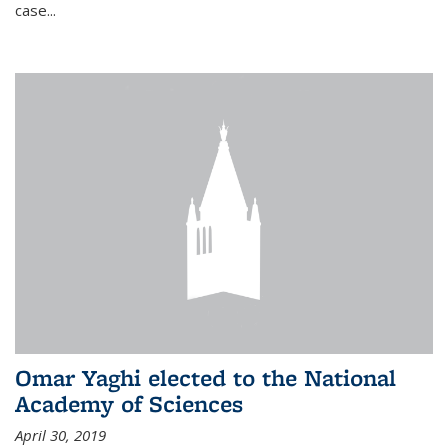
case...
Omar Yaghi elected to the National
Academy of Sciences
April 30, 2019