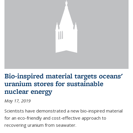
Bio-inspired material targets oceans'
uranium stores for sustainable
nuclear energy
May 17, 2019
Scientists have demonstrated a new bio-inspired material
for an eco-friendly and cost-effective approach to
recovering uranium from seawater.