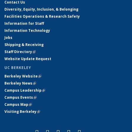
Contact Us
Diversity, Equity, Inclusion, & Belonging
Facilities Operations & Research Safety
Information for Staff
Information Technology
Jobs
Shipping & Receiving
Staff Directory
(link is external)
Website Update Request
UC BERKELEY
Berkeley Website
(link is external)
Berkeley News
(link is external)
Campus Leadership
(link is external)
Campus Events
(link is external)
Campus Map
(link is external)
Visiting Berkeley
(link is external)