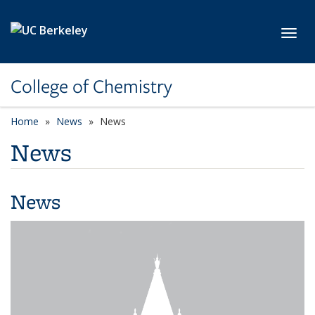
Skip to main content
Toggl
College of Chemistry
Home
News
News
News
News