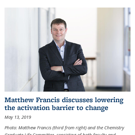
Matthew Francis discusses lowering
the activation barrier to change
May 13, 2019
Photo: Matthew Francis (third from right) and the Chemistry
Graduate Life Committee, consisting of both faculty and