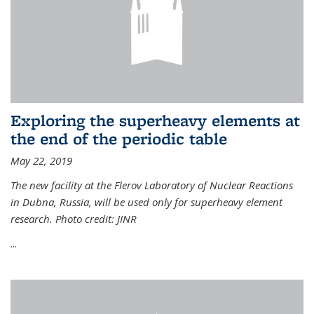
Exploring the superheavy elements at
the end of the periodic table
May 22, 2019
The new facility at the Flerov Laboratory of Nuclear Reactions
in Dubna, Russia, will be used only for superheavy element
research. Photo credit: JINR
...