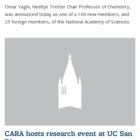
Omar Yaghi, Neeltje Tretter Chair Professor of Chemistry,
was announced today as one of a 100 new members, and
25 foreign members, of the National Academy of Sciences.
CARA hosts research event at UC San