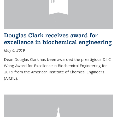
Douglas Clark receives award for
excellence in biochemical engineering
May 6, 2019
Dean Douglas Clark has been awarded the prestigious D.I.C.
Wang Award for Excellence in Biochemical Engineering for
2019 from the American Institute of Chemical Engineers
(AIChE).