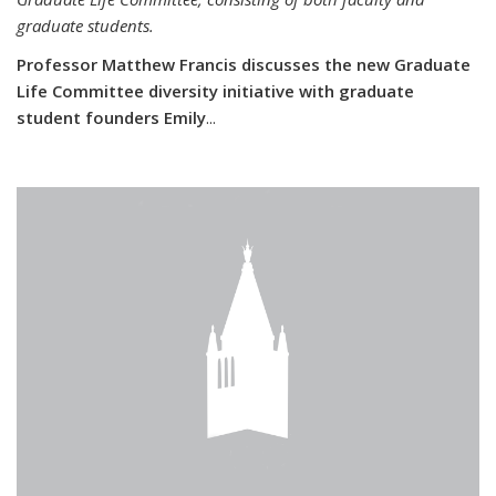
graduate students.
Professor Matthew Francis discusses the new Graduate
Life Committee diversity initiative with graduate
student founders Emily
...