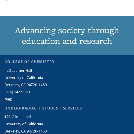
Advancing society through
education and research
COLLEGE OF CHEMISTRY
420 Latimer Hall
University of California
Berkeley, CA 94720-1460
(510) 642-5060
Map
UNDERGRADUATE STUDENT SERVICES
121 Gilman Hall
University of California
Berkeley, CA 94720-1460