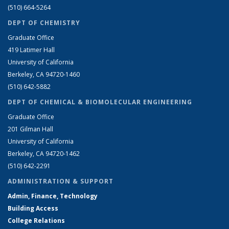
(510) 664-5264
DEPT OF CHEMISTRY
Graduate Office
419 Latimer Hall
University of California
Berkeley, CA 94720-1460
(510) 642-5882
DEPT OF CHEMICAL & BIOMOLECULAR ENGINEERING
Graduate Office
201 Gilman Hall
University of California
Berkeley, CA 94720-1462
(510) 642-2291
ADMINISTRATION & SUPPORT
Admin, Finance, Technology
Building Access
College Relations