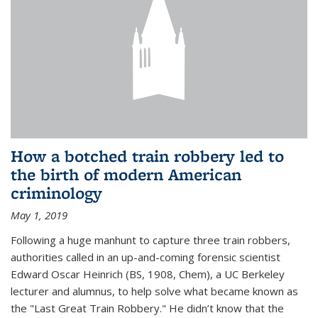
How a botched train robbery led to
the birth of modern American
criminology
May 1, 2019
Following a huge manhunt to capture three train robbers,
authorities called in an up-and-coming forensic scientist
Edward Oscar Heinrich (BS, 1908, Chem), a UC Berkeley
lecturer and alumnus, to help solve what became known as
the "Last Great Train Robbery." He didn’t know that the