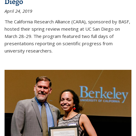
Diego
April 24, 2019
The California Research Alliance (CARA), sponsored by BASF,
hosted their spring review meeting at UC San Diego on
March 28-29. The program featured two full days of
presentations reporting on scientific progress from
university researchers.