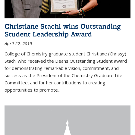
Christiane Stachl wins Outstanding
Student Leadership Award
April 22, 2019
College of Chemistry graduate student Christiane (Chrissy)
Stachl who received the Deans Outstanding Student award
for demonstrating remarkable vision, commitment, and
success as the President of the Chemistry Graduate Life
Committee, and for her contributions to creating
opportunities to promote...