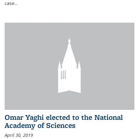
case...
Omar Yaghi elected to the National
Academy of Sciences
April 30, 2019