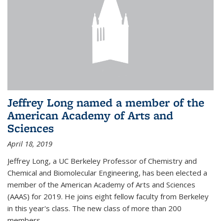
Jeffrey Long named a member of the
American Academy of Arts and
Sciences
April 18, 2019
Jeffrey Long, a UC Berkeley Professor of Chemistry and
Chemical and Biomolecular Engineering, has been elected a
member of the American Academy of Arts and Sciences
(AAAS) for 2019. He joins eight fellow faculty from Berkeley
in this year's class. The new class of more than 200
members...