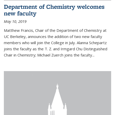
Department of Chemistry welcomes
new faculty
May 10, 2019
Matthew Francis, Chair of the Department of Chemistry at
UC Berkeley, announces the addition of two new faculty
members who will join the College in July. Alanna Schepartz
joins the faculty as the T. Z. and Irmgard Chu Distinguished
Chair in Chemistry; Michael Zuerch joins the faculty...