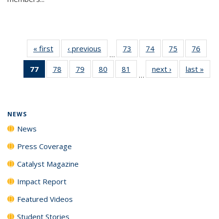
« first
News
‹ previous
News
73
of
74
of
75
of
76
of
…
135
135
135
135
77
of 135
78
of
79
of
80
of
81
of
next ›
News
last »
New
News
News
News
New
…
News
135
135
135
135
(Current
News
News
News
News
page)
NEWS
News
Press Coverage
Catalyst Magazine
Impact Report
Featured Videos
Student Stories