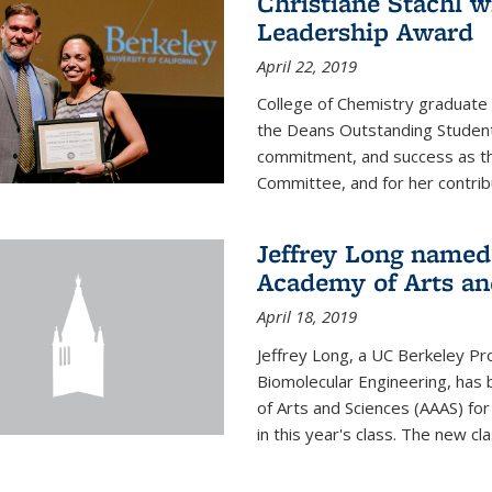
Christiane Stachl 
Leadership Award
April 22, 2019
College of Chemistry graduate 
the Deans Outstanding Student
commitment, and success as th
Committee, and for her contribu
Jeffrey Long named
Academy of Arts an
April 18, 2019
Jeffrey Long, a UC Berkeley Pr
Biomolecular Engineering, ha
of Arts and Sciences (AAAS) for
in this year's class. The new c