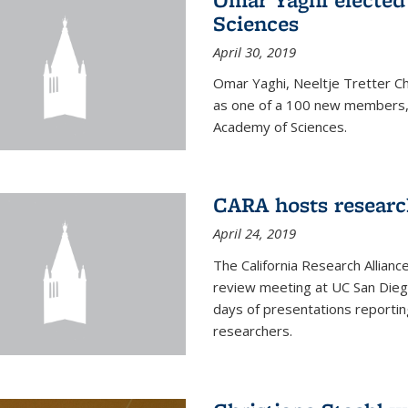
Sciences
April 30, 2019
Omar Yaghi, Neeltje Tretter C
as one of a 100 new members, 
Academy of Sciences.
CARA hosts researc
April 24, 2019
The California Research Allian
review meeting at UC San Dieg
days of presentations reporting
researchers.