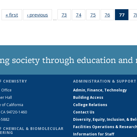
« first
News
‹ previous
News
73
of
74
of
75
of
76
of
77
of 1
7
…
135
135
135
135
Ne
News
News
News
News
(Curr
pag
ng society through education and 
F CHEMISTRY
ADMINISTRATION & SUPPORT
 Office
Admin, Finance, Technology
er Hall
Building Access
y of California
College Relations
, CA 94720-1460
Contact Us
2-5882
Diversity, Equity, Inclusion, & Be
Facilities Operations & Researc
F CHEMICAL & BIOMOLECULAR
ERING
Information for Staff