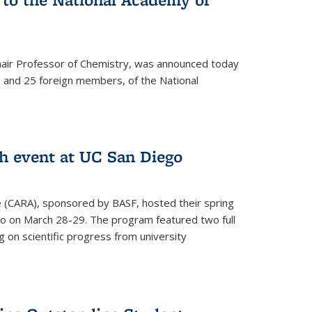
hair Professor of Chemistry, was announced today
and 25 foreign members, of the National
h event at UC San Diego
ce (CARA), sponsored by BASF, hosted their spring
o on March 28-29. The program featured two full
 on scientific progress from university