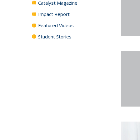
Catalyst Magazine
Impact Report
Featured Videos
Student Stories