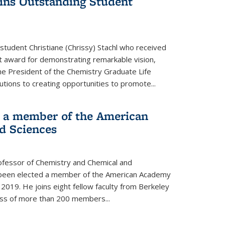
wins Outstanding Student
student Christiane (Chrissy) Stachl who received
 award for demonstrating remarkable vision,
e President of the Chemistry Graduate Life
tions to creating opportunities to promote...
 a member of the American
d Sciences
ofessor of Chemistry and Chemical and
s been elected a member of the American Academy
 2019. He joins eight fellow faculty from Berkeley
lass of more than 200 members...