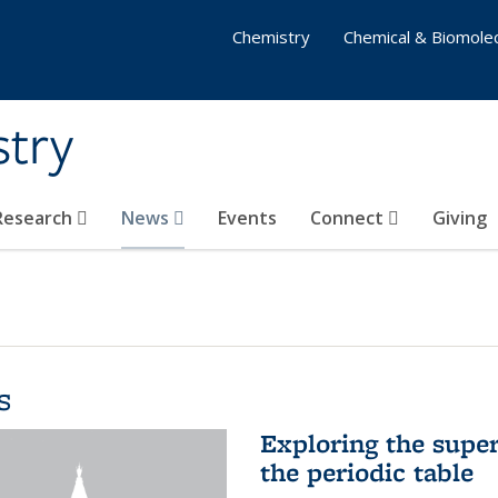
Chemistry
Chemical & Biomolec
stry
 Research
News
Events
Connect
Giving
s
Exploring the supe
the periodic table