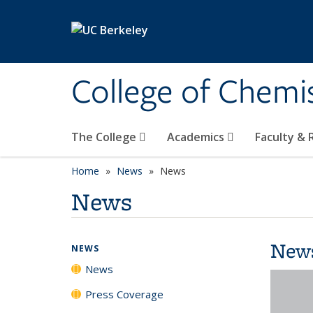
Skip to main content
College of Chemi
The College
Academics
Faculty &
Home
News
News
News
New
NEWS
News
Press Coverage