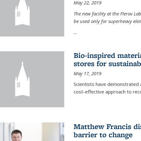
May 22, 2019
The new facility at the Flerov La
be used only for superheavy elem
...
Bio-inspired materi
stores for sustaina
May 17, 2019
Scientists have demonstrated a
cost-effective approach to re
Matthew Francis dis
barrier to change