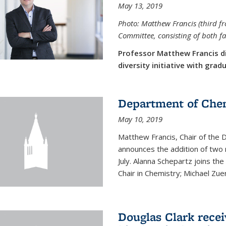
May 13, 2019
Photo: Matthew Francis (third f
Committee, consisting of both f
Professor Matthew Francis d
diversity initiative with gra
Department of Che
May 10, 2019
Matthew Francis, Chair of the
announces the addition of two 
July. Alanna Schepartz joins the
Chair in Chemistry; Michael Zuerc
Douglas Clark recei