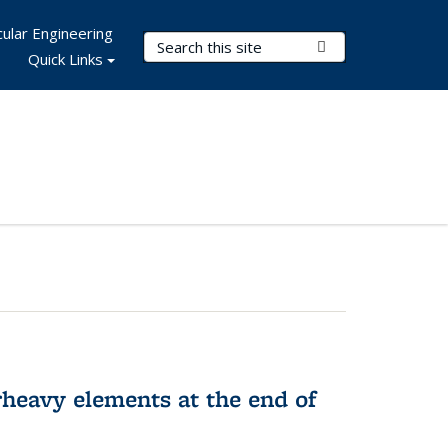
ular Engineering
Search Terms
Submit Search
Quick Links
rheavy elements at the end of