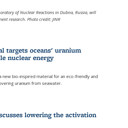
boratory of Nuclear Reactions in Dubna, Russia, will
ent research. Photo credit: JINR
al targets oceans' uranium
ble nuclear energy
 new bio-inspired material for an eco-friendly and
covering uranium from seawater.
cusses lowering the activation