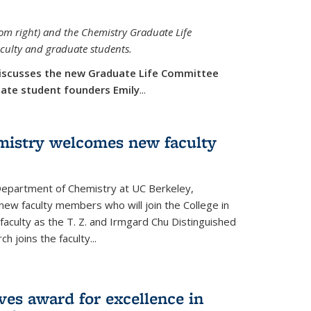
rom right) and the Chemistry Graduate Life
aculty and graduate students.
iscusses the new Graduate Life Committee
duate student founders Emily
...
mistry welcomes new faculty
 Department of Chemistry at UC Berkeley,
new faculty members who will join the College in
 faculty as the T. Z. and Irmgard Chu Distinguished
h joins the faculty...
ves award for excellence in