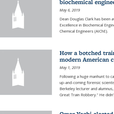
biochemical engine
May 6, 2019
Dean Douglas Clark has been a
Excellence in Biochemical Engi
Chemical Engineers (AIChE).
How a botched train
modern American c
May 1, 2019
Following a huge manhunt to cap
up-and-coming forensic scienti
Berkeley lecturer and alumnus
Great Train Robbery." He didn’t
Omar Yaghi elected