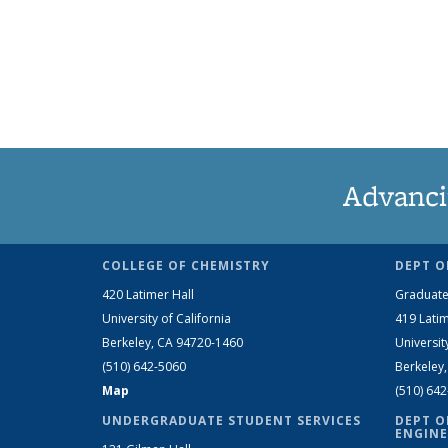
Advanci
COLLEGE OF CHEMISTRY
DEPT O
420 Latimer Hall
Graduate
University of California
419 Latim
Berkeley, CA 94720-1460
Universit
(510) 642-5060
Berkeley
Map
(510) 64
UNDERGRADUATE STUDENT SERVICES
DEPT O
ENGINE