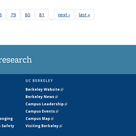
35
8
of
79
of
80
of
81
of
next ›
News
last »
News
…
ws
135
135
135
135
ent
News
News
News
News
e)
research
UC BERKELEY
Berkeley Website
(link is external)
Berkeley News
(link is external)
Campus Leadership
(link is external)
Campus Events
(link is external)
longing
Campus Map
(link is external)
h Safety
Visiting Berkeley
(link is external)