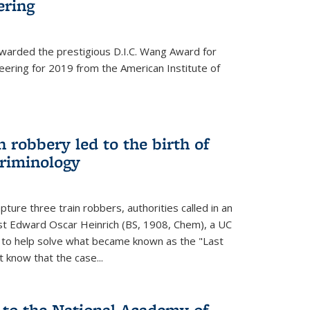
ering
warded the prestigious D.I.C. Wang Award for
neering for 2019 from the American Institute of
 robbery led to the birth of
riminology
ture three train robbers, authorities called in an
st Edward Oscar Heinrich (BS, 1908, Chem), a UC
, to help solve what became known as the "Last
 know that the case...
 to the National Academy of