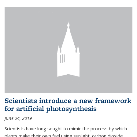
Scientists introduce a new framework
for artificial photosynthesis
June 24, 2019
Scientists have long sought to mimic the process by which
plants make their own fuel using sunlight, carbon dioxide,