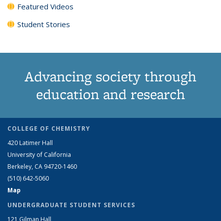
Featured Videos
Student Stories
Advancing society through
education and research
COLLEGE OF CHEMISTRY
420 Latimer Hall
University of California
Berkeley, CA 94720-1460
(510) 642-5060
Map
UNDERGRADUATE STUDENT SERVICES
121 Gilman Hall