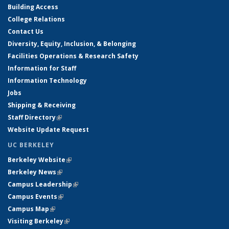
Building Access
College Relations
Contact Us
Diversity, Equity, Inclusion, & Belonging
Facilities Operations & Research Safety
Information for Staff
Information Technology
Jobs
Shipping & Receiving
Staff Directory
(link is external)
Website Update Request
UC BERKELEY
Berkeley Website
(link is external)
Berkeley News
(link is external)
Campus Leadership
(link is external)
Campus Events
(link is external)
Campus Map
(link is external)
Visiting Berkeley
(link is external)