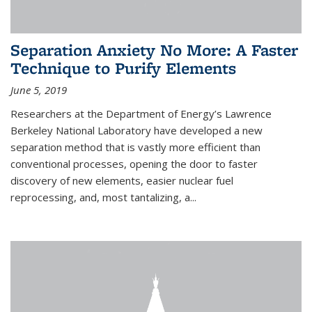
Separation Anxiety No More: A Faster
Technique to Purify Elements
June 5, 2019
Researchers at the Department of Energy’s Lawrence
Berkeley National Laboratory have developed a new
separation method that is vastly more efficient than
conventional processes, opening the door to faster
discovery of new elements, easier nuclear fuel
reprocessing, and, most tantalizing, a...