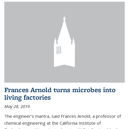
Frances Arnold turns microbes into
living factories
May 28, 2019
The engineer’s mantra, said Frances Arnold, a professor of
chemical engineering at the California Institute of