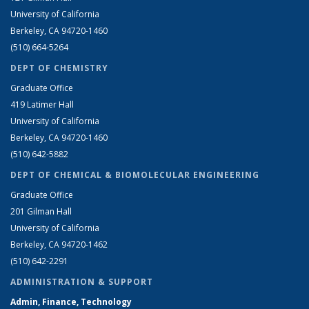
University of California
Berkeley, CA 94720-1460
(510) 664-5264
DEPT OF CHEMISTRY
Graduate Office
419 Latimer Hall
University of California
Berkeley, CA 94720-1460
(510) 642-5882
DEPT OF CHEMICAL & BIOMOLECULAR ENGINEERING
Graduate Office
201 Gilman Hall
University of California
Berkeley, CA 94720-1462
(510) 642-2291
ADMINISTRATION & SUPPORT
Admin, Finance, Technology