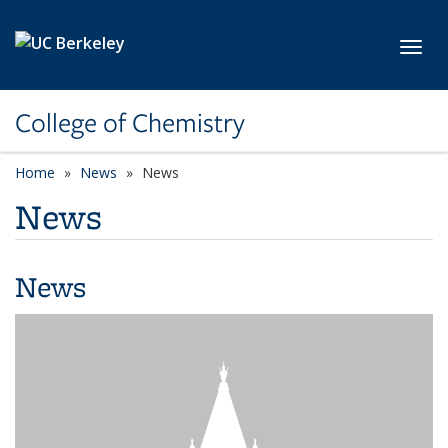
Skip to main content
Toggl
College of Chemistry
Home
News
News
News
News