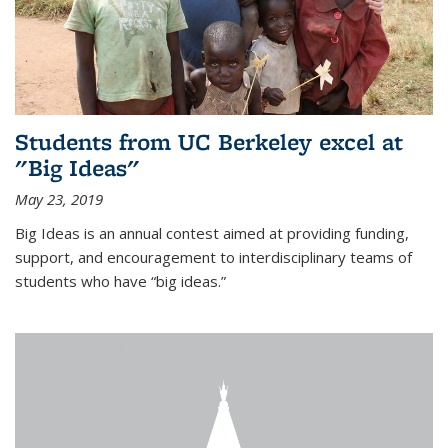
Students from UC Berkeley excel at
"Big Ideas"
May 23, 2019
Big Ideas is an annual contest aimed at providing funding,
support, and encouragement to interdisciplinary teams of
students who have “big ideas.”