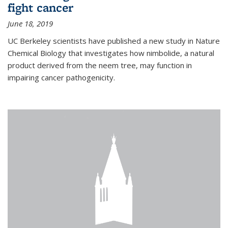
fight cancer
June 18, 2019
UC Berkeley scientists have published a new study in Nature
Chemical Biology that investigates how nimbolide, a natural
product derived from the neem tree, may function in
impairing cancer pathogenicity.