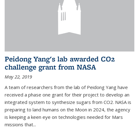
Peidong Yang's lab awarded CO2
challenge grant from NASA
May 22, 2019
A team of researchers from the lab of Peidong Yang have
received a phase one grant for their project to develop an
integrated system to synthesize sugars from CO2. NASA is
preparing to land humans on the Moon in 2024, the agency
is keeping a keen eye on technologies needed for Mars
missions that...