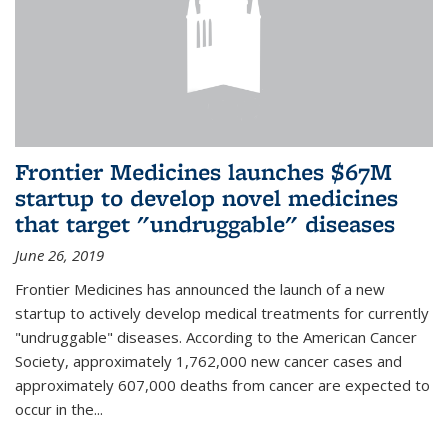
Frontier Medicines launches $67M
startup to develop novel medicines
that target "undruggable" diseases
June 26, 2019
Frontier Medicines has announced the launch of a new
startup to actively develop medical treatments for currently
"undruggable" diseases. According to the American Cancer
Society, approximately 1,762,000 new cancer cases and
approximately 607,000 deaths from cancer are expected to
occur in the...