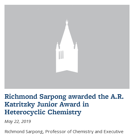
Richmond Sarpong awarded the A.R.
Katritzky Junior Award in
Heterocyclic Chemistry
May 22, 2019
Richmond Sarpong, Professor of Chemistry and Executive