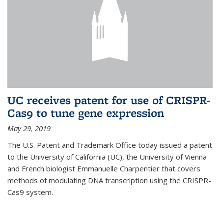
UC receives patent for use of CRISPR-
Cas9 to tune gene expression
May 29, 2019
The U.S. Patent and Trademark Office today issued a patent
to the University of California (UC), the University of Vienna
and French biologist Emmanuelle Charpentier that covers
methods of modulating DNA transcription using the CRISPR-
Cas9 system.