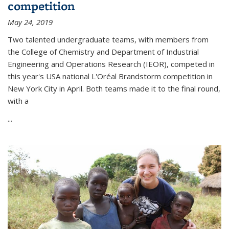
competition
May 24, 2019
Two talented undergraduate teams, with members from
the College of Chemistry and Department of Industrial
Engineering and Operations Research (IEOR), competed in
this year's USA national L'Oréal Brandstorm competition in
New York City in April. Both teams made it to the final round,
with a
...