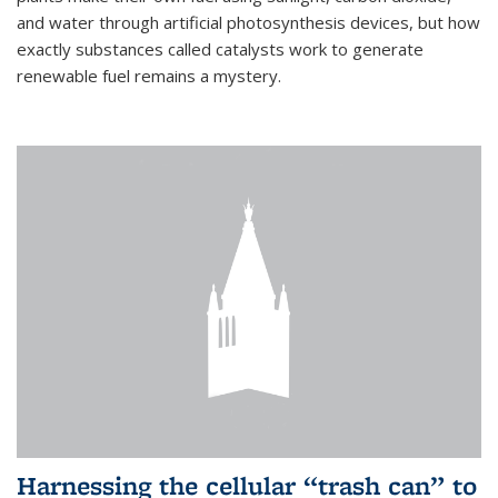
and water through artificial photosynthesis devices, but how
exactly substances called catalysts work to generate
renewable fuel remains a mystery.
Harnessing the cellular “trash can” to