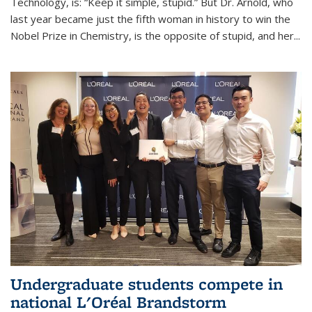
Technology, is: “Keep it simple, stupid.” But Dr. Arnold, who
last year became just the fifth woman in history to win the
Nobel Prize in Chemistry, is the opposite of stupid, and her...
Undergraduate students compete in
national L'Oréal Brandstorm