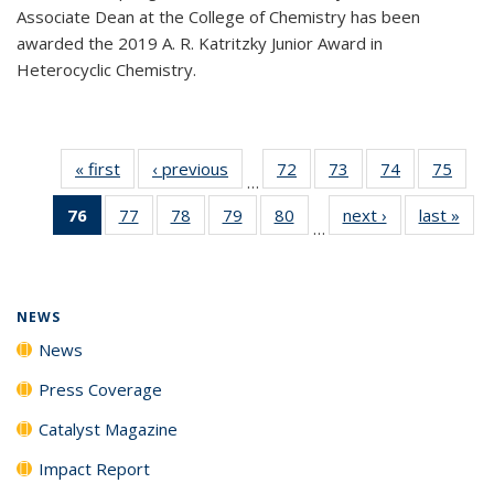
Associate Dean at the College of Chemistry has been
awarded the 2019 A. R. Katritzky Junior Award in
Heterocyclic Chemistry.
« first
News
‹ previous
News
72
of
73
of
74
of
75
of
…
135
135
135
135
76
of 135
77
of
78
of
79
of
80
of
next ›
News
last »
New
News
News
News
New
…
News
135
135
135
135
(Current
News
News
News
News
page)
NEWS
News
Press Coverage
Catalyst Magazine
Impact Report