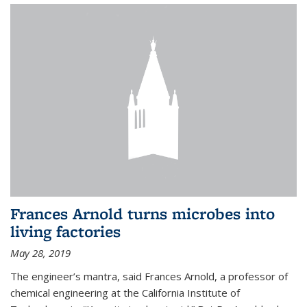
Frances Arnold turns microbes into
living factories
May 28, 2019
The engineer’s mantra, said Frances Arnold, a professor of
chemical engineering at the California Institute of