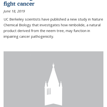
fight cancer
June 18, 2019
UC Berkeley scientists have published a new study in Nature
Chemical Biology that investigates how nimbolide, a natural
product derived from the neem tree, may function in
impairing cancer pathogenicity.