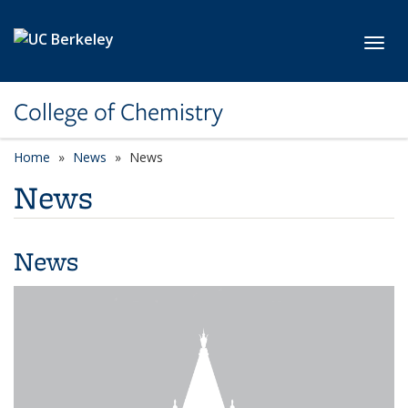
Skip to main content
Toggl
College of Chemistry
Home
News
News
News
News