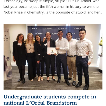
Technology, is: “Keep it simple, stupid.” But Dr. Arnold, who
last year became just the fifth woman in history to win the
Nobel Prize in Chemistry, is the opposite of stupid, and her...
Undergraduate students compete in
national L'Oréal Brandstorm