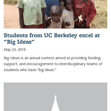
Students from UC Berkeley excel at
"Big Ideas"
May 23, 2019
Big Ideas is an annual contest aimed at providing funding,
support, and encouragement to interdisciplinary teams of
students who have “big ideas.”