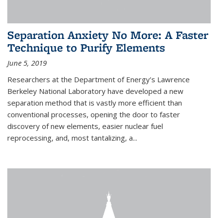
Separation Anxiety No More: A Faster
Technique to Purify Elements
June 5, 2019
Researchers at the Department of Energy’s Lawrence
Berkeley National Laboratory have developed a new
separation method that is vastly more efficient than
conventional processes, opening the door to faster
discovery of new elements, easier nuclear fuel
reprocessing, and, most tantalizing, a...