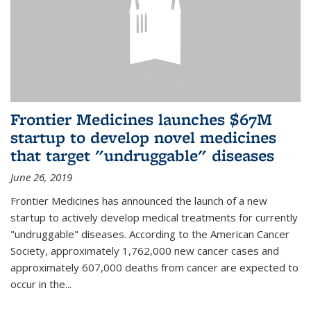
Frontier Medicines launches $67M
startup to develop novel medicines
that target "undruggable" diseases
June 26, 2019
Frontier Medicines has announced the launch of a new
startup to actively develop medical treatments for currently
"undruggable" diseases. According to the American Cancer
Society, approximately 1,762,000 new cancer cases and
approximately 607,000 deaths from cancer are expected to
occur in the...