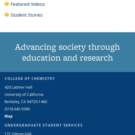
Featured Videos
Student Stories
Advancing society through
education and research
COLLEGE OF CHEMISTRY
420 Latimer Hall
University of California
Berkeley, CA 94720-1460
(510) 642-5060
Map
UNDERGRADUATE STUDENT SERVICES
121 Gilman Hall