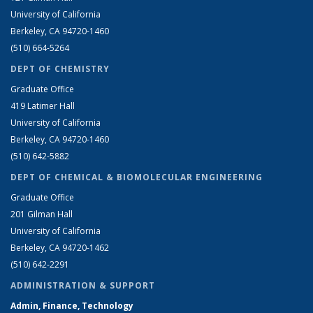
University of California
Berkeley, CA 94720-1460
(510) 664-5264
DEPT OF CHEMISTRY
Graduate Office
419 Latimer Hall
University of California
Berkeley, CA 94720-1460
(510) 642-5882
DEPT OF CHEMICAL & BIOMOLECULAR ENGINEERING
Graduate Office
201 Gilman Hall
University of California
Berkeley, CA 94720-1462
(510) 642-2291
ADMINISTRATION & SUPPORT
Admin, Finance, Technology