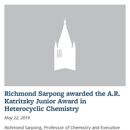
Richmond Sarpong awarded the A.R.
Katritzky Junior Award in
Heterocyclic Chemistry
May 22, 2019
Richmond Sarpong, Professor of Chemistry and Executive