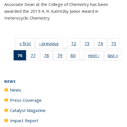
Associate Dean at the College of Chemistry has been
awarded the 2019 A. R. Katritzky Junior Award in
Heterocyclic Chemistry.
« first
News
‹ previous
News
72
of
73
of
74
of
75
of
…
135
135
135
135
76
of 135
77
of
78
of
79
of
80
of
next ›
News
last »
New
News
News
News
New
…
News
135
135
135
135
(Current
News
News
News
News
page)
NEWS
News
Press Coverage
Catalyst Magazine
Impact Report