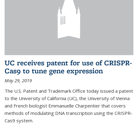
UC receives patent for use of CRISPR-
Cas9 to tune gene expression
May 29, 2019
The U.S. Patent and Trademark Office today issued a patent
to the University of California (UC), the University of Vienna
and French biologist Emmanuelle Charpentier that covers
methods of modulating DNA transcription using the CRISPR-
Cas9 system.