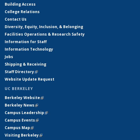
Building Access
College Relations
Contact Us
Diversity, Equity, Inclusion, & Belonging
Facilities Operations & Research Safety
Information for Staff
Information Technology
Jobs
Shipping & Receiving
Staff Directory
(link is external)
Website Update Request
UC BERKELEY
Berkeley Website
(link is external)
Berkeley News
(link is external)
Campus Leadership
(link is external)
Campus Events
(link is external)
Campus Map
(link is external)
Visiting Berkeley
(link is external)