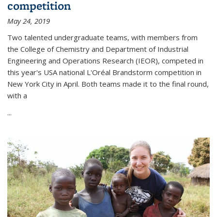
competition
May 24, 2019
Two talented undergraduate teams, with members from
the College of Chemistry and Department of Industrial
Engineering and Operations Research (IEOR), competed in
this year's USA national L'Oréal Brandstorm competition in
New York City in April. Both teams made it to the final round,
with a
...