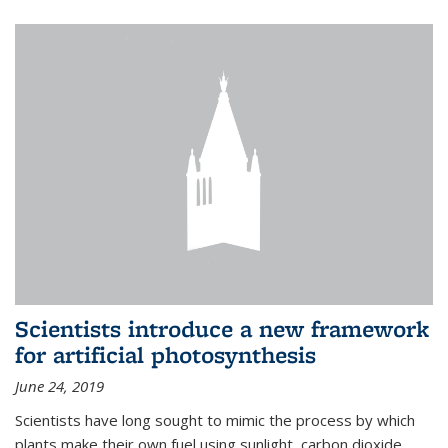
Scientists introduce a new framework
for artificial photosynthesis
June 24, 2019
Scientists have long sought to mimic the process by which
plants make their own fuel using sunlight, carbon dioxide,