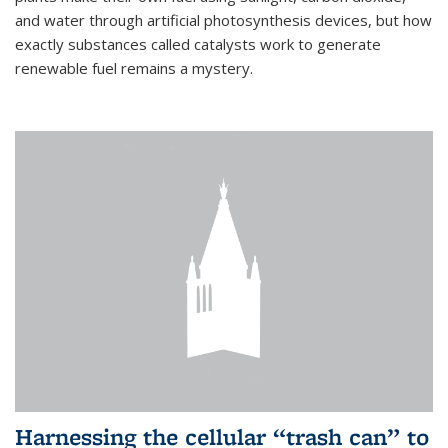
and water through artificial photosynthesis devices, but how
exactly substances called catalysts work to generate
renewable fuel remains a mystery.
Harnessing the cellular “trash can” to