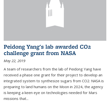
Peidong Yang's lab awarded CO2
challenge grant from NASA
May 22, 2019
A team of researchers from the lab of Peidong Yang have
received a phase one grant for their project to develop an
integrated system to synthesize sugars from CO2. NASA is
preparing to land humans on the Moon in 2024, the agency
is keeping a keen eye on technologies needed for Mars
missions that...