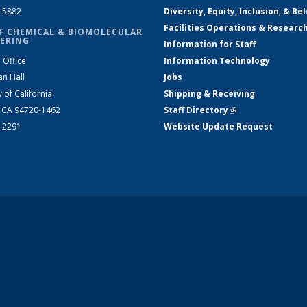
2-5882
Diversity, Equity, Inclusion, & Be
Facilities Operations & Researc
F CHEMICAL & BIOMOLECULAR
ERING
Information for Staff
 Office
Information Technology
an Hall
Jobs
y of California
Shipping & Receiving
, CA 94720-1462
Staff Directory
(link is external)
2-2291
Website Update Request