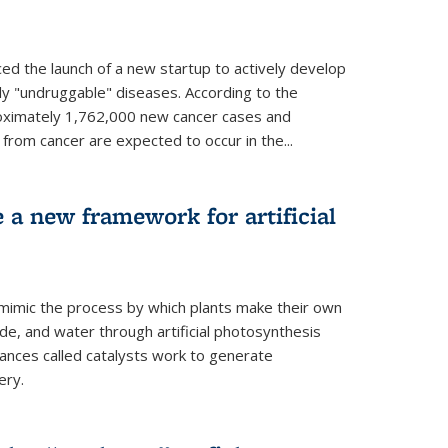
ed the launch of a new startup to actively develop
ly "undruggable" diseases. According to the
oximately 1,762,000 new cancer cases and
rom cancer are expected to occur in the...
e a new framework for artificial
 mimic the process by which plants make their own
ide, and water through artificial photosynthesis
ances called catalysts work to generate
ery.