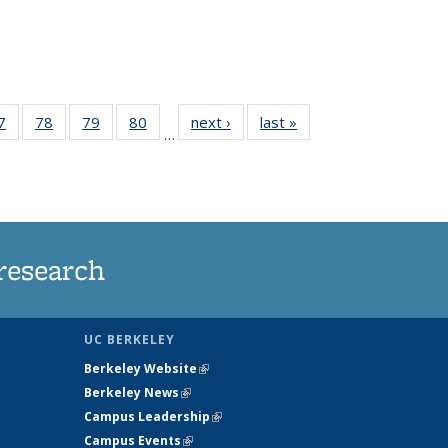
35
7
of
78
of
79
of
80
of
next ›
News
last »
News
…
ws
135
135
135
135
ent
News
News
News
News
e)
research
UC BERKELEY
Berkeley Website
(link is external)
Berkeley News
(link is external)
Campus Leadership
(link is external)
Campus Events
(link is external)