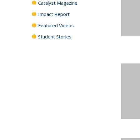
Catalyst Magazine
Impact Report
Featured Videos
Student Stories