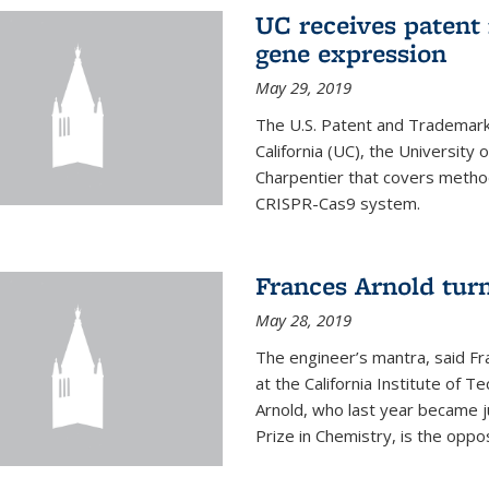
UC receives patent 
gene expression
May 29, 2019
The U.S. Patent and Trademark 
California (UC), the University
Charpentier that covers metho
CRISPR-Cas9 system.
Frances Arnold turn
May 28, 2019
The engineer’s mantra, said Fr
at the California Institute of Te
Arnold, who last year became j
Prize in Chemistry, is the oppos