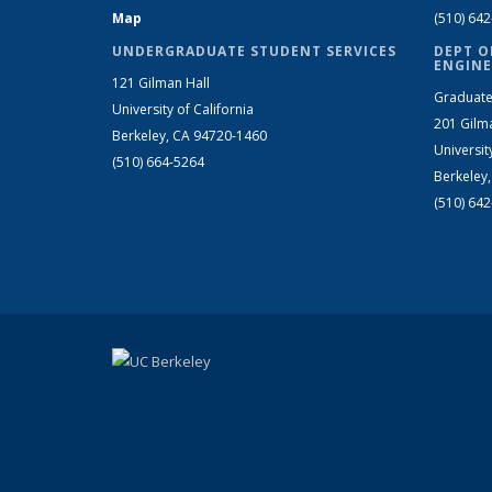
Map
(510) 64
UNDERGRADUATE STUDENT SERVICES
DEPT O
ENGINE
121 Gilman Hall
Graduate
University of California
201 Gilm
Berkeley, CA 94720-1460
Universit
(510) 664-5264
Berkeley
(510) 64