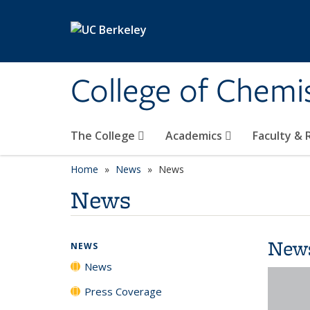
Skip to main content
College of Chemi
The College
Academics
Faculty &
Home
News
News
News
New
NEWS
News
Press Coverage