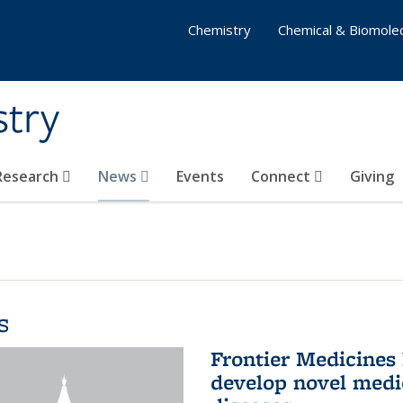
Chemistry
Chemical & Biomolec
stry
 Research
News
Events
Connect
Giving
s
Frontier Medicines
develop novel medi