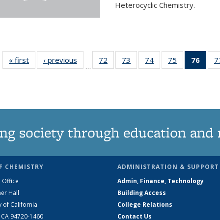
Heterocyclic Chemistry.
« first
News
‹ previous
News
72
of
73
of
74
of
75
of
76
of 1
7
…
135
135
135
135
Ne
News
News
News
News
(Curr
pag
ng society through education and 
F CHEMISTRY
ADMINISTRATION & SUPPORT
 Office
Admin, Finance, Technology
er Hall
Building Access
y of California
College Relations
, CA 94720-1460
Contact Us