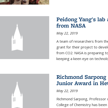
Peidong Yang's lab
from NASA
May 22, 2019
A team of researchers from th
grant for their project to dev
from CO2. NASA is preparing t
keeping a keen eye on technolo
Richmond Sarpong a
Junior Award in He
May 22, 2019
Richmond Sarpong, Professor o
College of Chemistry has been 