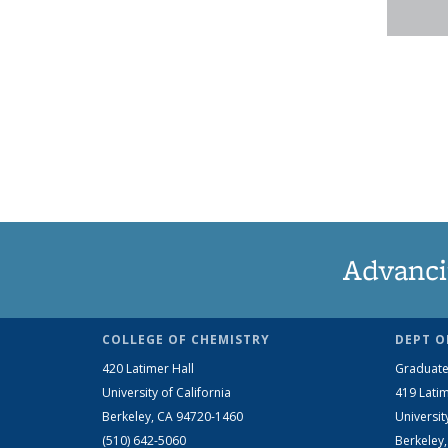
Advanci
COLLEGE OF CHEMISTRY
DEPT O
420 Latimer Hall
Graduate
University of California
419 Latim
Berkeley, CA 94720-1460
Universit
(510) 642-5060
Berkeley