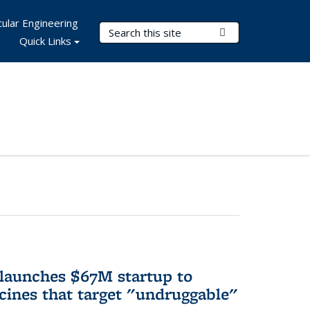
ular Engineering
Search Terms
Submit Search
Quick Links
 launches $67M startup to
cines that target "undruggable"