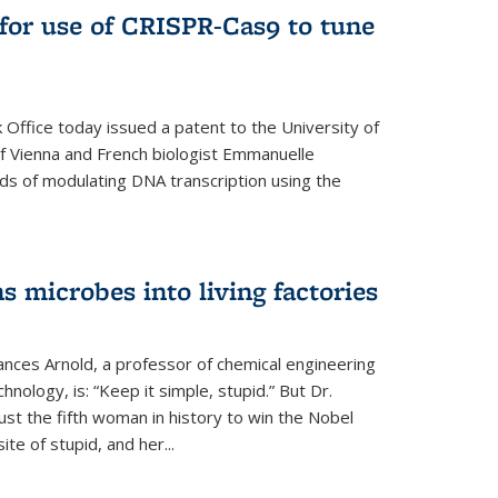
for use of CRISPR-Cas9 to tune
Office today issued a patent to the University of
 of Vienna and French biologist Emmanuelle
ds of modulating DNA transcription using the
s microbes into living factories
ances Arnold, a professor of chemical engineering
chnology, is: “Keep it simple, stupid.” But Dr.
ust the fifth woman in history to win the Nobel
ite of stupid, and her...