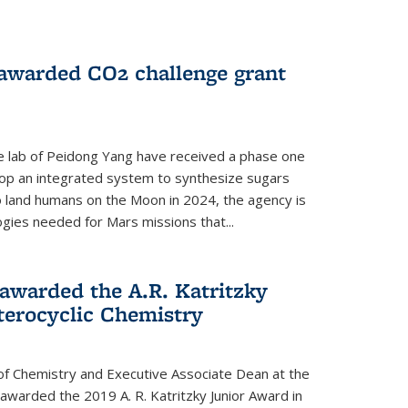
 awarded CO2 challenge grant
e lab of Peidong Yang have received a phase one
elop an integrated system to synthesize sugars
o land humans on the Moon in 2024, the agency is
gies needed for Mars missions that...
warded the A.R. Katritzky
terocyclic Chemistry
f Chemistry and Executive Associate Dean at the
awarded the 2019 A. R. Katritzky Junior Award in