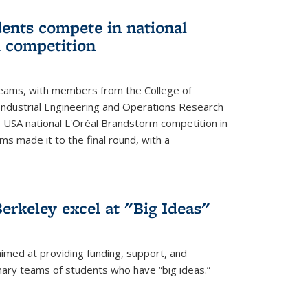
ents compete in national
 competition
eams, with members from the College of
ndustrial Engineering and Operations Research
s USA national L'Oréal Brandstorm competition in
ms made it to the final round, with a
erkeley excel at "Big Ideas"
aimed at providing funding, support, and
nary teams of students who have “big ideas.”