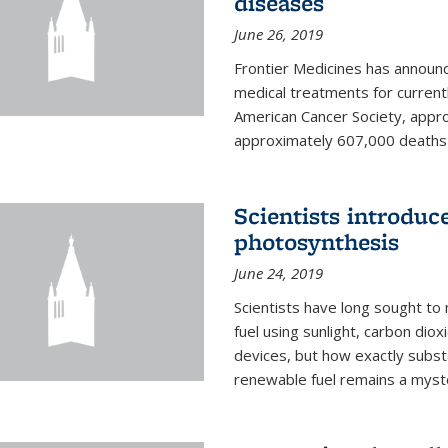
diseases
June 26, 2019
Frontier Medicines has announc
medical treatments for current
American Cancer Society, appr
approximately 607,000 deaths f
Scientists introduc
photosynthesis
June 24, 2019
Scientists have long sought to
fuel using sunlight, carbon diox
devices, but how exactly subst
renewable fuel remains a myst