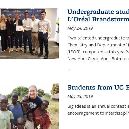
Undergraduate stud
L'Oréal Brandstorm
May 24, 2019
Two talented undergraduate t
Chemistry and Department of I
(IEOR), competed in this year'
New York City in April. Both tea
...
Students from UC B
May 23, 2019
Big Ideas is an annual contest 
encouragement to interdiscipli