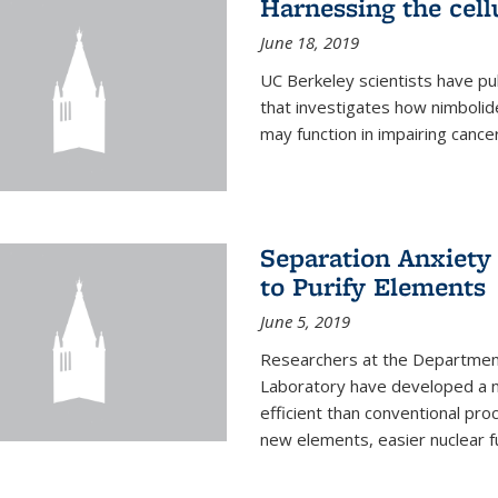
Harnessing the cell
June 18, 2019
UC Berkeley scientists have pu
that investigates how nimbolid
may function in impairing cance
Separation Anxiety
to Purify Elements
June 5, 2019
Researchers at the Department
Laboratory have developed a n
efficient than conventional pro
new elements, easier nuclear fu