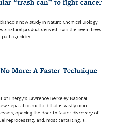
ular “trash can” to fight cancer
blished a new study in Nature Chemical Biology
e, a natural product derived from the neem tree,
r pathogenicity.
 No More: A Faster Technique
 of Energy’s Lawrence Berkeley National
ew separation method that is vastly more
cesses, opening the door to faster discovery of
el reprocessing, and, most tantalizing, a...