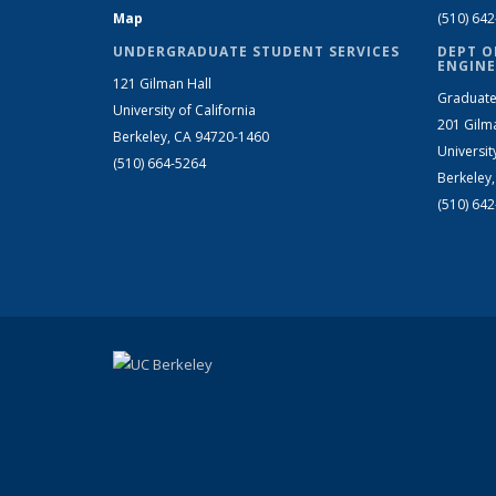
Map
(510) 64
UNDERGRADUATE STUDENT SERVICES
DEPT O
ENGINE
121 Gilman Hall
Graduate
University of California
201 Gilm
Berkeley, CA 94720-1460
Universit
(510) 664-5264
Berkeley
(510) 64