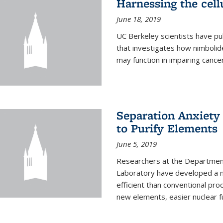
Harnessing the cell
June 18, 2019
UC Berkeley scientists have pu
that investigates how nimbolid
may function in impairing cance
Separation Anxiety
to Purify Elements
June 5, 2019
Researchers at the Department
Laboratory have developed a n
efficient than conventional pro
new elements, easier nuclear fu