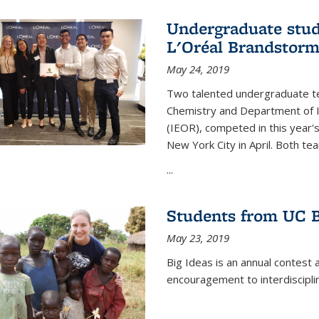
Undergraduate stud
L'Oréal Brandstorm
May 24, 2019
Two talented undergraduate t
Chemistry and Department of I
(IEOR), competed in this year'
New York City in April. Both tea
...
Students from UC B
May 23, 2019
Big Ideas is an annual contest 
encouragement to interdiscipli