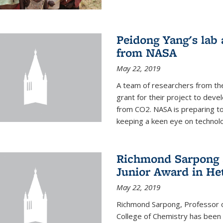
Peidong Yang's lab
from NASA
May 22, 2019
A team of researchers from th
grant for their project to dev
from CO2. NASA is preparing t
keeping a keen eye on technolo
Richmond Sarpong a
Junior Award in He
May 22, 2019
Richmond Sarpong, Professor o
College of Chemistry has been 