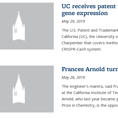
UC receives patent 
gene expression
May 29, 2019
The U.S. Patent and Trademark 
California (UC), the University
Charpentier that covers metho
CRISPR-Cas9 system.
Frances Arnold turn
May 28, 2019
The engineer’s mantra, said Fr
at the California Institute of Te
Arnold, who last year became j
Prize in Chemistry, is the oppos