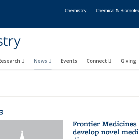
Chemistry
Chemical & Biomolec
stry
 Research
News
Events
Connect
Giving
s
Frontier Medicines
develop novel medi