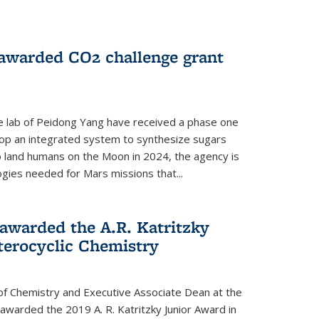
 awarded CO2 challenge grant
e lab of Peidong Yang have received a phase one
elop an integrated system to synthesize sugars
o land humans on the Moon in 2024, the agency is
gies needed for Mars missions that...
warded the A.R. Katritzky
terocyclic Chemistry
f Chemistry and Executive Associate Dean at the
awarded the 2019 A. R. Katritzky Junior Award in