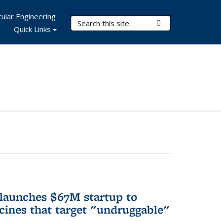
ular Engineering
Search Terms
Submit Search
Quick Links
 launches $67M startup to
cines that target "undruggable"