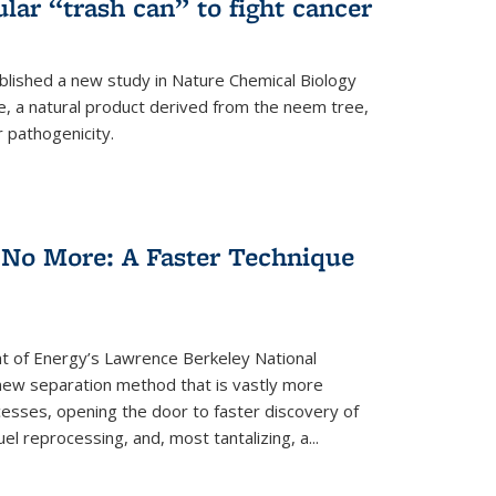
ular “trash can” to fight cancer
blished a new study in Nature Chemical Biology
e, a natural product derived from the neem tree,
r pathogenicity.
 No More: A Faster Technique
 of Energy’s Lawrence Berkeley National
ew separation method that is vastly more
cesses, opening the door to faster discovery of
el reprocessing, and, most tantalizing, a...