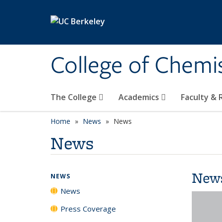
Skip to main content
College of Chemi
The College
Academics
Faculty &
Home
News
News
News
New
NEWS
News
Press Coverage