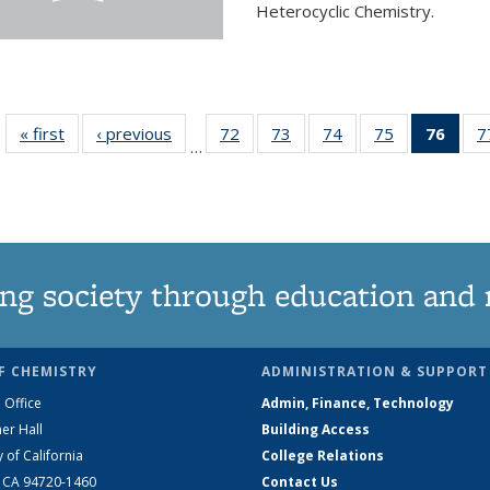
Heterocyclic Chemistry.
« first
News
‹ previous
News
72
of
73
of
74
of
75
of
76
of 1
7
…
135
135
135
135
Ne
News
News
News
News
(Curr
pag
ng society through education and 
F CHEMISTRY
ADMINISTRATION & SUPPORT
 Office
Admin, Finance, Technology
er Hall
Building Access
y of California
College Relations
, CA 94720-1460
Contact Us