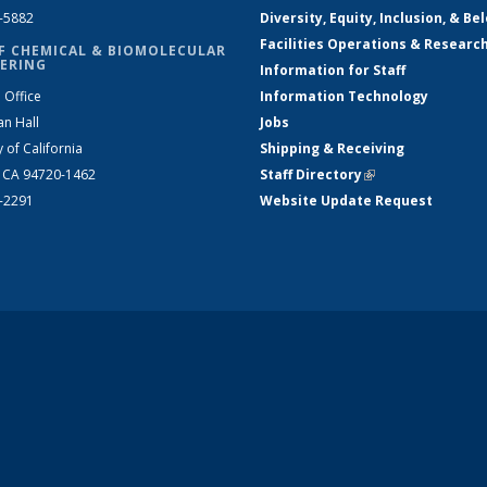
2-5882
Diversity, Equity, Inclusion, & Be
Facilities Operations & Researc
F CHEMICAL & BIOMOLECULAR
ERING
Information for Staff
 Office
Information Technology
an Hall
Jobs
y of California
Shipping & Receiving
, CA 94720-1462
Staff Directory
(link is external)
2-2291
Website Update Request