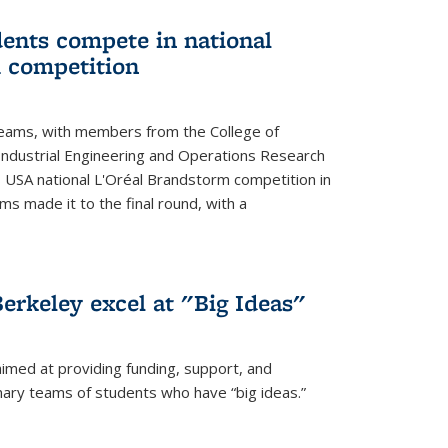
ents compete in national
 competition
eams, with members from the College of
ndustrial Engineering and Operations Research
s USA national L'Oréal Brandstorm competition in
ms made it to the final round, with a
erkeley excel at "Big Ideas"
aimed at providing funding, support, and
nary teams of students who have “big ideas.”