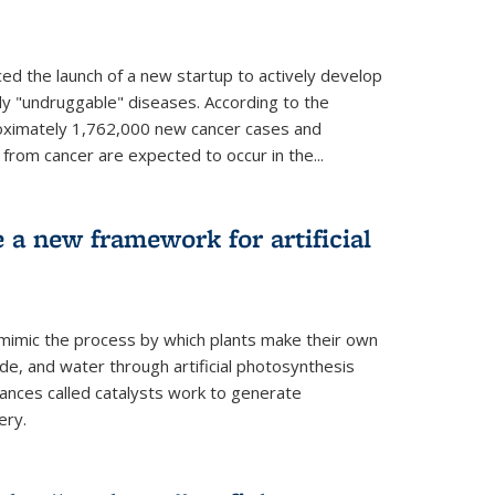
ed the launch of a new startup to actively develop
ly "undruggable" diseases. According to the
oximately 1,762,000 new cancer cases and
rom cancer are expected to occur in the...
e a new framework for artificial
 mimic the process by which plants make their own
ide, and water through artificial photosynthesis
ances called catalysts work to generate
ery.