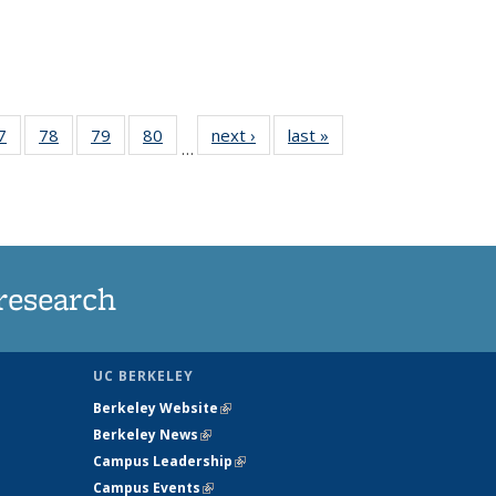
35
7
of
78
of
79
of
80
of
next ›
News
last »
News
…
ws
135
135
135
135
ent
News
News
News
News
e)
research
UC BERKELEY
Berkeley Website
(link is external)
Berkeley News
(link is external)
Campus Leadership
(link is external)
Campus Events
(link is external)