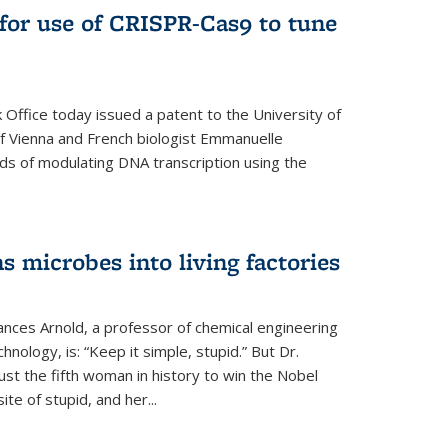
for use of CRISPR-Cas9 to tune
Office today issued a patent to the University of
 of Vienna and French biologist Emmanuelle
ds of modulating DNA transcription using the
s microbes into living factories
ances Arnold, a professor of chemical engineering
chnology, is: “Keep it simple, stupid.” But Dr.
ust the fifth woman in history to win the Nobel
ite of stupid, and her...