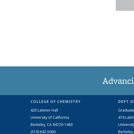
Advanci
COLLEGE OF CHEMISTRY
DEPT O
420 Latimer Hall
Graduate
University of California
419 Latim
Berkeley, CA 94720-1460
Universit
(510) 642-5060
Berkeley