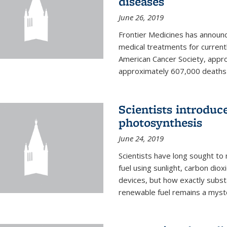
diseases
June 26, 2019
Frontier Medicines has announc
medical treatments for current
American Cancer Society, appr
approximately 607,000 deaths f
Scientists introduc
photosynthesis
June 24, 2019
Scientists have long sought to
fuel using sunlight, carbon diox
devices, but how exactly subst
renewable fuel remains a myst