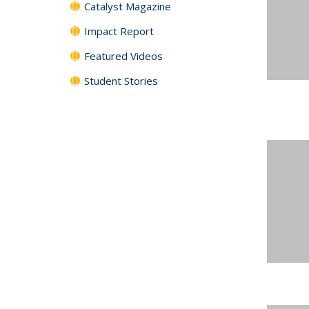
Catalyst Magazine
Impact Report
Featured Videos
Student Stories