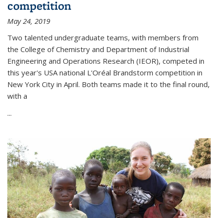
competition
May 24, 2019
Two talented undergraduate teams, with members from
the College of Chemistry and Department of Industrial
Engineering and Operations Research (IEOR), competed in
this year's USA national L'Oréal Brandstorm competition in
New York City in April. Both teams made it to the final round,
with a
...