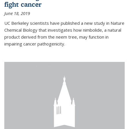
fight cancer
June 18, 2019
UC Berkeley scientists have published a new study in Nature
Chemical Biology that investigates how nimbolide, a natural
product derived from the neem tree, may function in
impairing cancer pathogenicity.