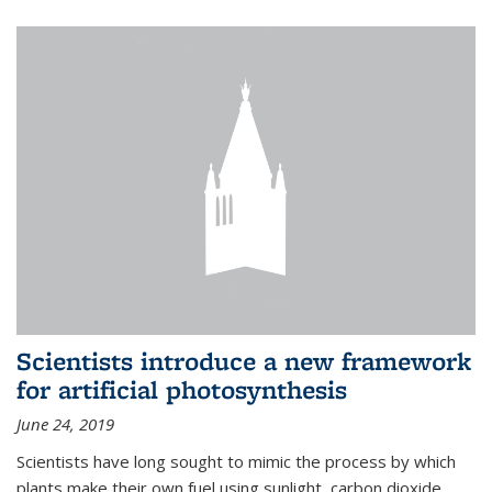
Scientists introduce a new framework
for artificial photosynthesis
June 24, 2019
Scientists have long sought to mimic the process by which
plants make their own fuel using sunlight, carbon dioxide,