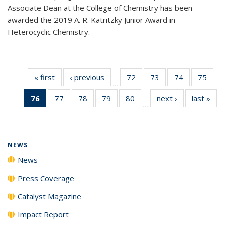
Associate Dean at the College of Chemistry has been
awarded the 2019 A. R. Katritzky Junior Award in
Heterocyclic Chemistry.
« first
News
‹ previous
News
72
of
73
of
74
of
75
of
…
135
135
135
135
76
of 135
77
of
78
of
79
of
80
of
next ›
News
last »
New
News
News
News
New
…
News
135
135
135
135
(Current
News
News
News
News
page)
NEWS
News
Press Coverage
Catalyst Magazine
Impact Report