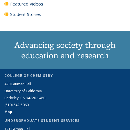
Featured Videos
Student Stories
Advancing society through
education and research
COLLEGE OF CHEMISTRY
420 Latimer Hall
University of California
Berkeley, CA 94720-1460
(510) 642-5060
Map
UNDERGRADUATE STUDENT SERVICES
121 Gilman Hall