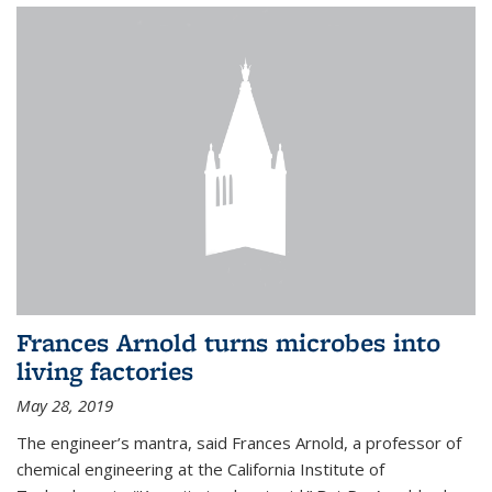
Frances Arnold turns microbes into
living factories
May 28, 2019
The engineer’s mantra, said Frances Arnold, a professor of
chemical engineering at the California Institute of