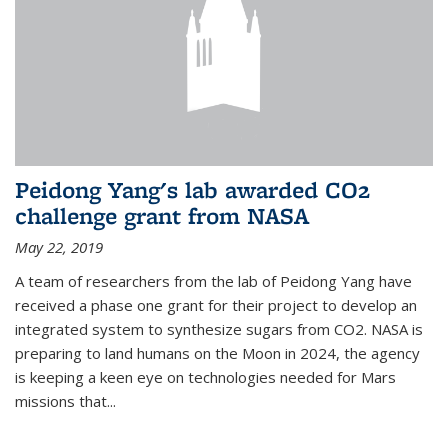
Peidong Yang's lab awarded CO2
challenge grant from NASA
May 22, 2019
A team of researchers from the lab of Peidong Yang have
received a phase one grant for their project to develop an
integrated system to synthesize sugars from CO2. NASA is
preparing to land humans on the Moon in 2024, the agency
is keeping a keen eye on technologies needed for Mars
missions that...