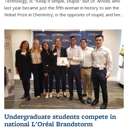
Technology, is: “Keep it simple, stupid.” But Dr. Arnold, who
last year became just the fifth woman in history to win the
Nobel Prize in Chemistry, is the opposite of stupid, and her...
Undergraduate students compete in
national L'Oréal Brandstorm