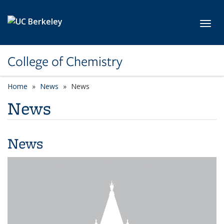
Skip to main content
Toggl
College of Chemistry
Home
News
News
News
News