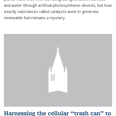
and water through artificial photosynthesis devices, but how
exactly substances called catalysts work to generate
renewable fuel remains a mystery.
Harnessing the cellular “trash can” to