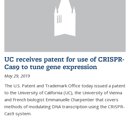
UC receives patent for use of CRISPR-
Cas9 to tune gene expression
May 29, 2019
The U.S. Patent and Trademark Office today issued a patent
to the University of California (UC), the University of Vienna
and French biologist Emmanuelle Charpentier that covers
methods of modulating DNA transcription using the CRISPR-
Cas9 system.