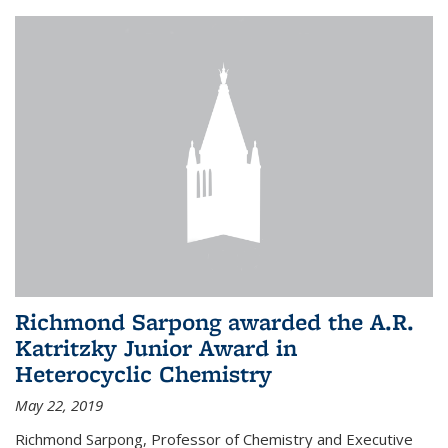
Richmond Sarpong awarded the A.R.
Katritzky Junior Award in
Heterocyclic Chemistry
May 22, 2019
Richmond Sarpong, Professor of Chemistry and Executive