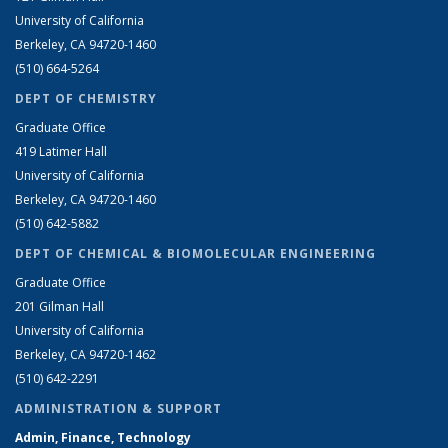
University of California
Berkeley, CA 94720-1460
(510) 664-5264
DEPT OF CHEMISTRY
Graduate Office
419 Latimer Hall
University of California
Berkeley, CA 94720-1460
(510) 642-5882
DEPT OF CHEMICAL & BIOMOLECULAR ENGINEERING
Graduate Office
201 Gilman Hall
University of California
Berkeley, CA 94720-1462
(510) 642-2291
ADMINISTRATION & SUPPORT
Admin, Finance, Technology