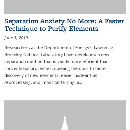
Separation Anxiety No More: A Faster
Technique to Purify Elements
June 5, 2019
Researchers at the Department of Energy’s Lawrence
Berkeley National Laboratory have developed a new
separation method that is vastly more efficient than
conventional processes, opening the door to faster
discovery of new elements, easier nuclear fuel
reprocessing, and, most tantalizing, a...