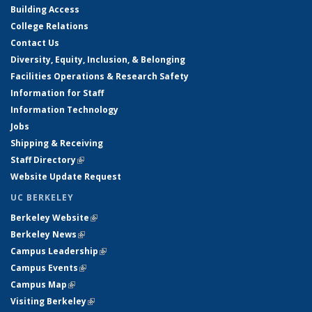
Building Access
College Relations
Contact Us
Diversity, Equity, Inclusion, & Belonging
Facilities Operations & Research Safety
Information for Staff
Information Technology
Jobs
Shipping & Receiving
Staff Directory
(link is external)
Website Update Request
UC BERKELEY
Berkeley Website
(link is external)
Berkeley News
(link is external)
Campus Leadership
(link is external)
Campus Events
(link is external)
Campus Map
(link is external)
Visiting Berkeley
(link is external)