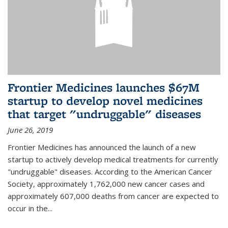
Frontier Medicines launches $67M
startup to develop novel medicines
that target "undruggable" diseases
June 26, 2019
Frontier Medicines has announced the launch of a new
startup to actively develop medical treatments for currently
"undruggable" diseases. According to the American Cancer
Society, approximately 1,762,000 new cancer cases and
approximately 607,000 deaths from cancer are expected to
occur in the...