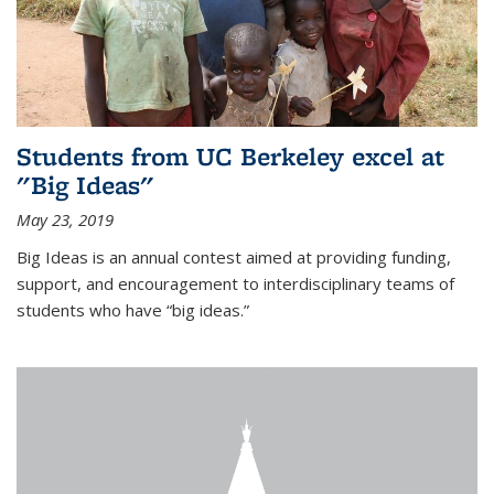
Students from UC Berkeley excel at
"Big Ideas"
May 23, 2019
Big Ideas is an annual contest aimed at providing funding,
support, and encouragement to interdisciplinary teams of
students who have “big ideas.”