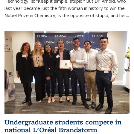
Technology, is: “Keep it simple, stupid.” But Dr. Arnold, who
last year became just the fifth woman in history to win the
Nobel Prize in Chemistry, is the opposite of stupid, and her...
Undergraduate students compete in
national L'Oréal Brandstorm