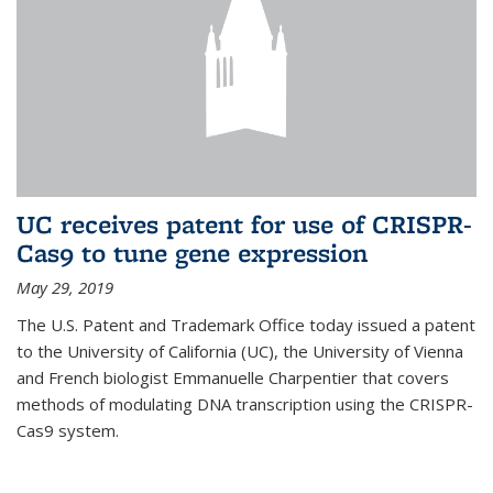
UC receives patent for use of CRISPR-
Cas9 to tune gene expression
May 29, 2019
The U.S. Patent and Trademark Office today issued a patent
to the University of California (UC), the University of Vienna
and French biologist Emmanuelle Charpentier that covers
methods of modulating DNA transcription using the CRISPR-
Cas9 system.