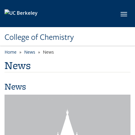
Skip to main content
Toggl
College of Chemistry
Home
News
News
News
News