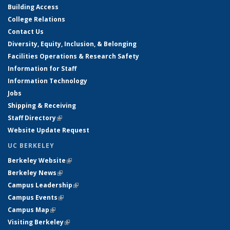
Building Access
College Relations
Contact Us
Diversity, Equity, Inclusion, & Belonging
Facilities Operations & Research Safety
Information for Staff
Information Technology
Jobs
Shipping & Receiving
Staff Directory
(link is external)
Website Update Request
UC BERKELEY
Berkeley Website
(link is external)
Berkeley News
(link is external)
Campus Leadership
(link is external)
Campus Events
(link is external)
Campus Map
(link is external)
Visiting Berkeley
(link is external)