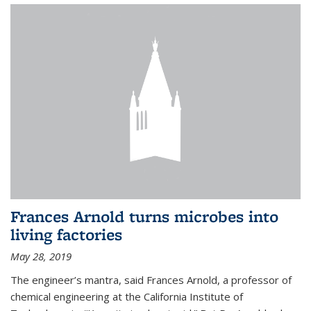
Frances Arnold turns microbes into
living factories
May 28, 2019
The engineer’s mantra, said Frances Arnold, a professor of
chemical engineering at the California Institute of