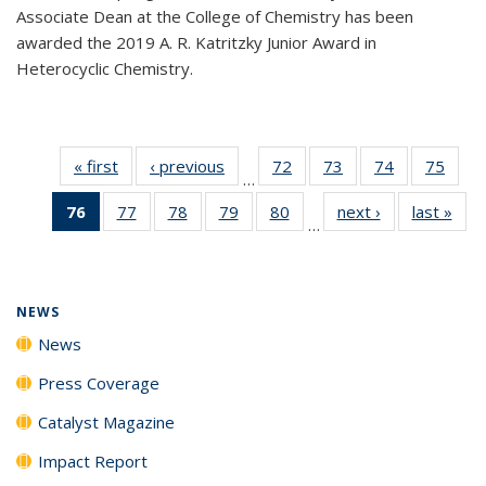
Associate Dean at the College of Chemistry has been
awarded the 2019 A. R. Katritzky Junior Award in
Heterocyclic Chemistry.
« first
News
‹ previous
News
72
of
73
of
74
of
75
of
…
135
135
135
135
76
of 135
77
of
78
of
79
of
80
of
next ›
News
last »
New
News
News
News
New
…
News
135
135
135
135
(Current
News
News
News
News
page)
NEWS
News
Press Coverage
Catalyst Magazine
Impact Report