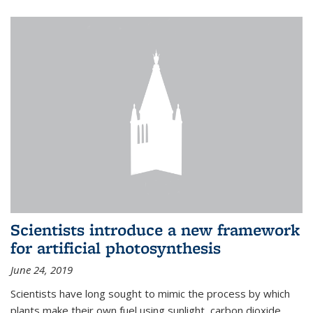
Scientists introduce a new framework
for artificial photosynthesis
June 24, 2019
Scientists have long sought to mimic the process by which
plants make their own fuel using sunlight, carbon dioxide,