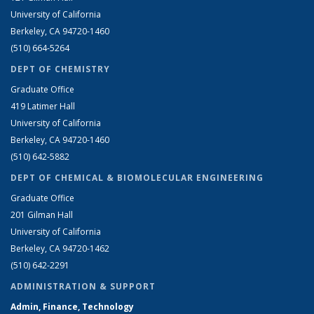
University of California
Berkeley, CA 94720-1460
(510) 664-5264
DEPT OF CHEMISTRY
Graduate Office
419 Latimer Hall
University of California
Berkeley, CA 94720-1460
(510) 642-5882
DEPT OF CHEMICAL & BIOMOLECULAR ENGINEERING
Graduate Office
201 Gilman Hall
University of California
Berkeley, CA 94720-1462
(510) 642-2291
ADMINISTRATION & SUPPORT
Admin, Finance, Technology