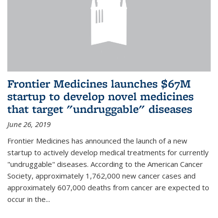
Frontier Medicines launches $67M
startup to develop novel medicines
that target "undruggable" diseases
June 26, 2019
Frontier Medicines has announced the launch of a new
startup to actively develop medical treatments for currently
"undruggable" diseases. According to the American Cancer
Society, approximately 1,762,000 new cancer cases and
approximately 607,000 deaths from cancer are expected to
occur in the...