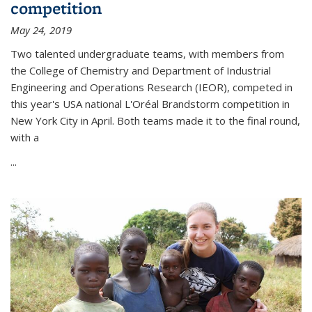
competition
May 24, 2019
Two talented undergraduate teams, with members from
the College of Chemistry and Department of Industrial
Engineering and Operations Research (IEOR), competed in
this year's USA national L'Oréal Brandstorm competition in
New York City in April. Both teams made it to the final round,
with a
...