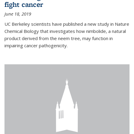
fight cancer
June 18, 2019
UC Berkeley scientists have published a new study in Nature
Chemical Biology that investigates how nimbolide, a natural
product derived from the neem tree, may function in
impairing cancer pathogenicity.