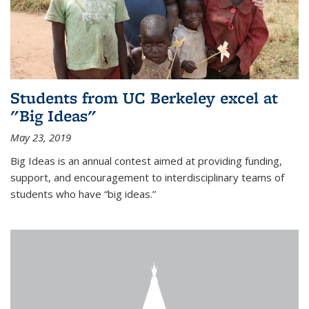
Students from UC Berkeley excel at
"Big Ideas"
May 23, 2019
Big Ideas is an annual contest aimed at providing funding,
support, and encouragement to interdisciplinary teams of
students who have “big ideas.”