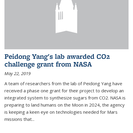
Peidong Yang's lab awarded CO2
challenge grant from NASA
May 22, 2019
A team of researchers from the lab of Peidong Yang have
received a phase one grant for their project to develop an
integrated system to synthesize sugars from CO2. NASA is
preparing to land humans on the Moon in 2024, the agency
is keeping a keen eye on technologies needed for Mars
missions that...