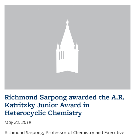
Richmond Sarpong awarded the A.R.
Katritzky Junior Award in
Heterocyclic Chemistry
May 22, 2019
Richmond Sarpong, Professor of Chemistry and Executive