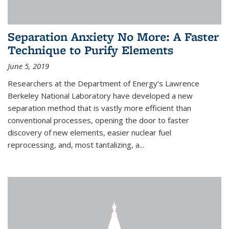
Separation Anxiety No More: A Faster
Technique to Purify Elements
June 5, 2019
Researchers at the Department of Energy’s Lawrence
Berkeley National Laboratory have developed a new
separation method that is vastly more efficient than
conventional processes, opening the door to faster
discovery of new elements, easier nuclear fuel
reprocessing, and, most tantalizing, a...