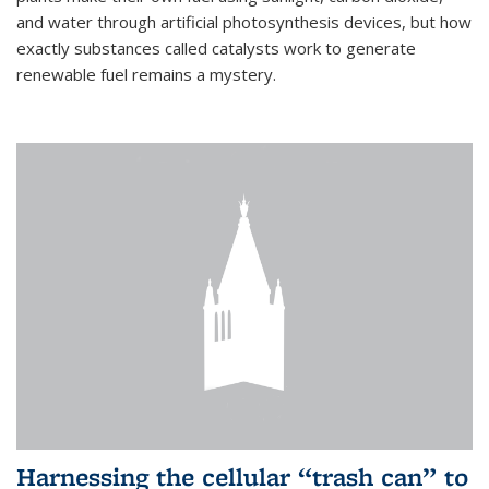
and water through artificial photosynthesis devices, but how
exactly substances called catalysts work to generate
renewable fuel remains a mystery.
Harnessing the cellular “trash can” to