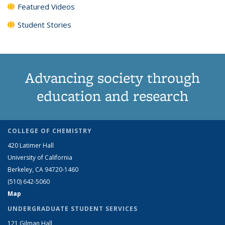
Featured Videos
Student Stories
Advancing society through
education and research
COLLEGE OF CHEMISTRY
420 Latimer Hall
University of California
Berkeley, CA 94720-1460
(510) 642-5060
Map
UNDERGRADUATE STUDENT SERVICES
121 Gilman Hall