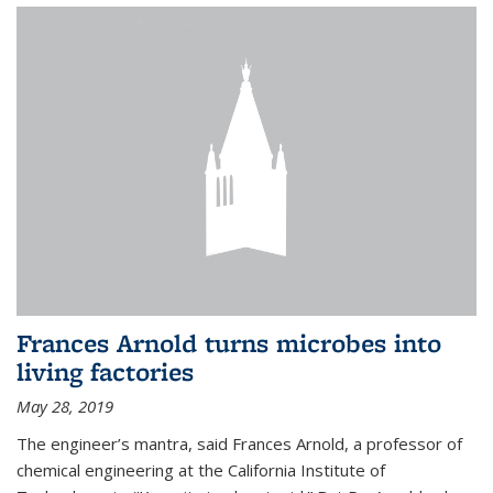
Frances Arnold turns microbes into
living factories
May 28, 2019
The engineer’s mantra, said Frances Arnold, a professor of
chemical engineering at the California Institute of