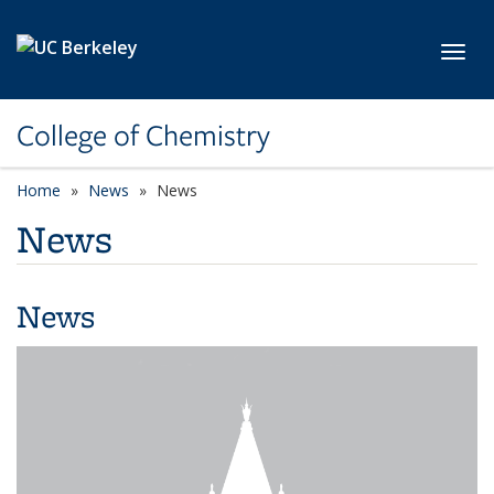
Skip to main content
Toggl
College of Chemistry
Home
News
News
News
News