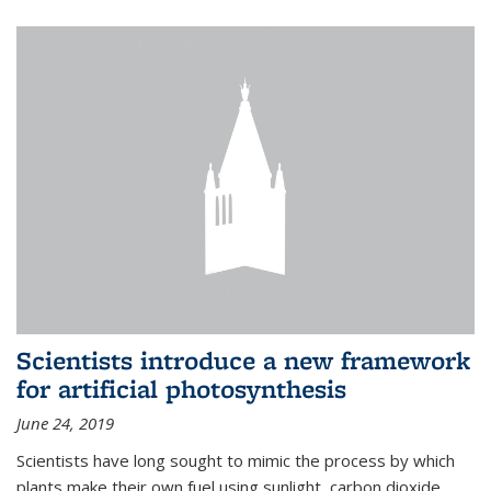
Scientists introduce a new framework
for artificial photosynthesis
June 24, 2019
Scientists have long sought to mimic the process by which
plants make their own fuel using sunlight, carbon dioxide,