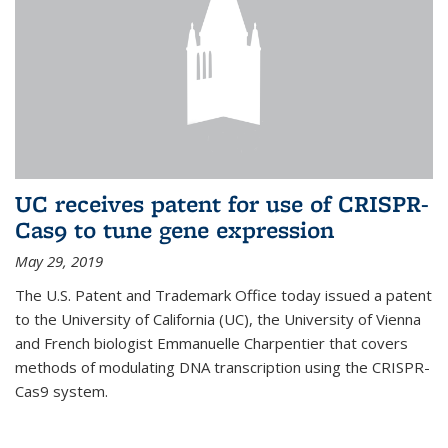
UC receives patent for use of CRISPR-
Cas9 to tune gene expression
May 29, 2019
The U.S. Patent and Trademark Office today issued a patent
to the University of California (UC), the University of Vienna
and French biologist Emmanuelle Charpentier that covers
methods of modulating DNA transcription using the CRISPR-
Cas9 system.