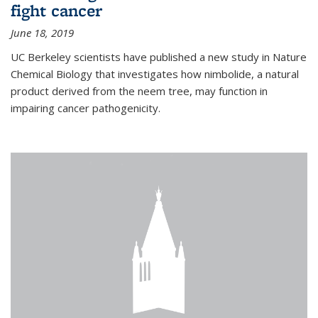
fight cancer
June 18, 2019
UC Berkeley scientists have published a new study in Nature
Chemical Biology that investigates how nimbolide, a natural
product derived from the neem tree, may function in
impairing cancer pathogenicity.