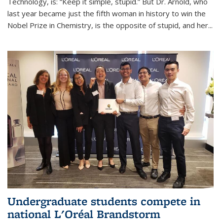
Technology, is: “Keep it simple, stupid.” But Dr. Arnold, who
last year became just the fifth woman in history to win the
Nobel Prize in Chemistry, is the opposite of stupid, and her...
Undergraduate students compete in
national L'Oréal Brandstorm