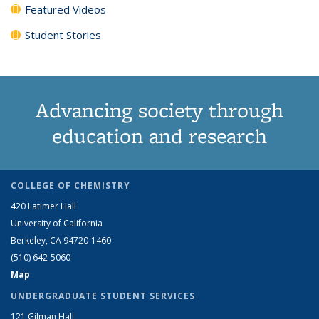
Featured Videos
Student Stories
Advancing society through
education and research
COLLEGE OF CHEMISTRY
420 Latimer Hall
University of California
Berkeley, CA 94720-1460
(510) 642-5060
Map
UNDERGRADUATE STUDENT SERVICES
121 Gilman Hall