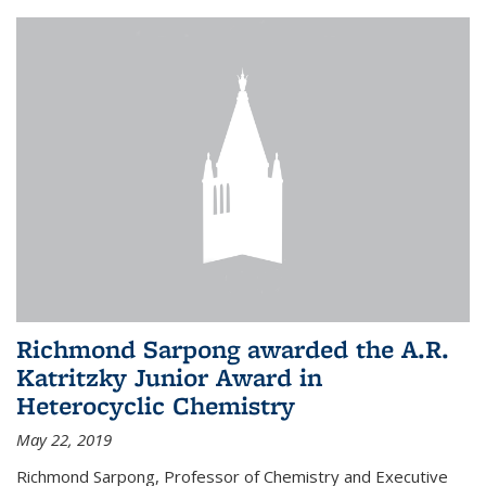
Richmond Sarpong awarded the A.R.
Katritzky Junior Award in
Heterocyclic Chemistry
May 22, 2019
Richmond Sarpong, Professor of Chemistry and Executive