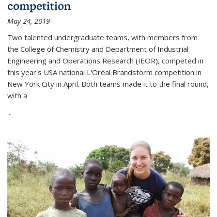
competition
May 24, 2019
Two talented undergraduate teams, with members from
the College of Chemistry and Department of Industrial
Engineering and Operations Research (IEOR), competed in
this year's USA national L'Oréal Brandstorm competition in
New York City in April. Both teams made it to the final round,
with a
...