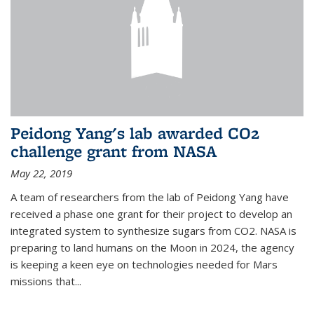
Peidong Yang's lab awarded CO2
challenge grant from NASA
May 22, 2019
A team of researchers from the lab of Peidong Yang have
received a phase one grant for their project to develop an
integrated system to synthesize sugars from CO2. NASA is
preparing to land humans on the Moon in 2024, the agency
is keeping a keen eye on technologies needed for Mars
missions that...