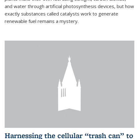
and water through artificial photosynthesis devices, but how
exactly substances called catalysts work to generate
renewable fuel remains a mystery.
Harnessing the cellular “trash can” to