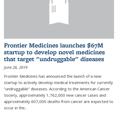
Frontier Medicines launches $67M
startup to develop novel medicines
that target "undruggable" diseases
June 26, 2019
Frontier Medicines has announced the launch of a new
startup to actively develop medical treatments for currently
"undruggable" diseases. According to the American Cancer
Society, approximately 1,762,000 new cancer cases and
approximately 607,000 deaths from cancer are expected to
occur in the...