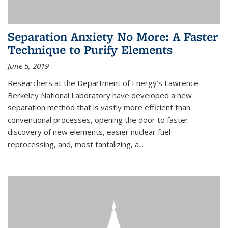
Separation Anxiety No More: A Faster
Technique to Purify Elements
June 5, 2019
Researchers at the Department of Energy’s Lawrence
Berkeley National Laboratory have developed a new
separation method that is vastly more efficient than
conventional processes, opening the door to faster
discovery of new elements, easier nuclear fuel
reprocessing, and, most tantalizing, a...