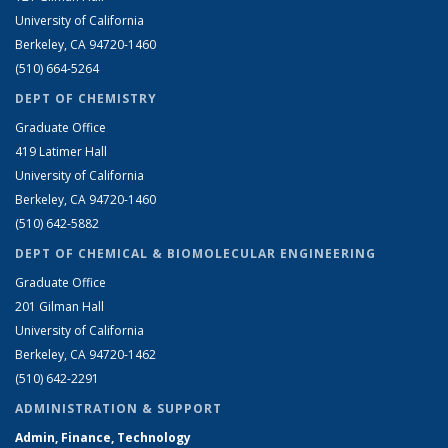
University of California
Berkeley, CA 94720-1460
(510) 664-5264
DEPT OF CHEMISTRY
Graduate Office
419 Latimer Hall
University of California
Berkeley, CA 94720-1460
(510) 642-5882
DEPT OF CHEMICAL & BIOMOLECULAR ENGINEERING
Graduate Office
201 Gilman Hall
University of California
Berkeley, CA 94720-1462
(510) 642-2291
ADMINISTRATION & SUPPORT
Admin, Finance, Technology