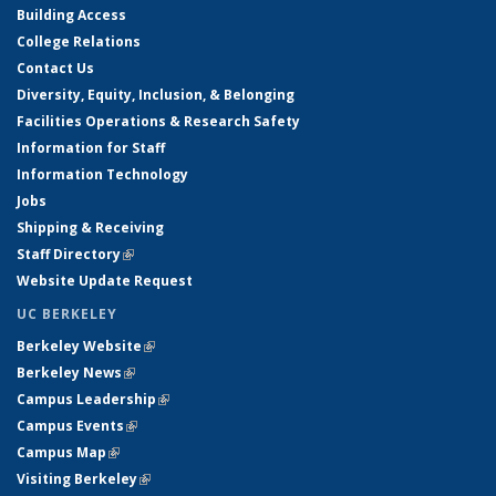
Building Access
College Relations
Contact Us
Diversity, Equity, Inclusion, & Belonging
Facilities Operations & Research Safety
Information for Staff
Information Technology
Jobs
Shipping & Receiving
Staff Directory
(link is external)
Website Update Request
UC BERKELEY
Berkeley Website
(link is external)
Berkeley News
(link is external)
Campus Leadership
(link is external)
Campus Events
(link is external)
Campus Map
(link is external)
Visiting Berkeley
(link is external)