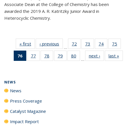
Associate Dean at the College of Chemistry has been
awarded the 2019 A. R. Katritzky Junior Award in
Heterocyclic Chemistry.
« first
News
‹ previous
News
72
of
73
of
74
of
75
of
…
135
135
135
135
76
of 135
77
of
78
of
79
of
80
of
next ›
News
last »
New
News
News
News
New
…
News
135
135
135
135
(Current
News
News
News
News
page)
NEWS
News
Press Coverage
Catalyst Magazine
Impact Report