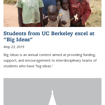
Students from UC Berkeley excel at
"Big Ideas"
May 23, 2019
Big Ideas is an annual contest aimed at providing funding,
support, and encouragement to interdisciplinary teams of
students who have “big ideas.”