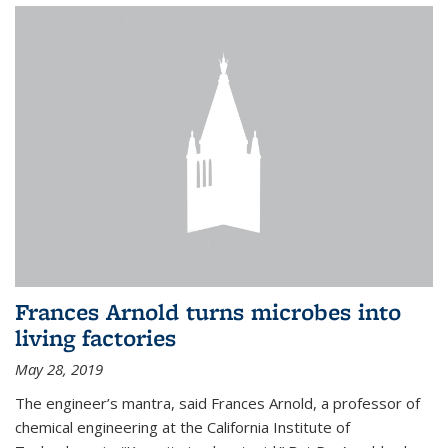
Frances Arnold turns microbes into
living factories
May 28, 2019
The engineer’s mantra, said Frances Arnold, a professor of
chemical engineering at the California Institute of