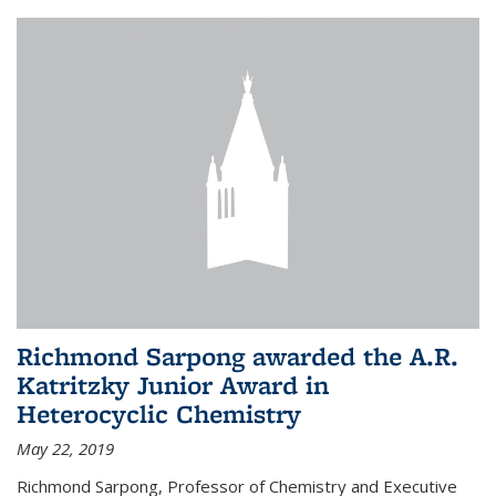
Richmond Sarpong awarded the A.R.
Katritzky Junior Award in
Heterocyclic Chemistry
May 22, 2019
Richmond Sarpong, Professor of Chemistry and Executive