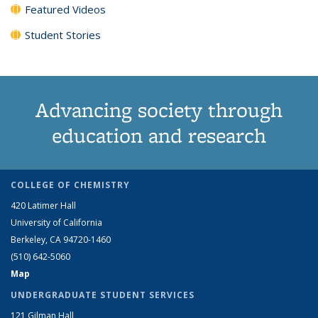
Featured Videos
Student Stories
Advancing society through
education and research
COLLEGE OF CHEMISTRY
420 Latimer Hall
University of California
Berkeley, CA 94720-1460
(510) 642-5060
Map
UNDERGRADUATE STUDENT SERVICES
121 Gilman Hall