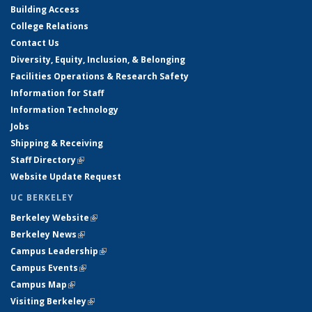
Building Access
College Relations
Contact Us
Diversity, Equity, Inclusion, & Belonging
Facilities Operations & Research Safety
Information for Staff
Information Technology
Jobs
Shipping & Receiving
Staff Directory
(link is external)
Website Update Request
UC BERKELEY
Berkeley Website
(link is external)
Berkeley News
(link is external)
Campus Leadership
(link is external)
Campus Events
(link is external)
Campus Map
(link is external)
Visiting Berkeley
(link is external)