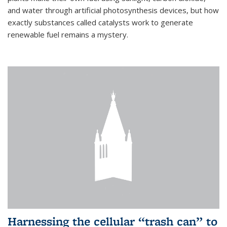
and water through artificial photosynthesis devices, but how
exactly substances called catalysts work to generate
renewable fuel remains a mystery.
Harnessing the cellular “trash can” to