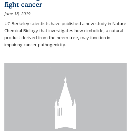
fight cancer
June 18, 2019
UC Berkeley scientists have published a new study in Nature
Chemical Biology that investigates how nimbolide, a natural
product derived from the neem tree, may function in
impairing cancer pathogenicity.