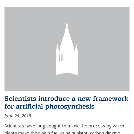
Scientists introduce a new framework
for artificial photosynthesis
June 24, 2019
Scientists have long sought to mimic the process by which
plants make their own fuel using sunlight, carbon dioxide,