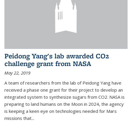
Peidong Yang's lab awarded CO2
challenge grant from NASA
May 22, 2019
A team of researchers from the lab of Peidong Yang have
received a phase one grant for their project to develop an
integrated system to synthesize sugars from CO2. NASA is
preparing to land humans on the Moon in 2024, the agency
is keeping a keen eye on technologies needed for Mars
missions that...