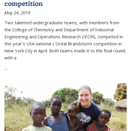
competition
May 24, 2019
Two talented undergraduate teams, with members from
the College of Chemistry and Department of Industrial
Engineering and Operations Research (IEOR), competed in
this year's USA national L'Oréal Brandstorm competition in
New York City in April. Both teams made it to the final round,
with a
...