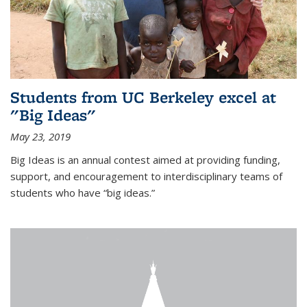
Students from UC Berkeley excel at
"Big Ideas"
May 23, 2019
Big Ideas is an annual contest aimed at providing funding,
support, and encouragement to interdisciplinary teams of
students who have “big ideas.”