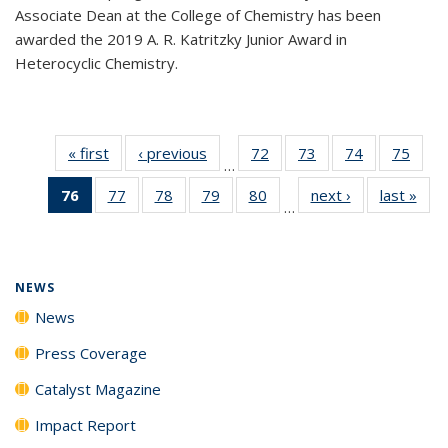
Associate Dean at the College of Chemistry has been
awarded the 2019 A. R. Katritzky Junior Award in
Heterocyclic Chemistry.
« first
News
‹ previous
News
72
of
73
of
74
of
75
of
…
135
135
135
135
76
of 135
77
of
78
of
79
of
80
of
next ›
News
last »
New
News
News
News
New
…
News
135
135
135
135
(Current
News
News
News
News
page)
NEWS
News
Press Coverage
Catalyst Magazine
Impact Report