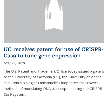
UC receives patent for use of CRISPR-
Cas9 to tune gene expression
May 29, 2019
The U.S. Patent and Trademark Office today issued a patent
to the University of California (UC), the University of Vienna
and French biologist Emmanuelle Charpentier that covers
methods of modulating DNA transcription using the CRISPR-
Cas9 system.