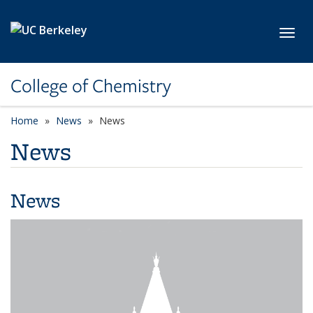
Skip to main content
Toggl
College of Chemistry
Home
News
News
News
News