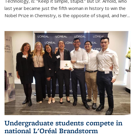
Technology, is: “Keep it simple, stupid.” But Dr. Arnold, who
last year became just the fifth woman in history to win the
Nobel Prize in Chemistry, is the opposite of stupid, and her...
Undergraduate students compete in
national L'Oréal Brandstorm