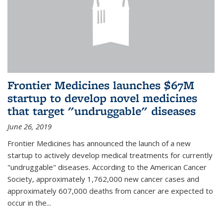
Frontier Medicines launches $67M
startup to develop novel medicines
that target "undruggable" diseases
June 26, 2019
Frontier Medicines has announced the launch of a new
startup to actively develop medical treatments for currently
"undruggable" diseases. According to the American Cancer
Society, approximately 1,762,000 new cancer cases and
approximately 607,000 deaths from cancer are expected to
occur in the...