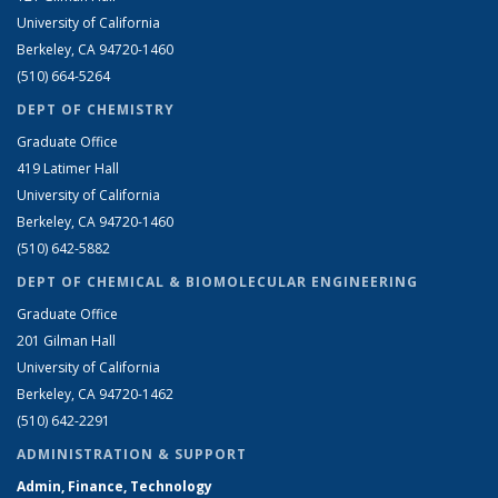
University of California
Berkeley, CA 94720-1460
(510) 664-5264
DEPT OF CHEMISTRY
Graduate Office
419 Latimer Hall
University of California
Berkeley, CA 94720-1460
(510) 642-5882
DEPT OF CHEMICAL & BIOMOLECULAR ENGINEERING
Graduate Office
201 Gilman Hall
University of California
Berkeley, CA 94720-1462
(510) 642-2291
ADMINISTRATION & SUPPORT
Admin, Finance, Technology