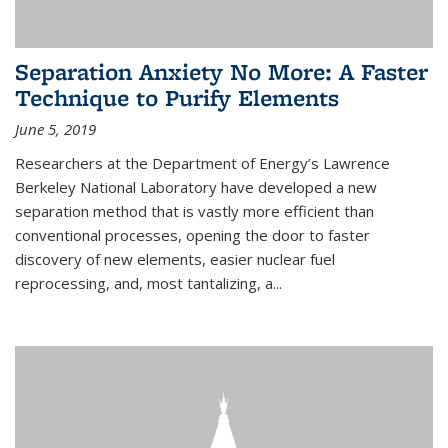
Separation Anxiety No More: A Faster
Technique to Purify Elements
June 5, 2019
Researchers at the Department of Energy’s Lawrence
Berkeley National Laboratory have developed a new
separation method that is vastly more efficient than
conventional processes, opening the door to faster
discovery of new elements, easier nuclear fuel
reprocessing, and, most tantalizing, a...