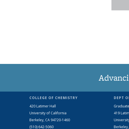
Advanci
COLLEGE OF CHEMISTRY
DEPT O
420 Latimer Hall
Graduate
University of California
419 Latim
Berkeley, CA 94720-1460
Universit
(510) 642-5060
Berkeley