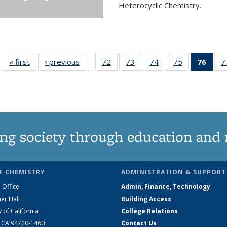
Heterocyclic Chemistry.
« first
News
‹ previous
News
72
of
73
of
74
of
75
of
76
of 1
7
…
135
135
135
135
Ne
News
News
News
News
(Curr
pag
ng society through education and 
F CHEMISTRY
ADMINISTRATION & SUPPORT
 Office
Admin, Finance, Technology
er Hall
Building Access
y of California
College Relations
, CA 94720-1460
Contact Us