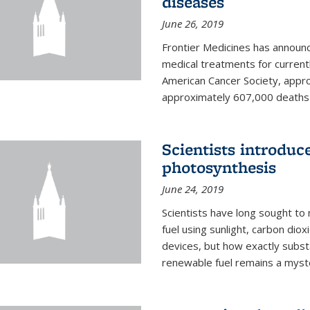
diseases
June 26, 2019
Frontier Medicines has announc
medical treatments for current
American Cancer Society, appr
approximately 607,000 deaths f
Scientists introduc
photosynthesis
June 24, 2019
Scientists have long sought to
fuel using sunlight, carbon diox
devices, but how exactly subst
renewable fuel remains a myst