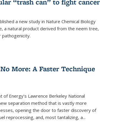
ular “trash can” to fight cancer
blished a new study in Nature Chemical Biology
e, a natural product derived from the neem tree,
r pathogenicity.
 No More: A Faster Technique
 of Energy’s Lawrence Berkeley National
ew separation method that is vastly more
cesses, opening the door to faster discovery of
el reprocessing, and, most tantalizing, a...