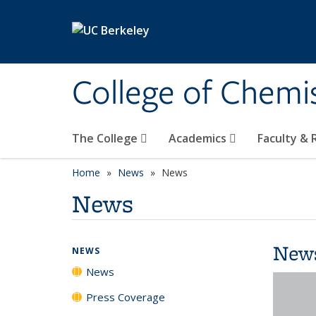
Skip to main content
College of Chemi
The College
Academics
Faculty &
Home
News
News
News
New
NEWS
News
Press Coverage