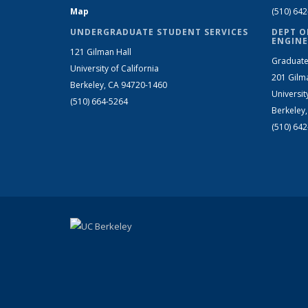
Map
(510) 64
UNDERGRADUATE STUDENT SERVICES
DEPT O
ENGINE
121 Gilman Hall
Graduate
University of California
201 Gilm
Berkeley, CA 94720-1460
Universit
(510) 664-5264
Berkeley
(510) 64