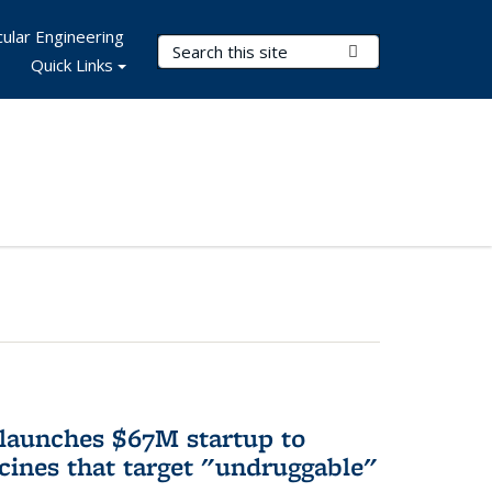
ular Engineering
Search Terms
Submit Search
Quick Links
 launches $67M startup to
cines that target "undruggable"