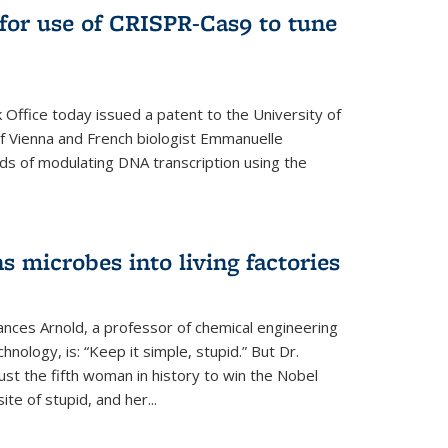
for use of CRISPR-Cas9 to tune
Office today issued a patent to the University of
 of Vienna and French biologist Emmanuelle
ds of modulating DNA transcription using the
s microbes into living factories
ances Arnold, a professor of chemical engineering
chnology, is: “Keep it simple, stupid.” But Dr.
ust the fifth woman in history to win the Nobel
ite of stupid, and her...