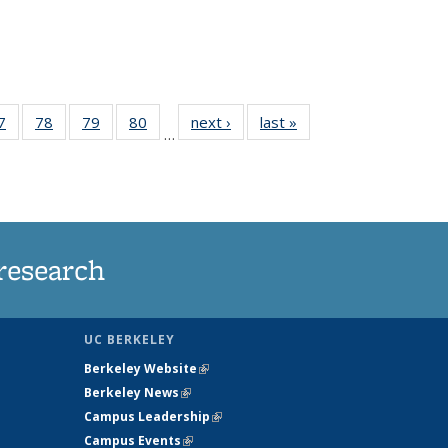
35
7
of
78
of
79
of
80
of
next ›
News
last »
News
…
ws
135
135
135
135
ent
News
News
News
News
e)
research
UC BERKELEY
Berkeley Website
(link is external)
Berkeley News
(link is external)
Campus Leadership
(link is external)
Campus Events
(link is external)