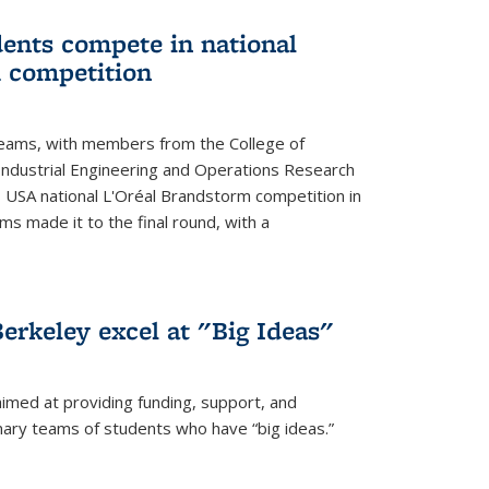
ents compete in national
 competition
eams, with members from the College of
ndustrial Engineering and Operations Research
s USA national L'Oréal Brandstorm competition in
ms made it to the final round, with a
erkeley excel at "Big Ideas"
aimed at providing funding, support, and
nary teams of students who have “big ideas.”