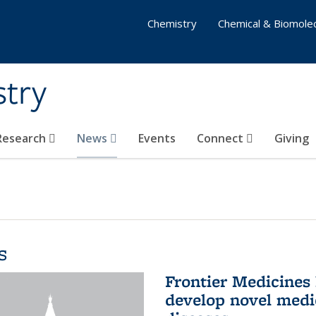
Chemistry
Chemical & Biomolec
stry
 Research
News
Events
Connect
Giving
s
Frontier Medicines
develop novel medi