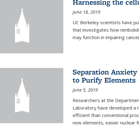
Harnessing the cell
June 18, 2019
UC Berkeley scientists have pu
that investigates how nimbolid
may function in impairing cance
Separation Anxiety
to Purify Elements
June 5, 2019
Researchers at the Department
Laboratory have developed a n
efficient than conventional pro
new elements, easier nuclear fu