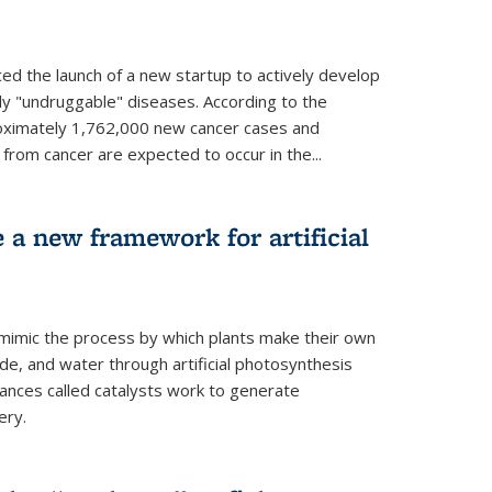
ed the launch of a new startup to actively develop
ly "undruggable" diseases. According to the
oximately 1,762,000 new cancer cases and
rom cancer are expected to occur in the...
e a new framework for artificial
 mimic the process by which plants make their own
ide, and water through artificial photosynthesis
ances called catalysts work to generate
ery.