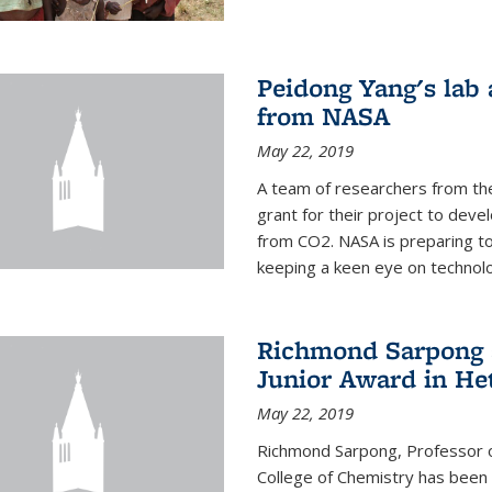
Peidong Yang's lab
from NASA
May 22, 2019
A team of researchers from th
grant for their project to dev
from CO2. NASA is preparing t
keeping a keen eye on technolo
Richmond Sarpong a
Junior Award in He
May 22, 2019
Richmond Sarpong, Professor o
College of Chemistry has been 