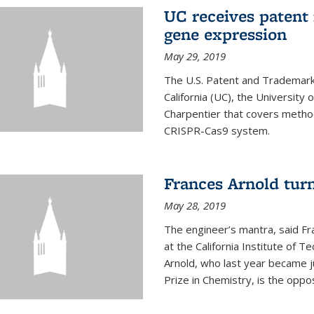
UC receives patent 
gene expression
May 29, 2019
The U.S. Patent and Trademark 
California (UC), the University
Charpentier that covers metho
CRISPR-Cas9 system.
Frances Arnold turn
May 28, 2019
The engineer’s mantra, said Fr
at the California Institute of Te
Arnold, who last year became j
Prize in Chemistry, is the oppos