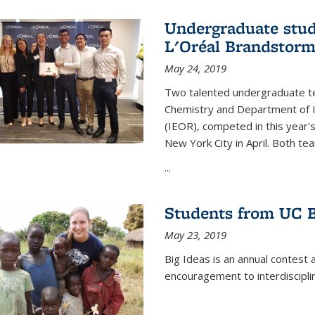
Undergraduate stud
L'Oréal Brandstorm
May 24, 2019
Two talented undergraduate t
Chemistry and Department of I
(IEOR), competed in this year'
New York City in April. Both tea
...
Students from UC B
May 23, 2019
Big Ideas is an annual contest 
encouragement to interdiscipli