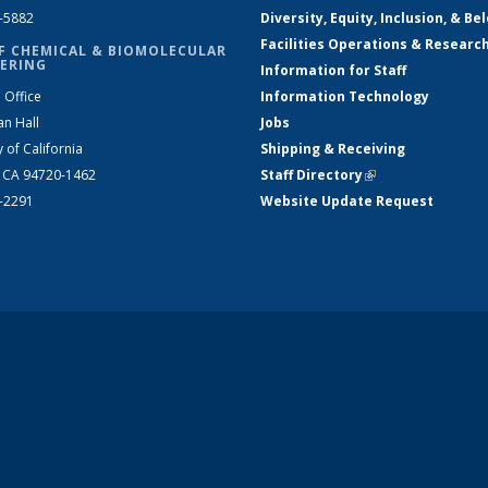
2-5882
Diversity, Equity, Inclusion, & Be
Facilities Operations & Researc
F CHEMICAL & BIOMOLECULAR
ERING
Information for Staff
 Office
Information Technology
an Hall
Jobs
y of California
Shipping & Receiving
, CA 94720-1462
Staff Directory
(link is external)
2-2291
Website Update Request