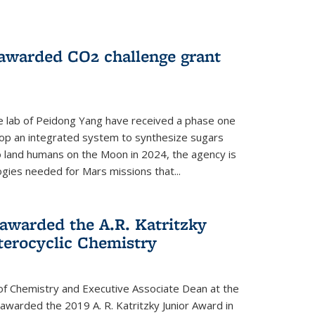
 awarded CO2 challenge grant
e lab of Peidong Yang have received a phase one
elop an integrated system to synthesize sugars
o land humans on the Moon in 2024, the agency is
gies needed for Mars missions that...
warded the A.R. Katritzky
terocyclic Chemistry
f Chemistry and Executive Associate Dean at the
awarded the 2019 A. R. Katritzky Junior Award in