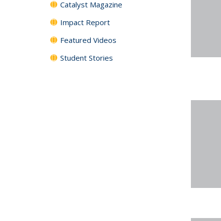
Catalyst Magazine
Impact Report
Featured Videos
Student Stories