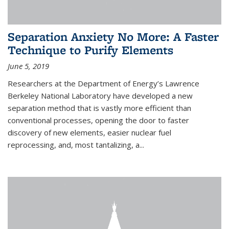
Separation Anxiety No More: A Faster
Technique to Purify Elements
June 5, 2019
Researchers at the Department of Energy’s Lawrence
Berkeley National Laboratory have developed a new
separation method that is vastly more efficient than
conventional processes, opening the door to faster
discovery of new elements, easier nuclear fuel
reprocessing, and, most tantalizing, a...