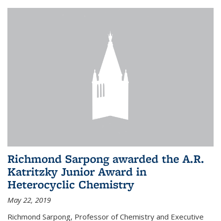
Richmond Sarpong awarded the A.R.
Katritzky Junior Award in
Heterocyclic Chemistry
May 22, 2019
Richmond Sarpong, Professor of Chemistry and Executive