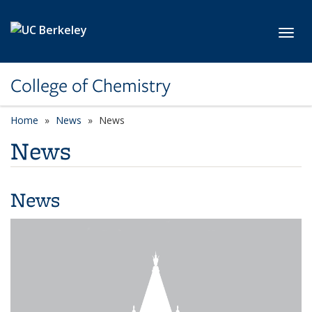
Skip to main content
Toggl
College of Chemistry
Home
News
News
News
News