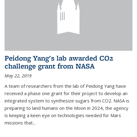
Peidong Yang's lab awarded CO2
challenge grant from NASA
May 22, 2019
A team of researchers from the lab of Peidong Yang have
received a phase one grant for their project to develop an
integrated system to synthesize sugars from CO2. NASA is
preparing to land humans on the Moon in 2024, the agency
is keeping a keen eye on technologies needed for Mars
missions that...