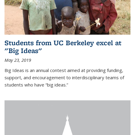
Students from UC Berkeley excel at
"Big Ideas"
May 23, 2019
Big Ideas is an annual contest aimed at providing funding,
support, and encouragement to interdisciplinary teams of
students who have “big ideas.”