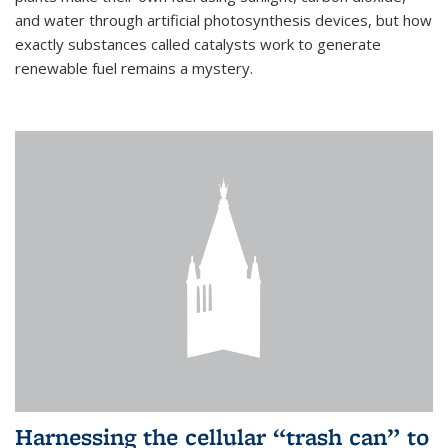
and water through artificial photosynthesis devices, but how
exactly substances called catalysts work to generate
renewable fuel remains a mystery.
Harnessing the cellular “trash can” to