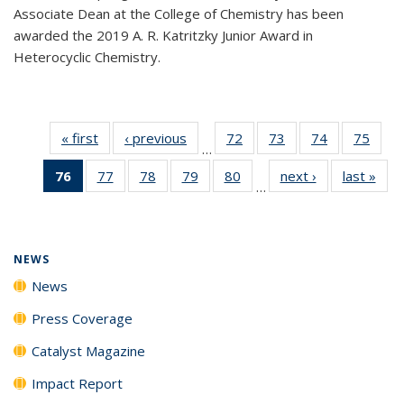
Associate Dean at the College of Chemistry has been
awarded the 2019 A. R. Katritzky Junior Award in
Heterocyclic Chemistry.
« first
News
‹ previous
News
72
of
73
of
74
of
75
of
…
135
135
135
135
76
of 135
77
of
78
of
79
of
80
of
next ›
News
last »
New
News
News
News
New
…
News
135
135
135
135
(Current
News
News
News
News
page)
NEWS
News
Press Coverage
Catalyst Magazine
Impact Report