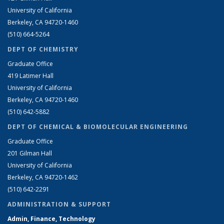
University of California
Berkeley, CA 94720-1460
(510) 664-5264
DEPT OF CHEMISTRY
Graduate Office
419 Latimer Hall
University of California
Berkeley, CA 94720-1460
(510) 642-5882
DEPT OF CHEMICAL & BIOMOLECULAR ENGINEERING
Graduate Office
201 Gilman Hall
University of California
Berkeley, CA 94720-1462
(510) 642-2291
ADMINISTRATION & SUPPORT
Admin, Finance, Technology