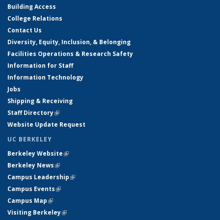
Building Access
College Relations
Contact Us
Diversity, Equity, Inclusion, & Belonging
Facilities Operations & Research Safety
Information for Staff
Information Technology
Jobs
Shipping & Receiving
Staff Directory
(link is external)
Website Update Request
UC BERKELEY
Berkeley Website
(link is external)
Berkeley News
(link is external)
Campus Leadership
(link is external)
Campus Events
(link is external)
Campus Map
(link is external)
Visiting Berkeley
(link is external)