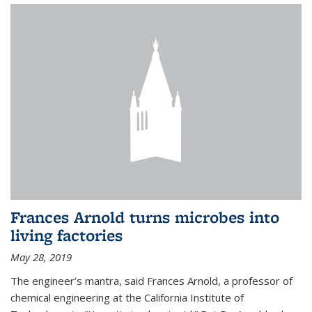
Frances Arnold turns microbes into
living factories
May 28, 2019
The engineer’s mantra, said Frances Arnold, a professor of
chemical engineering at the California Institute of