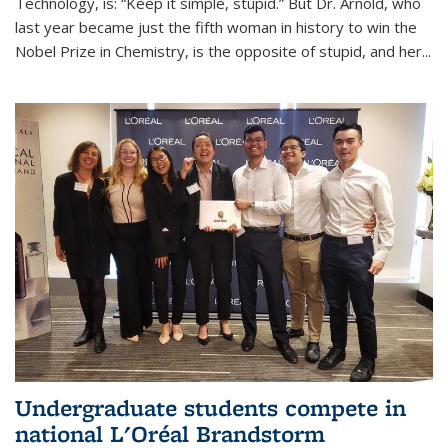
Technology, is: “Keep it simple, stupid.” But Dr. Arnold, who
last year became just the fifth woman in history to win the
Nobel Prize in Chemistry, is the opposite of stupid, and her...
Undergraduate students compete in
national L'Oréal Brandstorm