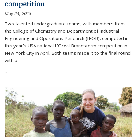
competition
May 24, 2019
Two talented undergraduate teams, with members from
the College of Chemistry and Department of Industrial
Engineering and Operations Research (IEOR), competed in
this year's USA national L'Oréal Brandstorm competition in
New York City in April. Both teams made it to the final round,
with a
...