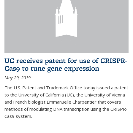
UC receives patent for use of CRISPR-
Cas9 to tune gene expression
May 29, 2019
The U.S. Patent and Trademark Office today issued a patent
to the University of California (UC), the University of Vienna
and French biologist Emmanuelle Charpentier that covers
methods of modulating DNA transcription using the CRISPR-
Cas9 system.