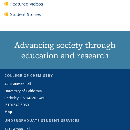
Featured Videos
Student Stories
Advancing society through
education and research
COLLEGE OF CHEMISTRY
420 Latimer Hall
University of California
Berkeley, CA 94720-1460
(510) 642-5060
Map
UNDERGRADUATE STUDENT SERVICES
121 Gilman Hall