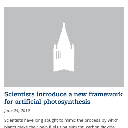
Scientists introduce a new framework
for artificial photosynthesis
June 24, 2019
Scientists have long sought to mimic the process by which
plants make their own fuel using sunlight, carbon dioxide,