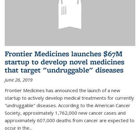
Frontier Medicines launches $67M
startup to develop novel medicines
that target "undruggable" diseases
June 26, 2019
Frontier Medicines has announced the launch of a new
startup to actively develop medical treatments for currently
"undruggable" diseases. According to the American Cancer
Society, approximately 1,762,000 new cancer cases and
approximately 607,000 deaths from cancer are expected to
occur in the...