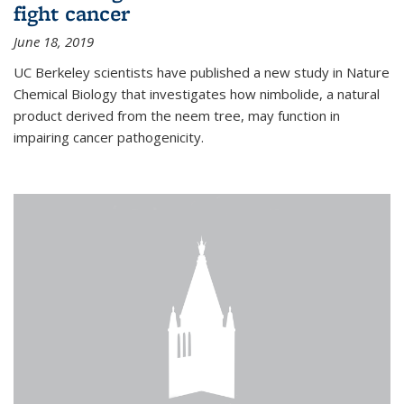
fight cancer
June 18, 2019
UC Berkeley scientists have published a new study in Nature
Chemical Biology that investigates how nimbolide, a natural
product derived from the neem tree, may function in
impairing cancer pathogenicity.