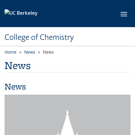
Skip to main content
Toggl
College of Chemistry
Home
News
News
News
News