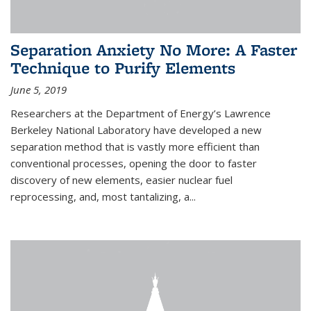
Separation Anxiety No More: A Faster
Technique to Purify Elements
June 5, 2019
Researchers at the Department of Energy’s Lawrence
Berkeley National Laboratory have developed a new
separation method that is vastly more efficient than
conventional processes, opening the door to faster
discovery of new elements, easier nuclear fuel
reprocessing, and, most tantalizing, a...