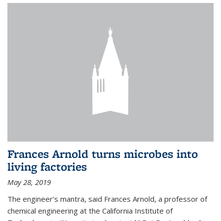
Frances Arnold turns microbes into
living factories
May 28, 2019
The engineer’s mantra, said Frances Arnold, a professor of
chemical engineering at the California Institute of