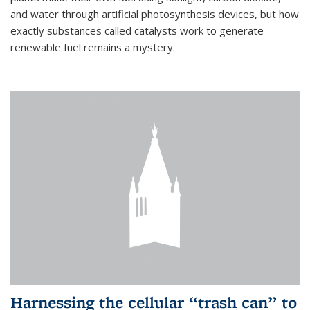
and water through artificial photosynthesis devices, but how
exactly substances called catalysts work to generate
renewable fuel remains a mystery.
Harnessing the cellular “trash can” to