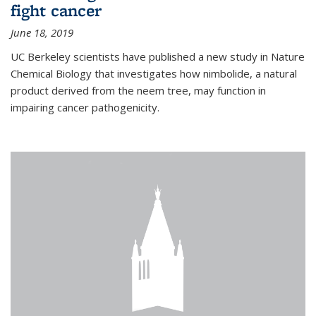
fight cancer
June 18, 2019
UC Berkeley scientists have published a new study in Nature
Chemical Biology that investigates how nimbolide, a natural
product derived from the neem tree, may function in
impairing cancer pathogenicity.