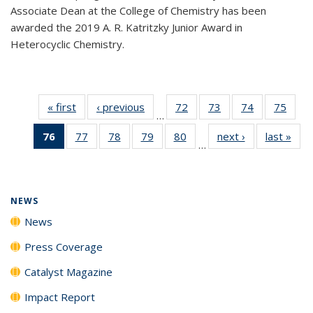
Associate Dean at the College of Chemistry has been
awarded the 2019 A. R. Katritzky Junior Award in
Heterocyclic Chemistry.
« first
News
‹ previous
News
72
of
73
of
74
of
75
of
…
135
135
135
135
76
of 135
77
of
78
of
79
of
80
of
next ›
News
last »
New
News
News
News
New
…
News
135
135
135
135
(Current
News
News
News
News
page)
NEWS
News
Press Coverage
Catalyst Magazine
Impact Report