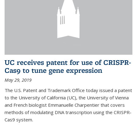
UC receives patent for use of CRISPR-
Cas9 to tune gene expression
May 29, 2019
The U.S. Patent and Trademark Office today issued a patent
to the University of California (UC), the University of Vienna
and French biologist Emmanuelle Charpentier that covers
methods of modulating DNA transcription using the CRISPR-
Cas9 system.