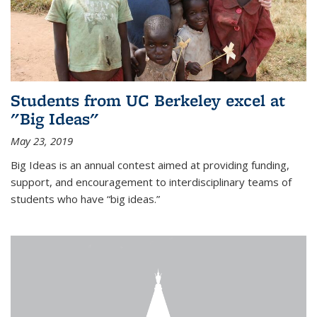
Students from UC Berkeley excel at
"Big Ideas"
May 23, 2019
Big Ideas is an annual contest aimed at providing funding,
support, and encouragement to interdisciplinary teams of
students who have “big ideas.”