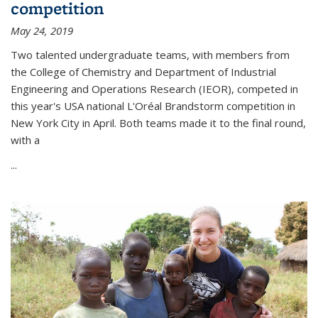
competition
May 24, 2019
Two talented undergraduate teams, with members from
the College of Chemistry and Department of Industrial
Engineering and Operations Research (IEOR), competed in
this year's USA national L'Oréal Brandstorm competition in
New York City in April. Both teams made it to the final round,
with a
...