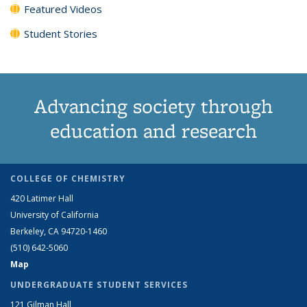
Featured Videos
Student Stories
Advancing society through
education and research
COLLEGE OF CHEMISTRY
420 Latimer Hall
University of California
Berkeley, CA 94720-1460
(510) 642-5060
Map
UNDERGRADUATE STUDENT SERVICES
121 Gilman Hall