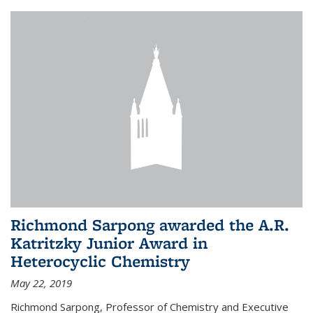
Richmond Sarpong awarded the A.R.
Katritzky Junior Award in
Heterocyclic Chemistry
May 22, 2019
Richmond Sarpong, Professor of Chemistry and Executive