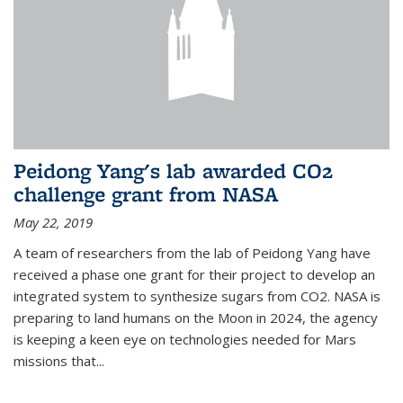
Peidong Yang's lab awarded CO2
challenge grant from NASA
May 22, 2019
A team of researchers from the lab of Peidong Yang have
received a phase one grant for their project to develop an
integrated system to synthesize sugars from CO2. NASA is
preparing to land humans on the Moon in 2024, the agency
is keeping a keen eye on technologies needed for Mars
missions that...