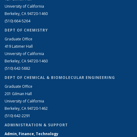
University of California
Berkeley, CA 94720-1460
(510) 664-5264
DEPT OF CHEMISTRY
Graduate Office
419 Latimer Hall
University of California
Berkeley, CA 94720-1460
(510) 642-5882
DEPT OF CHEMICAL & BIOMOLECULAR ENGINEERING
Graduate Office
201 Gilman Hall
University of California
Berkeley, CA 94720-1462
(510) 642-2291
ADMINISTRATION & SUPPORT
Admin, Finance, Technology