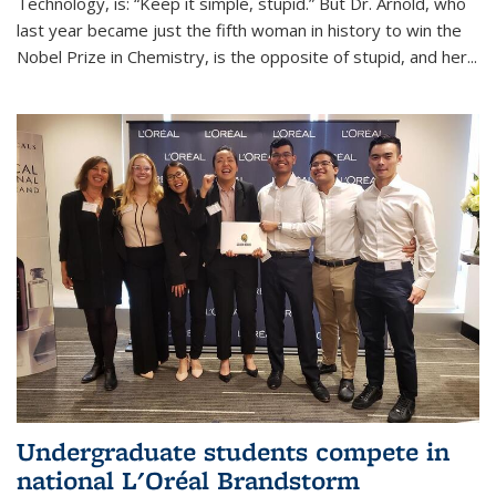
Technology, is: “Keep it simple, stupid.” But Dr. Arnold, who
last year became just the fifth woman in history to win the
Nobel Prize in Chemistry, is the opposite of stupid, and her...
Undergraduate students compete in
national L'Oréal Brandstorm