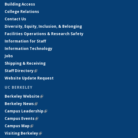
Building Access
College Relations
Contact Us
Diversity, Equity, Inclusion, & Belonging
Facilities Operations & Research Safety
Information for Staff
Information Technology
Jobs
Shipping & Receiving
Staff Directory
(link is external)
Website Update Request
UC BERKELEY
Berkeley Website
(link is external)
Berkeley News
(link is external)
Campus Leadership
(link is external)
Campus Events
(link is external)
Campus Map
(link is external)
Visiting Berkeley
(link is external)