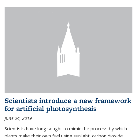
Scientists introduce a new framework
for artificial photosynthesis
June 24, 2019
Scientists have long sought to mimic the process by which
plants make their own fuel using sunlight, carbon dioxide,