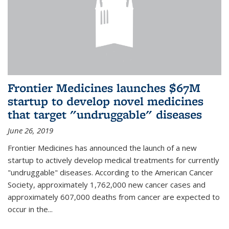
Frontier Medicines launches $67M
startup to develop novel medicines
that target "undruggable" diseases
June 26, 2019
Frontier Medicines has announced the launch of a new
startup to actively develop medical treatments for currently
"undruggable" diseases. According to the American Cancer
Society, approximately 1,762,000 new cancer cases and
approximately 607,000 deaths from cancer are expected to
occur in the...