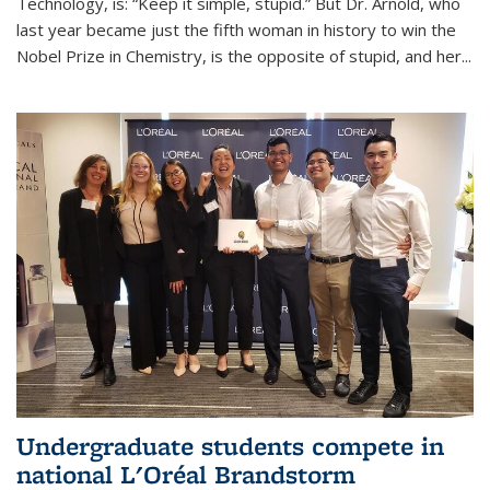
Technology, is: “Keep it simple, stupid.” But Dr. Arnold, who
last year became just the fifth woman in history to win the
Nobel Prize in Chemistry, is the opposite of stupid, and her...
Undergraduate students compete in
national L'Oréal Brandstorm