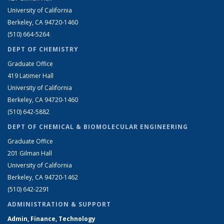
University of California
Berkeley, CA 94720-1460
(510) 664-5264
DEPT OF CHEMISTRY
Graduate Office
419 Latimer Hall
University of California
Berkeley, CA 94720-1460
(510) 642-5882
DEPT OF CHEMICAL & BIOMOLECULAR ENGINEERING
Graduate Office
201 Gilman Hall
University of California
Berkeley, CA 94720-1462
(510) 642-2291
ADMINISTRATION & SUPPORT
Admin, Finance, Technology