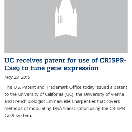
UC receives patent for use of CRISPR-
Cas9 to tune gene expression
May 29, 2019
The U.S. Patent and Trademark Office today issued a patent
to the University of California (UC), the University of Vienna
and French biologist Emmanuelle Charpentier that covers
methods of modulating DNA transcription using the CRISPR-
Cas9 system.