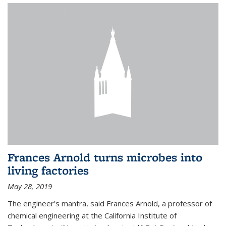
Frances Arnold turns microbes into
living factories
May 28, 2019
The engineer’s mantra, said Frances Arnold, a professor of
chemical engineering at the California Institute of