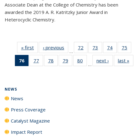
Associate Dean at the College of Chemistry has been
awarded the 2019 A. R. Katritzky Junior Award in
Heterocyclic Chemistry.
« first
News
‹ previous
News
72
of
73
of
74
of
75
of
…
135
135
135
135
76
of 135
77
of
78
of
79
of
80
of
next ›
News
last »
New
News
News
News
New
…
News
135
135
135
135
(Current
News
News
News
News
page)
NEWS
News
Press Coverage
Catalyst Magazine
Impact Report