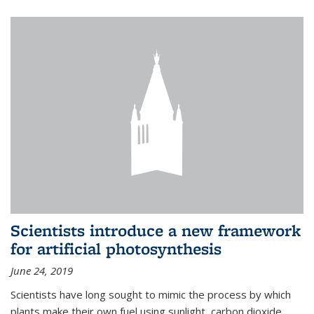
Scientists introduce a new framework
for artificial photosynthesis
June 24, 2019
Scientists have long sought to mimic the process by which
plants make their own fuel using sunlight, carbon dioxide,