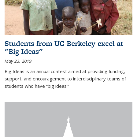
Students from UC Berkeley excel at
"Big Ideas"
May 23, 2019
Big Ideas is an annual contest aimed at providing funding,
support, and encouragement to interdisciplinary teams of
students who have “big ideas.”