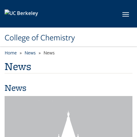
Skip to main content
Toggl
College of Chemistry
Home
News
News
News
News