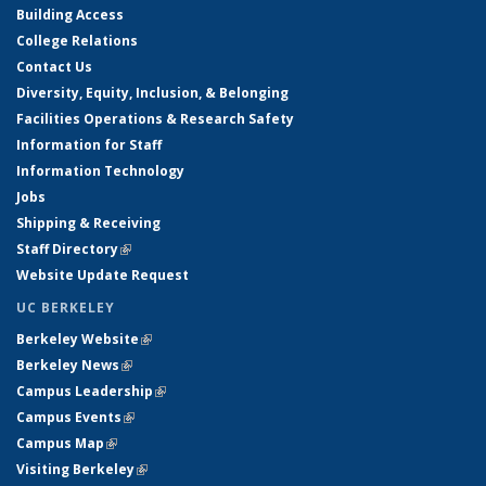
Building Access
College Relations
Contact Us
Diversity, Equity, Inclusion, & Belonging
Facilities Operations & Research Safety
Information for Staff
Information Technology
Jobs
Shipping & Receiving
Staff Directory
(link is external)
Website Update Request
UC BERKELEY
Berkeley Website
(link is external)
Berkeley News
(link is external)
Campus Leadership
(link is external)
Campus Events
(link is external)
Campus Map
(link is external)
Visiting Berkeley
(link is external)