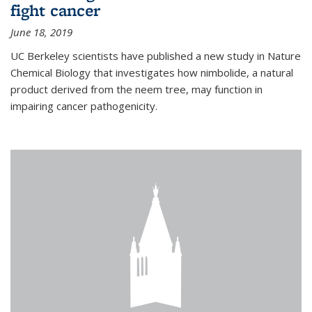
fight cancer
June 18, 2019
UC Berkeley scientists have published a new study in Nature
Chemical Biology that investigates how nimbolide, a natural
product derived from the neem tree, may function in
impairing cancer pathogenicity.