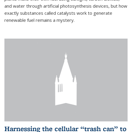
and water through artificial photosynthesis devices, but how
exactly substances called catalysts work to generate
renewable fuel remains a mystery.
Harnessing the cellular “trash can” to