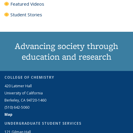
Featured Videos
Student Stories
Advancing society through
education and research
COLLEGE OF CHEMISTRY
420 Latimer Hall
University of California
Berkeley, CA 94720-1460
(510) 642-5060
Map
UNDERGRADUATE STUDENT SERVICES
121 Gilman Hall