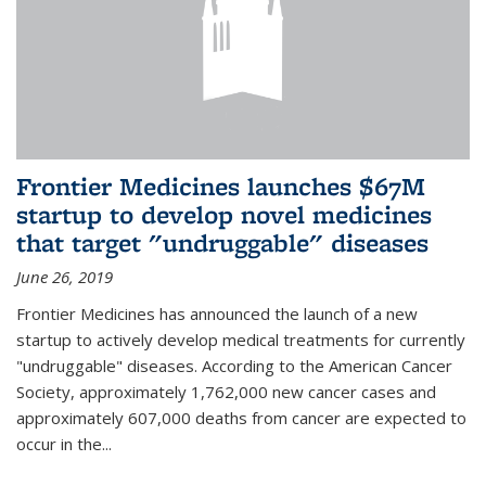
Frontier Medicines launches $67M
startup to develop novel medicines
that target "undruggable" diseases
June 26, 2019
Frontier Medicines has announced the launch of a new
startup to actively develop medical treatments for currently
"undruggable" diseases. According to the American Cancer
Society, approximately 1,762,000 new cancer cases and
approximately 607,000 deaths from cancer are expected to
occur in the...