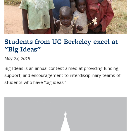
Students from UC Berkeley excel at
"Big Ideas"
May 23, 2019
Big Ideas is an annual contest aimed at providing funding,
support, and encouragement to interdisciplinary teams of
students who have “big ideas.”