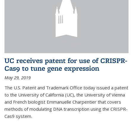
UC receives patent for use of CRISPR-
Cas9 to tune gene expression
May 29, 2019
The U.S. Patent and Trademark Office today issued a patent
to the University of California (UC), the University of Vienna
and French biologist Emmanuelle Charpentier that covers
methods of modulating DNA transcription using the CRISPR-
Cas9 system.