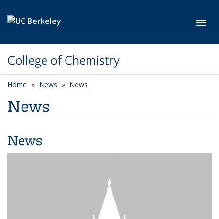
Skip to main content
Toggl
College of Chemistry
Home
News
News
News
News