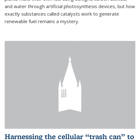
and water through artificial photosynthesis devices, but how
exactly substances called catalysts work to generate
renewable fuel remains a mystery.
Harnessing the cellular “trash can” to