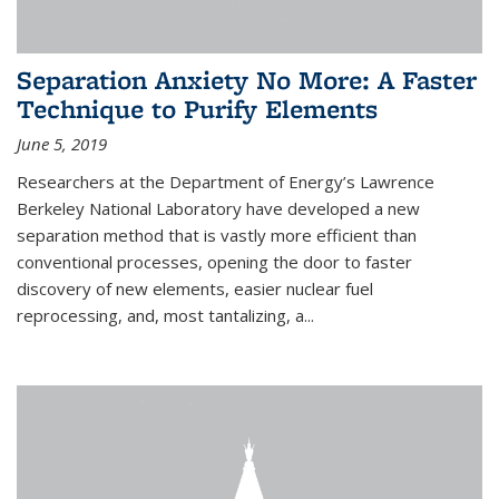
Separation Anxiety No More: A Faster
Technique to Purify Elements
June 5, 2019
Researchers at the Department of Energy’s Lawrence
Berkeley National Laboratory have developed a new
separation method that is vastly more efficient than
conventional processes, opening the door to faster
discovery of new elements, easier nuclear fuel
reprocessing, and, most tantalizing, a...