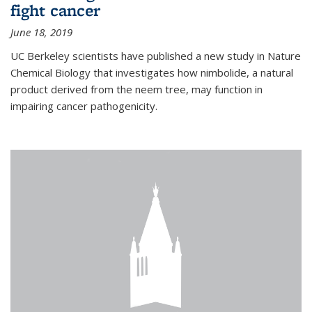
fight cancer
June 18, 2019
UC Berkeley scientists have published a new study in Nature
Chemical Biology that investigates how nimbolide, a natural
product derived from the neem tree, may function in
impairing cancer pathogenicity.