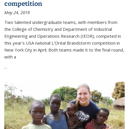
competition
May 24, 2019
Two talented undergraduate teams, with members from
the College of Chemistry and Department of Industrial
Engineering and Operations Research (IEOR), competed in
this year's USA national L'Oréal Brandstorm competition in
New York City in April. Both teams made it to the final round,
with a
...