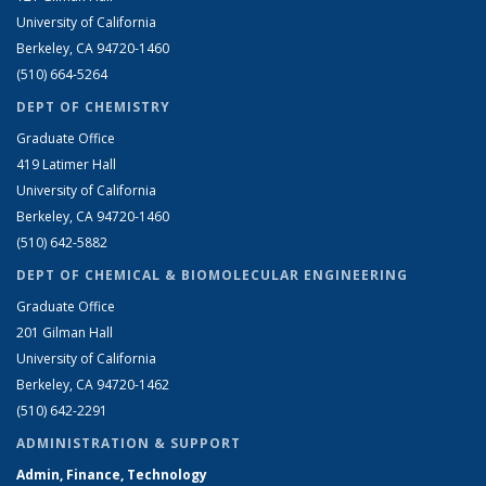
University of California
Berkeley, CA 94720-1460
(510) 664-5264
DEPT OF CHEMISTRY
Graduate Office
419 Latimer Hall
University of California
Berkeley, CA 94720-1460
(510) 642-5882
DEPT OF CHEMICAL & BIOMOLECULAR ENGINEERING
Graduate Office
201 Gilman Hall
University of California
Berkeley, CA 94720-1462
(510) 642-2291
ADMINISTRATION & SUPPORT
Admin, Finance, Technology