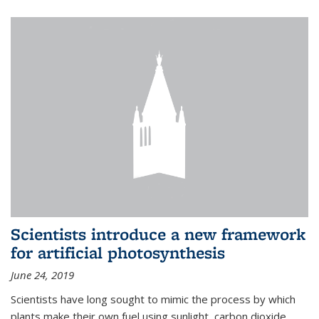
Scientists introduce a new framework
for artificial photosynthesis
June 24, 2019
Scientists have long sought to mimic the process by which
plants make their own fuel using sunlight, carbon dioxide,