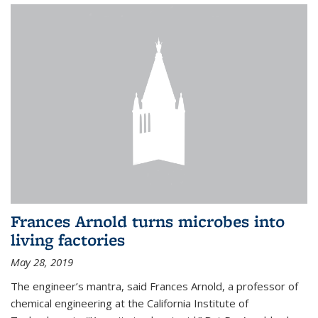
Frances Arnold turns microbes into
living factories
May 28, 2019
The engineer’s mantra, said Frances Arnold, a professor of
chemical engineering at the California Institute of