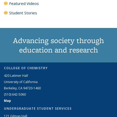
Featured Videos
Student Stories
Advancing society through
education and research
COLLEGE OF CHEMISTRY
420 Latimer Hall
University of California
Berkeley, CA 94720-1460
(510) 642-5060
Map
UNDERGRADUATE STUDENT SERVICES
121 Gilman Hall