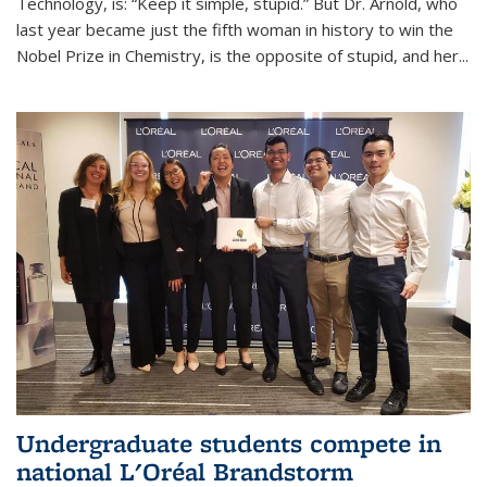
Technology, is: “Keep it simple, stupid.” But Dr. Arnold, who
last year became just the fifth woman in history to win the
Nobel Prize in Chemistry, is the opposite of stupid, and her...
Undergraduate students compete in
national L'Oréal Brandstorm