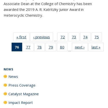
Associate Dean at the College of Chemistry has been
awarded the 2019 A. R. Katritzky Junior Award in
Heterocyclic Chemistry.
« first
News
‹ previous
News
72
of
73
of
74
of
75
of
…
135
135
135
135
76
of 135
77
of
78
of
79
of
80
of
next ›
News
last »
New
News
News
News
New
…
News
135
135
135
135
(Current
News
News
News
News
page)
NEWS
News
Press Coverage
Catalyst Magazine
Impact Report