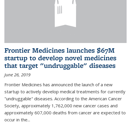
Frontier Medicines launches $67M
startup to develop novel medicines
that target "undruggable" diseases
June 26, 2019
Frontier Medicines has announced the launch of a new
startup to actively develop medical treatments for currently
"undruggable" diseases. According to the American Cancer
Society, approximately 1,762,000 new cancer cases and
approximately 607,000 deaths from cancer are expected to
occur in the...