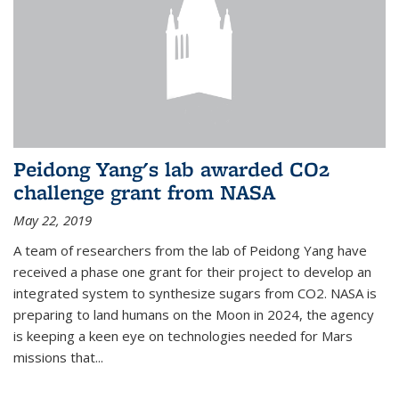
Peidong Yang's lab awarded CO2
challenge grant from NASA
May 22, 2019
A team of researchers from the lab of Peidong Yang have
received a phase one grant for their project to develop an
integrated system to synthesize sugars from CO2. NASA is
preparing to land humans on the Moon in 2024, the agency
is keeping a keen eye on technologies needed for Mars
missions that...