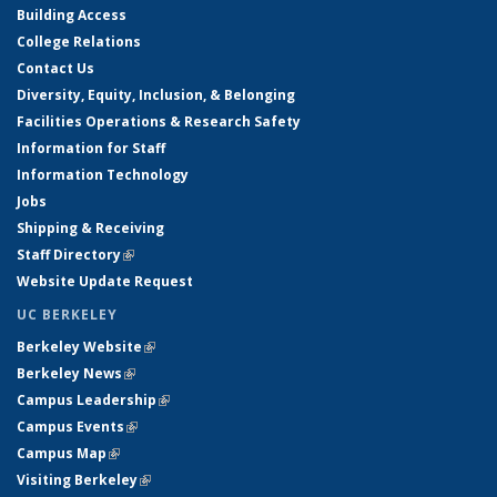
Building Access
College Relations
Contact Us
Diversity, Equity, Inclusion, & Belonging
Facilities Operations & Research Safety
Information for Staff
Information Technology
Jobs
Shipping & Receiving
Staff Directory
(link is external)
Website Update Request
UC BERKELEY
Berkeley Website
(link is external)
Berkeley News
(link is external)
Campus Leadership
(link is external)
Campus Events
(link is external)
Campus Map
(link is external)
Visiting Berkeley
(link is external)