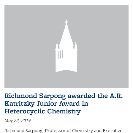
Richmond Sarpong awarded the A.R.
Katritzky Junior Award in
Heterocyclic Chemistry
May 22, 2019
Richmond Sarpong, Professor of Chemistry and Executive