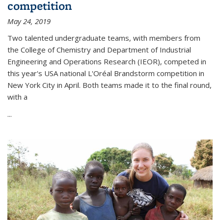
competition
May 24, 2019
Two talented undergraduate teams, with members from
the College of Chemistry and Department of Industrial
Engineering and Operations Research (IEOR), competed in
this year's USA national L'Oréal Brandstorm competition in
New York City in April. Both teams made it to the final round,
with a
...