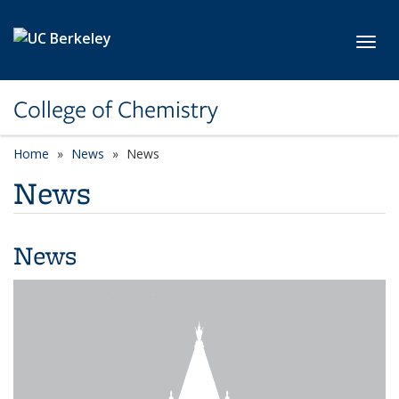
Skip to main content
Toggl
College of Chemistry
Home
News
News
News
News