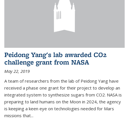
Peidong Yang's lab awarded CO2
challenge grant from NASA
May 22, 2019
A team of researchers from the lab of Peidong Yang have
received a phase one grant for their project to develop an
integrated system to synthesize sugars from CO2. NASA is
preparing to land humans on the Moon in 2024, the agency
is keeping a keen eye on technologies needed for Mars
missions that...