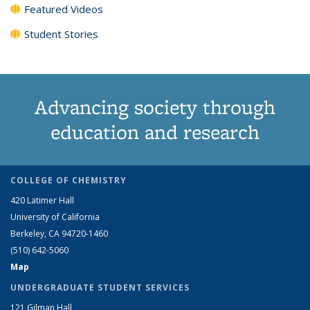
Featured Videos
Student Stories
Advancing society through
education and research
COLLEGE OF CHEMISTRY
420 Latimer Hall
University of California
Berkeley, CA 94720-1460
(510) 642-5060
Map
UNDERGRADUATE STUDENT SERVICES
121 Gilman Hall