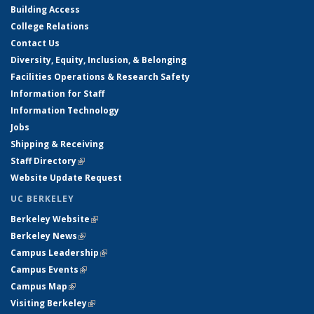
Building Access
College Relations
Contact Us
Diversity, Equity, Inclusion, & Belonging
Facilities Operations & Research Safety
Information for Staff
Information Technology
Jobs
Shipping & Receiving
Staff Directory
(link is external)
Website Update Request
UC BERKELEY
Berkeley Website
(link is external)
Berkeley News
(link is external)
Campus Leadership
(link is external)
Campus Events
(link is external)
Campus Map
(link is external)
Visiting Berkeley
(link is external)