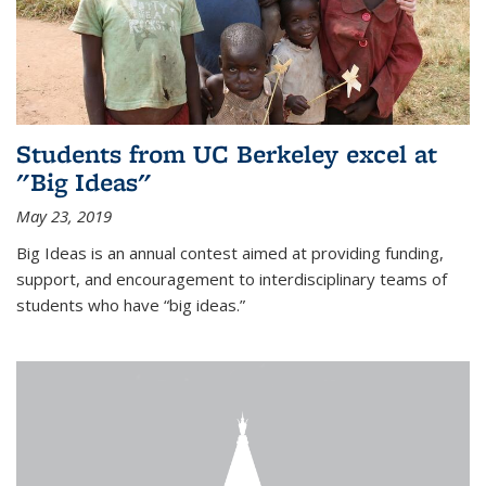
Students from UC Berkeley excel at
"Big Ideas"
May 23, 2019
Big Ideas is an annual contest aimed at providing funding,
support, and encouragement to interdisciplinary teams of
students who have “big ideas.”