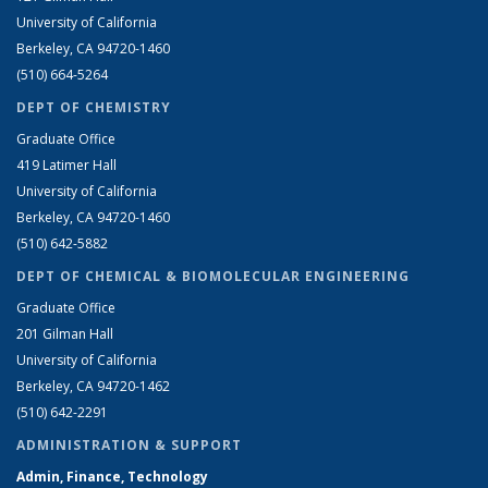
University of California
Berkeley, CA 94720-1460
(510) 664-5264
DEPT OF CHEMISTRY
Graduate Office
419 Latimer Hall
University of California
Berkeley, CA 94720-1460
(510) 642-5882
DEPT OF CHEMICAL & BIOMOLECULAR ENGINEERING
Graduate Office
201 Gilman Hall
University of California
Berkeley, CA 94720-1462
(510) 642-2291
ADMINISTRATION & SUPPORT
Admin, Finance, Technology