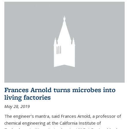
Frances Arnold turns microbes into
living factories
May 28, 2019
The engineer’s mantra, said Frances Arnold, a professor of
chemical engineering at the California Institute of