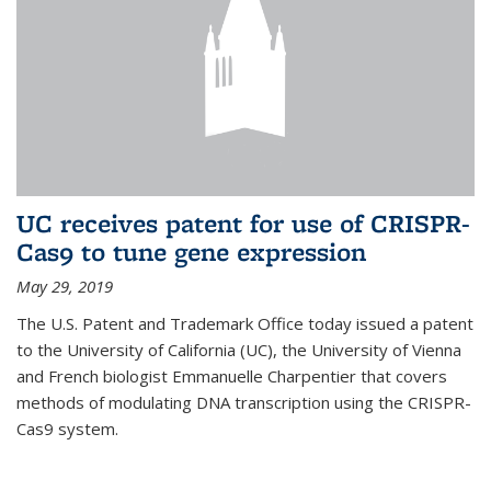
UC receives patent for use of CRISPR-
Cas9 to tune gene expression
May 29, 2019
The U.S. Patent and Trademark Office today issued a patent
to the University of California (UC), the University of Vienna
and French biologist Emmanuelle Charpentier that covers
methods of modulating DNA transcription using the CRISPR-
Cas9 system.