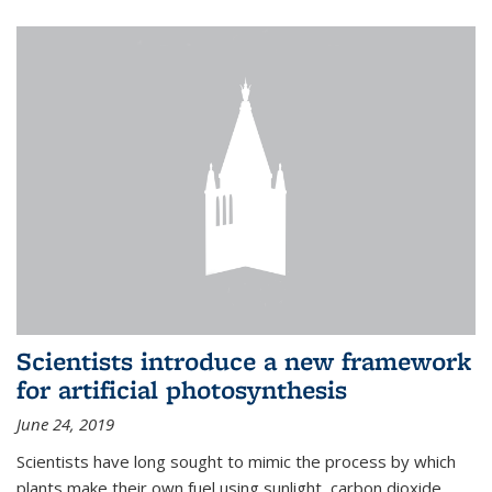
Scientists introduce a new framework
for artificial photosynthesis
June 24, 2019
Scientists have long sought to mimic the process by which
plants make their own fuel using sunlight, carbon dioxide,