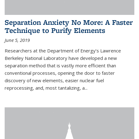
Separation Anxiety No More: A Faster
Technique to Purify Elements
June 5, 2019
Researchers at the Department of Energy’s Lawrence
Berkeley National Laboratory have developed a new
separation method that is vastly more efficient than
conventional processes, opening the door to faster
discovery of new elements, easier nuclear fuel
reprocessing, and, most tantalizing, a...