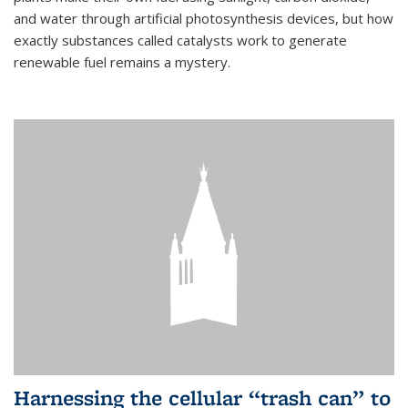
and water through artificial photosynthesis devices, but how
exactly substances called catalysts work to generate
renewable fuel remains a mystery.
Harnessing the cellular “trash can” to