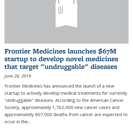
Frontier Medicines launches $67M
startup to develop novel medicines
that target "undruggable" diseases
June 26, 2019
Frontier Medicines has announced the launch of a new
startup to actively develop medical treatments for currently
"undruggable" diseases. According to the American Cancer
Society, approximately 1,762,000 new cancer cases and
approximately 607,000 deaths from cancer are expected to
occur in the...