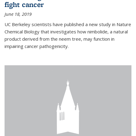
fight cancer
June 18, 2019
UC Berkeley scientists have published a new study in Nature
Chemical Biology that investigates how nimbolide, a natural
product derived from the neem tree, may function in
impairing cancer pathogenicity.