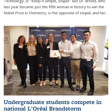
Technology, is: “Keep it simple, stupid.” But Dr. Arnold, who
last year became just the fifth woman in history to win the
Nobel Prize in Chemistry, is the opposite of stupid, and her...
Undergraduate students compete in
national L'Oréal Brandstorm