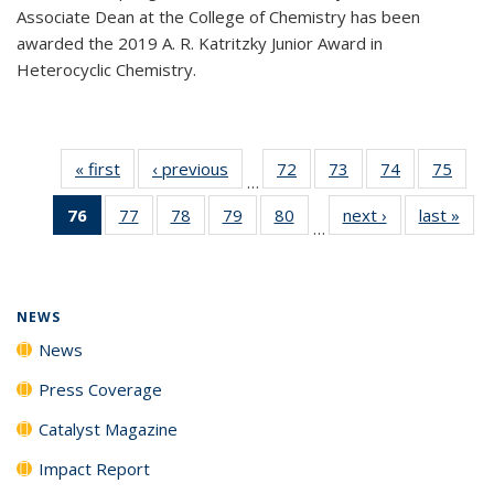
Associate Dean at the College of Chemistry has been
awarded the 2019 A. R. Katritzky Junior Award in
Heterocyclic Chemistry.
« first
News
‹ previous
News
72
of
73
of
74
of
75
of
…
135
135
135
135
76
of 135
77
of
78
of
79
of
80
of
next ›
News
last »
New
News
News
News
New
…
News
135
135
135
135
(Current
News
News
News
News
page)
NEWS
News
Press Coverage
Catalyst Magazine
Impact Report