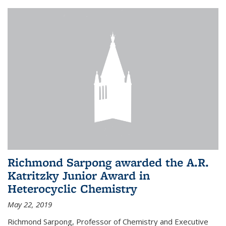
Richmond Sarpong awarded the A.R.
Katritzky Junior Award in
Heterocyclic Chemistry
May 22, 2019
Richmond Sarpong, Professor of Chemistry and Executive