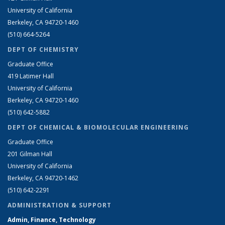
University of California
Berkeley, CA 94720-1460
(510) 664-5264
DEPT OF CHEMISTRY
Graduate Office
419 Latimer Hall
University of California
Berkeley, CA 94720-1460
(510) 642-5882
DEPT OF CHEMICAL & BIOMOLECULAR ENGINEERING
Graduate Office
201 Gilman Hall
University of California
Berkeley, CA 94720-1462
(510) 642-2291
ADMINISTRATION & SUPPORT
Admin, Finance, Technology