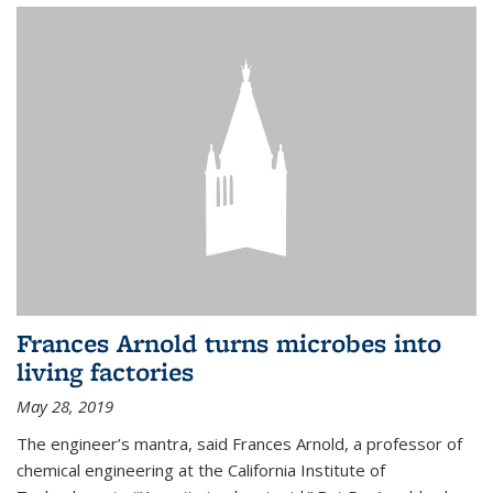
Frances Arnold turns microbes into
living factories
May 28, 2019
The engineer’s mantra, said Frances Arnold, a professor of
chemical engineering at the California Institute of