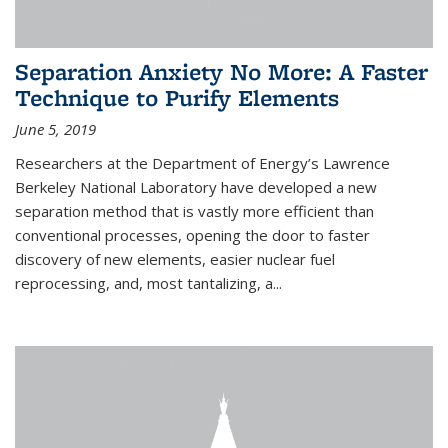
Separation Anxiety No More: A Faster
Technique to Purify Elements
June 5, 2019
Researchers at the Department of Energy’s Lawrence
Berkeley National Laboratory have developed a new
separation method that is vastly more efficient than
conventional processes, opening the door to faster
discovery of new elements, easier nuclear fuel
reprocessing, and, most tantalizing, a...