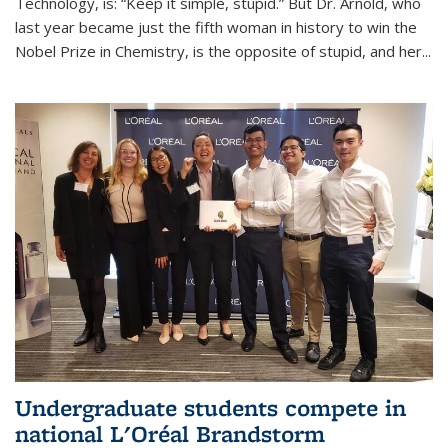
Technology, is: “Keep it simple, stupid.” But Dr. Arnold, who
last year became just the fifth woman in history to win the
Nobel Prize in Chemistry, is the opposite of stupid, and her...
Undergraduate students compete in
national L'Oréal Brandstorm