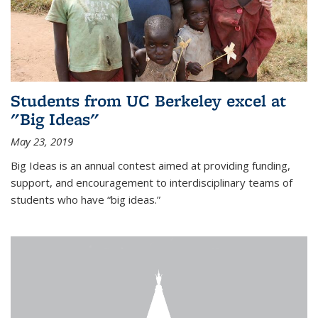
Students from UC Berkeley excel at
"Big Ideas"
May 23, 2019
Big Ideas is an annual contest aimed at providing funding,
support, and encouragement to interdisciplinary teams of
students who have “big ideas.”