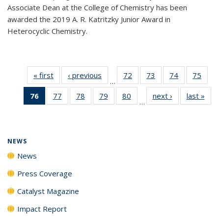
Associate Dean at the College of Chemistry has been
awarded the 2019 A. R. Katritzky Junior Award in
Heterocyclic Chemistry.
« first
News
‹ previous
News
72
of
73
of
74
of
75
of
…
135
135
135
135
76
of 135
77
of
78
of
79
of
80
of
next ›
News
last »
New
News
News
News
New
…
News
135
135
135
135
(Current
News
News
News
News
page)
NEWS
News
Press Coverage
Catalyst Magazine
Impact Report