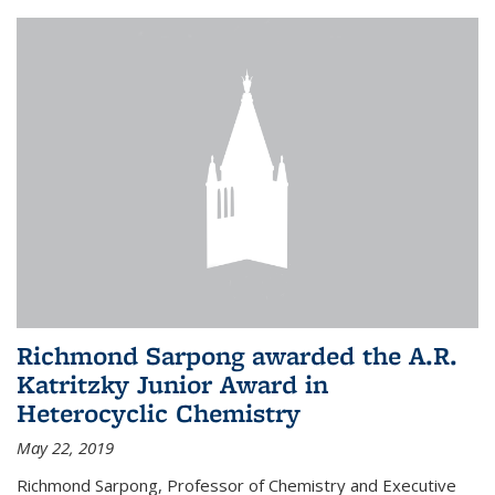
Richmond Sarpong awarded the A.R.
Katritzky Junior Award in
Heterocyclic Chemistry
May 22, 2019
Richmond Sarpong, Professor of Chemistry and Executive