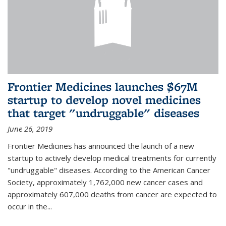
Frontier Medicines launches $67M
startup to develop novel medicines
that target "undruggable" diseases
June 26, 2019
Frontier Medicines has announced the launch of a new
startup to actively develop medical treatments for currently
"undruggable" diseases. According to the American Cancer
Society, approximately 1,762,000 new cancer cases and
approximately 607,000 deaths from cancer are expected to
occur in the...