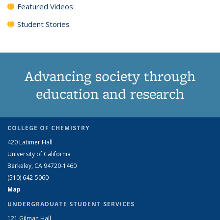
Featured Videos
Student Stories
Advancing society through
education and research
COLLEGE OF CHEMISTRY
420 Latimer Hall
University of California
Berkeley, CA 94720-1460
(510) 642-5060
Map
UNDERGRADUATE STUDENT SERVICES
121 Gilman Hall