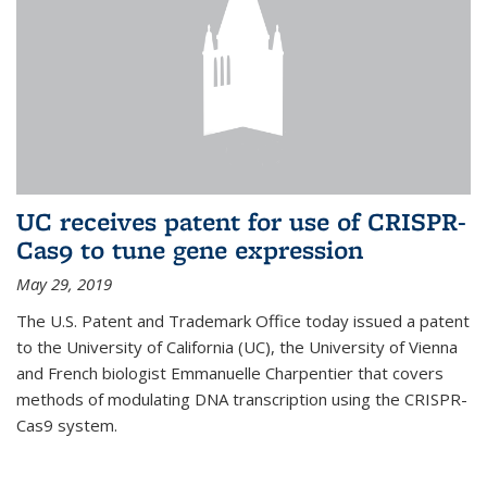
UC receives patent for use of CRISPR-
Cas9 to tune gene expression
May 29, 2019
The U.S. Patent and Trademark Office today issued a patent
to the University of California (UC), the University of Vienna
and French biologist Emmanuelle Charpentier that covers
methods of modulating DNA transcription using the CRISPR-
Cas9 system.