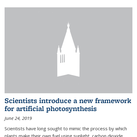
Scientists introduce a new framework
for artificial photosynthesis
June 24, 2019
Scientists have long sought to mimic the process by which
plants make their own fuel using sunlight, carbon dioxide,