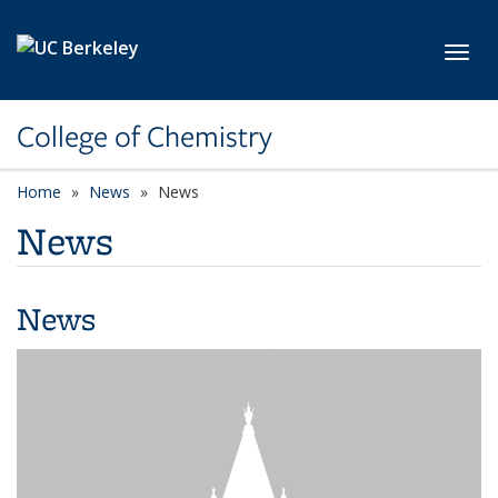
Skip to main content
Toggl
College of Chemistry
Home
News
News
News
News