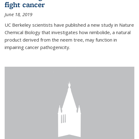
fight cancer
June 18, 2019
UC Berkeley scientists have published a new study in Nature
Chemical Biology that investigates how nimbolide, a natural
product derived from the neem tree, may function in
impairing cancer pathogenicity.