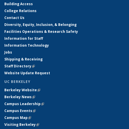
Building Access
College Relations
Contact Us
Diversity, Equity, Inclusion, & Belonging
Facilities Operations & Research Safety
Information for Staff
Information Technology
Jobs
Shipping & Receiving
Staff Directory
(link is external)
Website Update Request
UC BERKELEY
Berkeley Website
(link is external)
Berkeley News
(link is external)
Campus Leadership
(link is external)
Campus Events
(link is external)
Campus Map
(link is external)
Visiting Berkeley
(link is external)