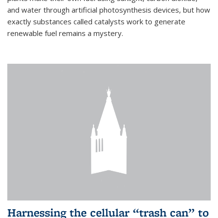
and water through artificial photosynthesis devices, but how
exactly substances called catalysts work to generate
renewable fuel remains a mystery.
Harnessing the cellular “trash can” to