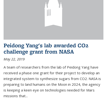
Peidong Yang's lab awarded CO2
challenge grant from NASA
May 22, 2019
A team of researchers from the lab of Peidong Yang have
received a phase one grant for their project to develop an
integrated system to synthesize sugars from CO2. NASA is
preparing to land humans on the Moon in 2024, the agency
is keeping a keen eye on technologies needed for Mars
missions that...