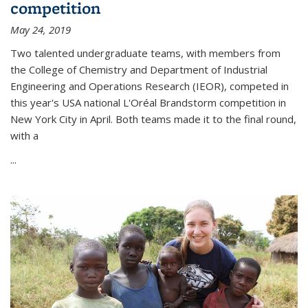
competition
May 24, 2019
Two talented undergraduate teams, with members from
the College of Chemistry and Department of Industrial
Engineering and Operations Research (IEOR), competed in
this year's USA national L'Oréal Brandstorm competition in
New York City in April. Both teams made it to the final round,
with a
...