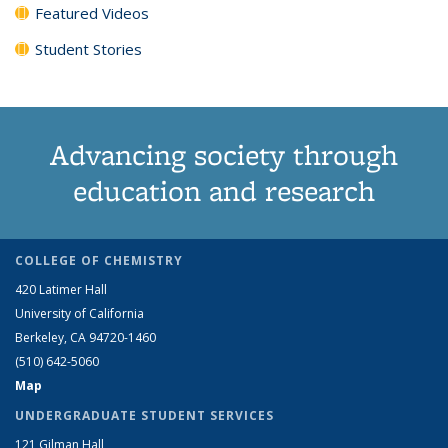
Featured Videos
Student Stories
Advancing society through
education and research
COLLEGE OF CHEMISTRY
420 Latimer Hall
University of California
Berkeley, CA 94720-1460
(510) 642-5060
Map
UNDERGRADUATE STUDENT SERVICES
121 Gilman Hall