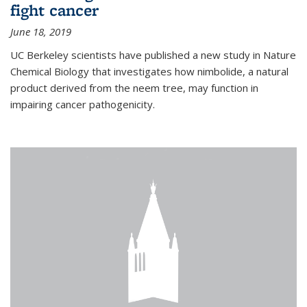
fight cancer
June 18, 2019
UC Berkeley scientists have published a new study in Nature
Chemical Biology that investigates how nimbolide, a natural
product derived from the neem tree, may function in
impairing cancer pathogenicity.