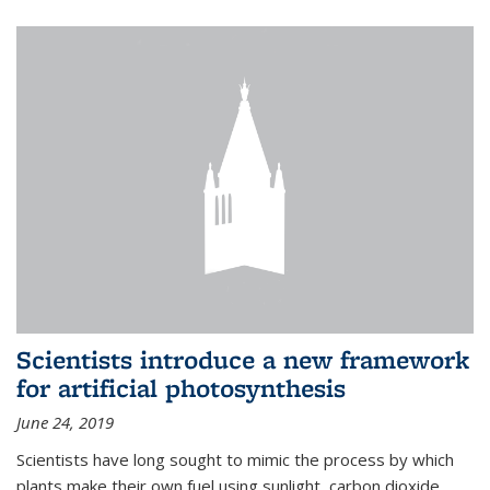
Scientists introduce a new framework
for artificial photosynthesis
June 24, 2019
Scientists have long sought to mimic the process by which
plants make their own fuel using sunlight, carbon dioxide,