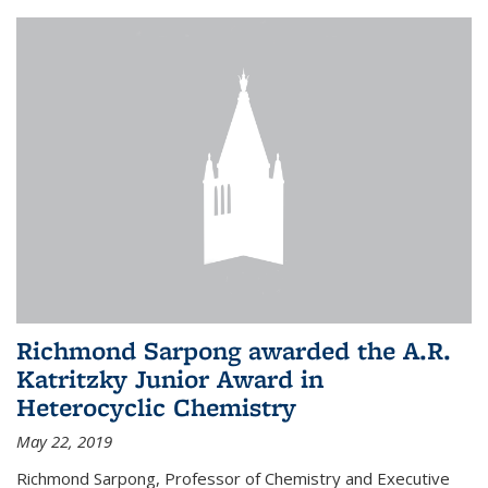
Richmond Sarpong awarded the A.R.
Katritzky Junior Award in
Heterocyclic Chemistry
May 22, 2019
Richmond Sarpong, Professor of Chemistry and Executive