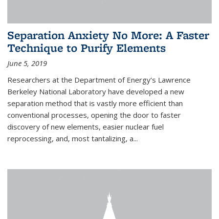
Separation Anxiety No More: A Faster
Technique to Purify Elements
June 5, 2019
Researchers at the Department of Energy’s Lawrence
Berkeley National Laboratory have developed a new
separation method that is vastly more efficient than
conventional processes, opening the door to faster
discovery of new elements, easier nuclear fuel
reprocessing, and, most tantalizing, a...