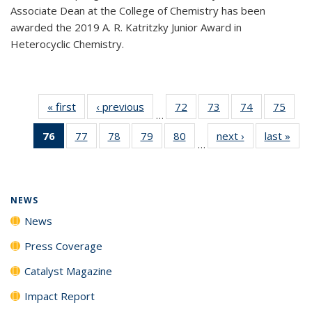
Associate Dean at the College of Chemistry has been
awarded the 2019 A. R. Katritzky Junior Award in
Heterocyclic Chemistry.
« first
News
‹ previous
News
72
of
73
of
74
of
75
of
…
135
135
135
135
76
of 135
77
of
78
of
79
of
80
of
next ›
News
last »
New
News
News
News
New
…
News
135
135
135
135
(Current
News
News
News
News
page)
NEWS
News
Press Coverage
Catalyst Magazine
Impact Report