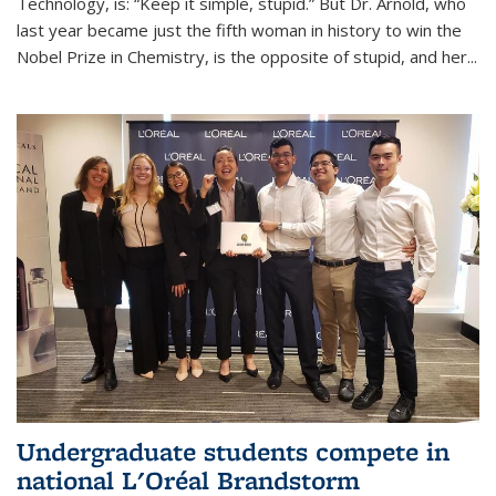
Technology, is: “Keep it simple, stupid.” But Dr. Arnold, who
last year became just the fifth woman in history to win the
Nobel Prize in Chemistry, is the opposite of stupid, and her...
Undergraduate students compete in
national L'Oréal Brandstorm