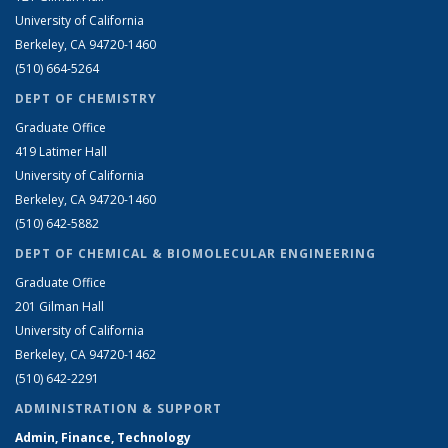
University of California
Berkeley, CA 94720-1460
(510) 664-5264
DEPT OF CHEMISTRY
Graduate Office
419 Latimer Hall
University of California
Berkeley, CA 94720-1460
(510) 642-5882
DEPT OF CHEMICAL & BIOMOLECULAR ENGINEERING
Graduate Office
201 Gilman Hall
University of California
Berkeley, CA 94720-1462
(510) 642-2291
ADMINISTRATION & SUPPORT
Admin, Finance, Technology