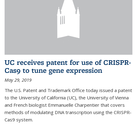
UC receives patent for use of CRISPR-
Cas9 to tune gene expression
May 29, 2019
The U.S. Patent and Trademark Office today issued a patent
to the University of California (UC), the University of Vienna
and French biologist Emmanuelle Charpentier that covers
methods of modulating DNA transcription using the CRISPR-
Cas9 system.