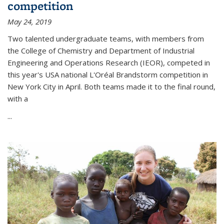
competition
May 24, 2019
Two talented undergraduate teams, with members from
the College of Chemistry and Department of Industrial
Engineering and Operations Research (IEOR), competed in
this year's USA national L'Oréal Brandstorm competition in
New York City in April. Both teams made it to the final round,
with a
...