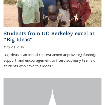
Students from UC Berkeley excel at
"Big Ideas"
May 23, 2019
Big Ideas is an annual contest aimed at providing funding,
support, and encouragement to interdisciplinary teams of
students who have “big ideas.”