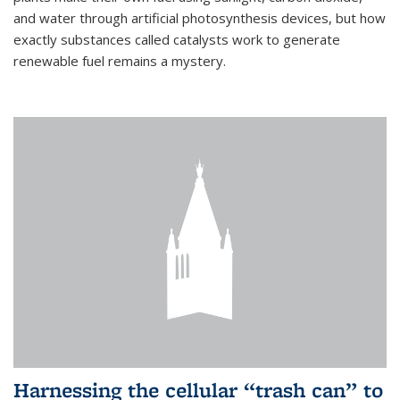
and water through artificial photosynthesis devices, but how
exactly substances called catalysts work to generate
renewable fuel remains a mystery.
Harnessing the cellular “trash can” to