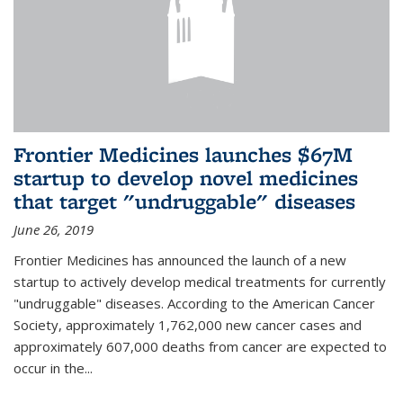
Frontier Medicines launches $67M
startup to develop novel medicines
that target "undruggable" diseases
June 26, 2019
Frontier Medicines has announced the launch of a new
startup to actively develop medical treatments for currently
"undruggable" diseases. According to the American Cancer
Society, approximately 1,762,000 new cancer cases and
approximately 607,000 deaths from cancer are expected to
occur in the...