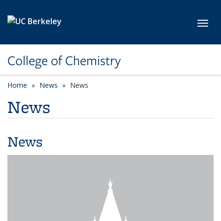
Skip to main content
Toggl
College of Chemistry
Home
News
News
News
News