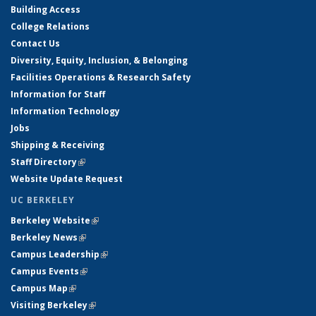
Building Access
College Relations
Contact Us
Diversity, Equity, Inclusion, & Belonging
Facilities Operations & Research Safety
Information for Staff
Information Technology
Jobs
Shipping & Receiving
Staff Directory
(link is external)
Website Update Request
UC BERKELEY
Berkeley Website
(link is external)
Berkeley News
(link is external)
Campus Leadership
(link is external)
Campus Events
(link is external)
Campus Map
(link is external)
Visiting Berkeley
(link is external)