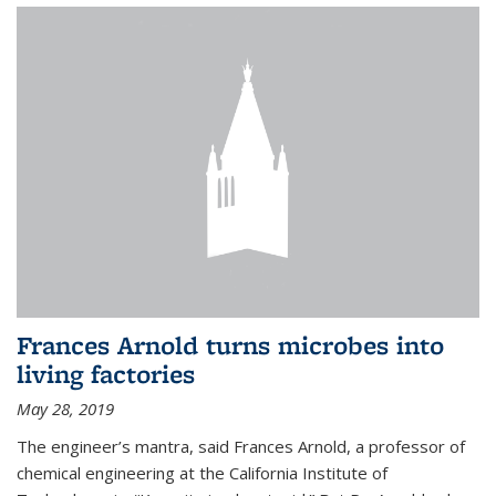
Frances Arnold turns microbes into
living factories
May 28, 2019
The engineer’s mantra, said Frances Arnold, a professor of
chemical engineering at the California Institute of