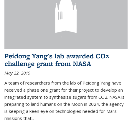
Peidong Yang's lab awarded CO2
challenge grant from NASA
May 22, 2019
A team of researchers from the lab of Peidong Yang have
received a phase one grant for their project to develop an
integrated system to synthesize sugars from CO2. NASA is
preparing to land humans on the Moon in 2024, the agency
is keeping a keen eye on technologies needed for Mars
missions that...