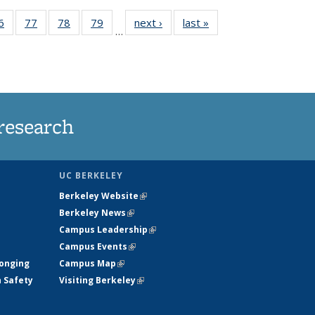
35
6
of
77
of
78
of
79
of
next ›
News
last »
News
…
ws
135
135
135
135
ent
News
News
News
News
e)
research
UC BERKELEY
Berkeley Website
(link is external)
Berkeley News
(link is external)
Campus Leadership
(link is external)
Campus Events
(link is external)
longing
Campus Map
(link is external)
h Safety
Visiting Berkeley
(link is external)