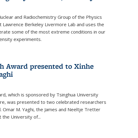
clear and Radiochemistry Group of the Physics
 at Lawrence Berkeley Livermore Lab and uses the
enerate some of the most extreme conditions in our
ensity experiments.
h Award presented to Xinhe
aghi
rd, which is sponsored by Tsinghua University
re, was presented to two celebrated researchers
d. Omar M. Yaghi, the James and Neeltje Tretter
the University of...