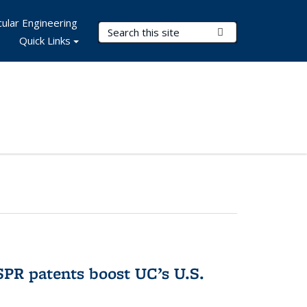
ular Engineering
Search Terms
Submit Search
Quick Links
PR patents boost UC’s U.S.