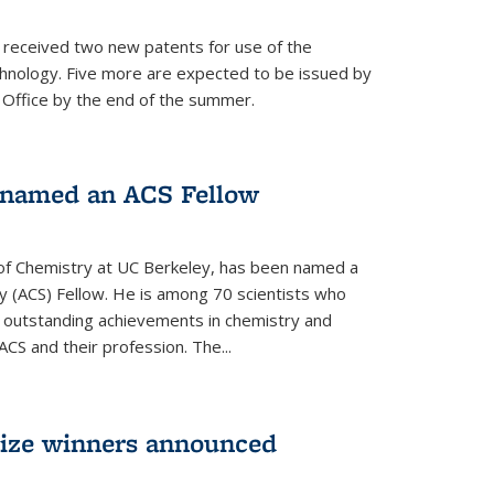
s received two new patents for use of the
hnology. Five more are expected to be issued by
 Office by the end of the summer.
named an ACS Fellow
of Chemistry at UC Berkeley, has been named a
y (ACS) Fellow. He is among 70 scientists who
r outstanding achievements in chemistry and
ACS and their profession. The...
rize winners announced