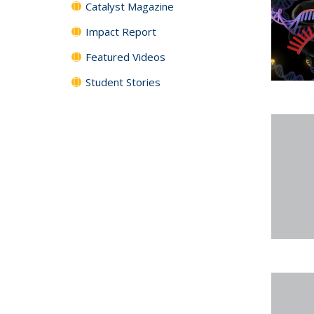
Catalyst Magazine
Impact Report
Featured Videos
Student Stories