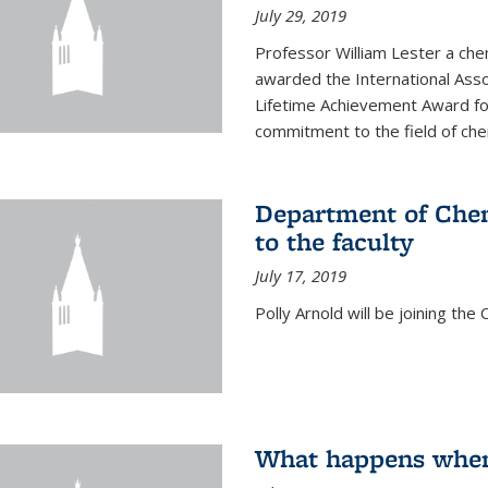
July 29, 2019
Professor William Lester a ch
awarded the International Asso
Lifetime Achievement Award for
commitment to the field of chem
Department of Chem
to the faculty
July 17, 2019
Polly Arnold will be joining th
What happens when