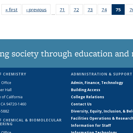
« first
News
‹ previous
News
71
of
72
of
73
of
74
of
75
of 1
7
…
135
135
135
135
Ne
News
News
News
News
(Curr
pag
ng society through education and 
F CHEMISTRY
ADMINISTRATION & SUPPORT
 Office
Admin, Finance, Technology
er Hall
Building Access
y of California
College Relations
, CA 94720-1460
Contact Us
2-5882
Diversity, Equity, Inclusion, & Be
Facilities Operations & Researc
F CHEMICAL & BIOMOLECULAR
ERING
Information for Staff
 Office
Information Technology