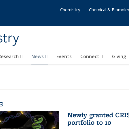
Chemistry
Chemical & Biomolec
stry
 Research
News
Events
Connect
Giving
s
Newly granted CRIS
portfolio to 10