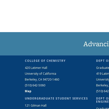
Advanci
COLLEGE OF CHEMISTRY
DEPT O
420 Latimer Hall
Graduate
University of California
419 Latim
Berkeley, CA 94720-1460
Universit
(510) 642-5060
Berkeley
Map
(510) 64
UNDERGRADUATE STUDENT SERVICES
DEPT O
ENGINE
121 Gilman Hall
Graduate