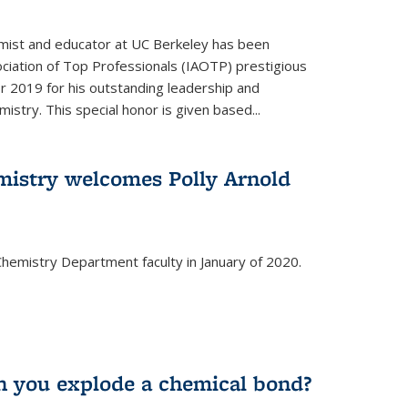
emist and educator at UC Berkeley has been
ciation of Top Professionals (IAOTP) prestigious
 2019 for his outstanding leadership and
istry. This special honor is given based...
istry welcomes Polly Arnold
e Chemistry Department faculty in January of 2020.
 you explode a chemical bond?