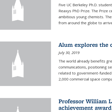
Five UC Berkeley Ph.D. student
Reaxys PhD Prize. The Prize ce
ambitious young chemists. Th
from around the globe to arrive 
Alum explores the c
July 30, 2019
The world already benefits gre
communications, positioning se
related to government-funded 
2,000 commercial space companie
Professor William L
achievement award