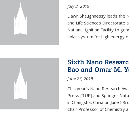
July 2, 2019
Dawn Shaughnessy leads the Nu
and Life Sciences Directorate
National Ignition Facility to g
solar system for high energy d
Sixth Nano Researc
Bao and Omar M. Y
June 27, 2019
This year’s Nano Research Awa
Press (TUP) and Springer Natu
in Changsha, China on June 23r
Chair Professor of Chemistry at 