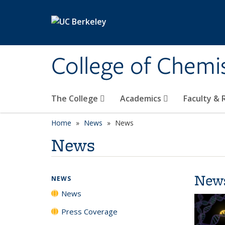
Skip to main content
College of Chemi
The College
Academics
Faculty &
Home
News
News
News
New
NEWS
News
Press Coverage