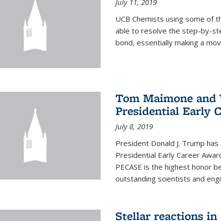
July 11, 2019
UCB Chemists using some of th
able to resolve the step-by-st
bond, essentially making a mov
Tom Maimone and W
Presidential Early 
July 8, 2019
President Donald J. Trump has
Presidential Early Career Awar
PECASE is the highest honor 
outstanding scientists and eng
Stellar reactions in