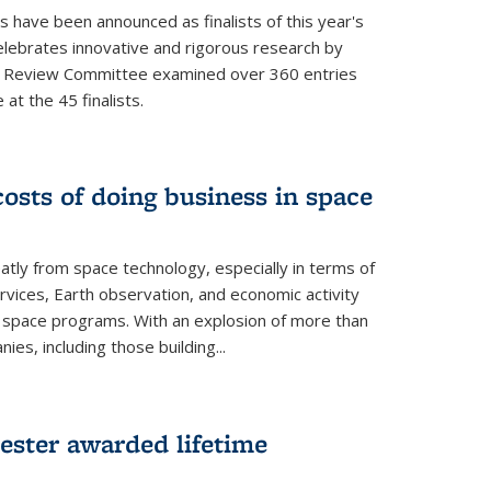
s have been announced as finalists of this year's
lebrates innovative and rigorous research by
e Review Committee examined over 360 entries
at the 45 finalists.
osts of doing business in space
atly from space technology, especially in terms of
rvices, Earth observation, and economic activity
space programs. With an explosion of more than
s, including those building...
ester awarded lifetime