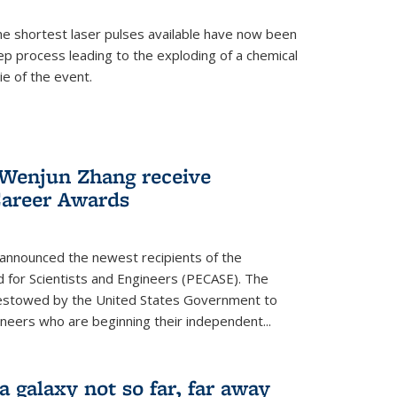
e shortest laser pulses available have now been
ep process leading to the exploding of a chemical
ie of the event.
enjun Zhang receive
Career Awards
 announced the newest recipients of the
d for Scientists and Engineers (PECASE). The
bestowed by the United States Government to
ineers who are beginning their independent...
 a galaxy not so far, far away