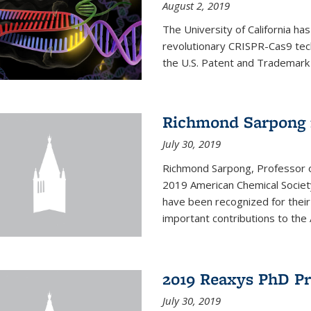
August 2, 2019
The University of California ha
revolutionary CRISPR-Cas9 tec
the U.S. Patent and Trademark
Richmond Sarpong 
July 30, 2019
Richmond Sarpong, Professor 
2019 American Chemical Societ
have been recognized for thei
important contributions to the 
2019 Reaxys PhD P
July 30, 2019