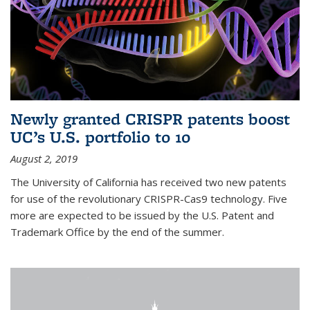
Newly granted CRISPR patents boost
UC’s U.S. portfolio to 10
August 2, 2019
The University of California has received two new patents
for use of the revolutionary CRISPR-Cas9 technology. Five
more are expected to be issued by the U.S. Patent and
Trademark Office by the end of the summer.