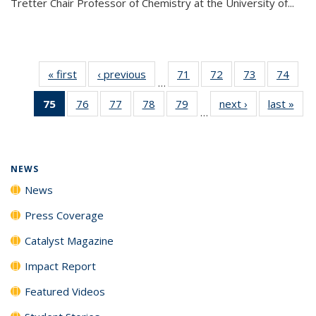
Tretter Chair Professor of Chemistry at the University of...
« first
News
‹ previous
News
71
of
72
of
73
of
74
of
…
135
135
135
135
75
of 135
76
of
77
of
78
of
79
of
next ›
News
last »
New
News
News
News
New
…
News
135
135
135
135
(Current
News
News
News
News
page)
NEWS
News
Press Coverage
Catalyst Magazine
Impact Report
Featured Videos