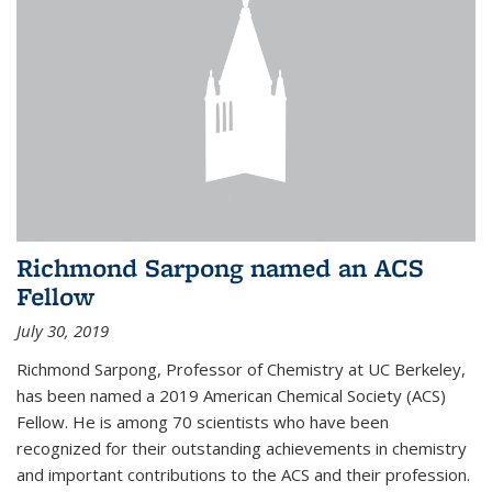
Richmond Sarpong named an ACS
Fellow
July 30, 2019
Richmond Sarpong, Professor of Chemistry at UC Berkeley,
has been named a 2019 American Chemical Society (ACS)
Fellow. He is among 70 scientists who have been
recognized for their outstanding achievements in chemistry
and important contributions to the ACS and their profession.