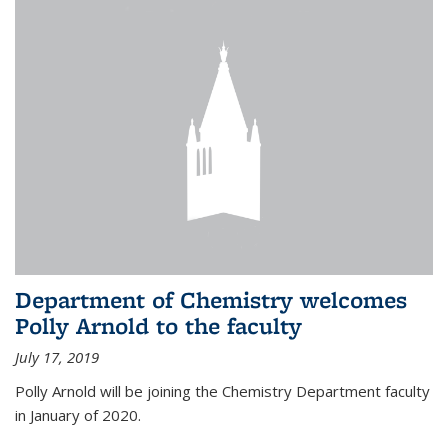
Department of Chemistry welcomes
Polly Arnold to the faculty
July 17, 2019
Polly Arnold will be joining the Chemistry Department faculty
in January of 2020.