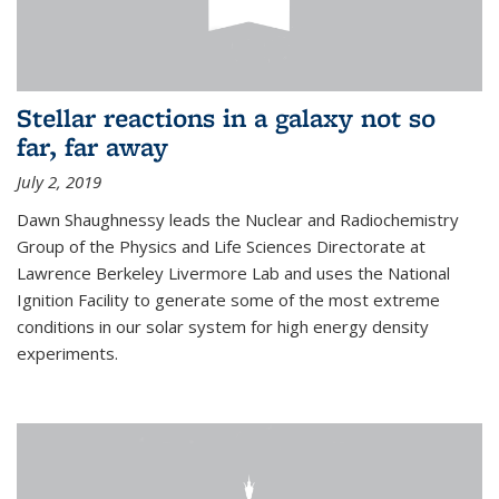
Stellar reactions in a galaxy not so
far, far away
July 2, 2019
Dawn Shaughnessy leads the Nuclear and Radiochemistry
Group of the Physics and Life Sciences Directorate at
Lawrence Berkeley Livermore Lab and uses the National
Ignition Facility to generate some of the most extreme
conditions in our solar system for high energy density
experiments.