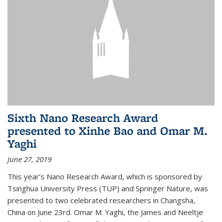
Sixth Nano Research Award
presented to Xinhe Bao and Omar M.
Yaghi
June 27, 2019
This year’s Nano Research Award, which is sponsored by
Tsinghua University Press (TUP) and Springer Nature, was
presented to two celebrated researchers in Changsha,
China on June 23rd. Omar M. Yaghi, the James and Neeltje