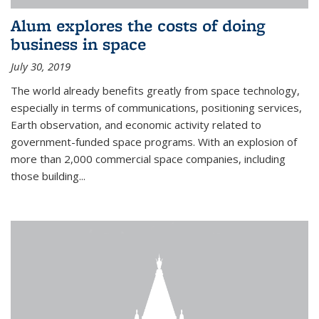
Alum explores the costs of doing
business in space
July 30, 2019
The world already benefits greatly from space technology,
especially in terms of communications, positioning services,
Earth observation, and economic activity related to
government-funded space programs. With an explosion of
more than 2,000 commercial space companies, including
those building...