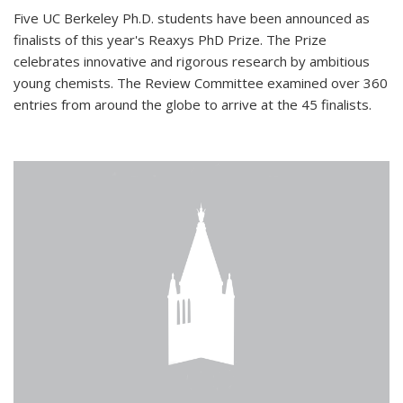
Five UC Berkeley Ph.D. students have been announced as
finalists of this year's Reaxys PhD Prize. The Prize
celebrates innovative and rigorous research by ambitious
young chemists. The Review Committee examined over 360
entries from around the globe to arrive at the 45 finalists.