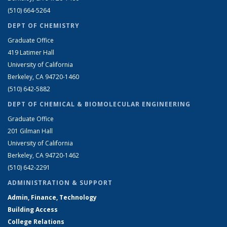
(510) 664-5264
DEPT OF CHEMISTRY
Graduate Office
419 Latimer Hall
University of California
Berkeley, CA 94720-1460
(510) 642-5882
DEPT OF CHEMICAL & BIOMOLECULAR ENGINEERING
Graduate Office
201 Gilman Hall
University of California
Berkeley, CA 94720-1462
(510) 642-2291
ADMINISTRATION & SUPPORT
Admin, Finance, Technology
Building Access
College Relations