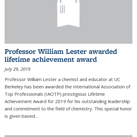
Professor William Lester awarded
lifetime achievement award
July 29, 2019
Professor William Lester a chemist and educator at UC
Berkeley has been awarded the International Association of
Top Professionals (IAOTP) prestigious Lifetime
Achievement Award for 2019 for his outstanding leadership
and commitment to the field of chemistry. This special honor
is given based...