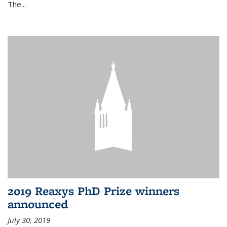
The...
2019 Reaxys PhD Prize winners
announced
July 30, 2019