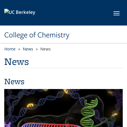
Skip to main content
Toggl
College of Chemistry
Home
News
News
News
News