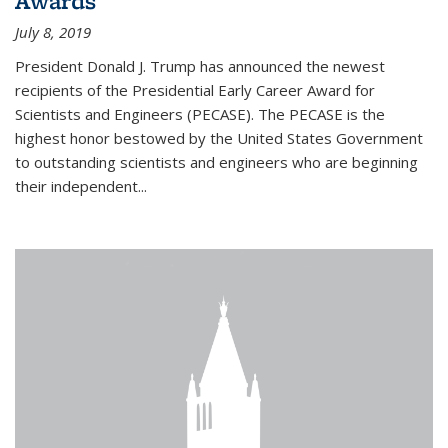
Awards
July 8, 2019
President Donald J. Trump has announced the newest
recipients of the Presidential Early Career Award for
Scientists and Engineers (PECASE). The PECASE is the
highest honor bestowed by the United States Government
to outstanding scientists and engineers who are beginning
their independent...