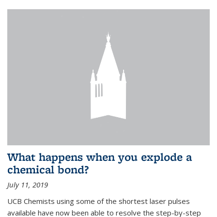
What happens when you explode a
chemical bond?
July 11, 2019
UCB Chemists using some of the shortest laser pulses
available have now been able to resolve the step-by-step