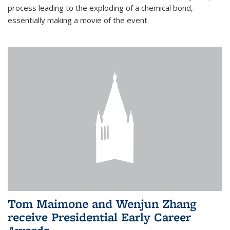
process leading to the exploding of a chemical bond,
essentially making a movie of the event.
Tom Maimone and Wenjun Zhang
receive Presidential Early Career