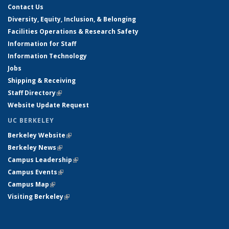
Contact Us
Diversity, Equity, Inclusion, & Belonging
Facilities Operations & Research Safety
Information for Staff
Information Technology
Jobs
Shipping & Receiving
Staff Directory
(link is external)
Website Update Request
UC BERKELEY
Berkeley Website
(link is external)
Berkeley News
(link is external)
Campus Leadership
(link is external)
Campus Events
(link is external)
Campus Map
(link is external)
Visiting Berkeley
(link is external)