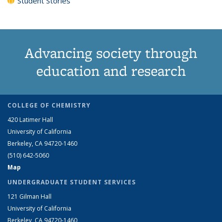
Student Stories
Advancing society through
education and research
COLLEGE OF CHEMISTRY
420 Latimer Hall
University of California
Berkeley, CA 94720-1460
(510) 642-5060
Map
UNDERGRADUATE STUDENT SERVICES
121 Gilman Hall
University of California
Berkeley, CA 94720-1460