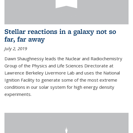
Stellar reactions in a galaxy not so
far, far away
July 2, 2019
Dawn Shaughnessy leads the Nuclear and Radiochemistry
Group of the Physics and Life Sciences Directorate at
Lawrence Berkeley Livermore Lab and uses the National
Ignition Facility to generate some of the most extreme
conditions in our solar system for high energy density
experiments.