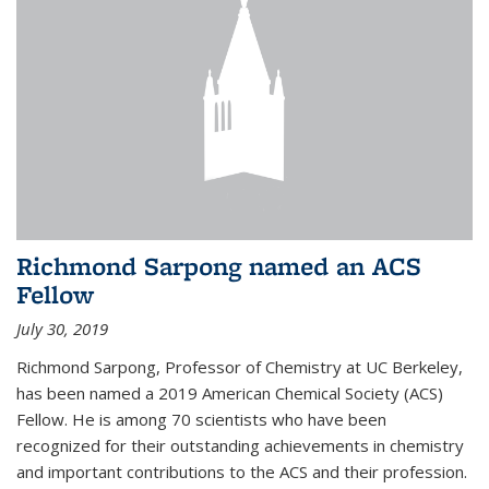
Richmond Sarpong named an ACS
Fellow
July 30, 2019
Richmond Sarpong, Professor of Chemistry at UC Berkeley,
has been named a 2019 American Chemical Society (ACS)
Fellow. He is among 70 scientists who have been
recognized for their outstanding achievements in chemistry
and important contributions to the ACS and their profession.