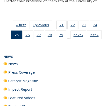
Tretter Chair Professor of Chemistry at the University of...
« first
News
‹ previous
News
71
of
72
of
73
of
74
of
…
135
135
135
135
75
of 135
76
of
77
of
78
of
79
of
next ›
News
last »
New
News
News
News
New
…
News
135
135
135
135
(Current
News
News
News
News
page)
NEWS
News
Press Coverage
Catalyst Magazine
Impact Report
Featured Videos