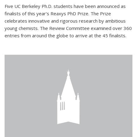
Five UC Berkeley Ph.D. students have been announced as
finalists of this year's Reaxys PhD Prize. The Prize
celebrates innovative and rigorous research by ambitious
young chemists. The Review Committee examined over 360
entries from around the globe to arrive at the 45 finalists.