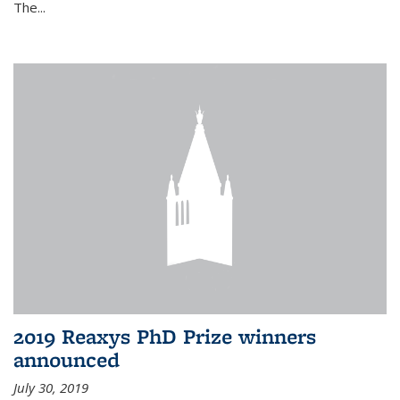
The...
2019 Reaxys PhD Prize winners
announced
July 30, 2019