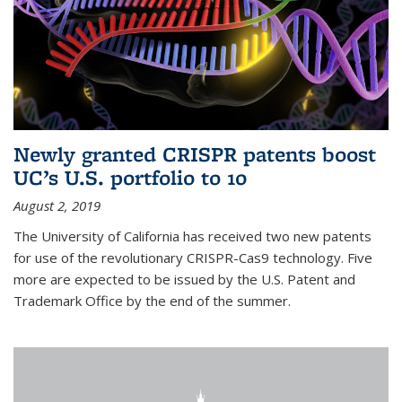
Newly granted CRISPR patents boost
UC’s U.S. portfolio to 10
August 2, 2019
The University of California has received two new patents
for use of the revolutionary CRISPR-Cas9 technology. Five
more are expected to be issued by the U.S. Patent and
Trademark Office by the end of the summer.