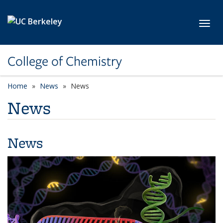
Skip to main content
Toggl
College of Chemistry
Home
News
News
News
News