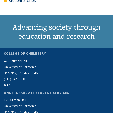
Student Stories
Advancing society through
education and research
COLLEGE OF CHEMISTRY
420 Latimer Hall
University of California
Berkeley, CA 94720-1460
(510) 642-5060
Map
UNDERGRADUATE STUDENT SERVICES
121 Gilman Hall
University of California
Berkeley, CA 94720-1460