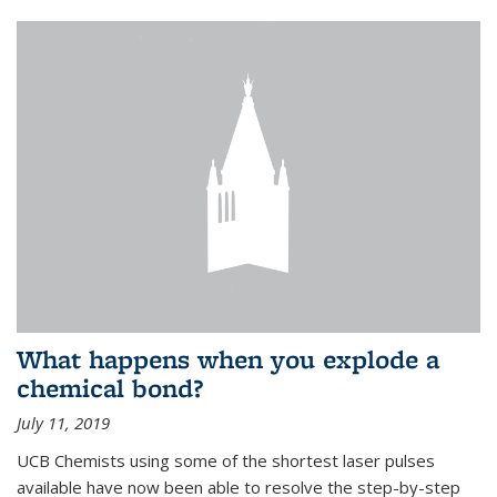
What happens when you explode a
chemical bond?
July 11, 2019
UCB Chemists using some of the shortest laser pulses
available have now been able to resolve the step-by-step