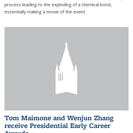
process leading to the exploding of a chemical bond,
essentially making a movie of the event.
Tom Maimone and Wenjun Zhang
receive Presidential Early Career