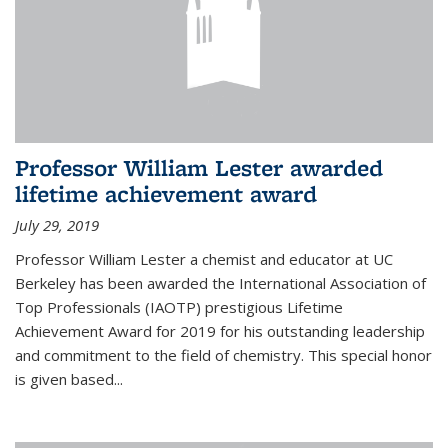
Professor William Lester awarded
lifetime achievement award
July 29, 2019
Professor William Lester a chemist and educator at UC
Berkeley has been awarded the International Association of
Top Professionals (IAOTP) prestigious Lifetime
Achievement Award for 2019 for his outstanding leadership
and commitment to the field of chemistry. This special honor
is given based...