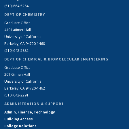
(510) 664-5264
DEPT OF CHEMISTRY
Graduate Office
419 Latimer Hall
University of California
Berkeley, CA 94720-1460
(510) 642-5882
DEPT OF CHEMICAL & BIOMOLECULAR ENGINEERING
Graduate Office
201 Gilman Hall
University of California
Berkeley, CA 94720-1462
(510) 642-2291
ADMINISTRATION & SUPPORT
Admin, Finance, Technology
Building Access
College Relations