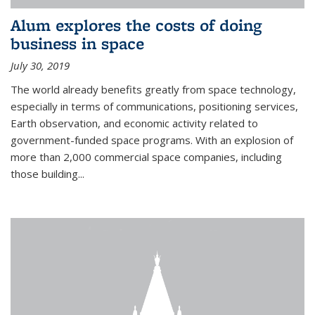
Alum explores the costs of doing
business in space
July 30, 2019
The world already benefits greatly from space technology,
especially in terms of communications, positioning services,
Earth observation, and economic activity related to
government-funded space programs. With an explosion of
more than 2,000 commercial space companies, including
those building...