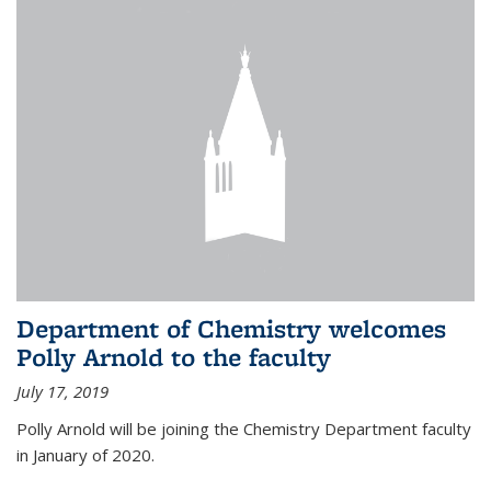
Department of Chemistry welcomes
Polly Arnold to the faculty
July 17, 2019
Polly Arnold will be joining the Chemistry Department faculty
in January of 2020.