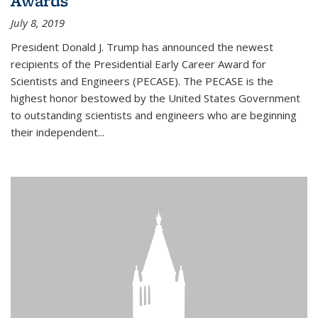
Awards
July 8, 2019
President Donald J. Trump has announced the newest
recipients of the Presidential Early Career Award for
Scientists and Engineers (PECASE). The PECASE is the
highest honor bestowed by the United States Government
to outstanding scientists and engineers who are beginning
their independent...