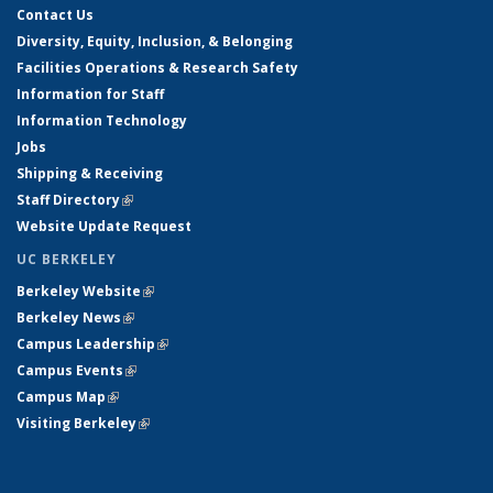
Contact Us
Diversity, Equity, Inclusion, & Belonging
Facilities Operations & Research Safety
Information for Staff
Information Technology
Jobs
Shipping & Receiving
Staff Directory
(link is external)
Website Update Request
UC BERKELEY
Berkeley Website
(link is external)
Berkeley News
(link is external)
Campus Leadership
(link is external)
Campus Events
(link is external)
Campus Map
(link is external)
Visiting Berkeley
(link is external)