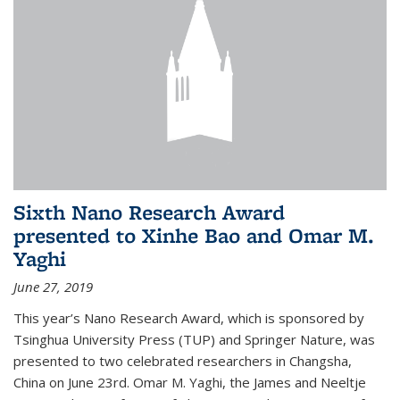
Sixth Nano Research Award
presented to Xinhe Bao and Omar M.
Yaghi
June 27, 2019
This year’s Nano Research Award, which is sponsored by
Tsinghua University Press (TUP) and Springer Nature, was
presented to two celebrated researchers in Changsha,
China on June 23rd. Omar M. Yaghi, the James and Neeltje